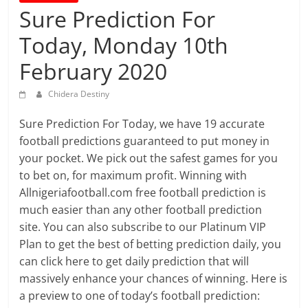
prediction
Sure Prediction For
site
that
Today, Monday 10th
can
February 2020
give
accurate
Chidera Destiny
football
prediction
Sure Prediction For Today, we have 19 accurate
and
football predictions guaranteed to put money in
today
your pocket. We pick out the safest games for you
soccer
to bet on, for maximum profit. Winning with
prediction.
Allnigeriafootball.com free football prediction is
much easier than any other football prediction
site. You can also subscribe to our Platinum VIP
Plan to get the best of betting prediction daily, you
can click here to get daily prediction that will
massively enhance your chances of winning. Here is
a preview to one of today’s football prediction: