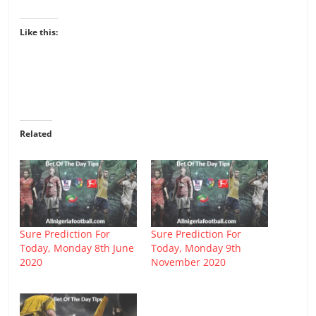
Like this:
Related
Sure Prediction For
Sure Prediction For
Today, Monday 8th June
Today, Monday 9th
2020
November 2020