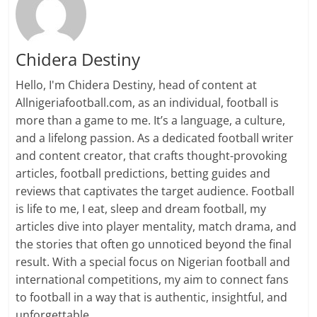
Chidera Destiny
Hello, I'm Chidera Destiny, head of content at
Allnigeriafootball.com, as an individual, football is
more than a game to me. It’s a language, a culture,
and a lifelong passion. As a dedicated football writer
and content creator, that crafts thought-provoking
articles, football predictions, betting guides and
reviews that captivates the target audience. Football
is life to me, I eat, sleep and dream football, my
articles dive into player mentality, match drama, and
the stories that often go unnoticed beyond the final
result. With a special focus on Nigerian football and
international competitions, my aim to connect fans
to football in a way that is authentic, insightful, and
unforgettable.