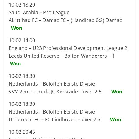
10-02 18:20
Saudi Arabia – Pro League
AL Ittihad FC – Damac FC – (Handicap 0:2) Damac
Won
10-02 14:00
England – U23 Professional Development League 2
Leeds United Reserve – Bolton Wanderers – 1
Won
10-02 18:30
Netherlands – Beloften Eerste Divisie
VVV Venlo – Roda JC Kerkrade – over 2.5
Won
10-02 18:30
Netherlands – Beloften Eerste Divisie
Dordrecht FC – FC Eindhoven – over 2.5
Won
10-02 20:45