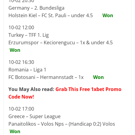
10-02 20:30
Germany – 2. Bundesliga
Holstein Kiel – FC St. Pauli – under 4.5
Won
10-02 12:00
Turkey – TFF 1. Lig
Erzurumspor – Keciorengucu – 1x & under 4.5
Won
10-02 16:30
Romania – Liga 1
FC Botosani – Hermannstadt – 1x
Won
You May Also read:
Grab This Free 1xbet Promo
Code Now!
10-02 17:00
Greece – Super League
Panaitolikos – Volos Nps – (Handicap 0:2) Volos
Won