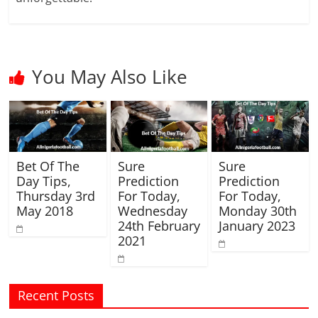
You May Also Like
Bet Of The
Sure
Sure
Day Tips,
Prediction
Prediction
Thursday 3rd
For Today,
For Today,
May 2018
Wednesday
Monday 30th
24th February
January 2023
2021
Recent Posts