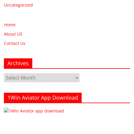
Uncategorized
Home
About US
Contact Us
Archives
Archives
1Win Aviator App Download