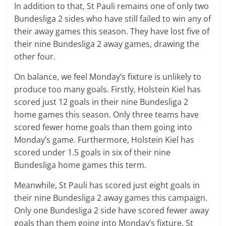
In addition to that, St Pauli remains one of only two
Bundesliga 2 sides who have still failed to win any of
their away games this season. They have lost five of
their nine Bundesliga 2 away games, drawing the
other four.
On balance, we feel Monday’s fixture is unlikely to
produce too many goals. Firstly, Holstein Kiel has
scored just 12 goals in their nine Bundesliga 2
home games this season. Only three teams have
scored fewer home goals than them going into
Monday’s game. Furthermore, Holstein Kiel has
scored under 1.5 goals in six of their nine
Bundesliga home games this term.
Meanwhile, St Pauli has scored just eight goals in
their nine Bundesliga 2 away games this campaign.
Only one Bundesliga 2 side have scored fewer away
goals than them going into Monday’s fixture. St