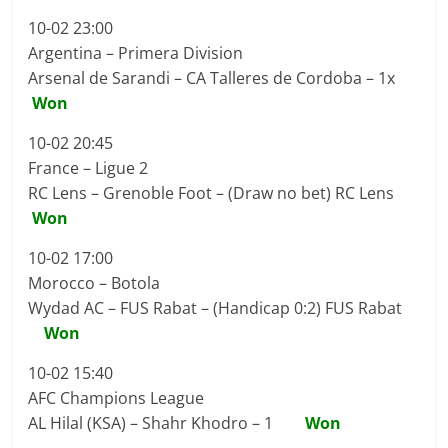
10-02 23:00
Argentina – Primera Division
Arsenal de Sarandi – CA Talleres de Cordoba – 1x
Won
10-02 20:45
France – Ligue 2
RC Lens – Grenoble Foot – (Draw no bet) RC Lens
Won
10-02 17:00
Morocco – Botola
Wydad AC – FUS Rabat – (Handicap 0:2) FUS Rabat
Won
10-02 15:40
AFC Champions League
AL Hilal (KSA) – Shahr Khodro – 1
Won