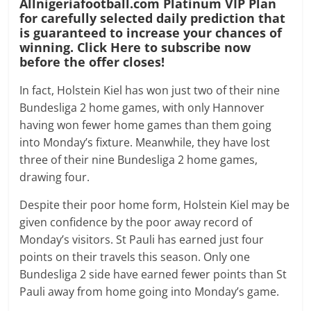
Allnigeriafootball.com Platinum VIP Plan
for carefully selected daily prediction that
is guaranteed to increase your chances of
winning. Click Here to subscribe now
before the offer closes!
In fact, Holstein Kiel has won just two of their nine
Bundesliga 2 home games, with only Hannover
having won fewer home games than them going
into Monday’s fixture. Meanwhile, they have lost
three of their nine Bundesliga 2 home games,
drawing four.
Despite their poor home form, Holstein Kiel may be
given confidence by the poor away record of
Monday’s visitors. St Pauli has earned just four
points on their travels this season. Only one
Bundesliga 2 side have earned fewer points than St
Pauli away from home going into Monday’s game.