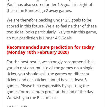
Pauli has also scored under 1.5 goals in eight of
their nine Bundesliga 2 away games.
We are therefore backing under 2.5 goals to be
scored in this fixture. We also feel neither of these
two sides looks particularly likely to win this game,
so our prediction is Under 4.5 Goals.
Recommended sure prediction for today
(Monday 10th Febr
uary 2020)
For the best result, we strongly recommend that
you do not accumulate all the games on a single
ticket, you should split the games on different
tickets and each ticket should have at least 3
games. Please bet responsibly by splitting the
games for maximum profit at the end of the day.
We wish you the Best of Luck!