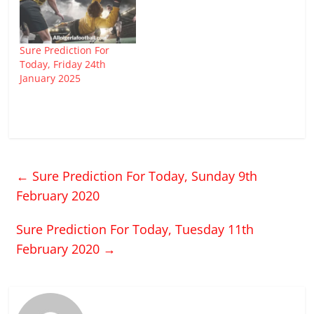
Sure Prediction For
Today, Friday 24th
January 2025
←
Sure Prediction For Today, Sunday 9th
February 2020
Sure Prediction For Today, Tuesday 11th
February 2020
→