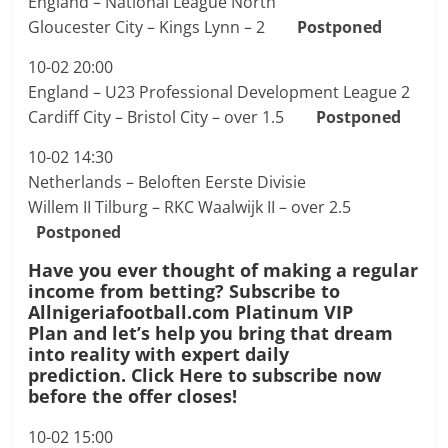
England – National League North
Gloucester City – Kings Lynn – 2
Postponed
10-02 20:00
England – U23 Professional Development League 2
Cardiff City – Bristol City – over 1.5
Postponed
10-02 14:30
Netherlands – Beloften Eerste Divisie
Willem II Tilburg – RKC Waalwijk II – over 2.5
Postponed
Have you ever thought of making a regular
income from betting? Subscribe to
Allnigeriafootball.com Platinum VIP
Plan and let’s help you bring that dream
into reality with expert daily
prediction. Click Here to subscribe now
before the offer closes!
10-02 15:00