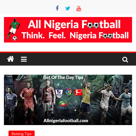
Skip
to
content
Accurate
Football
Prediction
Site
AllNigeriaFootball
is
the
best
football
Betting Tips