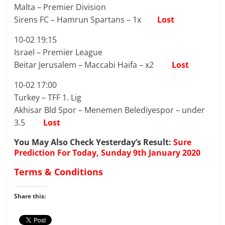
Malta – Premier Division
Sirens FC – Hamrun Spartans – 1x
Lost
10-02 19:15
Israel – Premier League
Beitar Jerusalem – Maccabi Haifa – x2
Lost
10-02 17:00
Turkey – TFF 1. Lig
Akhisar Bld Spor – Menemen Belediyespor – under
3.5
Lost
You May Also Check Yesterday’s Result:
Sure
Prediction For Today, Sunday 9th January 2020
Terms & Conditions
Share this: