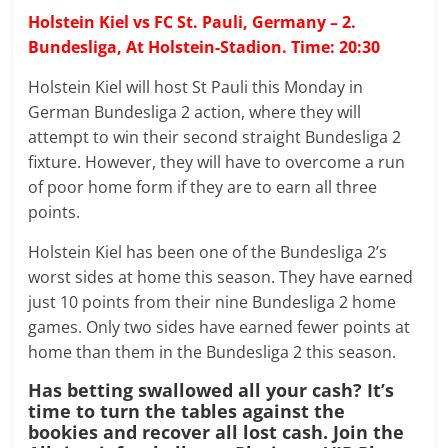
Holstein Kiel vs FC St. Pauli, Germany – 2.
Bundesliga, At Holstein-Stadion. Time: 20:30
Holstein Kiel will host St Pauli this Monday in
German Bundesliga 2 action, where they will
attempt to win their second straight Bundesliga 2
fixture. However, they will have to overcome a run
of poor home form if they are to earn all three
points.
Holstein Kiel has been one of the Bundesliga 2’s
worst sides at home this season. They have earned
just 10 points from their nine Bundesliga 2 home
games. Only two sides have earned fewer points at
home than them in the Bundesliga 2 this season.
Has betting swallowed all your cash? It’s
time to turn the tables against the
bookies and recover all lost cash. Join the