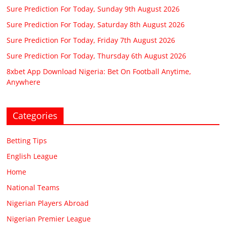
Sure Prediction For Today, Sunday 9th August 2026
Sure Prediction For Today, Saturday 8th August 2026
Sure Prediction For Today, Friday 7th August 2026
Sure Prediction For Today, Thursday 6th August 2026
8xbet App Download Nigeria: Bet On Football Anytime,
Anywhere
Categories
Betting Tips
English League
Home
National Teams
Nigerian Players Abroad
Nigerian Premier League