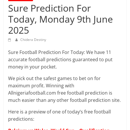
prediction
Sure Prediction For
site
that
Today, Monday 9th June
can
2025
give
accurate
Chidera Destiny
football
prediction
Sure Football Prediction For Today: We have 11
and
accurate football predictions guaranteed to put
today
money in your pocket.
soccer
prediction.
We pick out the safest games to bet on for
maximum profit. Winning with
Allnigeriafootball.com free football prediction is
much easier than any other football prediction site.
Here is a preview of one of today’s free football
predictions: