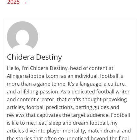
2025
→
Chidera Destiny
Hello, I'm Chidera Destiny, head of content at
Allnigeriafootball.com, as an individual, football is
more than a game to me. It’s a language, a culture,
and a lifelong passion. As a dedicated football writer
and content creator, that crafts thought-provoking
articles, football predictions, betting guides and
reviews that captivates the target audience. Football
is life to me, I eat, sleep and dream football, my
articles dive into player mentality, match drama, and
the stories that often go unnoticed beyond the final