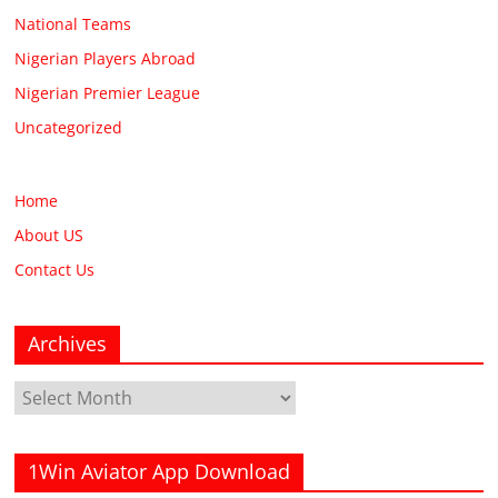
National Teams
Nigerian Players Abroad
Nigerian Premier League
Uncategorized
Home
About US
Contact Us
Archives
Archives
1Win Aviator App Download