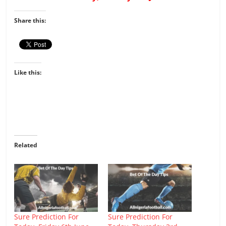
Share this:
Like this:
Related
Sure Prediction For
Sure Prediction For