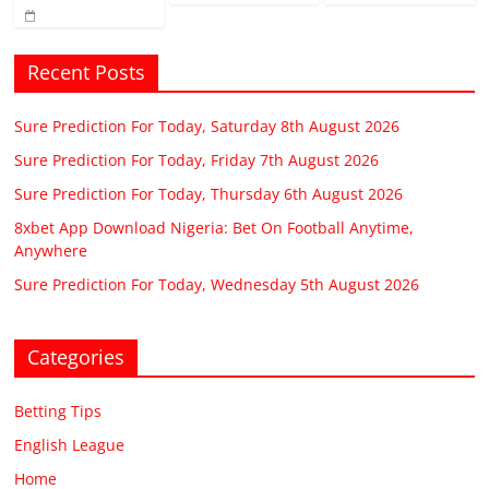
Recent Posts
Sure Prediction For Today, Saturday 8th August 2026
Sure Prediction For Today, Friday 7th August 2026
Sure Prediction For Today, Thursday 6th August 2026
8xbet App Download Nigeria: Bet On Football Anytime,
Anywhere
Sure Prediction For Today, Wednesday 5th August 2026
Categories
Betting Tips
English League
Home