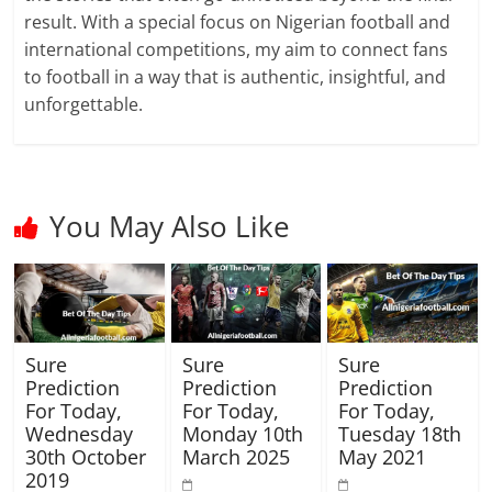
result. With a special focus on Nigerian football and
international competitions, my aim to connect fans
to football in a way that is authentic, insightful, and
unforgettable.
You May Also Like
Sure
Sure
Sure
Prediction
Prediction
Prediction
For Today,
For Today,
For Today,
Wednesday
Monday 10th
Tuesday 18th
30th October
March 2025
May 2021
2019