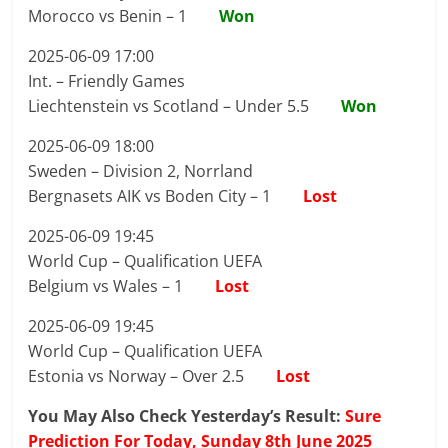
Morocco vs Benin – 1
Won
2025-06-09 17:00
Int. – Friendly Games
Liechtenstein vs Scotland – Under 5.5
Won
2025-06-09 18:00
Sweden – Division 2, Norrland
Bergnasets AIK vs Boden City – 1
Lost
2025-06-09 19:45
World Cup – Qualification UEFA
Belgium vs Wales – 1
Lost
2025-06-09 19:45
World Cup – Qualification UEFA
Estonia vs Norway – Over 2.5
Lost
You May Also Check Yesterday’s Result:
Sure
Prediction For Today, Sunday 8th June 2025