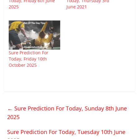
Today, Friday 6th June
Today, Thursday 3rd
2025
June 2021
Sure Prediction For
Today, Friday 10th
October 2025
←
Sure Prediction For Today, Sunday 8th June
2025
Sure Prediction For Today, Tuesday 10th June