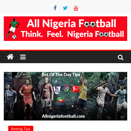
Skip
to
content
Accurate
Football
Prediction
Site
AllNigeriaFootball
is
the
best
football
Betting Tips