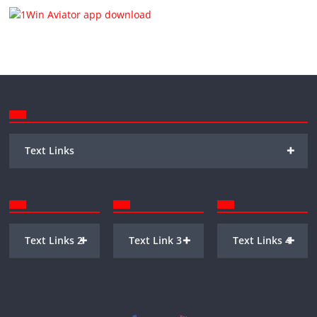
+
Text Links
+
+
+
Text Links 2
Text Link 3
Text Links 4