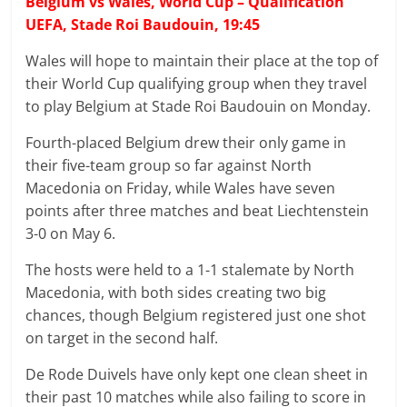
Belgium vs Wales, World Cup – Qualification
UEFA, Stade Roi Baudouin,
19:45
Wales will hope to maintain their place at the top of
their World Cup qualifying group when they travel
to play Belgium at Stade Roi Baudouin on Monday.
Fourth-placed Belgium drew their only game in
their five-team group so far against North
Macedonia on Friday, while Wales have seven
points after three matches and beat Liechtenstein
3-0 on May 6.
The hosts were held to a 1-1 stalemate by North
Macedonia, with both sides creating two big
chances, though Belgium registered just one shot
on target in the second half.
De Rode Duivels have only kept one clean sheet in
their past 10 matches while also failing to score in