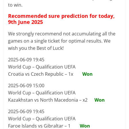
to win.
Recommended sure prediction for today,
9th June 2025
We strongly recommend not accumulating all the
games on a single ticket for optimal results. We
wish you the Best of Luck!
2025-06-09 19:45
World Cup – Qualification UEFA
Croatia vs Czech Republic – 1x
Won
2025-06-09 15:00
World Cup – Qualification UEFA
Kazakhstan vs North Macedonia – x2
Won
2025-06-09 19:45
World Cup – Qualification UEFA
Faroe Islands vs Gibraltar – 1
Won