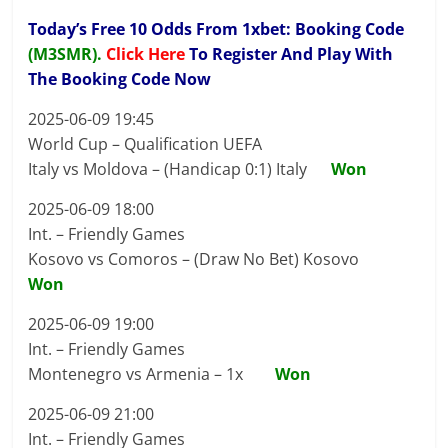
Today’s Free 10 Odds From 1xbet: Booking Code
(M3SMR).
Click Here
To Register And Play With
The Booking Code Now
2025-06-09 19:45
World Cup – Qualification UEFA
Italy vs Moldova – (Handicap 0:1) Italy
Won
2025-06-09 18:00
Int. – Friendly Games
Kosovo vs Comoros – (Draw No Bet) Kosovo
Won
2025-06-09 19:00
Int. – Friendly Games
Montenegro vs Armenia – 1x
Won
2025-06-09 21:00
Int. – Friendly Games