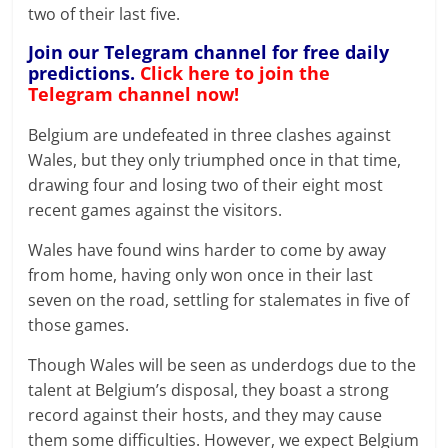
two of their last five.
Join our Telegram channel for free daily
predictions.
Click here to join the
Telegram channel now!
Belgium are undefeated in three clashes against
Wales, but they only triumphed once in that time,
drawing four and losing two of their eight most
recent games against the visitors.
Wales have found wins harder to come by away
from home, having only won once in their last
seven on the road, settling for stalemates in five of
those games.
Though Wales will be seen as underdogs due to the
talent at Belgium’s disposal, they boast a strong
record against their hosts, and they may cause
them some difficulties. However, we expect Belgium