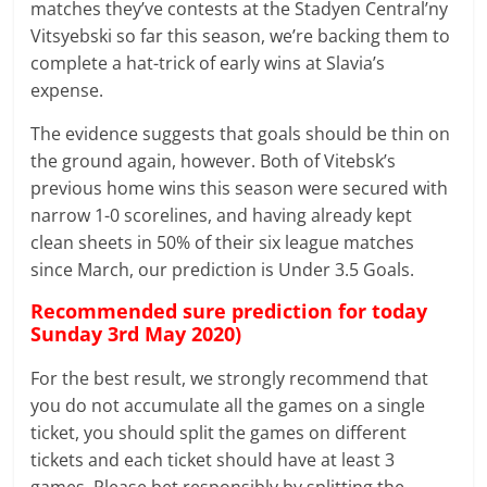
matches they’ve contests at the Stadyen Central’ny
Vitsyebski so far this season, we’re backing them to
complete a hat-trick of early wins at Slavia’s
expense.
The evidence suggests that goals should be thin on
the ground again, however. Both of Vitebsk’s
previous home wins this season were secured with
narrow 1-0 scorelines, and having already kept
clean sheets in 50% of their six league matches
since March, our prediction is Under 3.5 Goals.
Recommended sure prediction for today
Sunday 3rd May
2020)
For the best result, we strongly recommend that
you do not accumulate all the games on a single
ticket, you should split the games on different
tickets and each ticket should have at least 3