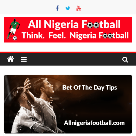
Skip
to
content
Accurate
Football
Prediction
Site
AllNigeriaFootball
is
the
best
football