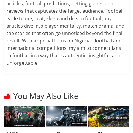
articles, football predictions, betting guides and
reviews that captivates the target audience. Football
is life to me, I eat, sleep and dream football, my
articles dive into player mentality, match drama, and
the stories that often go unnoticed beyond the final
result. With a special focus on Nigerian football and
international competitions, my aim to connect fans
to football in a way that is authentic, insightful, and
unforgettable.
You May Also Like