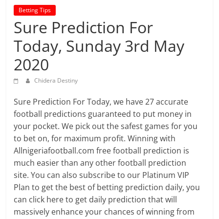
prediction
Betting Tips
site
Sure Prediction For
that
can
Today, Sunday 3rd May
give
2020
accurate
football
Chidera Destiny
prediction
and
Sure Prediction For Today, we have 27 accurate
today
football predictions guaranteed to put money in
soccer
your pocket. We pick out the safest games for you
prediction.
to bet on, for maximum profit. Winning with
Allnigeriafootball.com free football prediction is
much easier than any other football prediction
site. You can also subscribe to our Platinum VIP
Plan to get the best of betting prediction daily, you
can click here to get daily prediction that will
massively enhance your chances of winning from