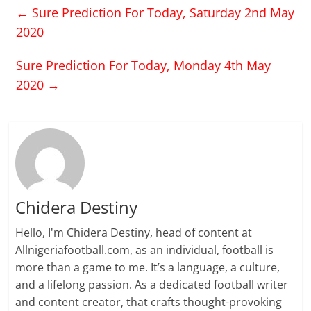
←
Sure Prediction For Today, Saturday 2nd May
2020
Sure Prediction For Today, Monday 4th May
2020
→
Chidera Destiny
Hello, I'm Chidera Destiny, head of content at
Allnigeriafootball.com, as an individual, football is
more than a game to me. It’s a language, a culture,
and a lifelong passion. As a dedicated football writer
and content creator, that crafts thought-provoking