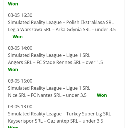
Won
03-05 16:30
Simulated Reality League – Polish Ekstraklasa SRL
Legia Warszawa SRL – Arka Gdynia SRL – under 3.5
Won
03-05 14:00
Simulated Reality League – Ligue 1 SRL
Angers SRL – FC Stade Rennes SRL – over 1.5
Won
03-05 16:00
Simulated Reality League – Ligue 1 SRL
Nice SRL – FC Nantes SRL – under 3.5
Won
03-05 13:00
Simulated Reality League – Turkey Super Lig SRL
Kayserispor SRL – Gaziantep SRL – under 3.5