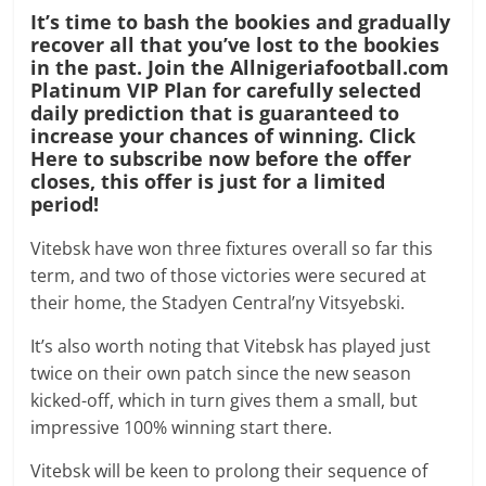
It’s time to bash the bookies and gradually
recover all that you’ve lost to the bookies
in the past. Join the Allnigeriafootball.com
Platinum VIP Plan for carefully selected
daily prediction that is guaranteed to
increase your chances of winning. Click
Here to subscribe now before the offer
closes, this offer is just for a limited
period!
Vitebsk have won three fixtures overall so far this
term, and two of those victories were secured at
their home, the Stadyen Central’ny Vitsyebski.
It’s also worth noting that Vitebsk has played just
twice on their own patch since the new season
kicked-off, which in turn gives them a small, but
impressive 100% winning start there.
Vitebsk will be keen to prolong their sequence of