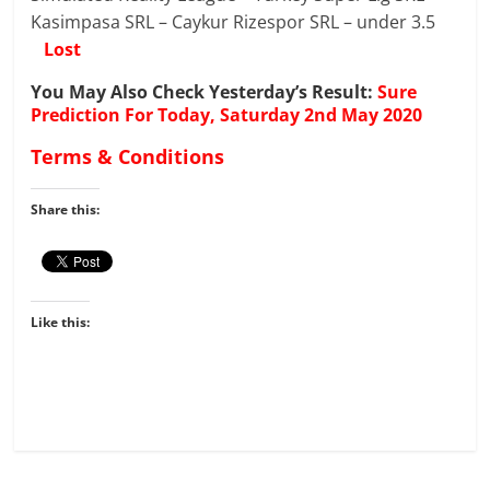
Kasimpasa SRL – Caykur Rizespor SRL – under 3.5
Lost
You May Also Check Yesterday’s Result:
Sure
Prediction For Today, Saturday 2nd May 2020
Terms & Conditions
Share this:
Like this: