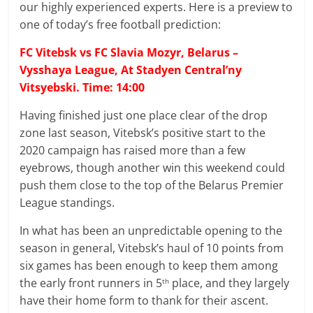
our highly experienced experts. Here is a preview to
one of today’s free football prediction:
FC Vitebsk vs FC Slavia Mozyr, Belarus –
Vysshaya League, At Stadyen Central’ny
Vitsyebski
. Time: 14:00
Having finished just one place clear of the drop
zone last season, Vitebsk’s positive start to the
2020 campaign has raised more than a few
eyebrows, though another win this weekend could
push them close to the top of the Belarus Premier
League standings.
In what has been an unpredictable opening to the
season in general, Vitebsk’s haul of 10 points from
six games has been enough to keep them among
the early front runners in 5
place, and they largely
th
have their home form to thank for their ascent.