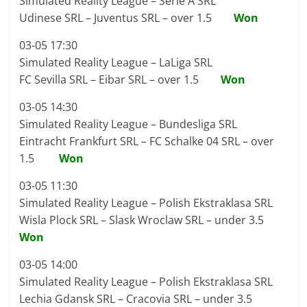
Simulated Reality League – Serie A SRL
Udinese SRL – Juventus SRL – over 1.5
Won
03-05 17:30
Simulated Reality League – LaLiga SRL
FC Sevilla SRL – Eibar SRL – over 1.5
Won
03-05 14:30
Simulated Reality League – Bundesliga SRL
Eintracht Frankfurt SRL – FC Schalke 04 SRL – over
1.5
Won
03-05 11:30
Simulated Reality League – Polish Ekstraklasa SRL
Wisla Plock SRL – Slask Wroclaw SRL – under 3.5
Won
03-05 14:00
Simulated Reality League – Polish Ekstraklasa SRL
Lechia Gdansk SRL – Cracovia SRL – under 3.5