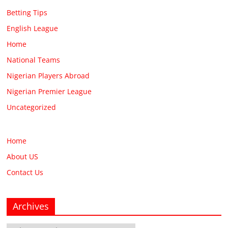
Betting Tips
English League
Home
National Teams
Nigerian Players Abroad
Nigerian Premier League
Uncategorized
Home
About US
Contact Us
Archives