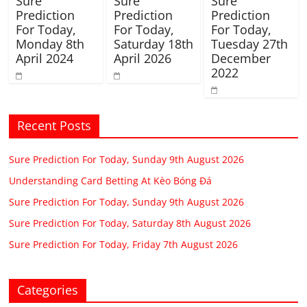
Sure
Sure
Sure
Prediction
Prediction
Prediction
For Today,
For Today,
For Today,
Monday 8th
Saturday 18th
Tuesday 27th
April 2024
April 2026
December
2022
Recent Posts
Sure Prediction For Today, Sunday 9th August 2026
Understanding Card Betting At Kèo Bóng Đá
Sure Prediction For Today, Sunday 9th August 2026
Sure Prediction For Today, Saturday 8th August 2026
Sure Prediction For Today, Friday 7th August 2026
Categories