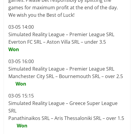
games. Please bet responsibly by splitting the
games for maximum profit at the end of the day.
We wish you the Best of Luck!
03-05 14:00
Simulated Reality League – Premier League SRL
Everton FC SRL – Aston Villa SRL – under 3.5
Won
03-05 16:00
Simulated Reality League – Premier League SRL
Manchester City SRL – Bournemouth SRL – over 2.5
Won
03-05 15:15
Simulated Reality League – Greece Super League
SRL
Panathinaikos SRL – Aris Thessaloniki SRL – over 1.5
Won