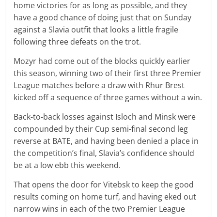
home victories for as long as possible, and they
have a good chance of doing just that on Sunday
against a Slavia outfit that looks a little fragile
following three defeats on the trot.
Mozyr had come out of the blocks quickly earlier
this season, winning two of their first three Premier
League matches before a draw with Rhur Brest
kicked off a sequence of three games without a win.
Back-to-back losses against Isloch and Minsk were
compounded by their Cup semi-final second leg
reverse at BATE, and having been denied a place in
the competition’s final, Slavia’s confidence should
be at a low ebb this weekend.
That opens the door for Vitebsk to keep the good
results coming on home turf, and having eked out
narrow wins in each of the two Premier League