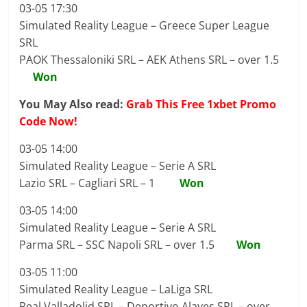
03-05 17:30
Simulated Reality League – Greece Super League
SRL
PAOK Thessaloniki SRL – AEK Athens SRL – over 1.5
Won
You May Also read:
Grab This Free 1xbet Promo
Code Now!
03-05 14:00
Simulated Reality League – Serie A SRL
Lazio SRL – Cagliari SRL – 1
Won
03-05 14:00
Simulated Reality League – Serie A SRL
Parma SRL – SSC Napoli SRL – over 1.5
Won
03-05 11:00
Simulated Reality League – LaLiga SRL
Real Valladolid SRL – Deportivo Alaves SRL – over