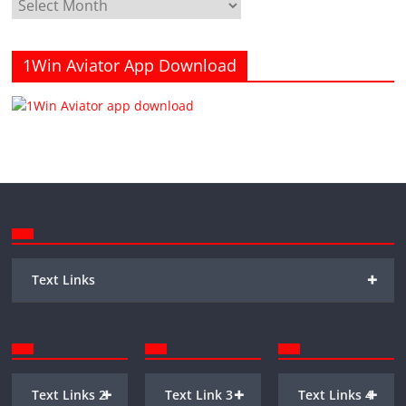
Archives
1Win Aviator App Download
+
Text Links
+
+
+
Text Links 2
Text Link 3
Text Links 4