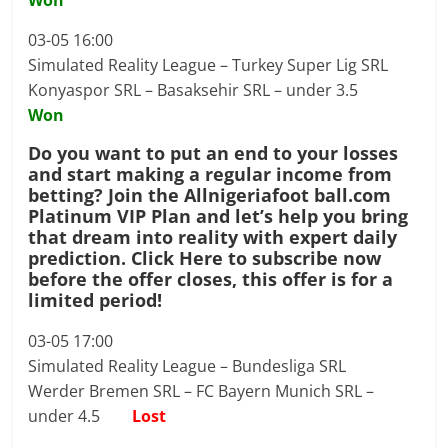
Won
03-05 16:00
Simulated Reality League – Turkey Super Lig SRL
Konyaspor SRL – Basaksehir SRL – under 3.5
Won
Do you want to put an end to your losses
and start making a regular income from
betting? Join the Allnigeriafoot ball.com
Platinum VIP Plan and let’s help you bring
that dream into reality with expert daily
prediction. Click Here to subscribe now
before the offer closes, this offer is for a
limited period!
03-05 17:00
Simulated Reality League – Bundesliga SRL
Werder Bremen SRL – FC Bayern Munich SRL –
under 4.5
Lost