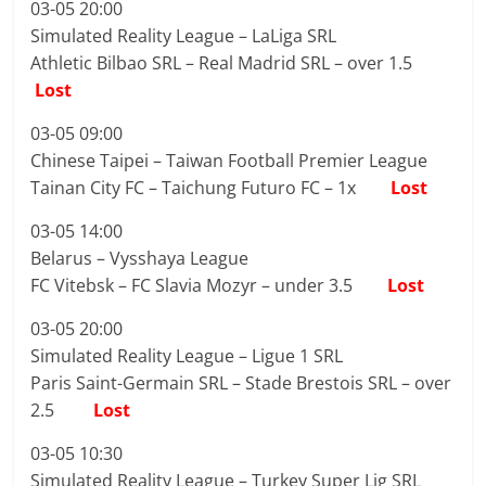
03-05 20:00
Simulated Reality League – LaLiga SRL
Athletic Bilbao SRL – Real Madrid SRL – over 1.5
Lost
03-05 09:00
Chinese Taipei – Taiwan Football Premier League
Tainan City FC – Taichung Futuro FC – 1x
Lost
03-05 14:00
Belarus – Vysshaya League
FC Vitebsk – FC Slavia Mozyr – under 3.5
Lost
03-05 20:00
Simulated Reality League – Ligue 1 SRL
Paris Saint-Germain SRL – Stade Brestois SRL – over
2.5
Lost
03-05 10:30
Simulated Reality League – Turkey Super Lig SRL