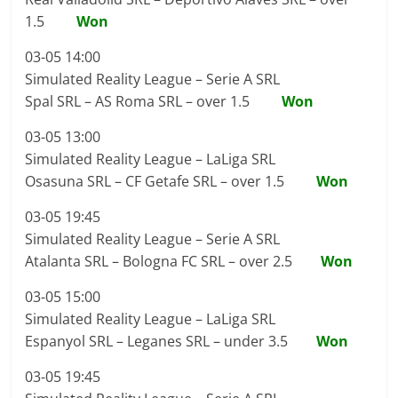
1.5
Won
03-05 14:00
Simulated Reality League – Serie A SRL
Spal SRL – AS Roma SRL – over 1.5
Won
03-05 13:00
Simulated Reality League – LaLiga SRL
Osasuna SRL – CF Getafe SRL – over 1.5
Won
03-05 19:45
Simulated Reality League – Serie A SRL
Atalanta SRL – Bologna FC SRL – over 2.5
Won
03-05 15:00
Simulated Reality League – LaLiga SRL
Espanyol SRL – Leganes SRL – under 3.5
Won
03-05 19:45