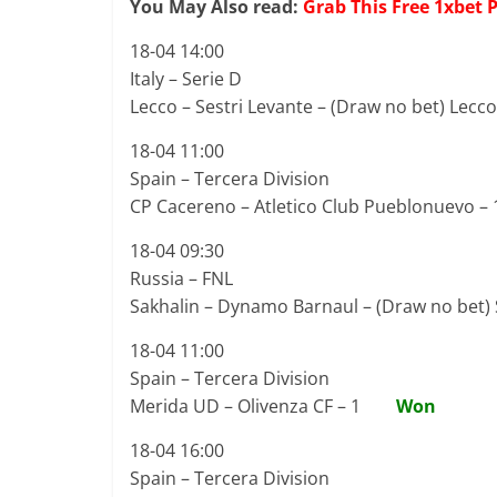
You May Also read:
Grab This Free 1xbet
18-04 14:00
Italy – Serie D
Lecco – Sestri Levante – (Draw no bet) L
18-04 11:00
Spain – Tercera Division
CP Cacereno – Atletico Club Pueblonuev
18-04 09:30
Russia – FNL
Sakhalin – Dynamo Barnaul – (Draw no b
18-04 11:00
Spain – Tercera Division
Merida UD – Olivenza CF – 1
Won
18-04 16:00
Spain – Tercera Division