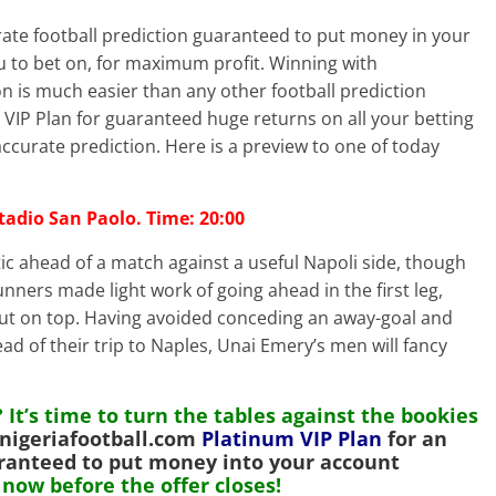
rate football prediction guaranteed to put money in your
u to bet on, for maximum profit. Winning with
ion is much easier than any other football prediction
 VIP Plan for guaranteed huge returns on all your betting
 accurate prediction. Here is a preview to one of today
tadio San Paolo. Time: 20:00
c ahead of a match against a useful Napoli side, though
nners made light work of going ahead in the first leg,
out on top. Having avoided conceding an away-goal and
d of their trip to Naples, Unai Emery’s men will fancy
 It’s time to turn the tables against the bookies
lnigeriafootball.com
Platinum VIP Plan
for an
uaranteed to put money into your account
 now before the offer closes!