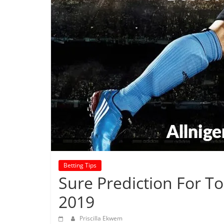
football
prediction
site
that
can
give
accurate
football
prediction
and
today
soccer
prediction.
Betting Tips
Sure Prediction For To
2019
Priscilla Ekwem