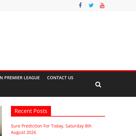
AN PREMIER LEAGUE
CONTACT US
Recent Posts
Sure Prediction For Today, Saturday 8th
August 2026