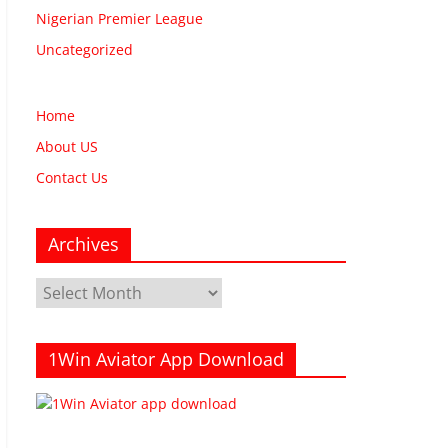
Nigerian Premier League
Uncategorized
Home
About US
Contact Us
Archives
Archives
1Win Aviator App Download