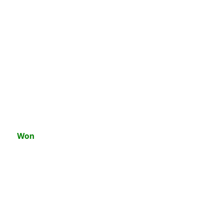
r 1.5
Won