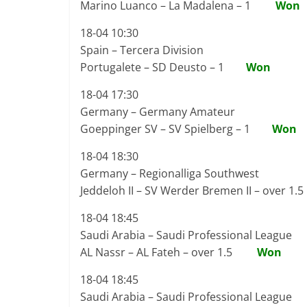
Marino Luanco – La Madalena – 1
Won
18-04 10:30
Spain – Tercera Division
Portugalete – SD Deusto – 1
Won
18-04 17:30
Germany – Germany Amateur
Goeppinger SV – SV Spielberg – 1
Won
18-04 18:30
Germany – Regionalliga Southwest
Jeddeloh II – SV Werder Bremen II – ove
18-04 18:45
Saudi Arabia – Saudi Professional League
AL Nassr – AL Fateh – over 1.5
Won
18-04 18:45
Saudi Arabia – Saudi Professional League