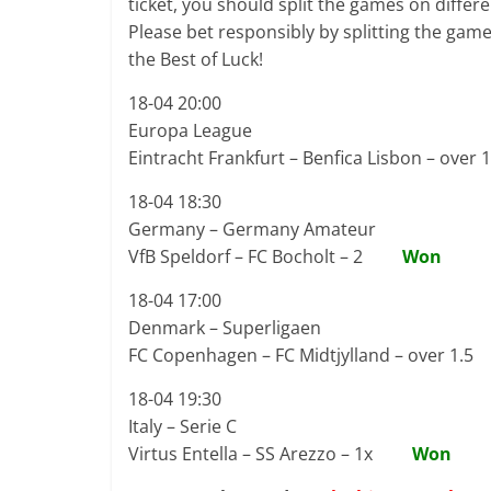
ticket, you should split the games on differ
Please bet responsibly by splitting the gam
the Best of Luck!
18-04 20:00
Europa League
Eintracht Frankfurt – Benfica Lisbon – ov
18-04 18:30
Germany – Germany Amateur
VfB Speldorf – FC Bocholt – 2
Won
18-04 17:00
Denmark – Superligaen
FC Copenhagen – FC Midtjylland – over 1
18-04 19:30
Italy – Serie C
Virtus Entella – SS Arezzo – 1x
Won