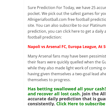
Sure Prediction For Today, we have 25 accu
pocket. We pick out the safest games for yo
Allnigeriafootball.com free football predict
site. You can also subscribe to our Platinum
prediction, you can click here to get a daily
football prediction:
Napoli vs Arsenal FC, Europa League, At S
Many Arsenal fans may have been pessimisti
their fears were quickly quelled when the Gu
while they also made light work of coming 
having given themselves a two-goal lead ahea
themselves to progress.
Has betting swallowed all your cash?
and recover all lost cash.
Join the Al
accurate daily prediction that is g
consistently.
Click Here to subscribe