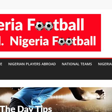
UE
NIGERIAN PLAYERS ABROAD
NATIONAL TEAMS
NIGERI