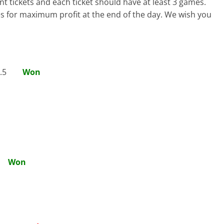
ent tickets and each ticket should have at least 3 games.
es for maximum profit at the end of the day. We wish you
er 1.5
Won
.5
Won