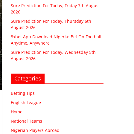
Sure Prediction For Today, Friday 7th August
2026
Sure Prediction For Today, Thursday 6th
August 2026
8xbet App Download Nigeria: Bet On Football
Anytime, Anywhere
Sure Prediction For Today, Wednesday 5th
August 2026
Categories
Betting Tips
English League
Home
National Teams
Nigerian Players Abroad