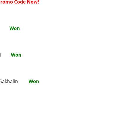
 Promo Code Now!
ecco
Won
o – 1
Won
et) Sakhalin
Won