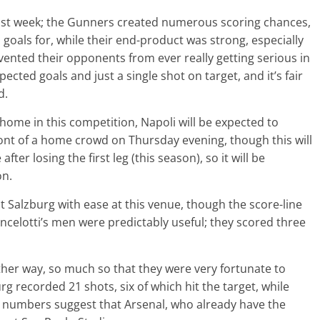
 last week; the Gunners created numerous scoring chances,
goals for, while their end-product was strong, especially
prevented their opponents from ever really getting serious in
pected goals and just a single shot on target, and it’s fair
d.
home in this competition, Napoli will be expected to
nt of a home crowd on Thursday evening, though this will
fter losing the first leg (this season), so it will be
on.
t Salzburg with ease at this venue, though the score-line
ncelotti’s men were predictably useful; they scored three
her way, so much so that they were very fortunate to
rg recorded 21 shots, six of which hit the target, while
h numbers suggest that Arsenal, who already have the