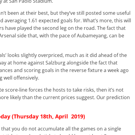
y at San Paolo Stadium.
’t been at their best, but they’ve still posted some useful
 averaging 1.61 expected goals for. What’s more, this will
rs have played the second leg on the road. The fact that
Arsenal side that, with the pace of Aubameyang, can be
als’ looks slightly overpriced, much as it did ahead of the
away at home against Salzburg alongside the fact that
ances and scoring goals in the reverse fixture a week ago
 well offensively.
e score-line forces the hosts to take risks, then it’s not
d more likely than the current prices suggest. Our prediction
day (Thursday 18th
, April 2019)
 that you do not accumulate all the games on a single