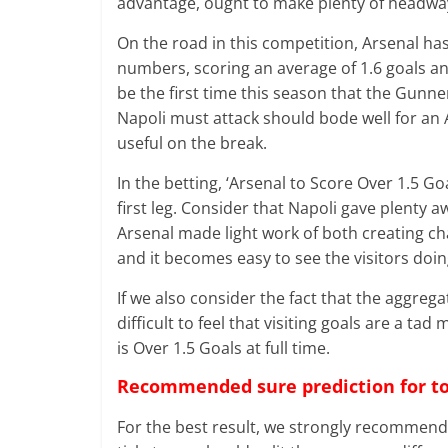
advantage, ought to make plenty of headwa
On the road in this competition, Arsenal hasn
numbers, scoring an average of 1.6 goals and
be the first time this season that the Gunne
Napoli must attack should bode well for an 
useful on the break.
In the betting, ‘Arsenal to Score Over 1.5 Go
first leg. Consider that Napoli gave plenty 
Arsenal made light work of both creating ch
and it becomes easy to see the visitors doing
If we also consider the fact that the aggregat
difficult to feel that visiting goals are a ta
is Over 1.5 Goals at full time.
Recommended sure prediction for to
For the best result, we strongly recommend