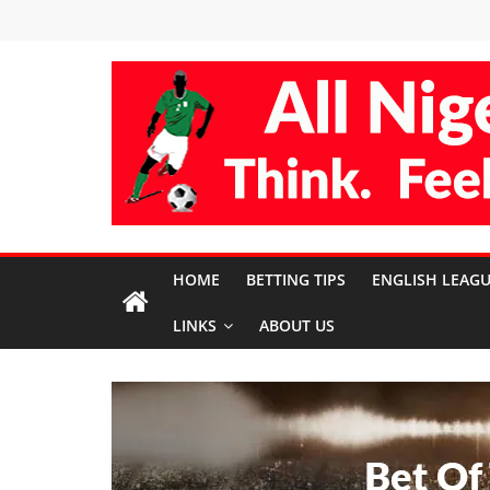
Skip
to
content
Accurate
Football
Prediction
HOME
BETTING TIPS
ENGLISH LEAG
LINKS
ABOUT US
Site
AllNigeriaFootball
is
the
best