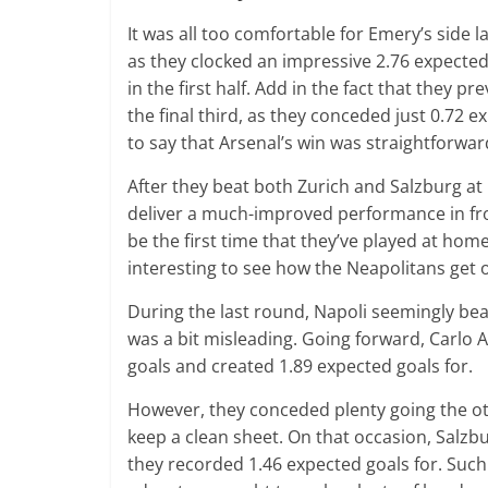
It was all too comfortable for Emery’s side
as they clocked an impressive 2.76 expected 
in the first half. Add in the fact that they 
the final third, as they conceded just 0.72 ex
to say that Arsenal’s win was straightforwar
After they beat both Zurich and Salzburg at 
deliver a much-improved performance in fro
be the first time that they’ve played at home a
interesting to see how the Neapolitans get 
During the last round, Napoli seemingly bea
was a bit misleading. Going forward, Carlo A
goals and created 1.89 expected goals for.
However, they conceded plenty going the ot
keep a clean sheet. On that occasion, Salzbu
they recorded 1.46 expected goals for. Suc