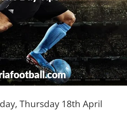
day, Thursday 18th April