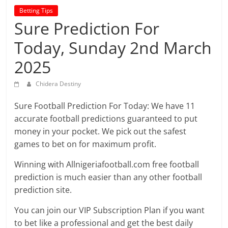
prediction
Betting Tips
site
Sure Prediction For
that
can
Today, Sunday 2nd March
give
2025
accurate
football
Chidera Destiny
prediction
and
Sure Football Prediction For Today: We have 11
today
accurate football predictions guaranteed to put
soccer
money in your pocket. We pick out the safest
prediction.
games to bet on for maximum profit.
Winning with Allnigeriafootball.com free football
prediction is much easier than any other football
prediction site.
You can join our VIP Subscription Plan if you want
to bet like a professional and get the best daily