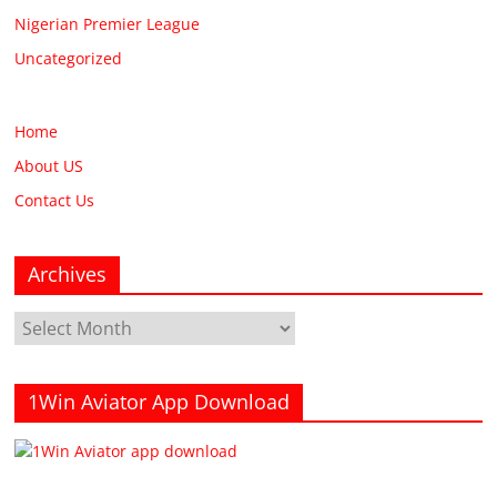
Nigerian Premier League
Uncategorized
Home
About US
Contact Us
Archives
Archives
1Win Aviator App Download