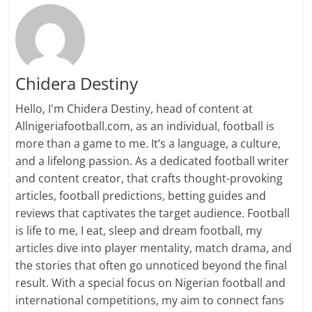
Chidera Destiny
Hello, I'm Chidera Destiny, head of content at
Allnigeriafootball.com, as an individual, football is
more than a game to me. It’s a language, a culture,
and a lifelong passion. As a dedicated football writer
and content creator, that crafts thought-provoking
articles, football predictions, betting guides and
reviews that captivates the target audience. Football
is life to me, I eat, sleep and dream football, my
articles dive into player mentality, match drama, and
the stories that often go unnoticed beyond the final
result. With a special focus on Nigerian football and
international competitions, my aim to connect fans