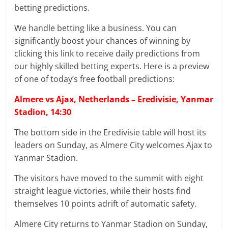
betting predictions.
We handle betting like a business. You can
significantly boost your chances of winning by
clicking this link to receive daily predictions from
our highly skilled betting experts. Here is a preview
of one of today’s free football predictions:
Almere vs Ajax, Netherlands – Eredivisie, Yanmar
Stadion,
14:30
The bottom side in the Eredivisie table will host its
leaders on Sunday, as Almere City welcomes Ajax to
Yanmar Stadion.
The visitors have moved to the summit with eight
straight league victories, while their hosts find
themselves 10 points adrift of automatic safety.
Almere City returns to Yanmar Stadion on Sunday,