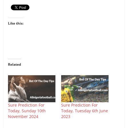
Like this:
Related
Sure Prediction For
Sure Prediction For
Today, Sunday 10th
Today, Tuesday 6th June
November 2024
2023