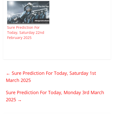
Sure Prediction For
Today, Saturday 22nd
February 2025
←
Sure Prediction For Today, Saturday 1st
March 2025
Sure Prediction For Today, Monday 3rd March
2025
→