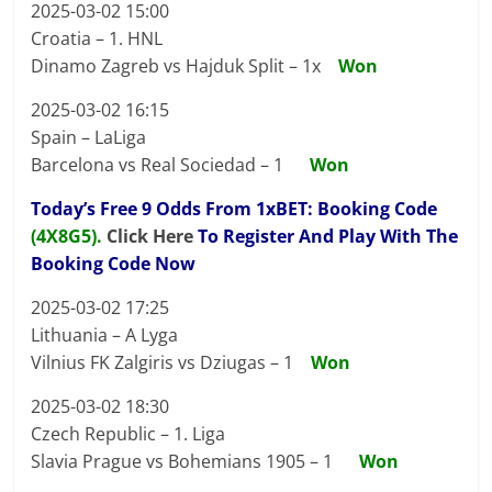
2025-03-02 15:00
Croatia – 1. HNL
Dinamo Zagreb vs Hajduk Split – 1x
Won
2025-03-02 16:15
Spain – LaLiga
Barcelona vs Real Sociedad – 1
Won
Today’s Free 9 Odds From 1xBET: Booking Code
(4X8G5).
Click Here
To Register And Play With The
Booking Code Now
2025-03-02 17:25
Lithuania – A Lyga
Vilnius FK Zalgiris vs Dziugas – 1
Won
2025-03-02 18:30
Czech Republic – 1. Liga
Slavia Prague vs Bohemians 1905 – 1
Won