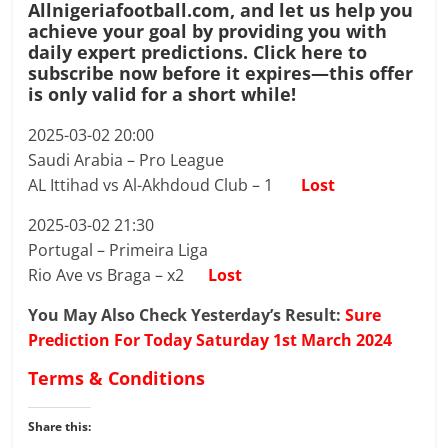
Allnigeriafootball.com, and let us help you
achieve your goal by providing you with
daily expert predictions. Click here to
subscribe now before it expires—this offer
is only valid for a short while!
2025-03-02 20:00
Saudi Arabia – Pro League
AL Ittihad vs Al-Akhdoud Club – 1
Lost
2025-03-02 21:30
Portugal – Primeira Liga
Rio Ave vs Braga – x2
Lost
You May Also Check Yesterday’s Result:
Sure
Prediction For Today Saturday 1st March 2024
Terms & Conditions
Share this: