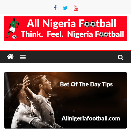
Skip
to
content
Accurate
Football
Prediction
Site
AllNigeriaFootball
is
the
best
football