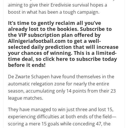
aiming to give their Eredivisie survival hopes a
boost in what has been a tough campaign.
It’s time to gently reclaim all you’ve
already lost to the bookies. Subscribe to
the VIP subscription plan offered by
Allnigeriafootball.com to get a well-
selected daily prediction that will increase
your chances of winning. This is a limited-
time deal, so click here to subscribe today
before it ends!
De Zwarte Schapen have found themselves in the
automatic relegation zone for nearly the entire
season, accumulating only 14 points from their 23
league matches.
They have managed to win just three and lost 15,
experiencing difficulties at both ends of the field—
scoring a mere 15 goals while conceding 47, the