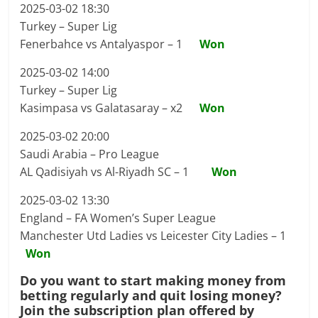
2025-03-02 18:30
Turkey – Super Lig
Fenerbahce vs Antalyaspor – 1
Won
2025-03-02 14:00
Turkey – Super Lig
Kasimpasa vs Galatasaray – x2
Won
2025-03-02 20:00
Saudi Arabia – Pro League
AL Qadisiyah vs Al-Riyadh SC – 1
Won
2025-03-02 13:30
England – FA Women’s Super League
Manchester Utd Ladies vs Leicester City Ladies – 1
Won
Do you want to start making money from
betting regularly and quit losing money?
Join the subscription plan offered by