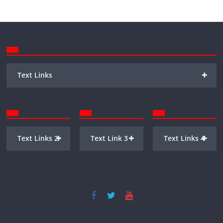
+
Text Links
+
+
+
Text Links 2
Text Link 3
Text Links 4