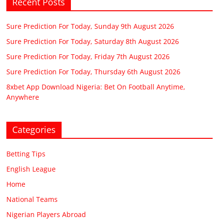
Recent Posts
Sure Prediction For Today, Sunday 9th August 2026
Sure Prediction For Today, Saturday 8th August 2026
Sure Prediction For Today, Friday 7th August 2026
Sure Prediction For Today, Thursday 6th August 2026
8xbet App Download Nigeria: Bet On Football Anytime,
Anywhere
Categories
Betting Tips
English League
Home
National Teams
Nigerian Players Abroad