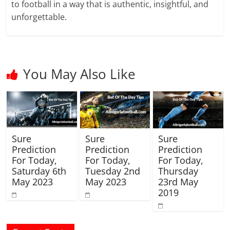
to football in a way that is authentic, insightful, and
unforgettable.
You May Also Like
Sure
Sure
Sure
Prediction
Prediction
Prediction
For Today,
For Today,
For Today,
Saturday 6th
Tuesday 2nd
Thursday
May 2023
May 2023
23rd May
2019