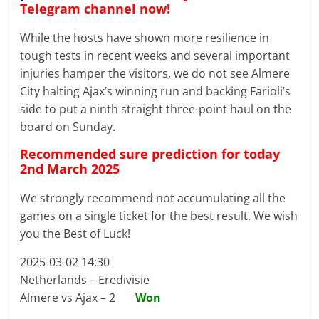
Telegram channel now!
While the hosts have shown more resilience in
tough tests in recent weeks and several important
injuries hamper the visitors, we do not see Almere
City halting Ajax’s winning run and backing Farioli’s
side to put a ninth straight three-point haul on the
board on Sunday.
Recommended sure prediction for today
2nd March 2025
We strongly recommend not accumulating all the
games on a single ticket for the best result. We wish
you the Best of Luck!
2025-03-02 14:30
Netherlands – Eredivisie
Almere vs Ajax – 2
Won