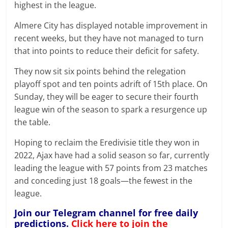
highest in the league.
Almere City has displayed notable improvement in
recent weeks, but they have not managed to turn
that into points to reduce their deficit for safety.
They now sit six points behind the relegation
playoff spot and ten points adrift of 15th place. On
Sunday, they will be eager to secure their fourth
league win of the season to spark a resurgence up
the table.
Hoping to reclaim the Eredivisie title they won in
2022, Ajax have had a solid season so far, currently
leading the league with 57 points from 23 matches
and conceding just 18 goals—the fewest in the
league.
Join our Telegram channel for free daily
predictions.
Click here to join the