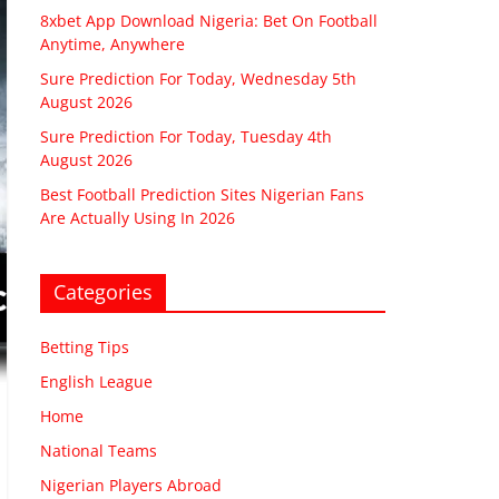
8xbet App Download Nigeria: Bet On Football
Anytime, Anywhere
Sure Prediction For Today, Wednesday 5th
August 2026
Sure Prediction For Today, Tuesday 4th
August 2026
Best Football Prediction Sites Nigerian Fans
Are Actually Using In 2026
Categories
Betting Tips
English League
Home
National Teams
Nigerian Players Abroad