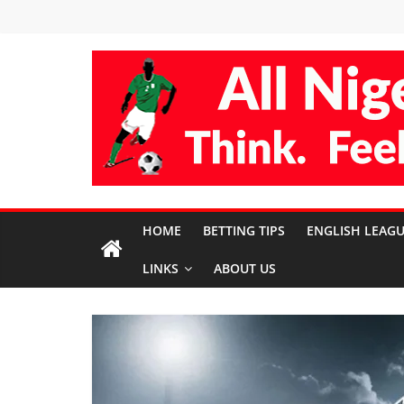
Skip
to
content
Accurate
Football
Prediction
HOME
BETTING TIPS
ENGLISH LEAG
LINKS
ABOUT US
Site
AllNigeriaFootball
is
the
best