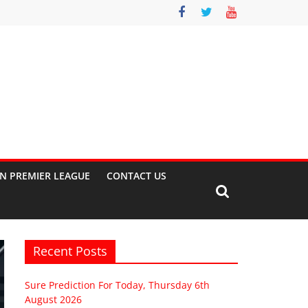
AN PREMIER LEAGUE
CONTACT US
Recent Posts
Sure Prediction For Today, Thursday 6th
August 2026