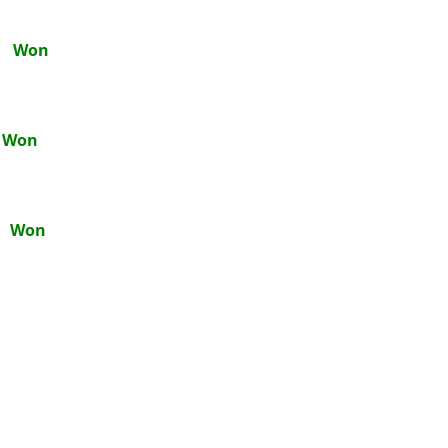
.5
Won
1
Won
 1
Won