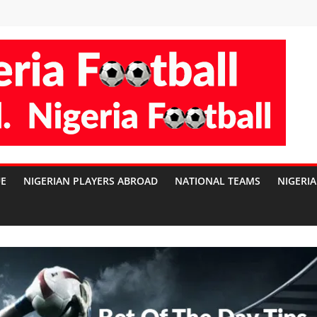
UE
NIGERIAN PLAYERS ABROAD
NATIONAL TEAMS
NIGERI