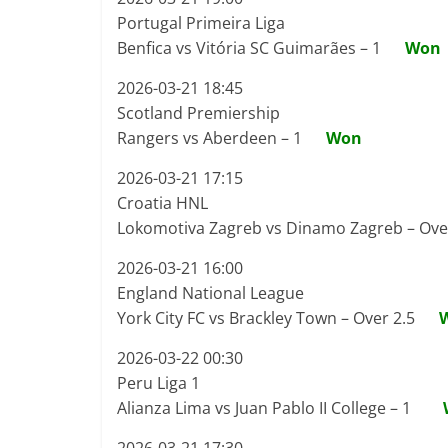
Portugal Primeira Liga
Benfica vs Vitória SC Guimarães – 1
Won
2026-03-21 18:45
Scotland Premiership
Rangers vs Aberdeen – 1
Won
2026-03-21 17:15
Croatia HNL
Lokomotiva Zagreb vs Dinamo Zagreb – O
2026-03-21 16:00
England National League
York City FC vs Brackley Town – Over 2.5
2026-03-22 00:30
Peru Liga 1
Alianza Lima vs Juan Pablo II College – 1