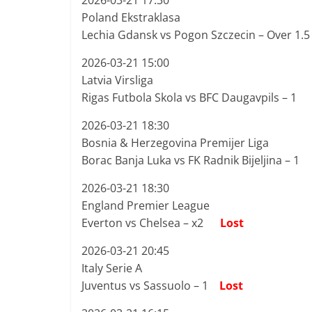
2026-03-21 17:30
Poland Ekstraklasa
Lechia Gdansk vs Pogon Szczecin – Over 1
2026-03-21 15:00
Latvia Virsliga
Rigas Futbola Skola vs BFC Daugavpils – 
2026-03-21 18:30
Bosnia & Herzegovina Premijer Liga
Borac Banja Luka vs FK Radnik Bijeljina –
2026-03-21 18:30
England Premier League
Everton vs Chelsea – x2
Lost
2026-03-21 20:45
Italy Serie A
Juventus vs Sassuolo – 1
Lost