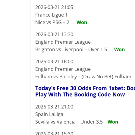
2026-03-21 21:05
France Ligue 1
Nice vs PSG – 2
Won
2026-03-21 13:30
England Premier League
Brighton vs Liverpool – Over 1.5
Won
2026-03-21 16:00
England Premier League
Fulham vs Burnley – (Draw No Bet) Fulh
Today’s Free 30 Odds From 1xbet: Bo
Play With The Booking Code Now
2026-03-21 21:00
Spain LaLiga
Sevilla vs Valencia – Under 3.5
Won
2026-03-21 15:30