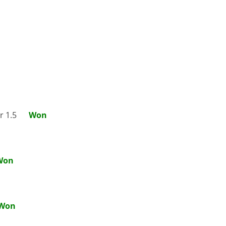
ver 1.5
Won
Won
Won