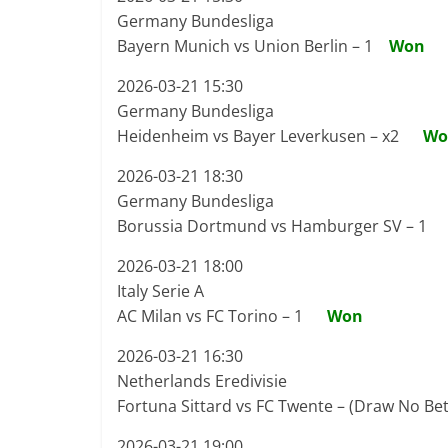
Germany Bundesliga
Bayern Munich vs Union Berlin – 1
Won
2026-03-21 15:30
Germany Bundesliga
Heidenheim vs Bayer Leverkusen – x2
Wo
2026-03-21 18:30
Germany Bundesliga
Borussia Dortmund vs Hamburger SV – 
2026-03-21 18:00
Italy Serie A
AC Milan vs FC Torino – 1
Won
2026-03-21 16:30
Netherlands Eredivisie
Fortuna Sittard vs FC Twente – (Draw No 
2026-03-21 19:00