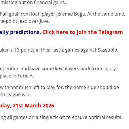
 missing out on financial gains.
-half goal from loan player Jeremie Boga. At the same time,
e-point lead over Juve.
ily predictions.
Click here to join the Telegram
aken all 3 points in their last 2 games against Sassuolo,
mpetition and have some key players back from injury,
place in Serie A.
ith not much left to play for, the home side should be
0th league win.
day, 21st March 2026
 all games on a single ticket to ensure optimal results.