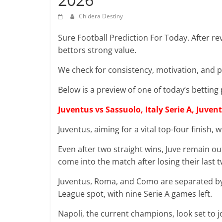
Chidera Destiny
Sure Football Prediction For Today. After re
bettors strong value.
We check for consistency, motivation, and pa
Below is a preview of one of today’s betting 
Juventus vs Sassuolo, Italy Serie A, Juven
Juventus, aiming for a vital top-four finish,
Even after two straight wins, Juve remain 
come into the match after losing their last
Juventus, Roma, and Como are separated by 
League spot, with nine Serie A games left.
Napoli, the current champions, look set to 