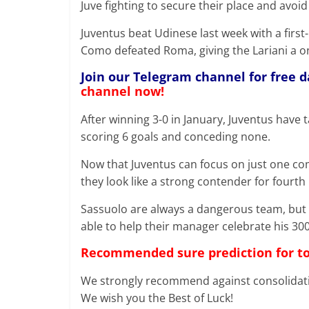
Juve fighting to secure their place and avoid
Juventus beat Udinese last week with a first
Como defeated Roma, giving the Lariani a on
Join our Telegram channel for free da
channel now!
After winning 3-0 in January, Juventus have t
scoring 6 goals and conceding none.
Now that Juventus can focus on just one co
they look like a strong contender for fourth 
Sassuolo are always a dangerous team, but w
able to help their manager celebrate his 30
Recommended sure prediction for to
We strongly recommend against consolidating
We wish you the Best of Luck!