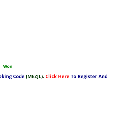
am
Won
oking Code
(MEZJL)
.
Click Here
To Register And