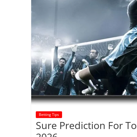
football
prediction
site
that
can
give
accurate
football
prediction
and
today
soccer
prediction.
Betting Tips
Sure Prediction For T
2026