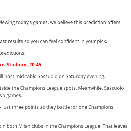
viewing today’s games, we believe this prediction offers
st results so you can feel confident in your pick.
predictions:
tus Stadium, 20:45
 will host mid-table Sassuolo on Saturday evening.
outside the Champions League spots. Meanwhile, Sassuolo
 two games.
just three points as they battle for one Champions
join both Milan clubs in the Champions League. That leaves