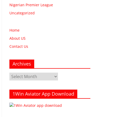
Nigerian Premier League
Uncategorized
Home
About US
Contact Us
Archives
Archives
1Win Aviator App Download