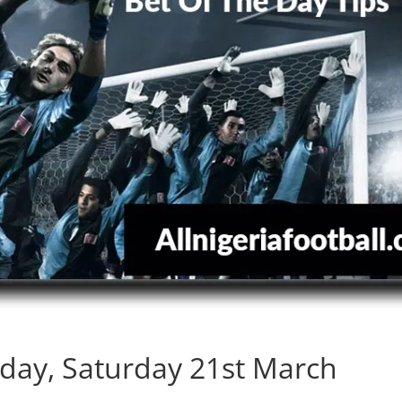
oday, Saturday 21st March