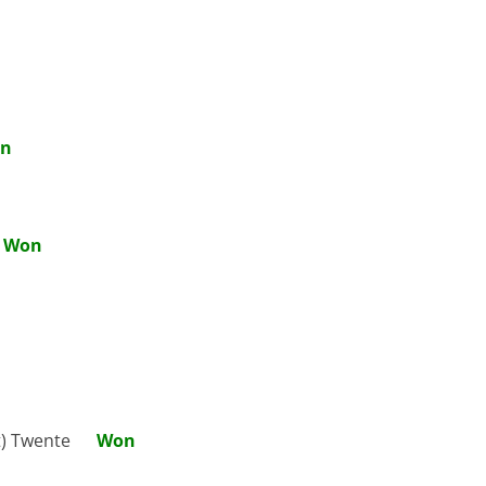
n
1
Won
Bet) Twente
Won