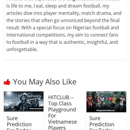
is life to me, I eat, sleep and dream football, my
articles dive into player mentality, match drama, and
the stories that often go unnoticed beyond the final
result. With a special focus on Nigerian football and
international competitions, my aim to connect fans
to football in a way that is authentic, insightful, and
unforgettable.
You May Also Like
HITCLUB –
Top Class
Playground
For
Sure
Sure
Vietnamese
Prediction
Prediction
Players