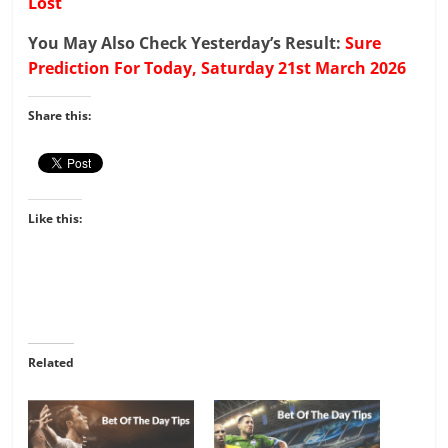
Lost
You May Also Check Yesterday’s Result:
Sure
Prediction For Today, Saturday 21st March 2026
Share this:
Like this:
Related