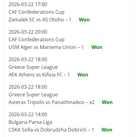
2026-03-22 17:00
CAF Confederations Cup
Zamalek SC vs AS Otoho – 1
Won
2026-03-22 20:00
CAF Confederations Cup
USM Alger vs Maniema Union – 1
Won
2026-03-22 18:00
Greece Super League
AEK Athens vs Kifisia FC – 1
Won
2026-03-22 18:00
Greece Super League
Asteras Tripolis vs Panathinaikos – x2
Won
2026-03-22 14:00
Bulgaria Parva Liga
CSKA Sofia vs Dobrudzha Dobrich – 1
Won