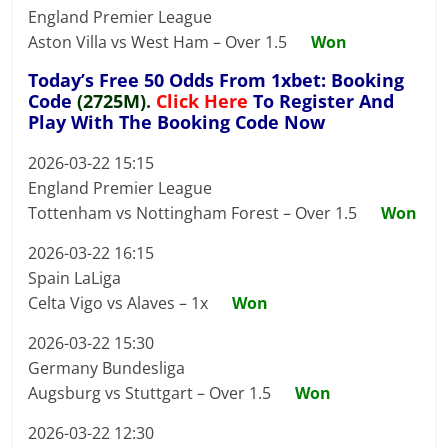
England Premier League
Aston Villa vs West Ham – Over 1.5
Won
Today’s Free 50 Odds From 1xbet: Booking
Code
(2725M)
.
Click Here
To Register And
Play With The Booking Code Now
2026-03-22 15:15
England Premier League
Tottenham vs Nottingham Forest – Over 1.5
Won
2026-03-22 16:15
Spain LaLiga
Celta Vigo vs Alaves – 1x
Won
2026-03-22 15:30
Germany Bundesliga
Augsburg vs Stuttgart – Over 1.5
Won
2026-03-22 12:30