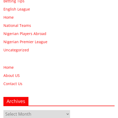
Betting Tips
English League
Home
National Teams
Nigerian Players Abroad
Nigerian Premier League
Uncategorized
Home
About US
Contact Us
Archives
Archives