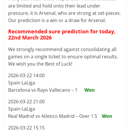
are limited and hold onto their lead under
pressure, it is Arsenal, who are strong at set-pieces.
Our prediction is a win or a draw for Arsenal.
Recommended sure prediction for today,
22nd March 2026
We strongly recommend against consolidating all
games on a single ticket to ensure optimal results.
We wish you the Best of Luck!
2026-03-22 14:00
Spain LaLiga
Barcelona vs Rayo Vallecano – 1
Won
2026-03-22 21:00
Spain LaLiga
Real Madrid vs Atletico Madrid – Over 1.5
Won
2026-03-22 15:15