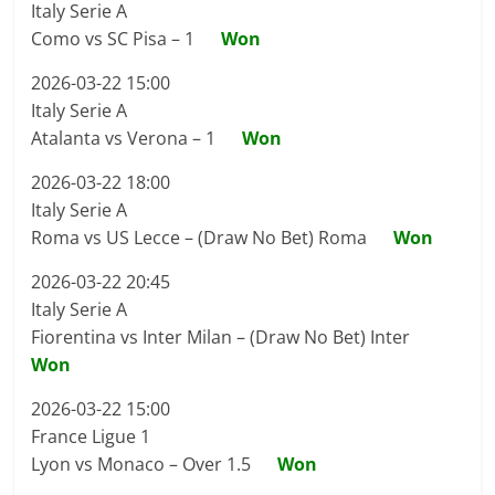
Italy Serie A
Como vs SC Pisa – 1
Won
2026-03-22 15:00
Italy Serie A
Atalanta vs Verona – 1
Won
2026-03-22 18:00
Italy Serie A
Roma vs US Lecce – (Draw No Bet) Roma
Won
2026-03-22 20:45
Italy Serie A
Fiorentina vs Inter Milan – (Draw No Bet) Inter
Won
2026-03-22 15:00
France Ligue 1
Lyon vs Monaco – Over 1.5
Won