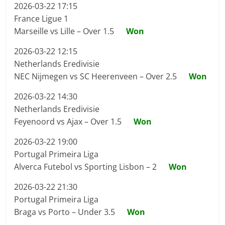
2026-03-22 17:15
France Ligue 1
Marseille vs Lille – Over 1.5
Won
2026-03-22 12:15
Netherlands Eredivisie
NEC Nijmegen vs SC Heerenveen – Over 2.5
Won
2026-03-22 14:30
Netherlands Eredivisie
Feyenoord vs Ajax – Over 1.5
Won
2026-03-22 19:00
Portugal Primeira Liga
Alverca Futebol vs Sporting Lisbon – 2
Won
2026-03-22 21:30
Portugal Primeira Liga
Braga vs Porto – Under 3.5
Won