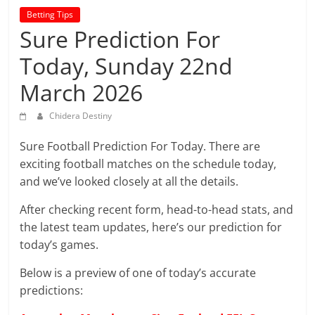
prediction
Betting Tips
site
Sure Prediction For
that
can
Today, Sunday 22nd
give
March 2026
accurate
football
Chidera Destiny
prediction
and
Sure Football Prediction For Today. There are
today
exciting football matches on the schedule today,
soccer
and we’ve looked closely at all the details.
prediction.
After checking recent form, head-to-head stats, and
the latest team updates, here’s our prediction for
today’s games.
Below is a preview of one of today’s accurate
predictions: