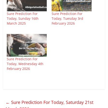
Sure Prediction For
Sure Prediction For
Today, Sunday 16th
Today, Tuesday 3rd
March 2025
February 2026
Sure Prediction For
Today, Wednesday 4th
February 2026
←
Sure Prediction For Today, Saturday 21st