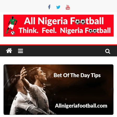
Skip
to
content
Accurate
Football
Prediction
Site
AllNigeriaFootball
is
the
best
football