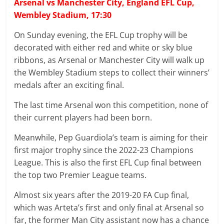
Arsenal vs Manchester City, England EFL Cup,
Wembley Stadium, 17:30
On Sunday evening, the EFL Cup trophy will be
decorated with either red and white or sky blue
ribbons, as Arsenal or Manchester City will walk up
the Wembley Stadium steps to collect their winners’
medals after an exciting final.
The last time Arsenal won this competition, none of
their current players had been born.
Meanwhile, Pep Guardiola’s team is aiming for their
first major trophy since the 2022-23 Champions
League. This is also the first EFL Cup final between
the top two Premier League teams.
Almost six years after the 2019-20 FA Cup final,
which was Arteta’s first and only final at Arsenal so
far, the former Man City assistant now has a chance