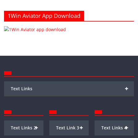
1Win Aviator App Download
+
Text Links
+
+
+
Text Links 2
Text Link 3
Text Links 4