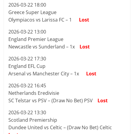
2026-03-22 18:00
Greece Super League
Olympiacos vs Larissa FC – 1
Lost
2026-03-22 13:00
England Premier League
Newcastle vs Sunderland – 1x
Lost
2026-03-22 17:30
England EFL Cup
Arsenal vs Manchester City – 1x
Lost
2026-03-22 16:45
Netherlands Eredivisie
SC Telstar vs PSV – (Draw No Bet) PSV
Lost
2026-03-22 13:30
Scotland Premiership
Dundee United vs Celtic – (Draw No Bet) Celtic