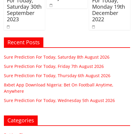
For Today,
For Today,
Saturday 30th
Monday 19th
September
December
2023
2022
Recent Posts
Sure Prediction For Today, Saturday 8th August 2026
Sure Prediction For Today, Friday 7th August 2026
Sure Prediction For Today, Thursday 6th August 2026
8xbet App Download Nigeria: Bet On Football Anytime,
Anywhere
Sure Prediction For Today, Wednesday 5th August 2026
Categories