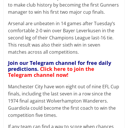
to make club history by becoming the first Gunners
manager to win his first two major cup finals.
Arsenal are unbeaten in 14 games after Tuesday’s
comfortable 2-0 win over Bayer Leverkusen in the
second leg of their Champions League last-16 tie.
This result was also their sixth win in seven
matches across all competitions.
Join our Telegram channel for free daily
predictions.
Click here to join the
Telegram channel now!
Manchester City have won eight out of nine EFL Cup
finals, including the last seven in a row since the
1974 final against Wolverhampton Wanderers.
Guardiola could become the first coach to win the
competition five times.
If any team can find a way to score when chances