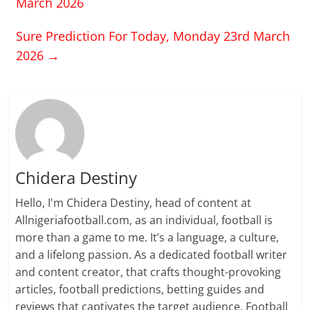
March 2026
Sure Prediction For Today, Monday 23rd March
2026
→
Chidera Destiny
Hello, I'm Chidera Destiny, head of content at
Allnigeriafootball.com, as an individual, football is
more than a game to me. It’s a language, a culture,
and a lifelong passion. As a dedicated football writer
and content creator, that crafts thought-provoking
articles, football predictions, betting guides and
reviews that captivates the target audience. Football