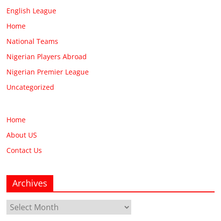
English League
Home
National Teams
Nigerian Players Abroad
Nigerian Premier League
Uncategorized
Home
About US
Contact Us
Archives
Archives