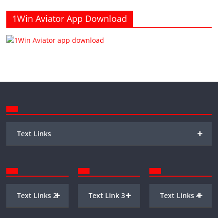
1Win Aviator App Download
+
Text Links
+
+
+
Text Links 2
Text Link 3
Text Links 4