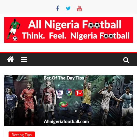
Skip
to
content
Accurate
Football
Prediction
Site
AllNigeriaFootball
is
the
best
football
Betting Tips