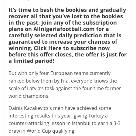
It’s time to bash the bookies and gradually
recover all that you’ve lost to the bookies
in the past. Join any of the subscription
plans on Allnigeriafootball.com for a
carefully selected daily prediction that is
guaranteed to increase your chances of
winning. Click Here to subscribe now
before this offer closes, the offer is just for
a limited period!
But with only four European teams currently
ranked below them by Fifa, everyone knows the
scale of Latvia’s task against the four-time former
world champions.
Dainis Kazakevics’s men have achieved some
interesting results this year, giving Turkey a
counter-attacking lesson in Istanbul to earn a 3-3
draw in World Cup qualifying.