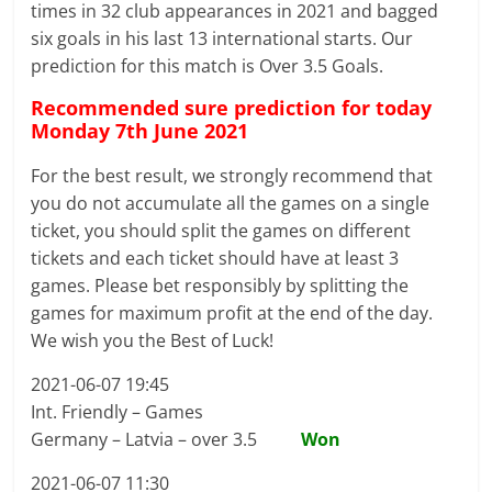
times in 32 club appearances in 2021 and bagged
six goals in his last 13 international starts. Our
prediction for this match is Over 3.5 Goals.
Recommended sure prediction for today
Monday 7th June 2021
For the best result, we strongly recommend that
you do not accumulate all the games on a single
ticket, you should split the games on different
tickets and each ticket should have at least 3
games. Please bet responsibly by splitting the
games for maximum profit at the end of the day.
We wish you the Best of Luck!
2021-06-07 19:45
Int. Friendly – Games
Germany – Latvia – over 3.5
Won
2021-06-07 11:30