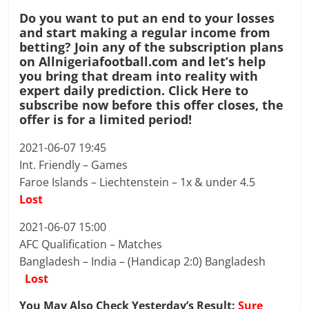
Do you want to put an end to your losses
and start making a regular income from
betting? Join any of the subscription plans
on Allnigeriafootball.com and let’s help
you bring that dream into reality with
expert daily prediction. Click Here to
subscribe now before this offer closes, the
offer is for a limited period!
2021-06-07 19:45
Int. Friendly – Games
Faroe Islands – Liechtenstein – 1x & under 4.5
Lost
2021-06-07 15:00
AFC Qualification – Matches
Bangladesh – India – (Handicap 2:0) Bangladesh
Lost
You May Also Check Yesterday’s Result:
Sure