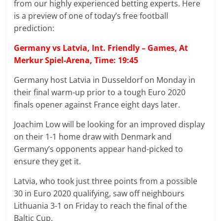
from our highly experienced betting experts. Here
is a preview of one of today’s free football
prediction:
Germany vs Latvia, Int. Friendly – Games, At
Merkur Spiel-Arena, Time: 19:45
Germany host Latvia in Dusseldorf on Monday in
their final warm-up prior to a tough Euro 2020
finals opener against France eight days later.
Joachim Low will be looking for an improved display
on their 1-1 home draw with Denmark and
Germany’s opponents appear hand-picked to
ensure they get it.
Latvia, who took just three points from a possible
30 in Euro 2020 qualifying, saw off neighbours
Lithuania 3-1 on Friday to reach the final of the
Baltic Cup.