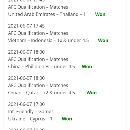
AFC Qualification – Matches
United Arab Emirates – Thailand – 1
Won
2021-06-07 17:45
AFC Qualification – Matches
Vietnam – Indonesia – 1x & under 4.5
Won
2021-06-07 18:00
AFC Qualification – Matches
China – Philippines – under 4.5
Won
2021-06-07 18:00
AFC Qualification – Matches
Oman – Qatar – x2 & under 4.5
Won
2021-06-07 17:00
Int. Friendly – Games
Ukraine – Cyprus – 1
Won