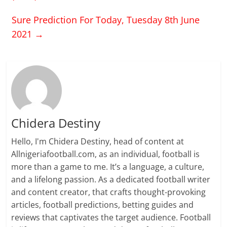
Sure Prediction For Today, Tuesday 8th June
2021
→
Chidera Destiny
Hello, I'm Chidera Destiny, head of content at
Allnigeriafootball.com, as an individual, football is
more than a game to me. It’s a language, a culture,
and a lifelong passion. As a dedicated football writer
and content creator, that crafts thought-provoking
articles, football predictions, betting guides and
reviews that captivates the target audience. Football