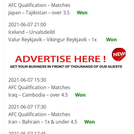
AFC Qualification – Matches
Japan – Tajikistan – over 3.5
Won
2021-06-07 21:00
Iceland – Urvalsdeild
Valur Reykjavik – Vikingur Reykjavik – 1x
Won
2021-06-07 15:30
AFC Qualification – Matches
Iraq – Cambodia – over 4.5
Won
2021-06-07 17:30
AFC Qualification – Matches
Iran – Bahrain – 1x & under 4.5
Won
2021-06-07 17:45