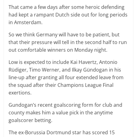
That came a few days after some heroic defending
had kept a rampant Dutch side out for long periods
in Amsterdam.
So we think Germany will have to be patient, but
that their pressure will tell in the second half to run
out comfortable winners on Monday night.
Low is expected to include Kai Havertz, Antonio
Rüdiger, Timo Werner, and Ilkay Gündogan in his
line-up after granting all four extended leave from
the squad after their Champions League Final
exertions.
Gundogan’s recent goalscoring form for club and
county makes him a value pick in the anytime
goalscorer betting.
The ex-Borussia Dortmund star has scored 15