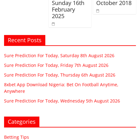
Sunday 16th
October 2018
February
2025
Recent Posts
Sure Prediction For Today, Saturday 8th August 2026
Sure Prediction For Today, Friday 7th August 2026
Sure Prediction For Today, Thursday 6th August 2026
8xbet App Download Nigeria: Bet On Football Anytime,
Anywhere
Sure Prediction For Today, Wednesday 5th August 2026
Categories
Betting Tips