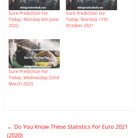
Sure Prediction For
Sure Prediction For
Today, Monday 6th June
Today, Monday 11th
2022
October 2021
Sure Prediction For
Today, Wednesday 22nd
March 2023
←
Do You Know These Statistics For Euro 2021
(2020)