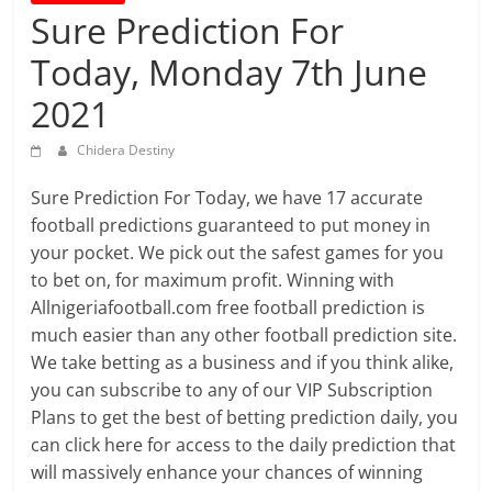
prediction
Sure Prediction For
site
that
Today, Monday 7th June
can
2021
give
accurate
Chidera Destiny
football
prediction
Sure Prediction For Today, we have 17 accurate
and
football predictions guaranteed to put money in
today
your pocket. We pick out the safest games for you
soccer
to bet on, for maximum profit. Winning with
prediction.
Allnigeriafootball.com free football prediction is
much easier than any other football prediction site.
We take betting as a business and if you think alike,
you can subscribe to any of our VIP Subscription
Plans to get the best of betting prediction daily, you
can click here for access to the daily prediction that
will massively enhance your chances of winning