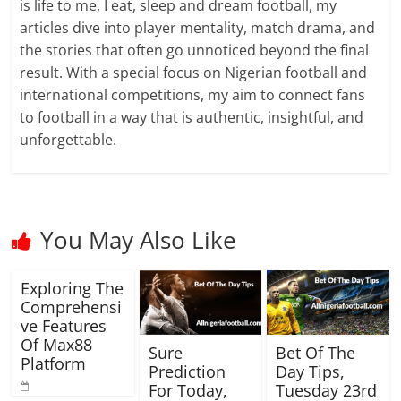
is life to me, I eat, sleep and dream football, my
articles dive into player mentality, match drama, and
the stories that often go unnoticed beyond the final
result. With a special focus on Nigerian football and
international competitions, my aim to connect fans
to football in a way that is authentic, insightful, and
unforgettable.
You May Also Like
Exploring The
Comprehensi
ve Features
Of Max88
Sure
Bet Of The
Platform
Prediction
Day Tips,
For Today,
Tuesday 23rd