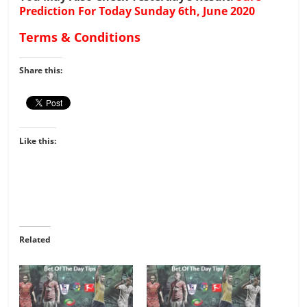
Prediction For Today Sunday 6th, June 2020
Terms & Conditions
Share this:
Like this:
Related