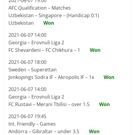
2021-06-07 19:00
AFC Qualification – Matches
Uzbekistan – Singapore – (Handicap 0:1)
Uzbekistan
Won
2021-06-07 14:00
Georgia – Erovnuli Liga 2
FC Shevardeni – FC Chikhura – 1
Won
2021-06-07 18:00
Sweden – Superettan
Jonkopings Sodra IF – Akropolis IF – 1x
Won
2021-06-07 14:00
Georgia – Erovnuli Liga 2
FC Rustavi – Merani Tbilisi – over 1.5
Won
2021-06-07 19:45
Int. Friendly – Games
Andorra – Gibraltar – under 3.5
Won