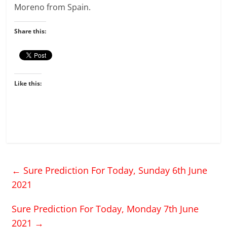
Moreno from Spain.
Share this:
Like this:
←
Sure Prediction For Today, Sunday 6th June
2021
Sure Prediction For Today, Monday 7th June
2021
→