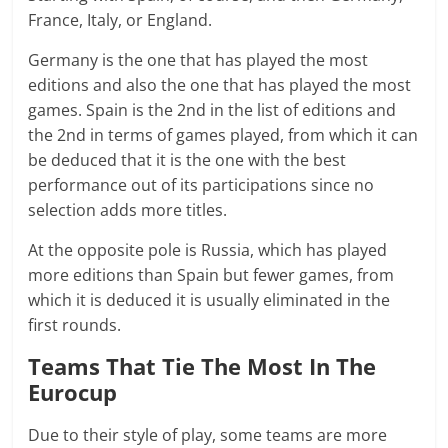
France, Italy, or England.
Germany is the one that has played the most
editions and also the one that has played the most
games. Spain is the 2nd in the list of editions and
the 2nd in terms of games played, from which it can
be deduced that it is the one with the best
performance out of its participations since no
selection adds more titles.
At the opposite pole is Russia, which has played
more editions than Spain but fewer games, from
which it is deduced it is usually eliminated in the
first rounds.
Teams That Tie The Most In The
Eurocup
Due to their style of play, some teams are more