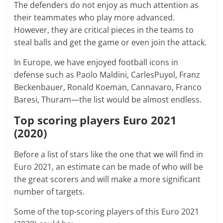
The defenders do not enjoy as much attention as
their teammates who play more advanced.
However, they are critical pieces in the teams to
steal balls and get the game or even join the attack.
In Europe, we have enjoyed football icons in
defense such as Paolo Maldini, CarlesPuyol, Franz
Beckenbauer, Ronald Koeman, Cannavaro, Franco
Baresi, Thuram—the list would be almost endless.
Top scoring players Euro 2021
(2020)
Before a list of stars like the one that we will find in
Euro 2021, an estimate can be made of who will be
the great scorers and will make a more significant
number of targets.
Some of the top-scoring players of this Euro 2021