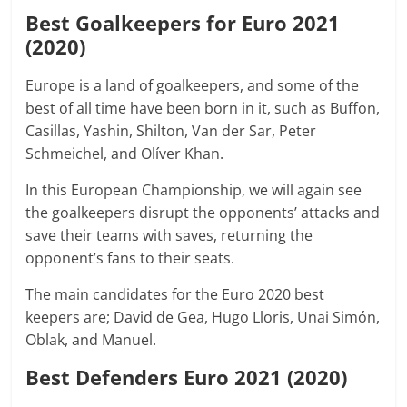
Best Goalkeepers for Euro 2021
(2020)
Europe is a land of goalkeepers, and some of the
best of all time have been born in it, such as Buffon,
Casillas, Yashin, Shilton, Van der Sar, Peter
Schmeichel, and Olíver Khan.
In this European Championship, we will again see
the goalkeepers disrupt the opponents’ attacks and
save their teams with saves, returning the
opponent’s fans to their seats.
The main candidates for the Euro 2020 best
keepers are; David de Gea, Hugo Lloris, Unai Simón,
Oblak, and Manuel.
Best Defenders Euro 2021 (2020)