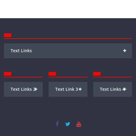
+
Text Links
+
+
+
Text Links 2
Text Link 3
Text Links 4