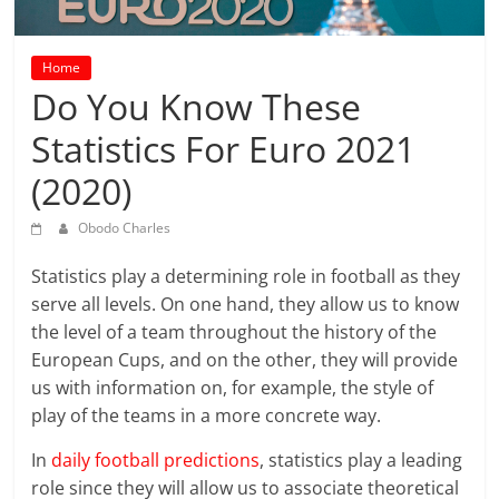
prediction
site
that
Home
can
Do You Know These
give
Statistics For Euro 2021
accurate
football
(2020)
prediction
and
Obodo Charles
today
soccer
Statistics play a determining role in football as they
prediction.
serve all levels. On one hand, they allow us to know
the level of a team throughout the history of the
European Cups, and on the other, they will provide
us with information on, for example, the style of
play of the teams in a more concrete way.
In
daily football predictions
, statistics play a leading
role since they will allow us to associate theoretical