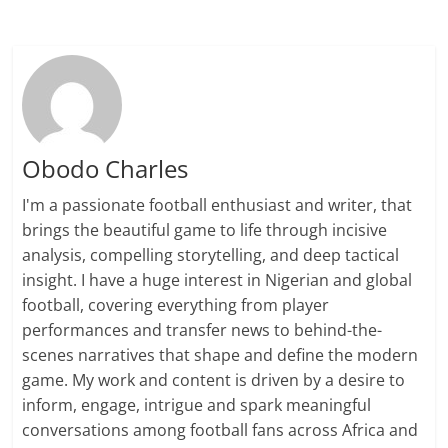
Obodo Charles
I'm a passionate football enthusiast and writer, that
brings the beautiful game to life through incisive
analysis, compelling storytelling, and deep tactical
insight. I have a huge interest in Nigerian and global
football, covering everything from player
performances and transfer news to behind-the-
scenes narratives that shape and define the modern
game. My work and content is driven by a desire to
inform, engage, intrigue and spark meaningful
conversations among football fans across Africa and