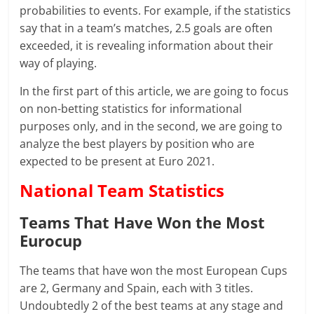
probabilities to events. For example, if the statistics
say that in a team’s matches, 2.5 goals are often
exceeded, it is revealing information about their
way of playing.
In the first part of this article, we are going to focus
on non-betting statistics for informational
purposes only, and in the second, we are going to
analyze the best players by position who are
expected to be present at Euro 2021.
National Team Statistics
Teams That Have Won the Most
Eurocup
The teams that have won the most European Cups
are 2, Germany and Spain, each with 3 titles.
Undoubtedly 2 of the best teams at any stage and