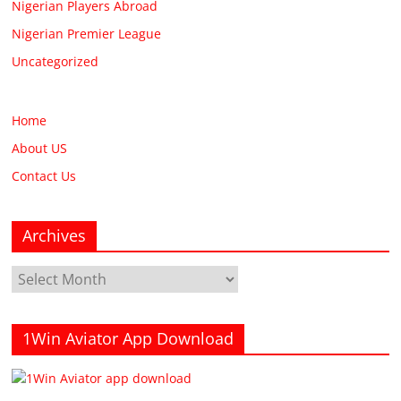
Nigerian Players Abroad
Nigerian Premier League
Uncategorized
Home
About US
Contact Us
Archives
Archives
1Win Aviator App Download