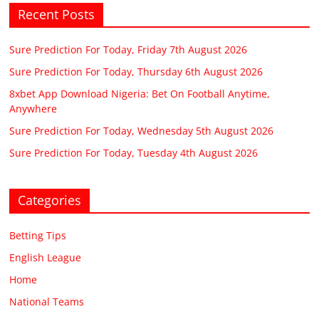
Recent Posts
Sure Prediction For Today, Friday 7th August 2026
Sure Prediction For Today, Thursday 6th August 2026
8xbet App Download Nigeria: Bet On Football Anytime,
Anywhere
Sure Prediction For Today, Wednesday 5th August 2026
Sure Prediction For Today, Tuesday 4th August 2026
Categories
Betting Tips
English League
Home
National Teams