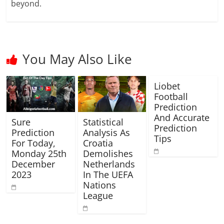
beyond.
You May Also Like
Liobet
Football
Prediction
And Accurate
Sure
Statistical
Prediction
Prediction
Analysis As
Tips
For Today,
Croatia
Monday 25th
Demolishes
December
Netherlands
2023
In The UEFA
Nations
League