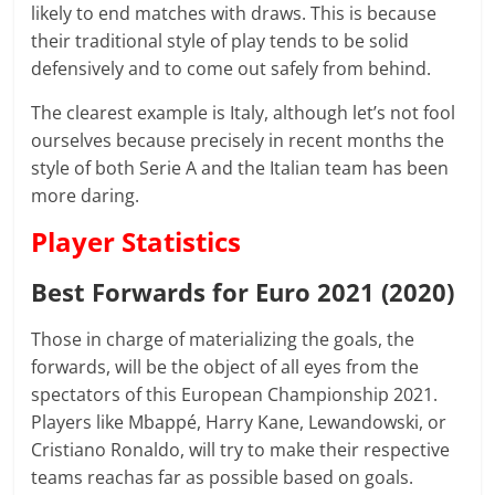
likely to end matches with draws. This is because
their traditional style of play tends to be solid
defensively and to come out safely from behind.
The clearest example is Italy, although let’s not fool
ourselves because precisely in recent months the
style of both Serie A and the Italian team has been
more daring.
Player Statistics
Best Forwards for Euro 2021 (2020)
Those in charge of materializing the goals, the
forwards, will be the object of all eyes from the
spectators of this European Championship 2021.
Players like Mbappé, Harry Kane, Lewandowski, or
Cristiano Ronaldo, will try to make their respective
teams reachas far as possible based on goals.