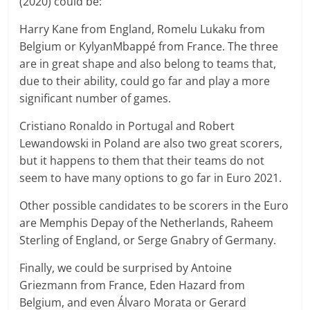
(2020) could be:
Harry Kane from England, Romelu Lukaku from
Belgium or KylyanMbappé from France. The three
are in great shape and also belong to teams that,
due to their ability, could go far and play a more
significant number of games.
Cristiano Ronaldo in Portugal and Robert
Lewandowski in Poland are also two great scorers,
but it happens to them that their teams do not
seem to have many options to go far in Euro 2021.
Other possible candidates to be scorers in the Euro
are Memphis Depay of the Netherlands, Raheem
Sterling of England, or Serge Gnabry of Germany.
Finally, we could be surprised by Antoine
Griezmann from France, Eden Hazard from
Belgium, and even Álvaro Morata or Gerard