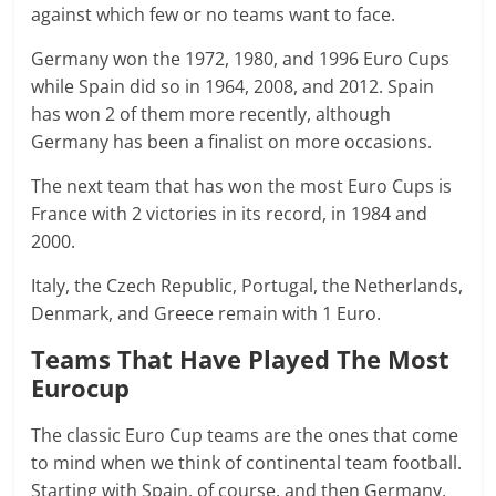
against which few or no teams want to face.
Germany won the 1972, 1980, and 1996 Euro Cups
while Spain did so in 1964, 2008, and 2012. Spain
has won 2 of them more recently, although
Germany has been a finalist on more occasions.
The next team that has won the most Euro Cups is
France with 2 victories in its record, in 1984 and
2000.
Italy, the Czech Republic, Portugal, the Netherlands,
Denmark, and Greece remain with 1 Euro.
Teams That Have Played The Most
Eurocup
The classic Euro Cup teams are the ones that come
to mind when we think of continental team football.
Starting with Spain, of course, and then Germany,