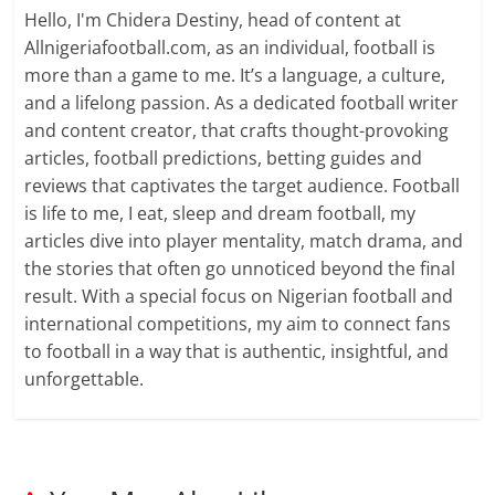
Hello, I'm Chidera Destiny, head of content at
Allnigeriafootball.com, as an individual, football is
more than a game to me. It’s a language, a culture,
and a lifelong passion. As a dedicated football writer
and content creator, that crafts thought-provoking
articles, football predictions, betting guides and
reviews that captivates the target audience. Football
is life to me, I eat, sleep and dream football, my
articles dive into player mentality, match drama, and
the stories that often go unnoticed beyond the final
result. With a special focus on Nigerian football and
international competitions, my aim to connect fans
to football in a way that is authentic, insightful, and
unforgettable.