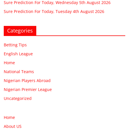
Sure Prediction For Today, Wednesday 5th August 2026
Sure Prediction For Today, Tuesday 4th August 2026
Categories
Betting Tips
English League
Home
National Teams
Nigerian Players Abroad
Nigerian Premier League
Uncategorized
Home
About US