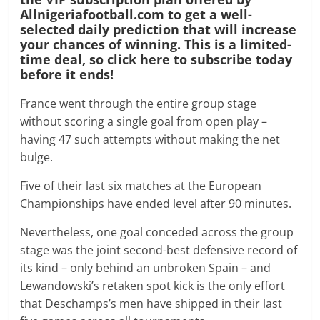
Allnigeriafootball.com to get a well-
selected daily prediction that will increase
your chances of winning. This is a limited-
time deal, so click here to subscribe today
before it ends!
France went through the entire group stage
without scoring a single goal from open play –
having 47 such attempts without making the net
bulge.
Five of their last six matches at the European
Championships have ended level after 90 minutes.
Nevertheless, one goal conceded across the group
stage was the joint second-best defensive record of
its kind – only behind an unbroken Spain – and
Lewandowski’s retaken spot kick is the only effort
that Deschamps’s men have shipped in their last