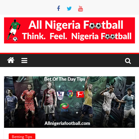
Skip
to
content
Accurate
Football
Prediction
Site
AllNigeriaFootball
is
the
best
football
Betting Tips