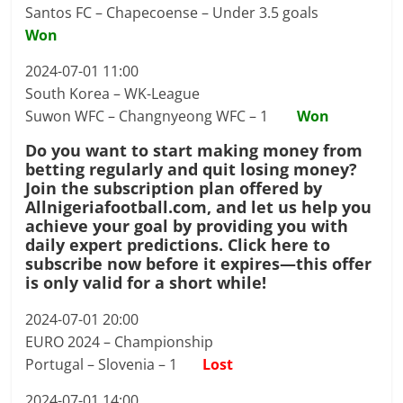
Santos FC – Chapecoense – Under 3.5 goals
Won
2024-07-01 11:00
South Korea – WK-League
Suwon WFC – Changnyeong WFC – 1
Won
Do you want to start making money from
betting regularly and quit losing money?
Join the subscription plan offered by
Allnigeriafootball.com, and let us help you
achieve your goal by providing you with
daily expert predictions. Click here to
subscribe now before it expires—this offer
is only valid for a short while!
2024-07-01 20:00
EURO 2024 – Championship
Portugal – Slovenia – 1
Lost
2024-07-01 14:00