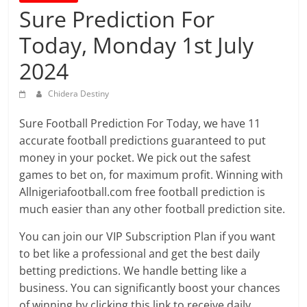
prediction
Sure Prediction For
site
that
Today, Monday 1st July
can
2024
give
accurate
Chidera Destiny
football
prediction
Sure Football Prediction For Today, we have 11
and
accurate football predictions guaranteed to put
today
money in your pocket. We pick out the safest
soccer
games to bet on, for maximum profit. Winning with
prediction.
Allnigeriafootball.com free football prediction is
much easier than any other football prediction site.
You can join our VIP Subscription Plan if you want
to bet like a professional and get the best daily
betting predictions. We handle betting like a
business. You can significantly boost your chances
of winning by clicking this link to receive daily