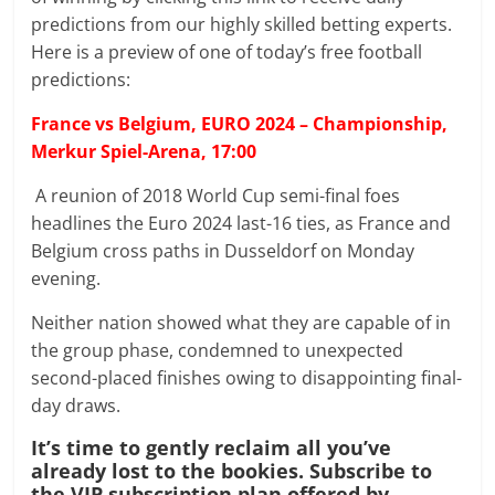
predictions from our highly skilled betting experts.
Here is a preview of one of today’s free football
predictions:
France vs Belgium, EURO 2024 – Championship,
Merkur Spiel-Arena
,
17:00
A reunion of 2018 World Cup semi-final foes
headlines the Euro 2024 last-16 ties, as France and
Belgium cross paths in Dusseldorf on Monday
evening.
Neither nation showed what they are capable of in
the group phase, condemned to unexpected
second-placed finishes owing to disappointing final-
day draws.
It’s time to gently reclaim all you’ve
already lost to the bookies. Subscribe to
the VIP subscription plan offered by