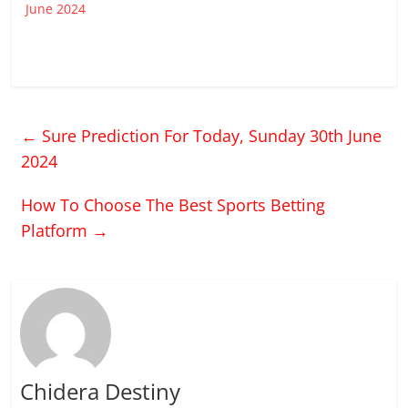
June 2024
←
Sure Prediction For Today, Sunday 30th June
2024
How To Choose The Best Sports Betting
Platform
→
Chidera Destiny