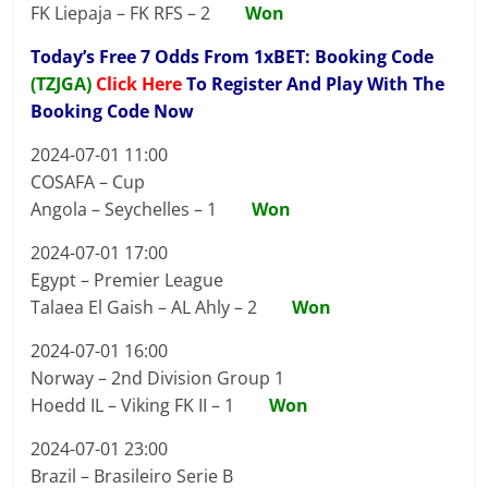
FK Liepaja – FK RFS – 2
Won
Today’s Free 7 Odds From 1xBET: Booking Code
(TZJGA)
Click Here
To Register And Play With The
Booking Code Now
2024-07-01 11:00
COSAFA – Cup
Angola – Seychelles – 1
Won
2024-07-01 17:00
Egypt – Premier League
Talaea El Gaish – AL Ahly – 2
Won
2024-07-01 16:00
Norway – 2nd Division Group 1
Hoedd IL – Viking FK II – 1
Won
2024-07-01 23:00
Brazil – Brasileiro Serie B