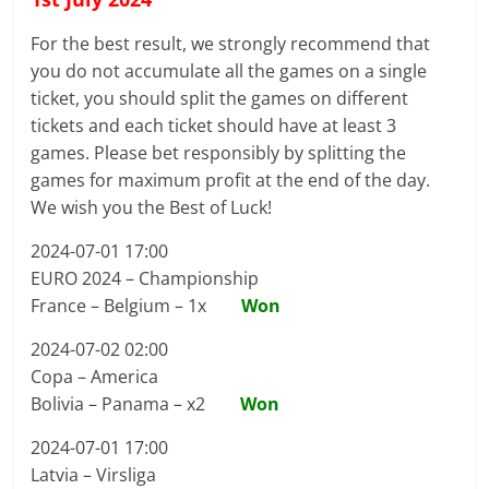
For the best result, we strongly recommend that
you do not accumulate all the games on a single
ticket, you should split the games on different
tickets and each ticket should have at least 3
games. Please bet responsibly by splitting the
games for maximum profit at the end of the day.
We wish you the Best of Luck!
2024-07-01 17:00
EURO 2024 – Championship
France – Belgium – 1x
Won
2024-07-02 02:00
Copa – America
Bolivia – Panama – x2
Won
2024-07-01 17:00
Latvia – Virsliga