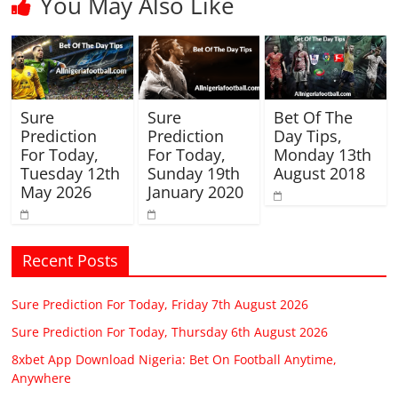
You May Also Like
Sure
Sure
Bet Of The
Prediction
Prediction
Day Tips,
For Today,
For Today,
Monday 13th
Tuesday 12th
Sunday 19th
August 2018
May 2026
January 2020
Recent Posts
Sure Prediction For Today, Friday 7th August 2026
Sure Prediction For Today, Thursday 6th August 2026
8xbet App Download Nigeria: Bet On Football Anytime,
Anywhere