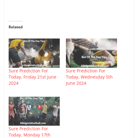
Related
Sure Prediction For
Sure Prediction For
Today, Friday 21st June
Today, Wednesday 5th
2024
June 2024
Sure Prediction For
Today, Monday 17th