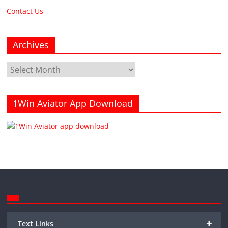
Contact Us
Archives
Archives
1Win Aviator App Download
+
Text Links