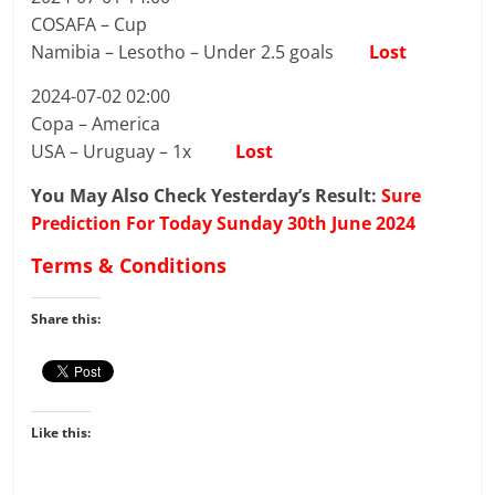
COSAFA – Cup
Namibia – Lesotho – Under 2.5 goals
Lost
2024-07-02 02:00
Copa – America
USA – Uruguay – 1x
Lost
You May Also Check Yesterday’s Result:
Sure
Prediction For Today Sunday 30th June 2024
Terms & Conditions
Share this:
Like this: