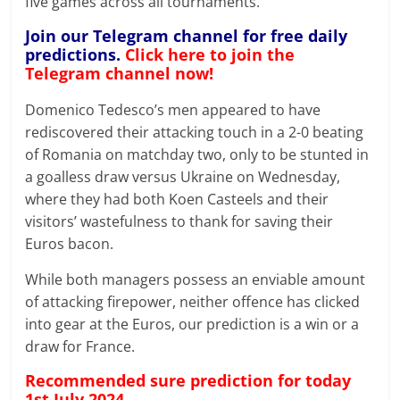
five games across all tournaments.
Join our Telegram channel for free daily
predictions.
Click here to join the
Telegram channel now!
Domenico Tedesco’s men appeared to have
rediscovered their attacking touch in a 2-0 beating
of Romania on matchday two, only to be stunted in
a goalless draw versus Ukraine on Wednesday,
where they had both Koen Casteels and their
visitors’ wastefulness to thank for saving their
Euros bacon.
While both managers possess an enviable amount
of attacking firepower, neither offence has clicked
into gear at the Euros, our prediction is a win or a
draw for France.
Recommended sure prediction for today
1st July 2024