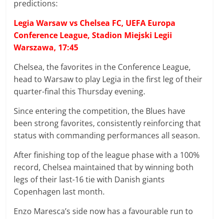
predictions:
Legia Warsaw vs Chelsea FC, UEFA Europa
Conference League, Stadion Miejski Legii
Warszawa,
17:45
Chelsea, the favorites in the Conference League,
head to Warsaw to play Legia in the first leg of their
quarter-final this Thursday evening.
Since entering the competition, the Blues have
been strong favorites, consistently reinforcing that
status with commanding performances all season.
After finishing top of the league phase with a 100%
record, Chelsea maintained that by winning both
legs of their last-16 tie with Danish giants
Copenhagen last month.
Enzo Maresca’s side now has a favourable run to