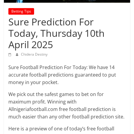
prediction
site
Betting Tips
that
Sure Prediction For
can
Today, Thursday 10th
give
accurate
April 2025
football
prediction
Chidera Destiny
and
today
Sure Football Prediction For Today: We have 14
soccer
accurate football predictions guaranteed to put
prediction.
money in your pocket.
We pick out the safest games to bet on for
maximum profit. Winning with
Allnigeriafootball.com free football prediction is
much easier than any other football prediction site.
Here is a preview of one of today’s free football