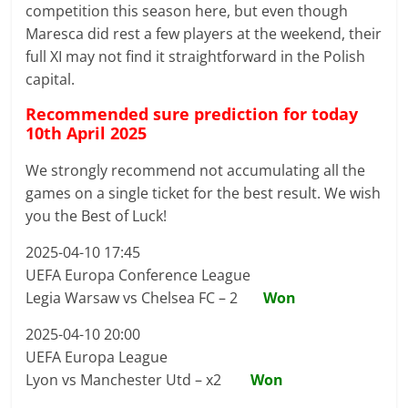
competition this season here, but even though
Maresca did rest a few players at the weekend, their
full XI may not find it straightforward in the Polish
capital.
Recommended sure prediction for today
10th April 2025
We strongly recommend not accumulating all the
games on a single ticket for the best result. We wish
you the Best of Luck!
2025-04-10 17:45
UEFA Europa Conference League
Legia Warsaw vs Chelsea FC – 2
Won
2025-04-10 20:00
UEFA Europa League
Lyon vs Manchester Utd – x2
Won