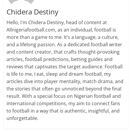
Chidera Destiny
Hello, I'm Chidera Destiny, head of content at
Allnigeriafootball.com, as an individual, football is
more than a game to me. It’s a language, a culture,
and a lifelong passion. As a dedicated football writer
and content creator, that crafts thought-provoking
articles, football predictions, betting guides and
reviews that captivates the target audience. Football
is life to me, I eat, sleep and dream football, my
articles dive into player mentality, match drama, and
the stories that often go unnoticed beyond the final
result. With a special focus on Nigerian football and
international competitions, my aim to connect fans
to football in a way that is authentic, insightful, and
unforgettable.