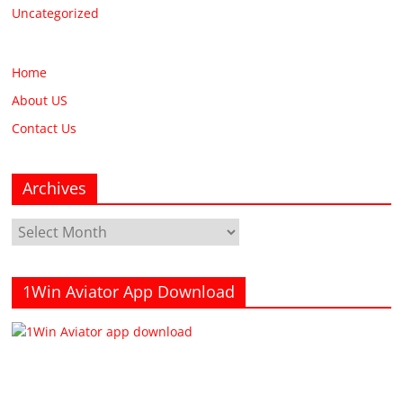
Uncategorized
Home
About US
Contact Us
Archives
Archives
1Win Aviator App Download