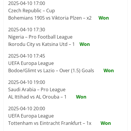
2025-04-10 17:00
Czech Republic – Cup
Bohemians 1905 vs Viktoria Plzen – x2
Won
2025-04-10 17:30
Nigeria – Pro Football League
Ikorodu City vs Katsina Utd – 1
Won
2025-04-10 17:45
UEFA Europa League
Bodoe/Glimt vs Lazio – Over (1.5) Goals
Won
2025-04-10 19:00
Saudi Arabia – Pro League
AL Ittihad vs AL Orouba – 1
Won
2025-04-10 20:00
UEFA Europa League
Tottenham vs Eintracht Frankfurt – 1x
Won