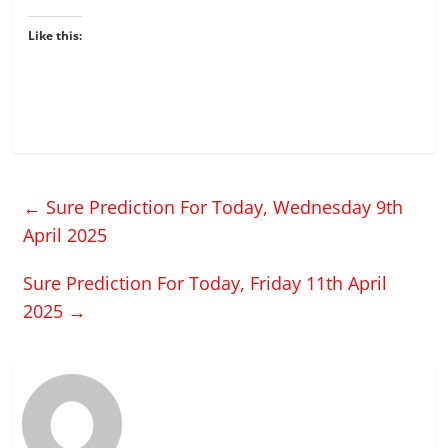
Like this:
←
Sure Prediction For Today, Wednesday 9th
April 2025
Sure Prediction For Today, Friday 11th April
2025
→