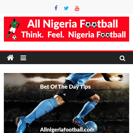
Skip
to
content
Accurate
Football
Prediction
Site
AllNigeriaFootball
is
the
best
football