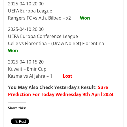
2025-04-10 20:00
UEFA Europa League
Rangers FC vs Ath. Bilbao – x2
Won
2025-04-10 20:00
UEFA Europa Conference League
Celje vs Fiorentina – (Draw No Bet) Fiorentina
Won
2025-04-10 15:20
Kuwait – Emir Cup
Kazma vs Al Jahra – 1
Lost
You May Also Check Yesterday’s Result:
Sure
Prediction For Today Wednesday 9th April 2024
Share this: