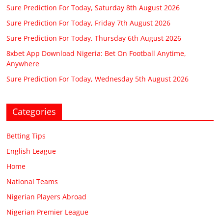
Sure Prediction For Today, Saturday 8th August 2026
Sure Prediction For Today, Friday 7th August 2026
Sure Prediction For Today, Thursday 6th August 2026
8xbet App Download Nigeria: Bet On Football Anytime,
Anywhere
Sure Prediction For Today, Wednesday 5th August 2026
Categories
Betting Tips
English League
Home
National Teams
Nigerian Players Abroad
Nigerian Premier League