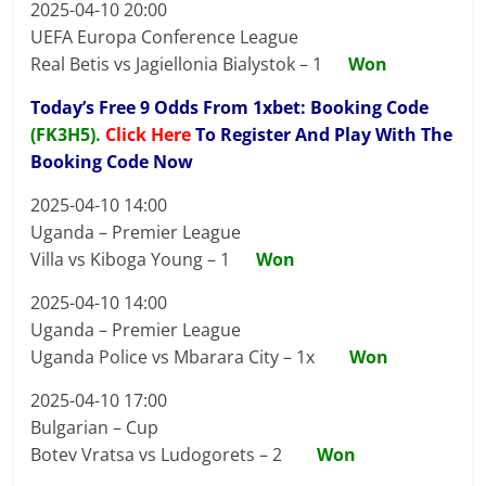
2025-04-10 20:00
UEFA Europa Conference League
Real Betis vs Jagiellonia Bialystok – 1
Won
Today’s Free 9 Odds From 1xbet: Booking Code
(FK3H5).
Click Here
To Register And Play With The
Booking Code Now
2025-04-10 14:00
Uganda – Premier League
Villa vs Kiboga Young – 1
Won
2025-04-10 14:00
Uganda – Premier League
Uganda Police vs Mbarara City – 1x
Won
2025-04-10 17:00
Bulgarian – Cup
Botev Vratsa vs Ludogorets – 2
Won