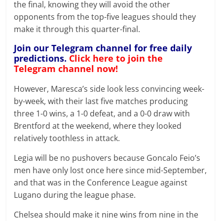
the final, knowing they will avoid the other
opponents from the top-five leagues should they
make it through this quarter-final.
Join our Telegram channel for free daily
predictions.
Click here to join the
Telegram channel now!
However, Maresca’s side look less convincing week-
by-week, with their last five matches producing
three 1-0 wins, a 1-0 defeat, and a 0-0 draw with
Brentford at the weekend, where they looked
relatively toothless in attack.
Legia will be no pushovers because Goncalo Feio’s
men have only lost once here since mid-September,
and that was in the Conference League against
Lugano during the league phase.
Chelsea should make it nine wins from nine in the