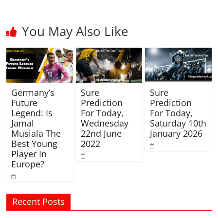
You May Also Like
Germany’s
Sure
Sure
Future
Prediction
Prediction
Legend: Is
For Today,
For Today,
Jamal
Wednesday
Saturday 10th
Musiala The
22nd June
January 2026
Best Young
2022
Player In
Europe?
Recent Posts