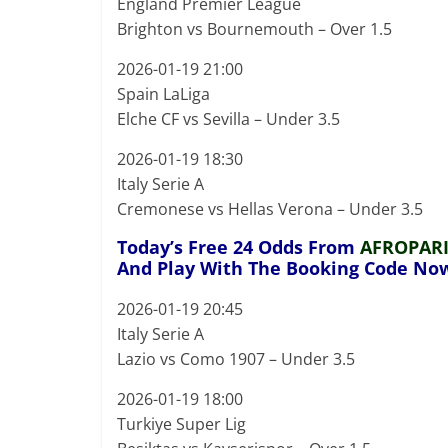
England Premier League
Brighton vs Bournemouth – Over 1.5
2026-01-19 21:00
Spain LaLiga
Elche CF vs Sevilla – Under 3.5
2026-01-19 18:30
Italy Serie A
Cremonese vs Hellas Verona – Under 3.5
Today’s Free 24 Odds From
AFROPAR
And Play With The Booking Code No
2026-01-19 20:45
Italy Serie A
Lazio vs Como 1907 – Under 3.5
2026-01-19 18:00
Turkiye Super Lig