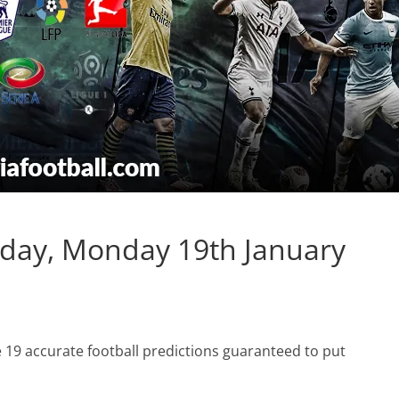
oday, Monday 19th January
 19 accurate football predictions guaranteed to put