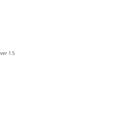
ver 1.5