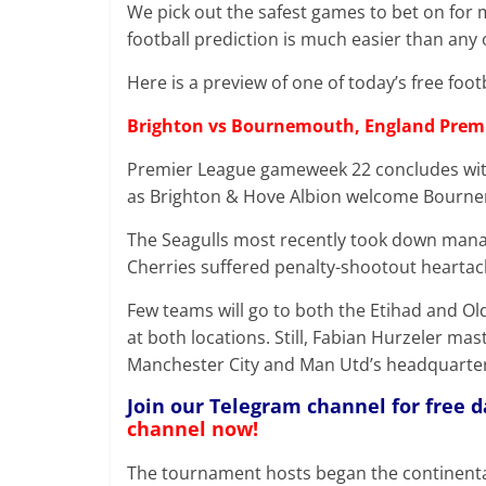
We pick out the safest games to bet on for 
football prediction is much easier than any o
Here is a preview of one of today’s free foot
Brighton vs Bournemouth, England Prem
Premier League gameweek 22 concludes wit
as Brighton & Hove Albion welcome Bourne
The Seagulls most recently took down manag
Cherries suffered penalty-shootout heartac
Few teams will go to both the Etihad and Ol
at both locations. Still, Fabian Hurzeler ma
Manchester City and Man Utd’s headquarter
Join our Telegram channel for free da
channel now!
The tournament hosts began the continental