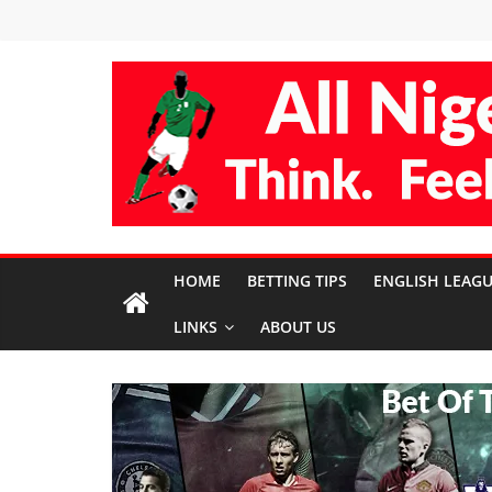
Skip
to
content
Accurate
Football
Prediction
HOME
BETTING TIPS
ENGLISH LEAG
LINKS
ABOUT US
Site
AllNigeriaFootball
is
the
best