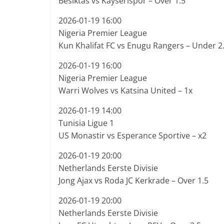
Besiktas vs Kayserispor – Over 1.5
2026-01-19 16:00
Nigeria Premier League
Kun Khalifat FC vs Enugu Rangers – Under 2
2026-01-19 16:00
Nigeria Premier League
Warri Wolves vs Katsina United – 1x
2026-01-19 14:00
Tunisia Ligue 1
US Monastir vs Esperance Sportive – x2
2026-01-19 20:00
Netherlands Eerste Divisie
Jong Ajax vs Roda JC Kerkrade – Over 1.5
2026-01-19 20:00
Netherlands Eerste Divisie