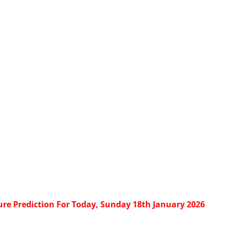
ure Prediction For Today, Sunday 18th January 2026