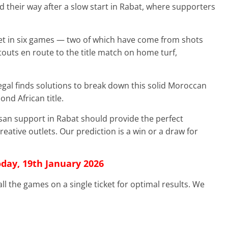
d their way after a slow start in Rabat, where supporters
get in six games — two of which have come from shots
touts en route to the title match on home turf,
Senegal finds solutions to break down this solid Moroccan
ond African title.
san support in Rabat should provide the perfect
creative outlets. Our prediction is a win or a draw for
day, 19th January 2026
 the games on a single ticket for optimal results. We