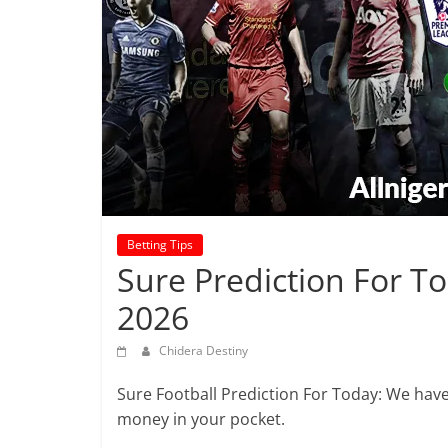
football
prediction
site
that
can
give
accurate
football
prediction
and
Betting Tips
today
Sure Prediction For T
soccer
prediction.
2026
Chidera Destiny
Sure Football Prediction For Today: We have
money in your pocket.