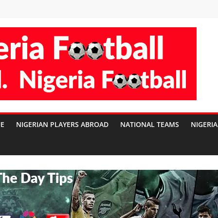
UE
NIGERIAN PLAYERS ABROAD
NATIONAL TEAMS
NIGERI