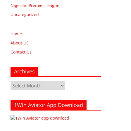
Nigerian Premier League
Uncategorized
Home
About US
Contact Us
Archives
Archives
1Win Aviator App Download