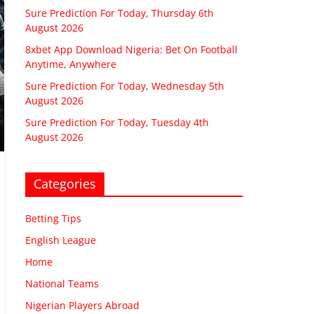
Sure Prediction For Today, Thursday 6th
August 2026
8xbet App Download Nigeria: Bet On Football
Anytime, Anywhere
Sure Prediction For Today, Wednesday 5th
August 2026
Sure Prediction For Today, Tuesday 4th
August 2026
Categories
Betting Tips
English League
Home
National Teams
Nigerian Players Abroad