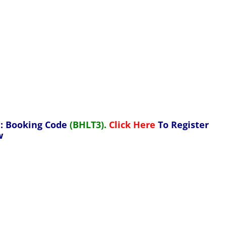
I
: Booking Code
(BHLT3).
Click Here
To Register
w