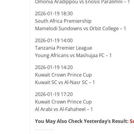
Omonia Aradippou vs Enosis Paralimni – 1
2026-01-19 18:30
South Africa Premiership
Mamelodi Sundowns vs Orbit College – 1
2026-01-19 14:00
Tanzania Premier League
Young Africans vs Mashujaa FC – 1
2026-01-19 14:20
Kuwait Crown Prince Cup
Kuwait SC vs Al-Nasr SC – 1
2026-01-19 17:20
Kuwait Crown Prince Cup
Al Arabi vs Al-Fahaheel – 1
You May Also Check Yesterday’s Result:
S