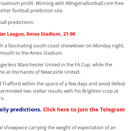
maximum profit. Winning with Allnigeriafootball.com free
ther football prediction site.
ball predictions:
ier League, Amex Stadium,
21:00
h a fascinating south-coast showdown on Monday night,
mouth to the Amex Stadium.
erless Manchester United in the FA Cup, while the
he at the hands of Newcastle United.
d Trafford within the space of a few days and avoid defeat
sterminded two stellar results with his Brighton crop at
s.
ily predictions.
Click here to join the Telegram
 showpiece carrying the weight of expectation of an