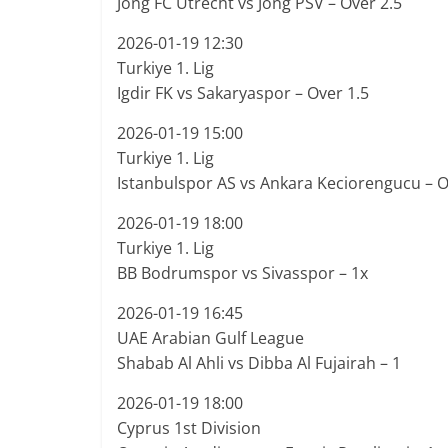
Jong FC Utrecht vs Jong PSV – Over 2.5
2026-01-19 12:30
Turkiye 1. Lig
Igdir FK vs Sakaryaspor – Over 1.5
2026-01-19 15:00
Turkiye 1. Lig
Istanbulspor AS vs Ankara Keciorengucu – O
2026-01-19 18:00
Turkiye 1. Lig
BB Bodrumspor vs Sivasspor – 1x
2026-01-19 16:45
UAE Arabian Gulf League
Shabab Al Ahli vs Dibba Al Fujairah – 1
2026-01-19 18:00
Cyprus 1st Division