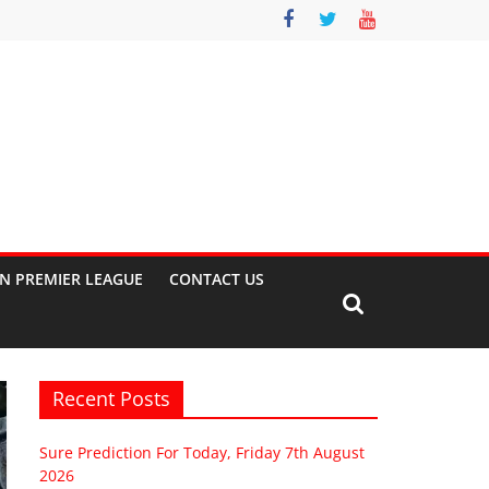
AN PREMIER LEAGUE
CONTACT US
Recent Posts
Sure Prediction For Today, Friday 7th August
2026