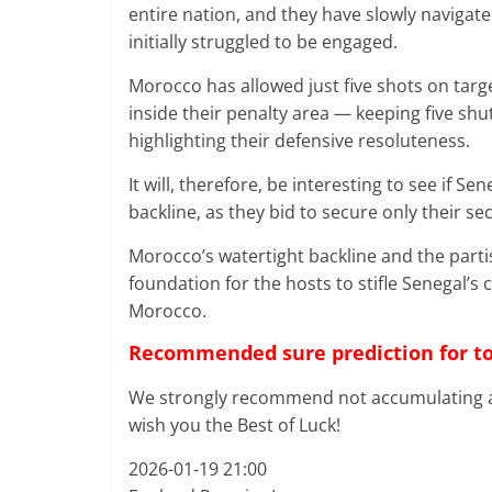
entire nation, and they have slowly navigate
initially struggled to be engaged.
Morocco has allowed just five shots on tar
inside their penalty area — keeping five shu
highlighting their defensive resoluteness.
It will, therefore, be interesting to see if 
backline, as they bid to secure only their sec
Morocco’s watertight backline and the parti
foundation for the hosts to stifle Senegal’s 
Morocco.
Recommended sure prediction for to
We strongly recommend not accumulating all
wish you the Best of Luck!
2026-01-19 21:00