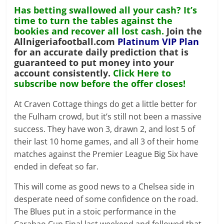
Has betting swallowed all your cash? It’s
time to turn the tables against the
bookies and recover all lost cash.
Join the
Allnigeriafootball.com
Platinum VIP Plan
for an accurate daily prediction that is
guaranteed to put money into your
account consistently.
Click Here to
subscribe now before the offer closes!
At Craven Cottage things do get a little better for
the Fulham crowd, but it’s still not been a massive
success. They have won 3, drawn 2, and lost 5 of
their last 10 home games, and all 3 of their home
matches against the Premier League Big Six have
ended in defeat so far.
This will come as good news to a Chelsea side in
desperate need of some confidence on the road.
The Blues put in a stoic performance in the