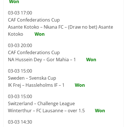
Won
03-03 17:00
CAF Confederations Cup
Asante Kotoko – Nkana FC – (Draw no bet) Asante
Kotoko
Won
03-03 20:00
CAF Confederations Cup
NA Hussein Dey – Gor Mahia – 1
Won
03-03 15:00
Sweden – Svenska Cup
IK Frej – Hassleholms IF – 1
Won
03-03 15:00
Switzerland – Challenge League
Winterthur – FC Lausanne – over 1.5
Won
03-03 14:30