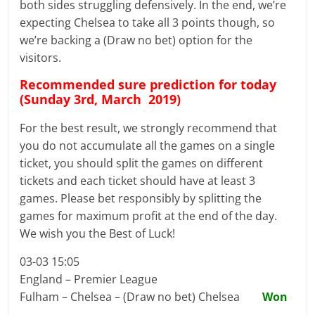
both sides struggling defensively. In the end, we’re
expecting Chelsea to take all 3 points though, so
we’re backing a (Draw no bet) option for the
visitors.
Recommended sure prediction for today
(Sunday 3rd, March 2019)
For the best result, we strongly recommend that
you do not accumulate all the games on a single
ticket, you should split the games on different
tickets and each ticket should have at least 3
games. Please bet responsibly by splitting the
games for maximum profit at the end of the day.
We wish you the Best of Luck!
03-03 15:05
England – Premier League
Fulham – Chelsea – (Draw no bet) Chelsea
Won