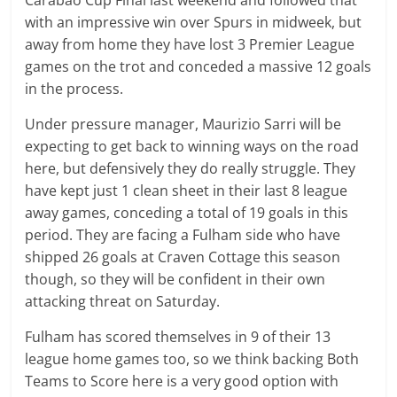
Carabao Cup Final last weekend and followed that
with an impressive win over Spurs in midweek, but
away from home they have lost 3 Premier League
games on the trot and conceded a massive 12 goals
in the process.
Under pressure manager, Maurizio Sarri will be
expecting to get back to winning ways on the road
here, but defensively they do really struggle. They
have kept just 1 clean sheet in their last 8 league
away games, conceding a total of 19 goals in this
period. They are facing a Fulham side who have
shipped 26 goals at Craven Cottage this season
though, so they will be confident in their own
attacking threat on Saturday.
Fulham has scored themselves in 9 of their 13
league home games too, so we think backing Both
Teams to Score here is a very good option with