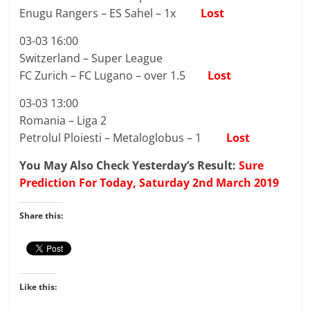
Enugu Rangers – ES Sahel – 1x
Lost
03-03 16:00
Switzerland – Super League
FC Zurich – FC Lugano – over 1.5
Lost
03-03 13:00
Romania – Liga 2
Petrolul Ploiesti – Metaloglobus – 1
Lost
You May Also Check Yesterday’s Result:
Sure
Prediction For Today, Saturday 2nd March 2019
Share this:
Like this: