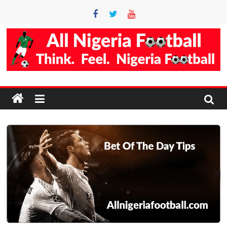
Skip
to
content
Accurate
Football
Prediction
Site
AllNigeriaFootball
is
the
best
football