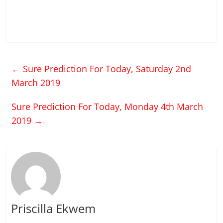
←
Sure Prediction For Today, Saturday 2nd
March 2019
Sure Prediction For Today, Monday 4th March
2019
→
Priscilla Ekwem