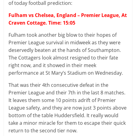
of today football prediction:
Fulham vs Chelsea, England – Premier League, At
Craven Cottage. Time: 15:05
Fulham took another big blow to their hopes of
Premier League survival in midweek as they were
deservedly beaten at the hands of Southampton.
The Cottagers look almost resigned to their fate
right now, and it showed in their meek
performance at St Mary’s Stadium on Wednesday.
That was their 4th consecutive defeat in the
Premier League and their 7th in the last 8 matches.
It leaves them some 10 points adrift of Premier
League safety, and they are now just 3 points above
bottom of the table Huddersfield. It really would
take a minor miracle for them to escape their quick
return to the second tier now.