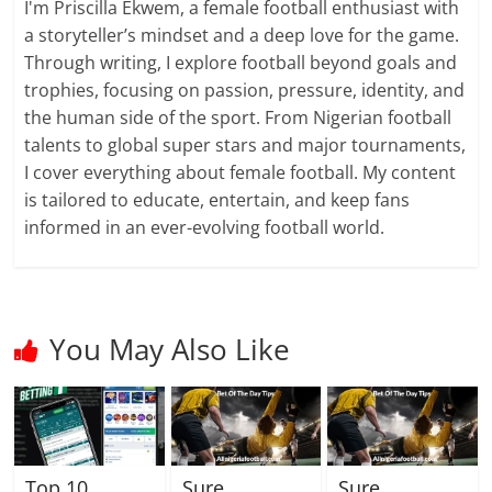
I'm Priscilla Ekwem, a female football enthusiast with
a storyteller’s mindset and a deep love for the game.
Through writing, I explore football beyond goals and
trophies, focusing on passion, pressure, identity, and
the human side of the sport. From Nigerian football
talents to global super stars and major tournaments,
I cover everything about female football. My content
is tailored to educate, entertain, and keep fans
informed in an ever-evolving football world.
You May Also Like
Top 10
Sure
Sure