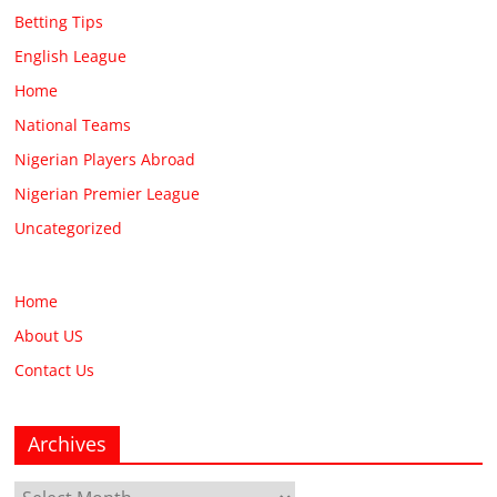
Betting Tips
English League
Home
National Teams
Nigerian Players Abroad
Nigerian Premier League
Uncategorized
Home
About US
Contact Us
Archives
Archives