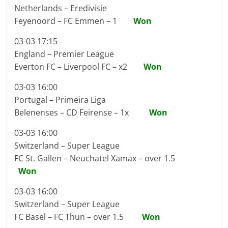
Netherlands – Eredivisie
Feyenoord – FC Emmen – 1
Won
03-03 17:15
England – Premier League
Everton FC – Liverpool FC – x2
Won
03-03 16:00
Portugal – Primeira Liga
Belenenses – CD Feirense – 1x
Won
03-03 16:00
Switzerland – Super League
FC St. Gallen – Neuchatel Xamax – over 1.5
Won
03-03 16:00
Switzerland – Super League
FC Basel – FC Thun – over 1.5
Won