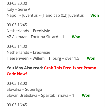
03-03 20:30
Italy – Serie A
Napoli – Juventus – (Handicap 0:2) Juventus
Won
03-03 16:45
Netherlands – Eredivisie
AZ Alkmaar – Fortuna Sittard – 1
Won
03-03 14:30
Netherlands – Eredivisie
Heerenveen – Willem II Tilburg – over 1.5
Won
You May Also read:
Grab This Free 1xbet Promo
Code Now!
03-03 18:00
Slovakia – Superliga
Slovan Bratislava – Spartak Trnava – 1
Won
03-03 16:45