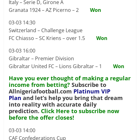
Italy – Serie D, Girone A
Granata 1924 – AZ Picerno – 2
Won
03-03 14:30
Switzerland – Challenge League
FC Chiasso – SC Kriens – over 1.5
Won
03-03 16:00
Gibraltar – Premier Division
Gibraltar United FC – Lions Gibraltar – 1
Won
Have you ever thought of making a regular
income from betting?
Subscribe to
Allnigeriafootball.com
Platinum VIP
Plan
and let’s help you bring that dream
into reality with accurate daily
prediction.
Click Here to subscribe now
before the offer closes!
03-03 14:00
CAF Confederations Cup