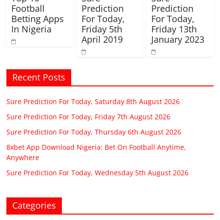
Football
Prediction
Prediction
Betting Apps
For Today,
For Today,
In Nigeria
Friday 5th
Friday 13th
April 2019
January 2023
Recent Posts
Sure Prediction For Today, Saturday 8th August 2026
Sure Prediction For Today, Friday 7th August 2026
Sure Prediction For Today, Thursday 6th August 2026
8xbet App Download Nigeria: Bet On Football Anytime,
Anywhere
Sure Prediction For Today, Wednesday 5th August 2026
Categories