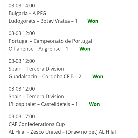
03-03 14:00
Bulgaria – A PFG
Ludogorets – Botev Vratsa – 1
Won
03-03 12:00
Portugal – Campeonato de Portugal
Olhanense – Angrense – 1
Won
03-03 12:00
Spain – Tercera Division
Guadalcacin – Cordoba CF B – 2
Won
03-03 12:00
Spain – Tercera Division
L’Hospitalet – Castelldefels – 1
Won
03-03 17:00
CAF Confederations Cup
AL Hilal – Zesco United – (Draw no bet) AL Hilal