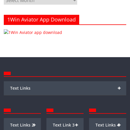
1Win Aviator App Download
+
Text Links
+
+
+
Text Links 2
Text Link 3
Text Links 4