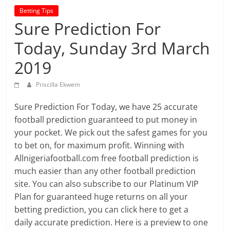
prediction
Betting Tips
site
Sure Prediction For
that
can
Today, Sunday 3rd March
give
2019
accurate
football
Priscilla Ekwem
prediction
and
Sure Prediction For Today, we have 25 accurate
today
football prediction guaranteed to put money in
soccer
your pocket. We pick out the safest games for you
prediction.
to bet on, for maximum profit. Winning with
Allnigeriafootball.com free football prediction is
much easier than any other football prediction
site. You can also subscribe to our Platinum VIP
Plan for guaranteed huge returns on all your
betting prediction, you can click here to get a
daily accurate prediction. Here is a preview to one