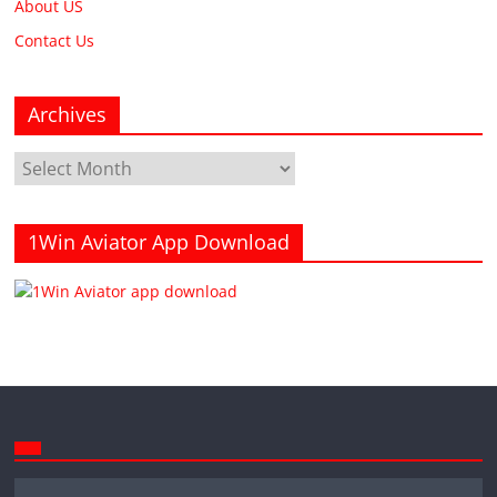
About US
Contact Us
Archives
Archives
1Win Aviator App Download