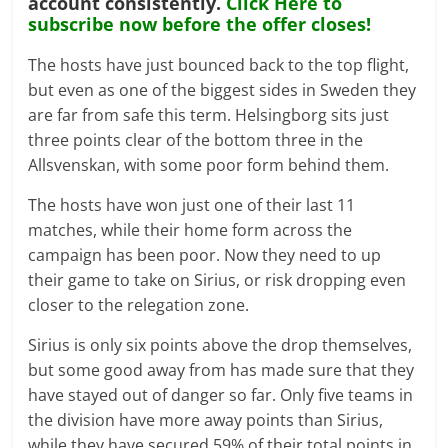
account consistently.
Click Here to
subscribe now before the offer closes!
The hosts have just bounced back to the top flight,
but even as one of the biggest sides in Sweden they
are far from safe this term. Helsingborg sits just
three points clear of the bottom three in the
Allsvenskan, with some poor form behind them.
The hosts have won just one of their last 11
matches, while their home form across the
campaign has been poor. Now they need to up
their game to take on Sirius, or risk dropping even
closer to the relegation zone.
Sirius is only six points above the drop themselves,
but some good away from has made sure that they
have stayed out of danger so far. Only five teams in
the division have more away points than Sirius,
while they have secured 59% of their total points in