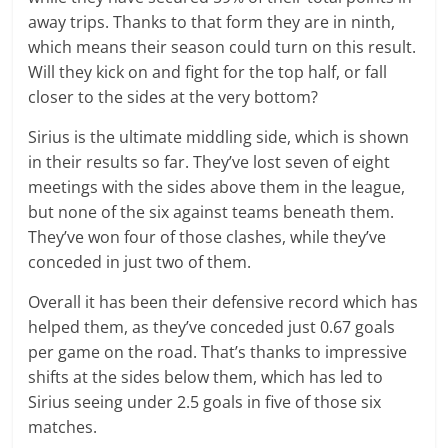
away trips. Thanks to that form they are in ninth,
which means their season could turn on this result.
Will they kick on and fight for the top half, or fall
closer to the sides at the very bottom?
Sirius is the ultimate middling side, which is shown
in their results so far. They’ve lost seven of eight
meetings with the sides above them in the league,
but none of the six against teams beneath them.
They’ve won four of those clashes, while they’ve
conceded in just two of them.
Overall it has been their defensive record which has
helped them, as they’ve conceded just 0.67 goals
per game on the road. That’s thanks to impressive
shifts at the sides below them, which has led to
Sirius seeing under 2.5 goals in five of those six
matches.