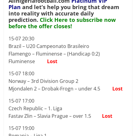
Allnigeriafootball.com
Platinum VIP
Plan
and let’s help you bring that dream
into reality with accurate daily
prediction.
Click Here to subscribe now
before the offer closes!
15-07 20:30
Brazil – U20 Campeonato Brasileiro
Flamengo – Fluminense – (Handicap 0:2)
Fluminense
Lost
15-07 18:00
Norway – 3rd Division Group 2
Mjondalen 2 – Drobak-Frogn – under 4.5
Lost
15-07 17:00
Czech Republic – 1. Liga
Fastav Zlin – Slavia Prague – over 1.5
Lost
15-07 19:00
Romania – Liga 1