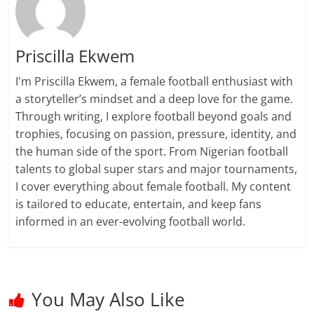
Priscilla Ekwem
I'm Priscilla Ekwem, a female football enthusiast with
a storyteller’s mindset and a deep love for the game.
Through writing, I explore football beyond goals and
trophies, focusing on passion, pressure, identity, and
the human side of the sport. From Nigerian football
talents to global super stars and major tournaments,
I cover everything about female football. My content
is tailored to educate, entertain, and keep fans
informed in an ever-evolving football world.
You May Also Like