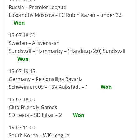
Russia – Premier League
Lokomotiv Moscow – FC Rubin Kazan – under 3.5
Won
15-07 18:00
Sweden – Allsvenskan
Sundsvall – Hammarby – (Handicap 2:0) Sundsvall
Won
15-07 19:15
Germany – Regionalliga Bavaria
Schweinfurt 05 – TSV Aubstadt – 1
Won
15-07 18:00
Club Friendly Games
SD Leioa – SD Eibar – 2
Won
15-07 11:00
South Korea – WK-League