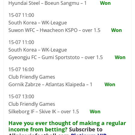
Hyundai Steel – Boeun Sangmu – 1
Won
15-07 11:00
South Korea – WK-League
Suwon WFC – Hwacheon KSPO – over 1.5
Won
15-07 11:00
South Korea – WK-League
Gyeongju FC – Gumi Sportstoto – over 1.5
Won
15-07 16:00
Club Friendly Games
Gornik Zabrze – Atlantas Klaipeda – 1
Won
15-07 13:00
Club Friendly Games
Silkeborg IF – Skive IK – over 1.5
Won
Have you ever thought of making a regular
income from betting?
Subscribe to