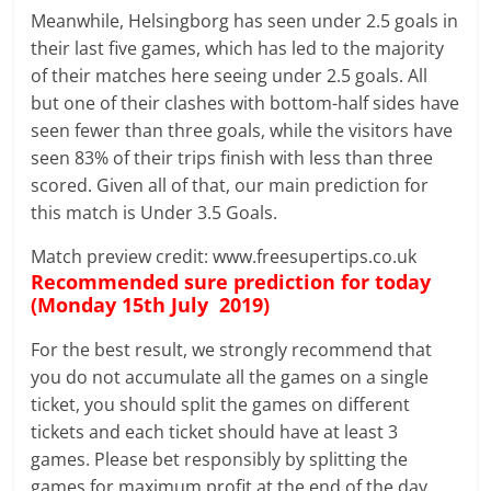
Meanwhile, Helsingborg has seen under 2.5 goals in
their last five games, which has led to the majority
of their matches here seeing under 2.5 goals. All
but one of their clashes with bottom-half sides have
seen fewer than three goals, while the visitors have
seen 83% of their trips finish with less than three
scored. Given all of that, our main prediction for
this match is Under 3.5 Goals.
Match preview credit: www.freesupertips.co.uk
Recommended sure prediction for today
(Monday 15th
July 2019)
For the best result, we strongly recommend that
you do not accumulate all the games on a single
ticket, you should split the games on different
tickets and each ticket should have at least 3
games. Please bet responsibly by splitting the
games for maximum profit at the end of the day.