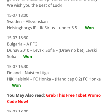
We wish you the Best of Luck!
15-07 18:00
Sweden – Allsvenskan
Helsingborgs IF – IK Sirius – under 3.5
Won
15-07 18:30
Bulgaria – A PFG
Dunav 2010 – Levski Sofia – (Draw no bet) Levski
Sofia
Won
15-07 16:30
Finland – Naisten Liiga
HJK Helsinki – FC Honka – (Handicap 0:2) FC Honka
Won
You May Also read:
Grab This Free 1xbet Promo
Code Now!
15-07 18:00