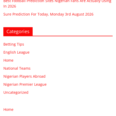
Best Football Prediction Sites Nigerian Fans Are Actually Using
In 2026
Sure Prediction For Today, Monday 3rd August 2026
Categories
Betting Tips
English League
Home
National Teams
Nigerian Players Abroad
Nigerian Premier League
Uncategorized
Home