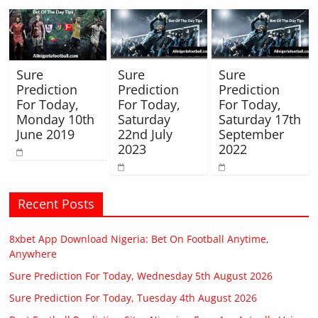
Sure
Sure
Sure
Prediction
Prediction
Prediction
For Today,
For Today,
For Today,
Monday 10th
Saturday
Saturday 17th
June 2019
22nd July
September
2023
2022
Recent Posts
8xbet App Download Nigeria: Bet On Football Anytime,
Anywhere
Sure Prediction For Today, Wednesday 5th August 2026
Sure Prediction For Today, Tuesday 4th August 2026