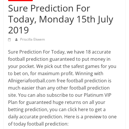
prediction
Sure Prediction For
site
that
Today, Monday 15th July
can
2019
give
accurate
Priscilla Ekwem
football
prediction
Sure Prediction For Today, we have 18 accurate
and
football prediction guaranteed to put money in
today
your pocket. We pick out the safest games for you
soccer
to bet on, for maximum profit. Winning with
prediction.
Allnigeriafootball.com free football prediction is
much easier than any other football prediction
site. You can also subscribe to our Platinum VIP
Plan for guaranteed huge returns on all your
betting prediction, you can click here to get a
daily accurate prediction. Here is a preview to one
of today football prediction: