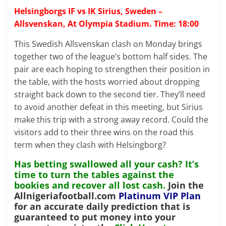
Helsingborgs IF vs IK Sirius,
Sweden –
Allsvenskan, At Olympia Stadium
.
Time: 18:00
This Swedish Allsvenskan clash on Monday brings
together two of the league’s bottom half sides. The
pair are each hoping to strengthen their position in
the table, with the hosts worried about dropping
straight back down to the second tier. They’ll need
to avoid another defeat in this meeting, but Sirius
make this trip with a strong away record. Could the
visitors add to their three wins on the road this
term when they clash with Helsingborg?
Has betting swallowed all your cash? It’s
time to turn the tables against the
bookies and recover all lost cash.
Join the
Allnigeriafootball.com
Platinum VIP Plan
for an accurate daily prediction that is
guaranteed to put money into your