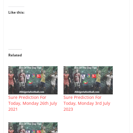
Like this:
Related
Sure Prediction For
Sure Prediction For
Today, Monday 26th July
Today, Monday 3rd July
2021
2023