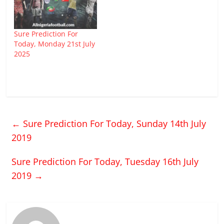
Sure Prediction For
Today, Monday 21st July
2025
←
Sure Prediction For Today, Sunday 14th July
2019
Sure Prediction For Today, Tuesday 16th July
2019
→