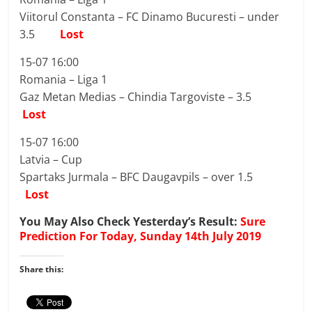
Viitorul Constanta – FC Dinamo Bucuresti – under
3.5
Lost
15-07 16:00
Romania – Liga 1
Gaz Metan Medias – Chindia Targoviste – 3.5
Lost
15-07 16:00
Latvia – Cup
Spartaks Jurmala – BFC Daugavpils – over 1.5
Lost
You May Also Check Yesterday’s Result:
Sure
Prediction For Today, Sunday 14th July 2019
Share this: