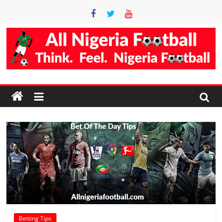
Skip
to
content
Accurate
Football
Prediction
Site
AllNigeriaFootball
is
the
best
football
Betting Tips