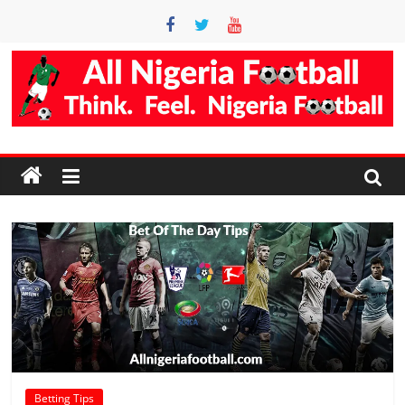
Skip
to
content
Accurate
Football
Prediction
Site
AllNigeriaFootball
is
the
best
football
Betting Tips