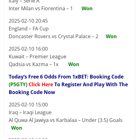
Italy – Serie A
Inter Milan vs Fiorentina – 1
Won
2025-02-10 20:45
England – FA Cup
Doncaster Rovers vs Crystal Palace – 2
Won
2025-02-10 16:00
Kuwait – Premier League
Qadsia vs Kazma – 1x
Won
Today’s Free 6 Odds From 1xBET: Booking Code
(P5GTY)
Click Here
To Register And Play With The
Booking Code Now
2025-02-10 15:00
Iraq – Iraqi League
Al Quwa Al Jawiya vs Karbalaa – Under (3.5) Goals
Won