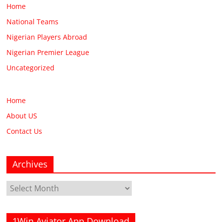
Home
National Teams
Nigerian Players Abroad
Nigerian Premier League
Uncategorized
Home
About US
Contact Us
Archives
Archives
1Win Aviator App Download