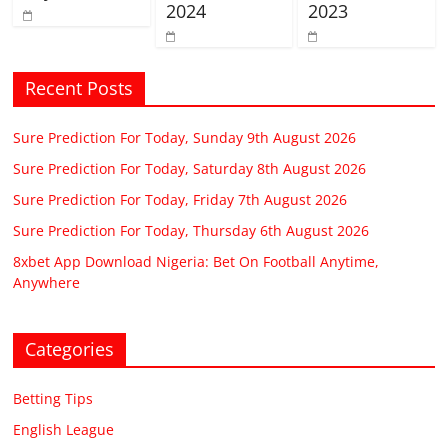
2024
2023
Recent Posts
Sure Prediction For Today, Sunday 9th August 2026
Sure Prediction For Today, Saturday 8th August 2026
Sure Prediction For Today, Friday 7th August 2026
Sure Prediction For Today, Thursday 6th August 2026
8xbet App Download Nigeria: Bet On Football Anytime,
Anywhere
Categories
Betting Tips
English League