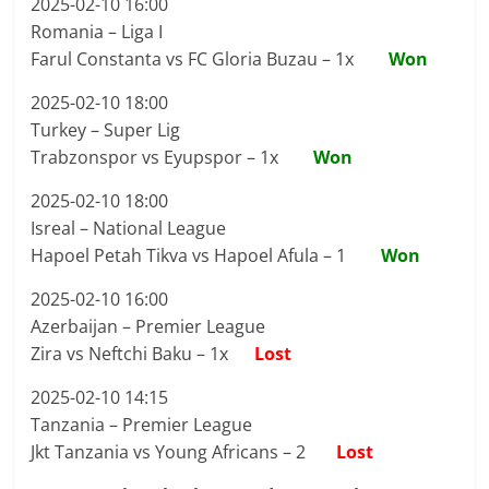
2025-02-10 16:00
Romania – Liga I
Farul Constanta vs FC Gloria Buzau – 1x
Won
2025-02-10 18:00
Turkey – Super Lig
Trabzonspor vs Eyupspor – 1x
Won
2025-02-10 18:00
Isreal – National League
Hapoel Petah Tikva vs Hapoel Afula – 1
Won
2025-02-10 16:00
Azerbaijan – Premier League
Zira vs Neftchi Baku – 1x
Lost
2025-02-10 14:15
Tanzania – Premier League
Jkt Tanzania vs Young Africans – 2
Lost