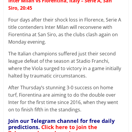
Inter Milan vs Fiorentina, Italy – Serie A, San
Siro,
20:45
Four days after their shock loss in Florence, Serie A
title contenders Inter Milan will reconvene with
Fiorentina at San Siro, as the clubs clash again on
Monday evening.
The Italian champions suffered just their second
league defeat of the season at Stadio Franchi,
where the Viola surged to victory in a game initially
halted by traumatic circumstances.
After Thursday’s stunning 3-0 success on home
turf, Fiorentina are aiming to do the double over
Inter for the first time since 2016, when they went
on to finish fifth in the standings.
Join our Telegram channel for free daily
predictions.
Click here to join the