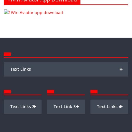
+
Text Links
+
+
+
Text Links 2
Text Link 3
Text Links 4