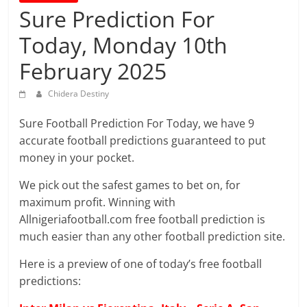
prediction
Sure Prediction For
site
that
Today, Monday 10th
can
February 2025
give
accurate
Chidera Destiny
football
prediction
Sure Football Prediction For Today, we have 9
and
accurate football predictions guaranteed to put
today
money in your pocket.
soccer
prediction.
We pick out the safest games to bet on, for
maximum profit. Winning with
Allnigeriafootball.com free football prediction is
much easier than any other football prediction site.
Here is a preview of one of today’s free football
predictions: