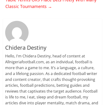
Classic Tournaments
→
Chidera Destiny
Hello, I'm Chidera Destiny, head of content at
Allnigeriafootball.com, as an individual, football is
more than a game to me. It’s a language, a culture,
and a lifelong passion. As a dedicated football writer
and content creator, that crafts thought-provoking
articles, football predictions, betting guides and
reviews that captivates the target audience. Football
is life to me, I eat, sleep and dream football, my
articles dive into player mentality, match drama, and