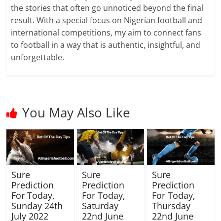
the stories that often go unnoticed beyond the final
result. With a special focus on Nigerian football and
international competitions, my aim to connect fans
to football in a way that is authentic, insightful, and
unforgettable.
You May Also Like
Sure
Sure
Sure
Prediction
Prediction
Prediction
For Today,
For Today,
For Today,
Sunday 24th
Saturday
Thursday
July 2022
22nd June
22nd June