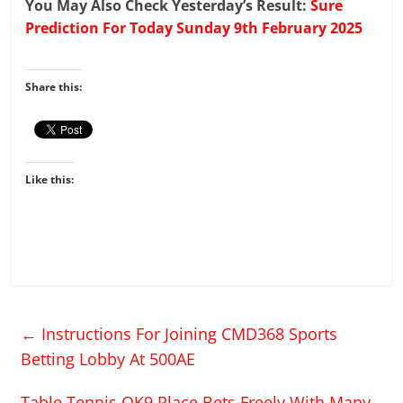
You May Also Check Yesterday’s Result:
Sure
Prediction For Today Sunday 9th February 2025
Share this:
Like this:
←
Instructions For Joining CMD368 Sports
Betting Lobby At 500AE
Table Tennis OK9 Place Bets Freely With Many