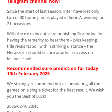
Telegram channel now!
Since the start of last season, Inter have lost only
two of 30 home games played in Serie A, winning on
21 occasions.
With the extra incentive of punishing Fiorentina for
having the temerity to beat them – plus keeping
title rivals Napoli within striking distance – the
Nerazzurri should secure another success on
Milanese soil.
Recommended sure prediction for today
10th February 2025
We strongly recommend not accumulating all the
games on a single ticket for the best result. We wish
you the Best of Luck!
2025-02-10 20:45