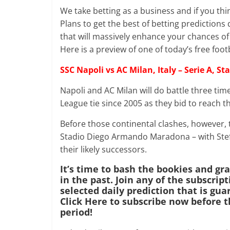
We take betting as a business and if you thi
Plans to get the best of betting predictions d
that will massively enhance your chances of
Here is a preview of one of today’s free foot
SSC Napoli vs AC Milan, Italy – Serie A, 
Napoli and AC Milan will do battle three times
League tie since 2005 as they bid to reach t
Before those continental clashes, however, t
Stadio Diego Armando Maradona – with Stef
their likely successors.
It’s time to bash the bookies and gra
in the past. Join any of the subscrip
selected daily prediction that is gu
Click Here to subscribe now before thi
period!