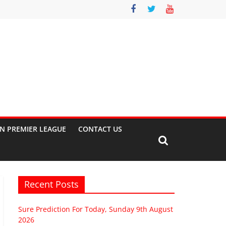
AN PREMIER LEAGUE
CONTACT US
Recent Posts
Sure Prediction For Today, Sunday 9th August
2026