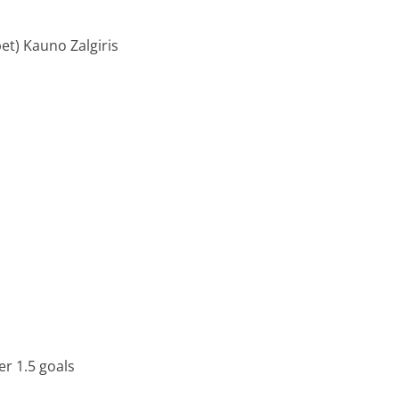
et) Kauno Zalgiris
r 1.5 goals