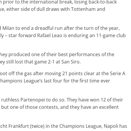
 prior to the international break, losing back-to-back
e, either side of dull draws with Tottenham and
d Milan to end a dreadful run after the turn of the year,
tly – star forward Rafael Leao is enduring an 11-game club
 they produced one of their best performances of the
 still lost that game 2-1 at San Siro.
oot off the gas after moving 21 points clear at the Serie A
hampions League’s last four for the first time ever
he ruthless Partenopei to do so. They have won 12 of their
ll but one of those contests, and they have an excellent
racht Frankfurt (twice) in the Champions League, Napoli has