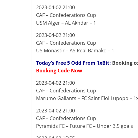
2023-04-02 21:00
CAF – Confederations Cup
USM Alger – AL Akhdar – 1
2023-04-02 21:00
CAF – Confederations Cup
US Monastir – AS Real Bamako – 1
Today’s Free 5 Odd From 1xBit:
Booking co
Booking Code Now
2023-04-02 21:00
CAF – Confederations Cup
Marumo Gallants – FC Saint Eloi Lupopo – 1
2023-04-02 21:00
CAF – Confederations Cup
Pyramids FC – Future FC – Under 3.5 goals