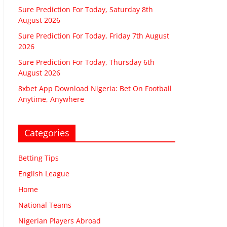
Sure Prediction For Today, Saturday 8th
August 2026
Sure Prediction For Today, Friday 7th August
2026
Sure Prediction For Today, Thursday 6th
August 2026
8xbet App Download Nigeria: Bet On Football
Anytime, Anywhere
Categories
Betting Tips
English League
Home
National Teams
Nigerian Players Abroad