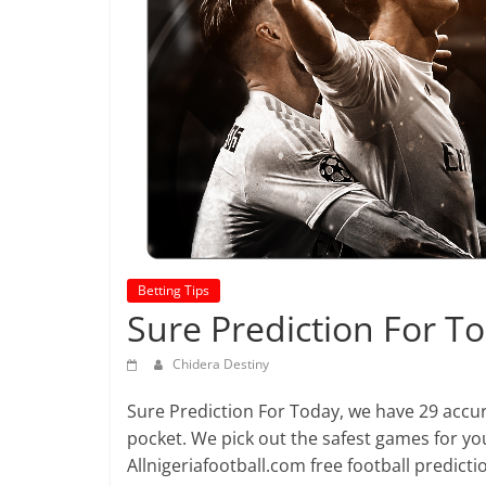
football
prediction
site
that
can
give
accurate
football
prediction
and
today
Betting Tips
soccer
Sure Prediction For T
prediction.
Chidera Destiny
Sure Prediction For Today, we have 29 accu
pocket. We pick out the safest games for yo
Allnigeriafootball.com free football predicti