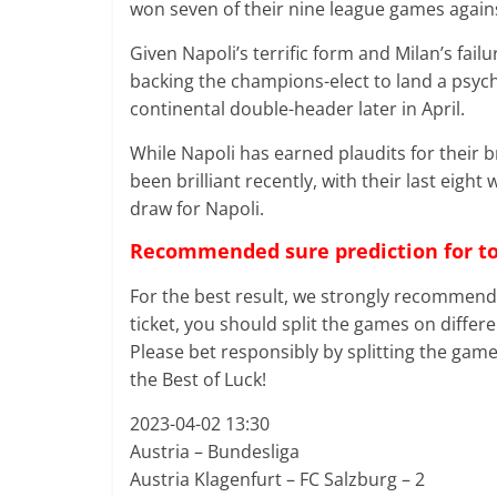
won seven of their nine league games agains
Given Napoli’s terrific form and Milan’s fail
backing the champions-elect to land a psych
continental double-header later in April.
While Napoli has earned plaudits for their b
been brilliant recently, with their last eight
draw for Napoli.
Recommended sure prediction for to
For the best result, we strongly recommend
ticket, you should split the games on differ
Please bet responsibly by splitting the gam
the Best of Luck!
2023-04-02 13:30
Austria – Bundesliga
Austria Klagenfurt – FC Salzburg – 2