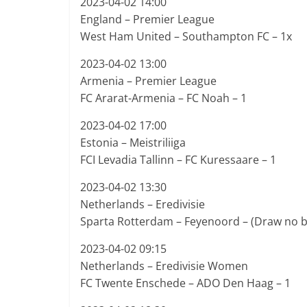
2023-04-02 14:00
England – Premier League
West Ham United – Southampton FC – 1x
2023-04-02 13:00
Armenia – Premier League
FC Ararat-Armenia – FC Noah – 1
2023-04-02 17:00
Estonia – Meistriliiga
FCI Levadia Tallinn – FC Kuressaare – 1
2023-04-02 13:30
Netherlands – Eredivisie
Sparta Rotterdam – Feyenoord – (Draw no 
2023-04-02 09:15
Netherlands – Eredivisie Women
FC Twente Enschede – ADO Den Haag – 1