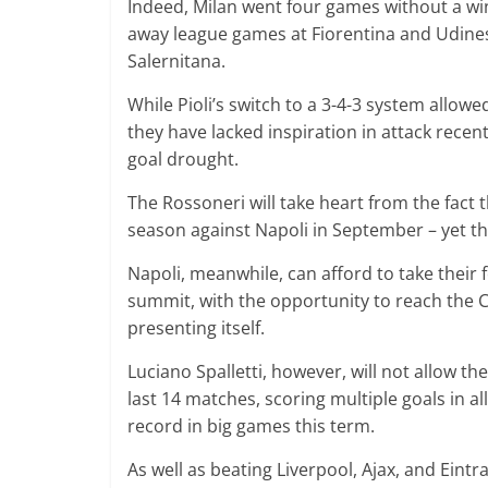
Indeed, Milan went four games without a win
away league games at Fiorentina and Udines
Salernitana.
While Pioli’s switch to a 3-4-3 system allowe
they have lacked inspiration in attack recen
goal drought.
The Rossoneri will take heart from the fact
season against Napoli in September – yet they
Napoli, meanwhile, can afford to take their f
summit, with the opportunity to reach the C
presenting itself.
Luciano Spalletti, however, will not allow t
last 14 matches, scoring multiple goals in a
record in big games this term.
As well as beating Liverpool, Ajax, and Eint