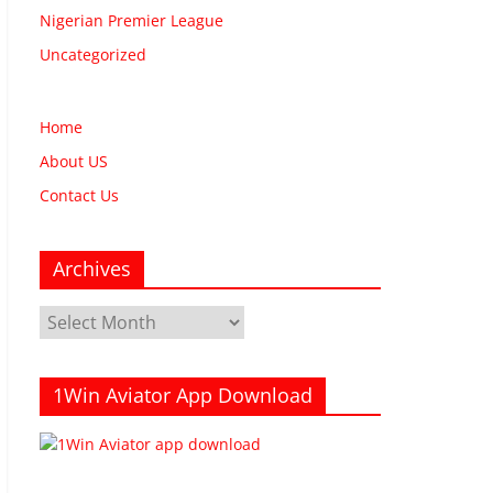
Nigerian Premier League
Uncategorized
Home
About US
Contact Us
Archives
Archives
1Win Aviator App Download