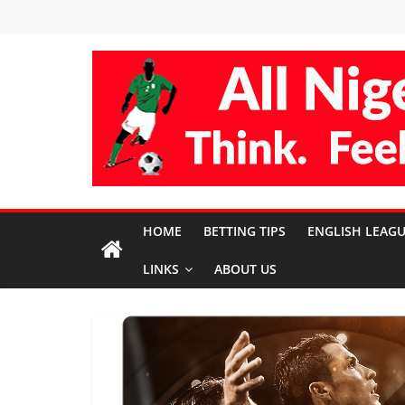
Skip
to
content
Accurate
Football
Prediction
HOME
BETTING TIPS
ENGLISH LEAG
LINKS
ABOUT US
Site
AllNigeriaFootball
is
the
best