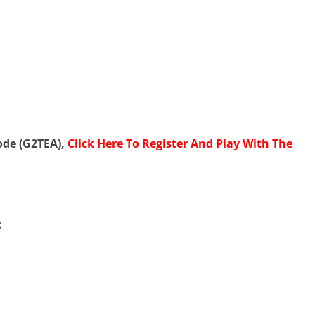
de (G2TEA),
Click Here To Register And Play With The
x