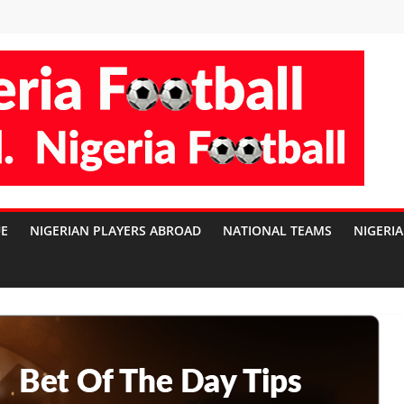
UE
NIGERIAN PLAYERS ABROAD
NATIONAL TEAMS
NIGERI