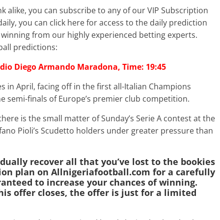
nk alike, you can subscribe to any of our VIP Subscription
aily, you can click here for access to the daily prediction
 winning from our highly experienced betting experts.
ball predictions:
Stadio Diego Armando Maradona, Time: 19:45
 in April, facing off in the first all-Italian Champions
he semi-finals of Europe’s premier club competition.
here is the small matter of Sunday’s Serie A contest at the
ano Pioli’s Scudetto holders under greater pressure than
dually recover all that you’ve lost to the bookies
tion plan on Allnigeriafootball.com for a carefully
aranteed to increase your chances of winning.
s offer closes, the offer is just for a limited