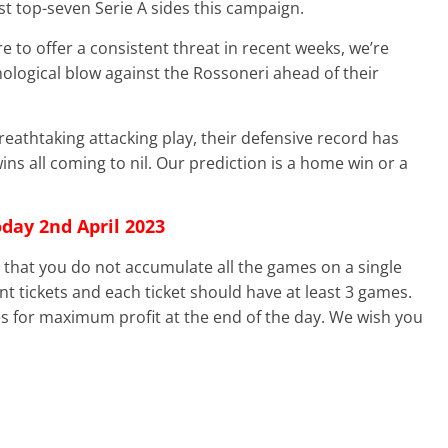
t top-seven Serie A sides this campaign.
ure to offer a consistent threat in recent weeks, we’re
ological blow against the Rossoneri ahead of their
reathtaking attacking play, their defensive record has
 wins all coming to nil. Our prediction is a home win or a
day 2nd April 2023
 that you do not accumulate all the games on a single
ent tickets and each ticket should have at least 3 games.
es for maximum profit at the end of the day. We wish you