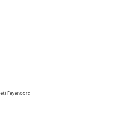
bet) Feyenoord