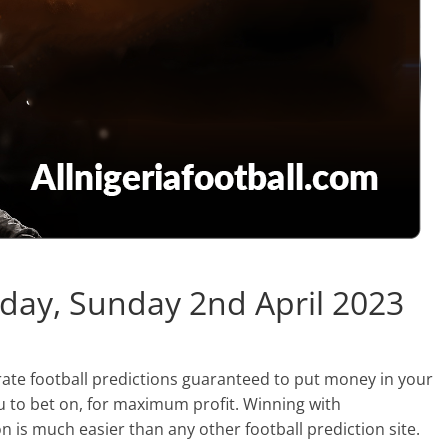
oday, Sunday 2nd April 2023
rate football predictions guaranteed to put money in your
u to bet on, for maximum profit. Winning with
on is much easier than any other football prediction site.