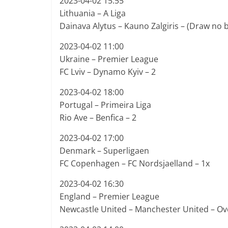
2023-04-02 15:55
Lithuania – A Liga
Dainava Alytus – Kauno Zalgiris – (Draw no b
2023-04-02 11:00
Ukraine – Premier League
FC Lviv – Dynamo Kyiv – 2
2023-04-02 18:00
Portugal – Primeira Liga
Rio Ave – Benfica – 2
2023-04-02 17:00
Denmark – Superligaen
FC Copenhagen – FC Nordsjaelland – 1x
2023-04-02 16:30
England – Premier League
Newcastle United – Manchester United – Ove