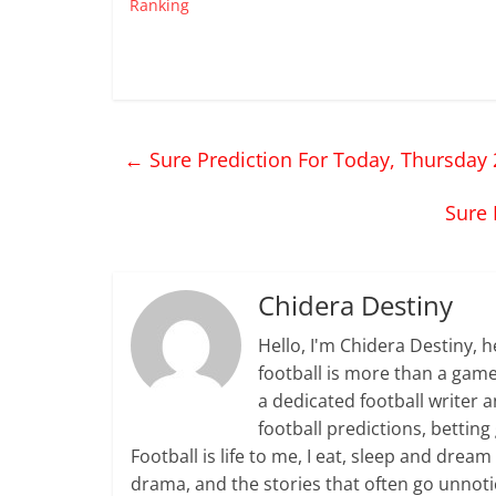
Ranking
←
Sure Prediction For Today, Thursday
Sure 
Chidera Destiny
Hello, I'm Chidera Destiny, h
football is more than a game 
a dedicated football writer a
football predictions, betting
Football is life to me, I eat, sleep and dream
drama, and the stories that often go unnotic