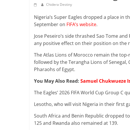
Chidera Destiny
Nigeria’s Super Eagles dropped a place in t
September on
FIFA’s website
.
Jose Peseiro’s side thrashed Sao Tome and Pri
any positive effect on their position on the 
The Atlas Lions of Morocco remain the top-
followed by the Terangha Lions of Senegal, C
Pharaohs of Egypt.
You May Also Read:
Samuel Chukwueze Is 
The Eagles’ 2026 FIFA World Cup Group C qua
Lesotho, who will visit Nigeria in their firs
South Africa and Benin Republic dropped to
125 and Rwanda also remained at 139.