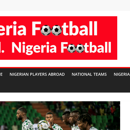
UE
NIGERIAN PLAYERS ABROAD
NATIONAL TEAMS
NIGERI