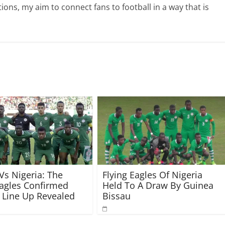
ions, my aim to connect fans to football in a way that is
Vs Nigeria: The
Flying Eagles Of Nigeria
agles Confirmed
Held To A Draw By Guinea
g Line Up Revealed
Bissau