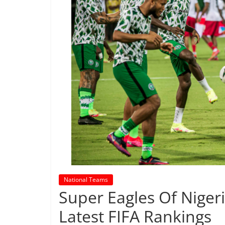
football
prediction
site
that
can
give
accurate
football
prediction
and
today
soccer
prediction.
National Teams
Super Eagles Of Nigeri
Latest FIFA Rankings