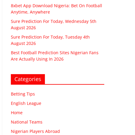
8xbet App Download Nigeria: Bet On Football
Anytime, Anywhere
Sure Prediction For Today, Wednesday 5th
August 2026
Sure Prediction For Today, Tuesday 4th
August 2026
Best Football Prediction Sites Nigerian Fans
Are Actually Using In 2026
Categories
Betting Tips
English League
Home
National Teams
Nigerian Players Abroad