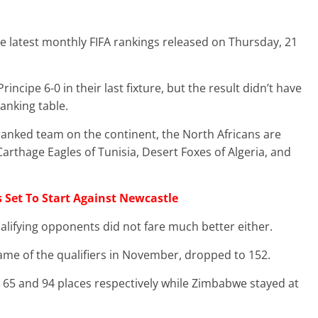
he latest monthly FIFA rankings released on Thursday, 21
ncipe 6-0 in their last fixture, but the result didn’t have
ranking table.
ranked team on the continent, the North Africans are
arthage Eagles of Tunisia, Desert Foxes of Algeria, and
Set To Start Against Newcastle
lifying opponents did not fare much better either.
t game of the qualifiers in November, dropped to 152.
 65 and 94 places respectively while Zimbabwe stayed at