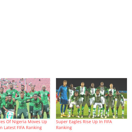
les Of Nigeria Moves Up
Super Eagles Rise Up In FIFA
n Latest FIFA Ranking
Ranking