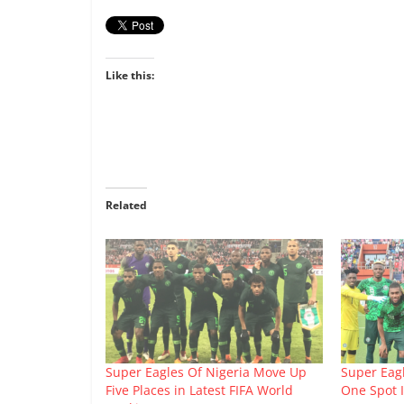
Like this:
Related
Super Eagles Of Nigeria Move Up
Super Eag
Five Places in Latest FIFA World
One Spot I