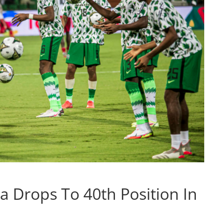
a Drops To 40th Position In