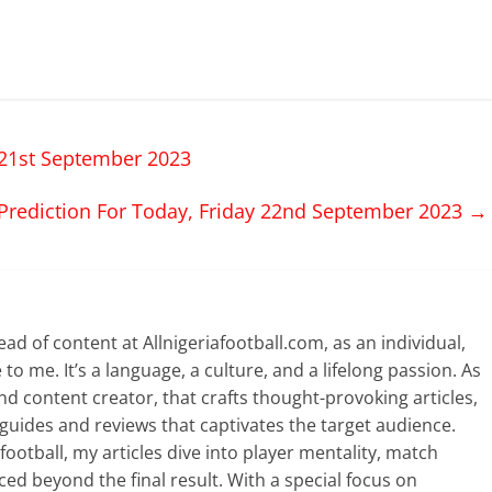
 21st September 2023
Prediction For Today, Friday 22nd September 2023
→
ead of content at Allnigeriafootball.com, as an individual,
to me. It’s a language, a culture, and a lifelong passion. As
nd content creator, that crafts thought-provoking articles,
 guides and reviews that captivates the target audience.
 football, my articles dive into player mentality, match
ed beyond the final result. With a special focus on