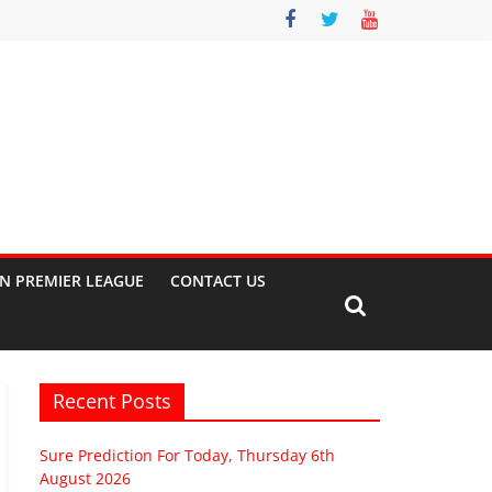
AN PREMIER LEAGUE
CONTACT US
Recent Posts
Sure Prediction For Today, Thursday 6th
August 2026