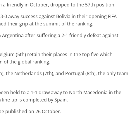
in a friendly in October, dropped to the 57th position.
3-0 away success against Bolivia in their opening FIFA
ed their grip at the summit of the ranking.
rgentina after suffering a 2-1 friendly defeat against
elgium (5th) retain their places in the top five which
 of the global ranking.
h), the Netherlands (7th), and Portugal (8th), the only team
g been held to a 1-1 draw away to North Macedonia in the
 line-up is completed by Spain.
 be published on 26 October.