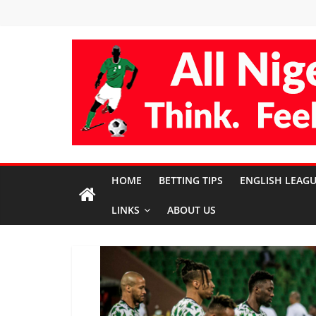
Skip
to
content
Accurate
Football
Prediction
HOME
BETTING TIPS
ENGLISH LEAG
LINKS
ABOUT US
Site
AllNigeriaFootball
is
the
best