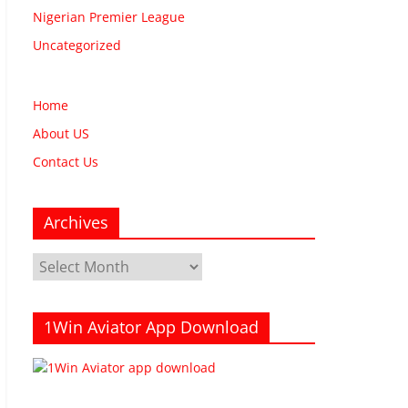
Nigerian Premier League
Uncategorized
Home
About US
Contact Us
Archives
Archives
1Win Aviator App Download