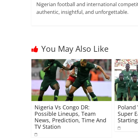
Nigerian football and international competit
authentic, insightful, and unforgettable.
You May Also Like
Nigeria Vs Congo DR:
Poland 
Possible Lineups, Team
Super E
News, Prediction, Time And
Startin
TV Station