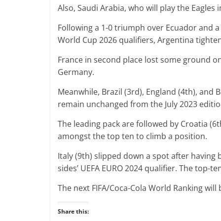
Also, Saudi Arabia, who will play the Eagles 
Following a 1-0 triumph over Ecuador and a 
World Cup 2026 qualifiers, Argentina tighten
France in second place lost some ground on A
Germany.
Meanwhile, Brazil (3rd), England (4th), and B
remain unchanged from the July 2023 edition
The leading pack are followed by Croatia (6t
amongst the top ten to climb a position.
Italy (9th) slipped down a spot after havin
sides’ UEFA EURO 2024 qualifier. The top-ten
The next FIFA/Coca-Cola World Ranking will
Share this: