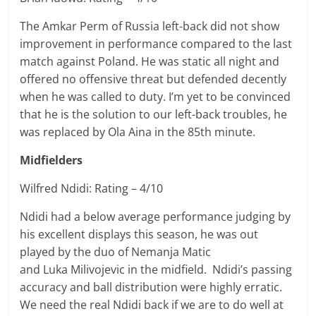
The Amkar Perm of Russia left-back did not show
improvement in performance compared to the last
match against Poland. He was static all night and
offered no offensive threat but defended decently
when he was called to duty. I’m yet to be convinced
that he is the solution to our left-back troubles, he
was replaced by Ola Aina in the 85th minute.
Midfielders
Wilfred Ndidi: Rating – 4/10
Ndidi had a below average performance judging by
his excellent displays this season, he was out
played by the duo of
Nemanja
Matic
and
Luka
Milivojevic in the midfield. Ndidi’s passing
accuracy and ball distribution were highly erratic.
We need the real Ndidi back if we are to do well at