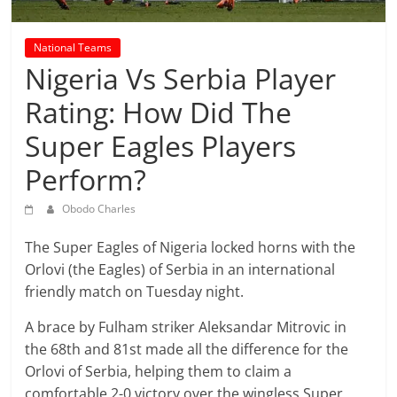
prediction
site
that
National Teams
can
Nigeria Vs Serbia Player
give
Rating: How Did The
accurate
football
Super Eagles Players
prediction
Perform?
and
today
Obodo Charles
soccer
prediction.
The Super Eagles of Nigeria locked horns with the
Orlovi (the Eagles) of Serbia in an international
friendly match on Tuesday night.
A brace by Fulham striker Aleksandar Mitrovic in
the 68th and 81st made all the difference for the
Orlovi of Serbia, helping them to claim a
comfortable 2-0 victory over the wingless Super