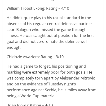
William Troost Ekong: Rating – 4/10
He didn’t quite play to his usual standard in the
absence of his regular central defensive partner
Leon Balogun who missed the game through
illness. He was caught out of position for the first
goal and did not co-ordinate the defence well
enough.
Chidozie Awaziem: Rating – 3/10
He had a game to forget, his positioning and
marking were extremely poor for both goals. He
was completely torn apart by Aleksander Mitrovic
and on the evidence of Tuesday night’s
performance against Serbia, he is miles away from
being a World Cup material.
Brian Idowu: Rating – 4/10