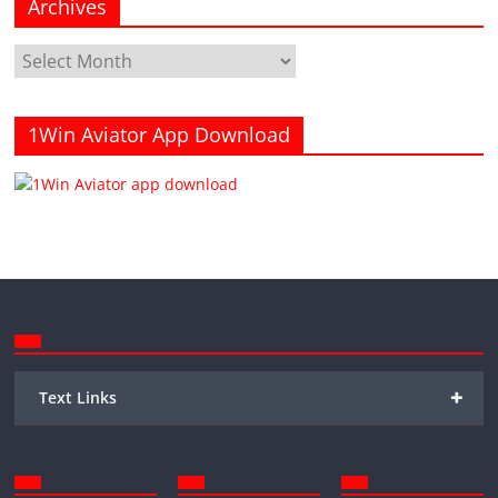
Archives
Archives
1Win Aviator App Download
+
Text Links