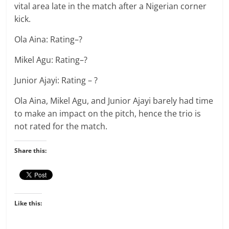
vital area late in the match after a Nigerian corner
kick.
Ola Aina: Rating–?
Mikel Agu: Rating–?
Junior Ajayi: Rating – ?
Ola Aina, Mikel Agu, and Junior Ajayi barely had time
to make an impact on the pitch, hence the trio is
not rated for the match.
Share this:
Like this: