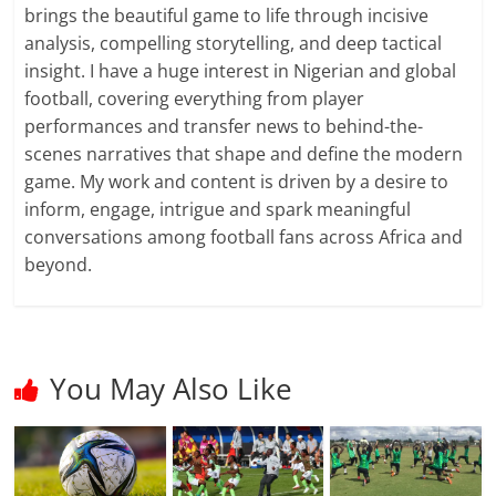
brings the beautiful game to life through incisive
analysis, compelling storytelling, and deep tactical
insight. I have a huge interest in Nigerian and global
football, covering everything from player
performances and transfer news to behind-the-
scenes narratives that shape and define the modern
game. My work and content is driven by a desire to
inform, engage, intrigue and spark meaningful
conversations among football fans across Africa and
beyond.
You May Also Like