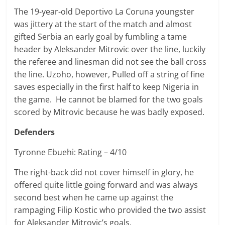
The 19-year-old Deportivo La Coruna youngster
was jittery at the start of the match and almost
gifted Serbia an early goal by fumbling a tame
header by Aleksander Mitrovic over the line, luckily
the referee and linesman did not see the ball cross
the line. Uzoho, however, Pulled off a string of fine
saves especially in the first half to keep Nigeria in
the game. He cannot be blamed for the two goals
scored by Mitrovic because he was badly exposed.
Defenders
Tyronne Ebuehi: Rating – 4/10
The right-back did not cover himself in glory, he
offered quite little going forward and was always
second best when he came up against the
rampaging
Filip
Kostic who provided the two assist
for Aleksander Mitrovic’s goals.