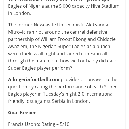
Eagles of Nigeria at the 5,000 capacity Hive Stadium
in London.
The former Newcastle United misfit Aleksandar
Mitrovic ran riot around the central defensive
partnership of William Troost Ekong and Chidozie
Awaziem, the Nigerian Super Eagles as a bunch
were clueless all night and lacked cohesion all
through the match, but how well or badly did each
Super Eagles player perform?
Allnigeriafootball.com
provides an answer to the
question by rating the performance of each Super
Eagles player in Tuesday’s night 2-0 international
friendly lost against Serbia in London.
Goal Keeper
Francis Uzoho: Rating – 5/10