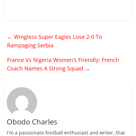
←
Wingless Super Eagles Lose 2-0 To
Rampaging Serbia
France Vs Nigeria Women’s Friendly: French
Coach Names A Strong Squad
→
Obodo Charles
I'm a passionate football enthusiast and writer, that