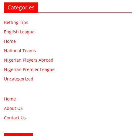
Categories
Betting Tips
English League
Home
National Teams
Nigerian Players Abroad
Nigerian Premier League
Uncategorized
Home
About US
Contact Us