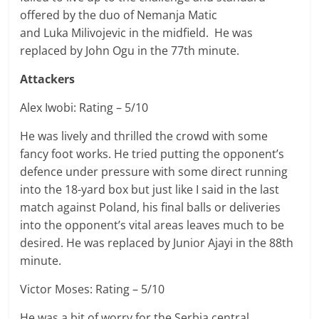
offered by the duo of
Nemanja
Matic
and
Luka
Milivojevic in the midfield. He was
replaced by John Ogu in the 77th minute.
Attackers
Alex Iwobi: Rating – 5/10
He was lively and thrilled the crowd with some
fancy foot works. He tried putting the opponent’s
defence under pressure with some direct running
into the 18-yard box but just like I said in the last
match against Poland, his final balls or deliveries
into the opponent’s vital areas leaves much to be
desired. He was replaced by Junior Ajayi in the 88th
minute.
Victor Moses: Rating – 5/10
He was a bit of worry for the Serbia central