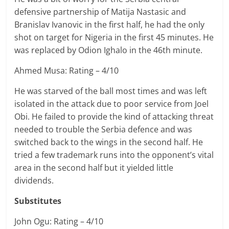
defensive partnership of
Matija
Nastasic and
Branislav
Ivanovic in the first half, he had the only
shot on target for Nigeria in the first 45 minutes. He
was replaced by Odion Ighalo in the 46th minute.
Ahmed Musa: Rating – 4/10
He was starved of the ball most times and was left
isolated in the attack due to poor service from Joel
Obi. He failed to provide the kind of attacking threat
needed to trouble the Serbia defence and was
switched back to the wings in the second half. He
tried a few trademark runs into the opponent’s vital
area in the second half but it yielded little
dividends.
Substitutes
John Ogu: Rating – 4/10