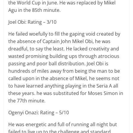
the World Cup in June. He was replaced by Mikel
Agu in the 85th minute.
Joel Obi: Rating – 3/10
He failed woefully to fill the gaping void created by
the absence of Captain John Mikel Obi, he was
dreadful, to say the least. He lacked creativity and
wasted promising building ups through atrocious
passing and poor ball distribution. Joel Obi is
hundreds of miles away from being the man to be
called upon in the absence of Mikel, he seems not
to have learned anything playing in the Seria A all
these years. he was substituted for Moses Simon in
the 77th minute.
Ogenyi Onazi: Rating – 5/10
He was energetic and full of running all night but
failed to live up to the challenge and standard