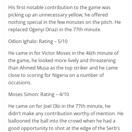
His first notable contribution to the game was
picking up an unnecessary yellow, he offered
nothing special in the few minutes on the pitch. He
replaced Ogenyi Onazi in the 77th minute.
Odion Ighalo: Rating – 5/10
He came in for Victor Moses in the 46th minute of
the game, he looked more lively and threatening
than Ahmed Musa as the top striker and he came
close to scoring for Nigeria on a number of
occasions.
Moses Simon: Rating – 4/10
He came on for Joel Obi in the 77th minute, he
didn’t make any contribution worthy of mention. He
ballooned the ball into the crowd when he had a
good opportunity to shot at the edge of the Serb’s