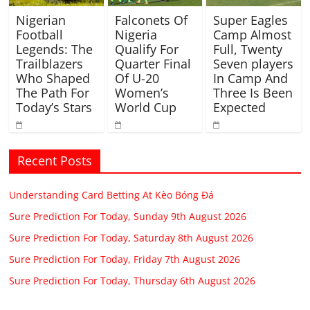
Nigerian
Falconets Of
Super Eagles
Football
Nigeria
Camp Almost
Legends: The
Qualify For
Full, Twenty
Trailblazers
Quarter Final
Seven players
Who Shaped
Of U-20
In Camp And
The Path For
Women’s
Three Is Been
Today’s Stars
World Cup
Expected
Recent Posts
Understanding Card Betting At Kèo Bóng Đá
Sure Prediction For Today, Sunday 9th August 2026
Sure Prediction For Today, Saturday 8th August 2026
Sure Prediction For Today, Friday 7th August 2026
Sure Prediction For Today, Thursday 6th August 2026