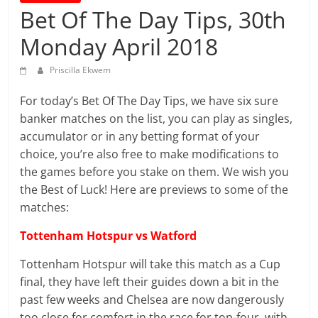
prediction
Bet Of The Day Tips, 30th
site
that
Monday April 2018
can
Priscilla Ekwem
give
accurate
For today’s Bet Of The Day Tips, we have six sure
football
banker matches on the list, you can play as singles,
prediction
accumulator or in any betting format of your
and
choice, you’re also free to make modifications to
today
the games before you stake on them. We wish you
soccer
the Best of Luck! Here are previews to some of the
prediction.
matches:
Tottenham Hotspur vs Watford
Tottenham Hotspur will take this match as a Cup
final, they have left their guides down a bit in the
past few weeks and Chelsea are now dangerously
too close for comfort in the race for top-four, with