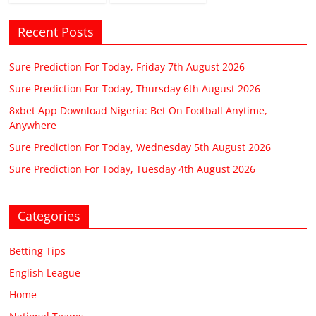
Recent Posts
Sure Prediction For Today, Friday 7th August 2026
Sure Prediction For Today, Thursday 6th August 2026
8xbet App Download Nigeria: Bet On Football Anytime,
Anywhere
Sure Prediction For Today, Wednesday 5th August 2026
Sure Prediction For Today, Tuesday 4th August 2026
Categories
Betting Tips
English League
Home