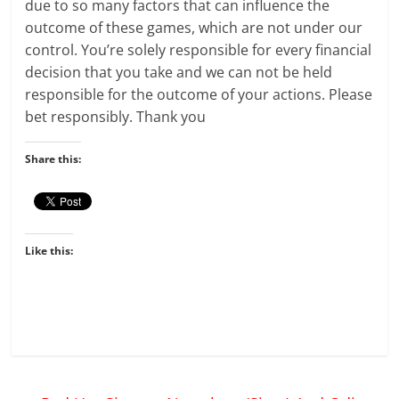
due to so many factors that can influence the
outcome of these games, which are not under our
control. You’re solely responsible for every financial
decision that you take and we can not be held
responsible for the outcome of your actions. Please
bet responsibly. Thank you
Share this:
Like this: