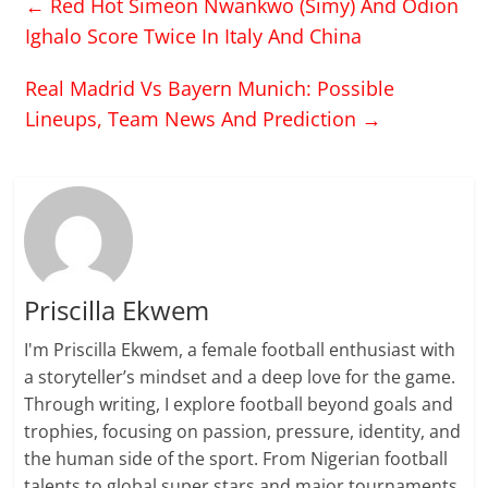
←
Red Hot Simeon Nwankwo (Simy) And Odion
Ighalo Score Twice In Italy And China
Real Madrid Vs Bayern Munich: Possible
Lineups, Team News And Prediction
→
Priscilla Ekwem
I'm Priscilla Ekwem, a female football enthusiast with
a storyteller’s mindset and a deep love for the game.
Through writing, I explore football beyond goals and
trophies, focusing on passion, pressure, identity, and
the human side of the sport. From Nigerian football
talents to global super stars and major tournaments,