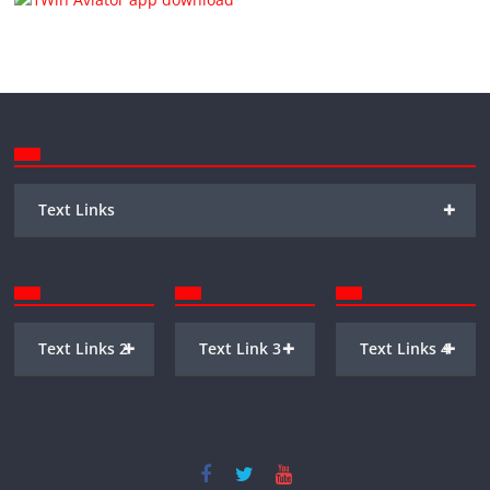
+
Text Links
+
+
+
Text Links 2
Text Link 3
Text Links 4