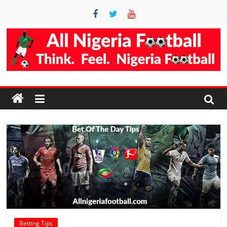
Skip
to
content
Accurate
Football
Prediction
Site
AllNigeriaFootball
is
the
best
football
Betting Tips