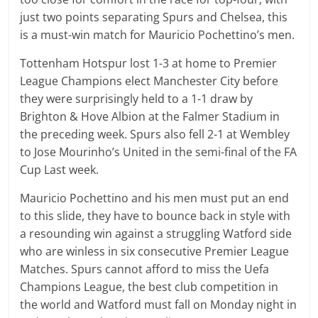
just two points separating Spurs and Chelsea, this
is a must-win match for Mauricio Pochettino’s men.
Tottenham Hotspur lost 1-3 at home to Premier
League Champions elect Manchester City before
they were surprisingly held to a 1-1 draw by
Brighton & Hove Albion at the Falmer Stadium in
the preceding week. Spurs also fell 2-1 at Wembley
to Jose Mourinho’s United in the semi-final of the FA
Cup Last week.
Mauricio Pochettino and his men must put an end
to this slide, they have to bounce back in style with
a resounding win against a struggling Watford side
who are winless in six consecutive Premier League
Matches. Spurs cannot afford to miss the Uefa
Champions League, the best club competition in
the world and Watford must fall on Monday night in