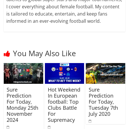
I cover everything about female football. My content
is tailored to educate, entertain, and keep fans
informed in an ever-evolving football world.
You May Also Like
Sure
Hot Weekend
Sure
Prediction
In European
Prediction
For Today,
football: Top
For Today,
Monday 25th
Clubs Battle
Tuesday 7th
November
For
July 2020
2024
Supremacy