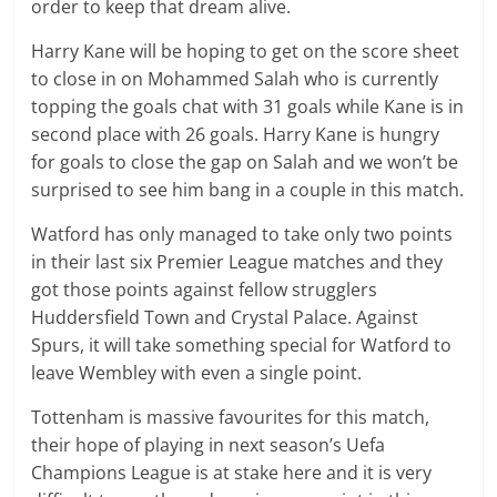
order to keep that dream alive.
Harry Kane will be hoping to get on the score sheet
to close in on Mohammed Salah who is currently
topping the goals chat with 31 goals while Kane is in
second place with 26 goals. Harry Kane is hungry
for goals to close the gap on Salah and we won’t be
surprised to see him bang in a couple in this match.
Watford has only managed to take only two points
in their last six Premier League matches and they
got those points against fellow strugglers
Huddersfield Town and Crystal Palace. Against
Spurs, it will take something special for Watford to
leave Wembley with even a single point.
Tottenham is massive favourites for this match,
their hope of playing in next season’s Uefa
Champions League is at stake here and it is very