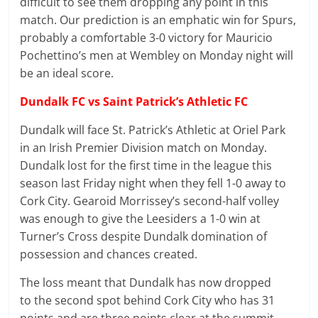
difficult to see them dropping any point in this
match. Our prediction is an emphatic win for Spurs,
probably a comfortable 3-0 victory for Mauricio
Pochettino’s men at Wembley on Monday night will
be an ideal score.
Dundalk FC vs Saint Patrick’s Athletic FC
Dundalk will face St. Patrick’s Athletic at Oriel Park
in an Irish Premier Division match on Monday.
Dundalk lost for the first time in the league this
season last Friday night when they fell 1-0 away to
Cork City. Gearoid Morrissey’s second-half volley
was enough to give the Leesiders a 1-0 win at
Turner’s Cross despite Dundalk domination of
possession and chances created.
The loss meant that Dundalk has now dropped
to the second spot behind Cork City who has 31