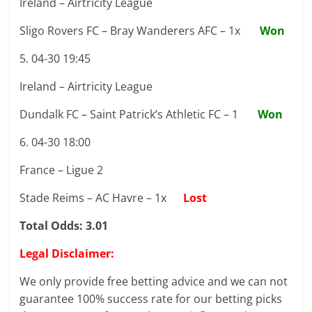
Ireland – Airtricity League
Sligo Rovers FC – Bray Wanderers AFC – 1x
Won
5. 04-30 19:45
Ireland – Airtricity League
Dundalk FC – Saint Patrick’s Athletic FC – 1
Won
6. 04-30 18:00
France – Ligue 2
Stade Reims – AC Havre – 1x
Lost
Total Odds: 3.01
Legal Disclaimer:
We only provide free betting advice and we can not
guarantee 100% success rate for our betting picks