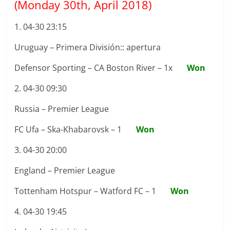
(Monday 30th, April 2018)
1. 04-30 23:15
Uruguay – Primera División:: apertura
Defensor Sporting – CA Boston River – 1x
Won
2. 04-30 09:30
Russia – Premier League
FC Ufa – Ska-Khabarovsk – 1
Won
3. 04-30 20:00
England – Premier League
Tottenham Hotspur – Watford FC – 1
Won
4. 04-30 19:45