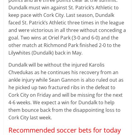
points and are three points clear at the summit.
Dundalk must win against St. Patrick’s Athletic to
keep pace with Cork City. Last season, Dundalk
faced St. Patrick’s Athletic three times in the league
and were victorious in all three without conceding a
goal. Two wins at Oriel Park (3-0 and 6-0) and the
other match at Richmond Park finished 2-0 to the
Lilywhites (Dundalk) back in May.
Dundalk will be without the injured Karolis
Chvedukas as he continues his recovery from an
ankle injury while Sean Gannon is also ruled out as
he picked up two fractured ribs in the defeat to
Cork City on Friday and will be missing for the next
4-6 weeks. We expect a win for Dundalk to help
them bounce back from the disappointing loss to
Cork City last week.
Recommended soccer bets for today