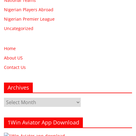
National Teams
Nigerian Players Abroad
Nigerian Premier League
Uncategorized
Home
About US
Contact Us
Archives
Archives
1Win Aviator App Download