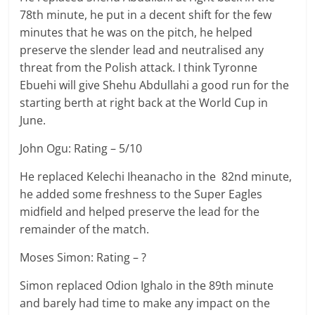
78th minute, he put in a decent shift for the few
minutes that he was on the pitch, he helped
preserve the slender lead and neutralised any
threat from the Polish attack. I think Tyronne
Ebuehi will give Shehu Abdullahi a good run for the
starting berth at right back at the World Cup in
June.
John Ogu: Rating – 5/10
He replaced Kelechi Iheanacho in the 82nd minute,
he added some freshness to the Super Eagles
midfield and helped preserve the lead for the
remainder of the match.
Moses Simon: Rating – ?
Simon replaced Odion Ighalo in the 89th minute
and barely had time to make any impact on the