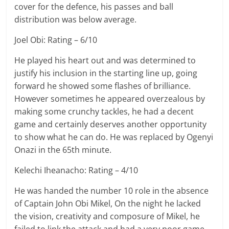
cover for the defence, his passes and ball
distribution was below average.
Joel Obi: Rating – 6/10
He played his heart out and was determined to
justify his inclusion in the starting line up, going
forward he showed some flashes of brilliance.
However sometimes he appeared overzealous by
making some crunchy tackles, he had a decent
game and certainly deserves another opportunity
to show what he can do. He was replaced by Ogenyi
Onazi in the 65th minute.
Kelechi Iheanacho: Rating – 4/10
He was handed the number 10 role in the absence
of Captain John Obi Mikel, On the night he lacked
the vision, creativity and composure of Mikel, he