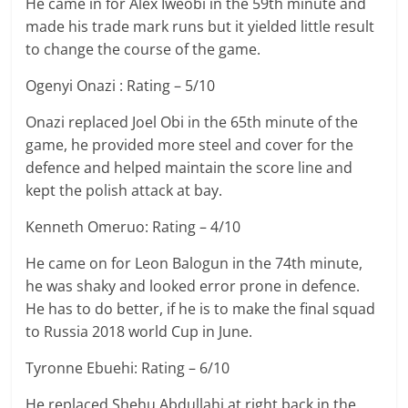
He came in for Alex Iweobi in the 59th minute and
made his trade mark runs but it yielded little result
to change the course of the game.
Ogenyi Onazi : Rating – 5/10
Onazi replaced Joel Obi in the 65th minute of the
game, he provided more steel and cover for the
defence and helped maintain the score line and
kept the polish attack at bay.
Kenneth Omeruo: Rating – 4/10
He came on for Leon Balogun in the 74th minute,
he was shaky and looked error prone in defence.
He has to do better, if he is to make the final squad
to Russia 2018 world Cup in June.
Tyronne Ebuehi: Rating – 6/10
He replaced Shehu Abdullahi at right back in the