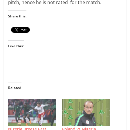
pitch, hence he is not rated for the match.
Share this:
Like this:
Related
Nigeria Breeze Past
Poland vs Nigeria