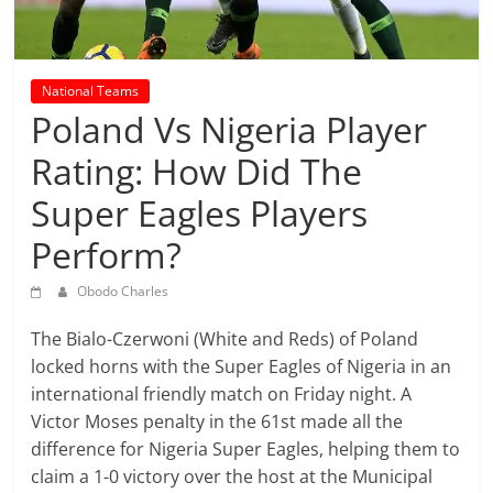
prediction
site
that
can
National Teams
give
Poland Vs Nigeria Player
accurate
Rating: How Did The
football
prediction
Super Eagles Players
and
Perform?
today
soccer
Obodo Charles
prediction.
The Bialo-Czerwoni (White and Reds) of Poland
locked horns with the Super Eagles of Nigeria in an
international friendly match on Friday night. A
Victor Moses penalty in the 61st made all the
difference for Nigeria Super Eagles, helping them to
claim a 1-0 victory over the host at the Municipal