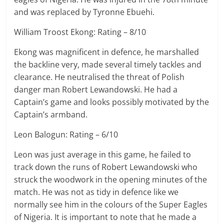
and was replaced by Tyronne Ebuehi.
William Troost Ekong: Rating – 8/10
Ekong was magnificent in defence, he marshalled
the backline very, made several timely tackles and
clearance. He neutralised the threat of Polish
danger man Robert Lewandowski. He had a
Captain’s game and looks possibly motivated by the
Captain’s armband.
Leon Balogun: Rating – 6/10
Leon was just average in this game, he failed to
track down the runs of Robert Lewandowski who
struck the woodwork in the opening minutes of the
match. He was not as tidy in defence like we
normally see him in the colours of the Super Eagles
of Nigeria. It is important to note that he made a