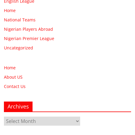
English League
Home
National Teams
Nigerian Players Abroad
Nigerian Premier League
Uncategorized
Home
About US
Contact Us
Archives
Archives