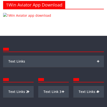
1Win Aviator App Download
+
Text Links
+
+
+
Text Links 2
Text Link 3
Text Links 4