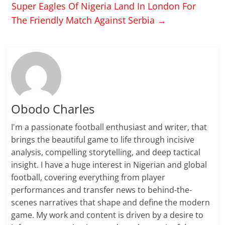
Super Eagles Of Nigeria Land In London For
The Friendly Match Against Serbia
→
Obodo Charles
I'm a passionate football enthusiast and writer, that
brings the beautiful game to life through incisive
analysis, compelling storytelling, and deep tactical
insight. I have a huge interest in Nigerian and global
football, covering everything from player
performances and transfer news to behind-the-
scenes narratives that shape and define the modern
game. My work and content is driven by a desire to