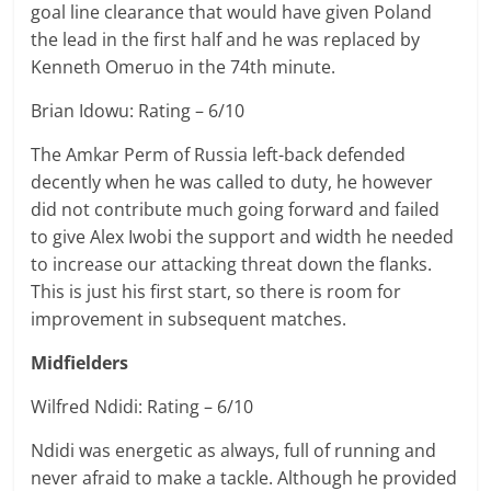
goal line clearance that would have given Poland
the lead in the first half and he was replaced by
Kenneth Omeruo in the 74th minute.
Brian Idowu: Rating – 6/10
The Amkar Perm of Russia left-back defended
decently when he was called to duty, he however
did not contribute much going forward and failed
to give Alex Iwobi the support and width he needed
to increase our attacking threat down the flanks.
This is just his first start, so there is room for
improvement in subsequent matches.
Midfielders
Wilfred Ndidi: Rating – 6/10
Ndidi was energetic as always, full of running and
never afraid to make a tackle. Although he provided