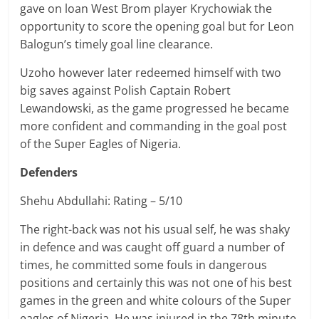
gave on loan West Brom player Krychowiak the
opportunity to score the opening goal but for Leon
Balogun’s timely goal line clearance.
Uzoho however later redeemed himself with two
big saves against Polish Captain Robert
Lewandowski, as the game progressed he became
more confident and commanding in the goal post
of the Super Eagles of Nigeria.
Defenders
Shehu Abdullahi: Rating – 5/10
The right-back was not his usual self, he was shaky
in defence and was caught off guard a number of
times, he committed some fouls in dangerous
positions and certainly this was not one of his best
games in the green and white colours of the Super
eagles of Nigeria. He was injured in the 78th minute