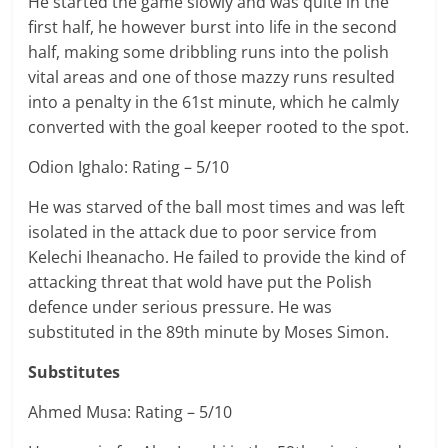
He started the game slowly and was quite in the
first half, he however burst into life in the second
half, making some dribbling runs into the polish
vital areas and one of those mazzy runs resulted
into a penalty in the 61st minute, which he calmly
converted with the goal keeper rooted to the spot.
Odion Ighalo: Rating – 5/10
He was starved of the ball most times and was left
isolated in the attack due to poor service from
Kelechi Iheanacho. He failed to provide the kind of
attacking threat that wold have put the Polish
defence under serious pressure. He was
substituted in the 89th minute by Moses Simon.
Substitutes
Ahmed Musa: Rating – 5/10