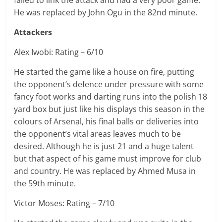
failed to link the attack and had a very poor game.
He was replaced by John Ogu in the 82nd minute.
Attackers
Alex Iwobi: Rating – 6/10
He started the game like a house on fire, putting
the opponent’s defence under pressure with some
fancy foot works and darting runs into the polish 18
yard box but just like his displays this season in the
colours of Arsenal, his final balls or deliveries into
the opponent’s vital areas leaves much to be
desired. Although he is just 21 and a huge talent
but that aspect of his game must improve for club
and country. He was replaced by Ahmed Musa in
the 59th minute.
Victor Moses: Rating – 7/10