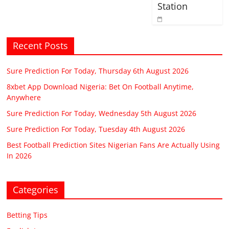
Station
Recent Posts
Sure Prediction For Today, Thursday 6th August 2026
8xbet App Download Nigeria: Bet On Football Anytime,
Anywhere
Sure Prediction For Today, Wednesday 5th August 2026
Sure Prediction For Today, Tuesday 4th August 2026
Best Football Prediction Sites Nigerian Fans Are Actually Using
In 2026
Categories
Betting Tips