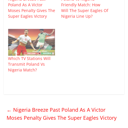
Poland As A Victor
Friendly Match: How
Moses Penalty Gives The
Will The Super Eagles Of
Super Eagles Victory
Nigeria Line Up?
Which TV Stations Will
Transmit Poland Vs
Nigeria Match?
←
Nigeria Breeze Past Poland As A Victor
Moses Penalty Gives The Super Eagles Victory