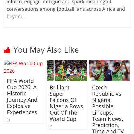
inform, engage, intrigue and spark meaningful
conversations among football fans across Africa and
beyond.
You May Also Like
FIFA World
Cup 2026: A
Brilliant
Czech
Historic
Super
Republic Vs
Journey And
Falcons Of
Nigeria:
Explosive
Nigeria Bows
Possible
Experiences
Out Of The
Lineups,
World Cup
Team News,
Prediction,
Time And TV