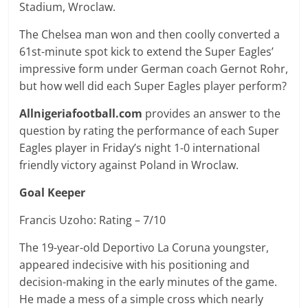
Stadium, Wroclaw.
The Chelsea man won and then coolly converted a
61st-minute spot kick to extend the Super Eagles’
impressive form under German coach Gernot Rohr,
but how well did each Super Eagles player perform?
Allnigeriafootball.com
provides an answer to the
question by rating the performance of each Super
Eagles player in Friday’s night 1-0 international
friendly victory against Poland in Wroclaw.
Goal Keeper
Francis Uzoho: Rating – 7/10
The 19-year-old Deportivo La Coruna youngster,
appeared indecisive with his positioning and
decision-making in the early minutes of the game.
He made a mess of a simple cross which nearly