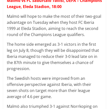
Malmö vs FC Saburtalo Tbilisi, UEFA – Champions
League, Eleda Stadion,
18:00
Malmö will hope to make the most of their two-goal
advantage on Tuesday when they host FC Iberia
1999 at Eleda Stadion, aiming to reach the second
round of the Champions League qualifiers.
The home side emerged as 3-1 victors in the first
leg on July 8, though they will be disappointed that
Iberia managed to reduce their 3-0 lead late on in
the 87th minute to give themselves a chance of
progression.
The Swedish hosts were improved from an
offensive perspective against Iberia, with their
seven shots on target more than their league
average of 4.6 per game.
Malmö also triumphed 3-1 against Norrkoping on