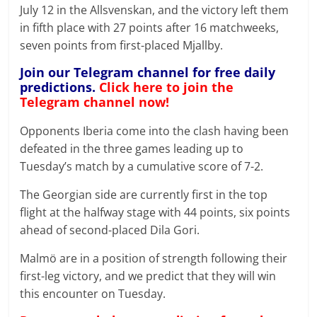
July 12 in the Allsvenskan, and the victory left them
in fifth place with 27 points after 16 matchweeks,
seven points from first-placed Mjallby.
Join our Telegram channel for free daily
predictions.
Click here to join the
Telegram channel now!
Opponents Iberia come into the clash having been
defeated in the three games leading up to
Tuesday’s match by a cumulative score of 7-2.
The Georgian side are currently first in the top
flight at the halfway stage with 44 points, six points
ahead of second-placed Dila Gori.
Malmö are in a position of strength following their
first-leg victory, and we predict that they will win
this encounter on Tuesday.