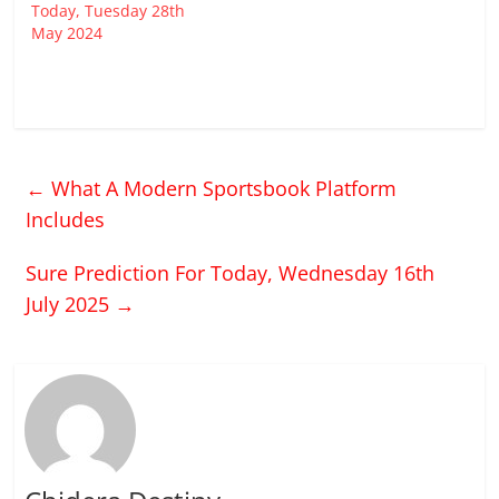
Today, Tuesday 28th
May 2024
←
What A Modern Sportsbook Platform
Includes
Sure Prediction For Today, Wednesday 16th
July 2025
→