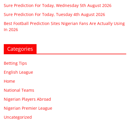
Sure Prediction For Today, Wednesday 5th August 2026
Sure Prediction For Today, Tuesday 4th August 2026
Best Football Prediction Sites Nigerian Fans Are Actually Using
In 2026
Categories
Betting Tips
English League
Home
National Teams
Nigerian Players Abroad
Nigerian Premier League
Uncategorized