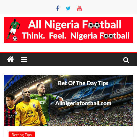
Skip
to
content
Accurate
Football
Prediction
Site
AllNigeriaFootball
is
the
best
football
Betting Tips