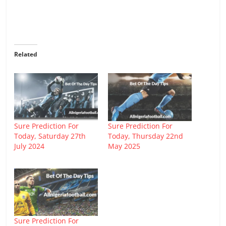
Related
Sure Prediction For
Sure Prediction For
Today, Saturday 27th
Today, Thursday 22nd
July 2024
May 2025
Sure Prediction For