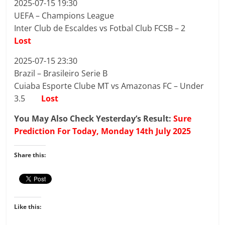
2025-07-15 19:30
UEFA – Champions League
Inter Club de Escaldes vs Fotbal Club FCSB – 2
Lost
2025-07-15 23:30
Brazil – Brasileiro Serie B
Cuiaba Esporte Clube MT vs Amazonas FC – Under
3.5
Lost
You May Also Check Yesterday’s Result:
Sure
Prediction For Today, Monday 14th July 2025
Share this:
Like this: