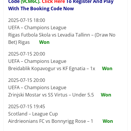
Code
(9CM6C).
Click Here
To Register And Play
With The Booking Code Now
2025-07-15 18:00
UEFA – Champions League
Rigas Futbola Skola vs Levadia Tallinn – (Draw No
Bet) Rigas
Won
2025-07-15 20:00
UEFA – Champions League
Breidablik Kopavogur vs KF Egnatia – 1x
Won
2025-07-15 20:00
UEFA – Champions League
Zrinjski Mostar vs SS Virtus – Under 5.5
Won
2025-07-15 19:45
Scotland – League Cup
Airdrieonians FC vs Bonnyrigg Rose – 1
Won