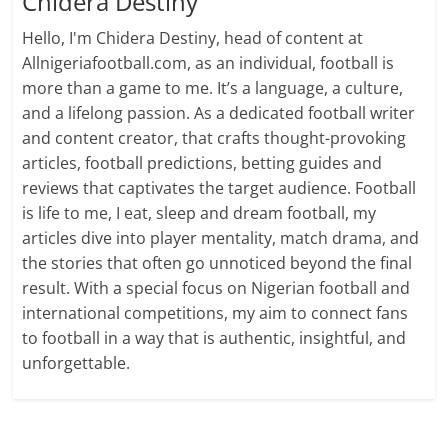
Chidera Destiny
Hello, I'm Chidera Destiny, head of content at
Allnigeriafootball.com, as an individual, football is
more than a game to me. It’s a language, a culture,
and a lifelong passion. As a dedicated football writer
and content creator, that crafts thought-provoking
articles, football predictions, betting guides and
reviews that captivates the target audience. Football
is life to me, I eat, sleep and dream football, my
articles dive into player mentality, match drama, and
the stories that often go unnoticed beyond the final
result. With a special focus on Nigerian football and
international competitions, my aim to connect fans
to football in a way that is authentic, insightful, and
unforgettable.