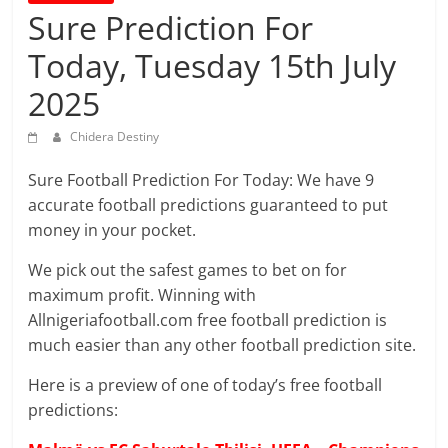
prediction
Sure Prediction For
site
that
Today, Tuesday 15th July
can
2025
give
accurate
Chidera Destiny
football
prediction
Sure Football Prediction For Today: We have 9
and
accurate football predictions guaranteed to put
today
money in your pocket.
soccer
prediction.
We pick out the safest games to bet on for
maximum profit. Winning with
Allnigeriafootball.com free football prediction is
much easier than any other football prediction site.
Here is a preview of one of today’s free football
predictions: