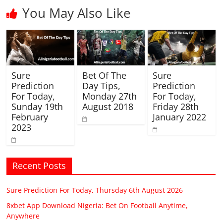
You May Also Like
Sure
Bet Of The
Sure
Prediction
Day Tips,
Prediction
For Today,
Monday 27th
For Today,
Sunday 19th
August 2018
Friday 28th
February
January 2022
2023
Recent Posts
Sure Prediction For Today, Thursday 6th August 2026
8xbet App Download Nigeria: Bet On Football Anytime,
Anywhere