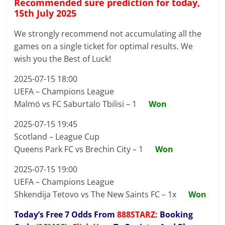
Recommended sure prediction for today,
15th July 2025
We strongly recommend not accumulating all the
games on a single ticket for optimal results. We
wish you the Best of Luck!
2025-07-15 18:00
UEFA – Champions League
Malmö vs FC Saburtalo Tbilisi – 1
Won
2025-07-15 19:45
Scotland – League Cup
Queens Park FC vs Brechin City – 1
Won
2025-07-15 19:00
UEFA – Champions League
Shkendija Tetovo vs The New Saints FC – 1x
Won
Today’s Free 7 Odds From
888
STARZ:
Booking