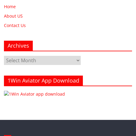
Home
About US
Contact Us
Archives
Archives
1Win Aviator App Download