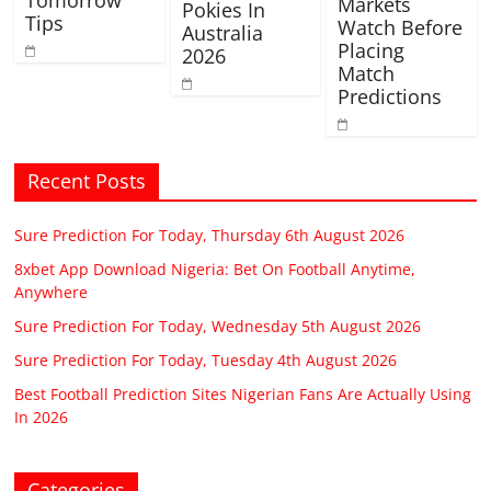
Markets
Pokies In
Tips
Watch Before
Australia
Placing
2026
Match
Predictions
Recent Posts
Sure Prediction For Today, Thursday 6th August 2026
8xbet App Download Nigeria: Bet On Football Anytime,
Anywhere
Sure Prediction For Today, Wednesday 5th August 2026
Sure Prediction For Today, Tuesday 4th August 2026
Best Football Prediction Sites Nigerian Fans Are Actually Using
In 2026
Categories