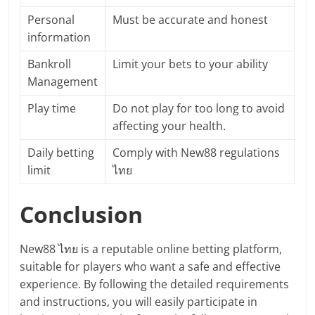
Personal
Must be accurate and honest
information
Bankroll
Limit your bets to your ability
Management
Play time
Do not play for too long to avoid
affecting your health.
Daily betting
Comply with New88 regulations
limit
ไทย
Conclusion
New88 ไทย is a reputable online betting platform,
suitable for players who want a safe and effective
experience. By following the detailed requirements
and instructions, you will easily participate in