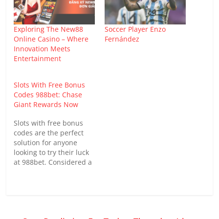
Exploring The New88
Soccer Player Enzo
Online Casino – Where
Fernández
Innovation Meets
Entertainment
Slots With Free Bonus
Codes 988bet: Chase
Giant Rewards Now
Slots with free bonus
codes are the perfect
solution for anyone
looking to try their luck
at 988bet. Considered a
practical token of
appreciation from the
bookmaker, these
bonuses help new
players easily get used