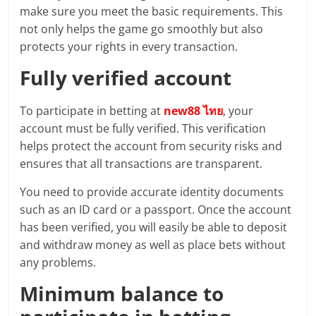
make sure you meet the basic requirements. This
not only helps the game go smoothly but also
protects your rights in every transaction.
Fully verified account
To participate in betting at
new88 ไทย
, your
account must be fully verified. This verification
helps protect the account from security risks and
ensures that all transactions are transparent.
You need to provide accurate identity documents
such as an ID card or a passport. Once the account
has been verified, you will easily be able to deposit
and withdraw money as well as place bets without
any problems.
Minimum balance to