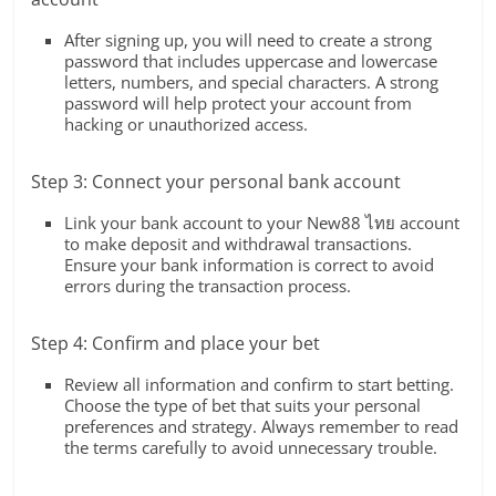
After signing up, you will need to create a strong
password that includes uppercase and lowercase
letters, numbers, and special characters. A strong
password will help protect your account from
hacking or unauthorized access.
Step 3: Connect your personal bank account
Link your bank account to your New88 ไทย account
to make deposit and withdrawal transactions.
Ensure your bank information is correct to avoid
errors during the transaction process.
Step 4: Confirm and place your bet
Review all information and confirm to start betting.
Choose the type of bet that suits your personal
preferences and strategy. Always remember to read
the terms carefully to avoid unnecessary trouble.