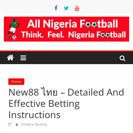
Skip
to
content
Accurate
Football
Prediction
Site
Home
New88 ไทย – Detailed And
AllNigeriaFootball
Effective Betting
is
Instructions
the
best
Chidera Destiny
football