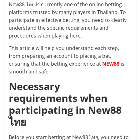
prediction
New88 ไทย is currently one of the online betting
site
platforms trusted by many players in Thailand. To
that
participate in effective betting, you need to clearly
can
understand the specific requirements and
give
procedures when playing here.
accurate
football
This article will help you understand each step,
prediction
from preparing an account to placing a bet,
and
ensuring that the betting experience at
NEW88
is
today
smooth and safe.
soccer
Necessary
prediction.
requirements when
participating in New88
ไทย
Before you start betting at New88 ไทย, you need to