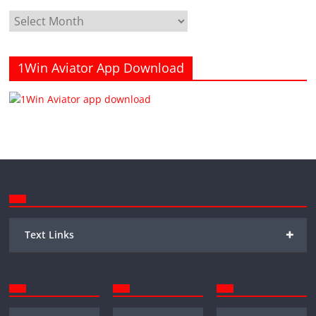
Archives
1Win Aviator App Download
+
Text Links