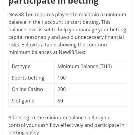
participate in betting
New88 ไทย requires players to maintain a minimum
balance in their account to start betting. This
balance level is set to help you manage your betting
capital reasonably and avoid unnecessary financial
risks. Below is a table showing the common
minimum balances at New88 ไทย:
Bet type
Minimum Balance (THB)
Sports betting
100
Online Casino
200
Slot game
50
Adhering to the minimum balance helps you
control your cash flow effectively and participate in
betting safely.