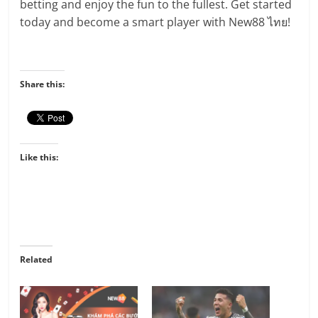
betting and enjoy the fun to the fullest. Get started
today and become a smart player with New88 ไทย!
Share this:
Like this:
Related