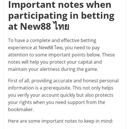
Important notes when
participating in betting
at New88 ไทย
To have a complete and effective betting
experience at New88 ไทย, you need to pay
attention to some important points below. These
notes will help you protect your capital and
maintain your alertness during the game.
First of all, providing accurate and honest personal
information is a prerequisite. This not only helps
you verify your account quickly but also protects
your rights when you need support from the
bookmaker.
Here are some important notes to keep in mind: