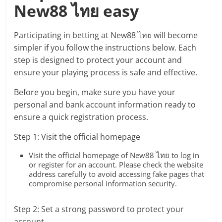
New88 ไทย easy
Participating in betting at New88 ไทย will become
simpler if you follow the instructions below. Each
step is designed to protect your account and
ensure your playing process is safe and effective.
Before you begin, make sure you have your
personal and bank account information ready to
ensure a quick registration process.
Step 1: Visit the official homepage
Visit the official homepage of New88 ไทย to log in
or register for an account. Please check the website
address carefully to avoid accessing fake pages that
compromise personal information security.
Step 2: Set a strong password to protect your
account