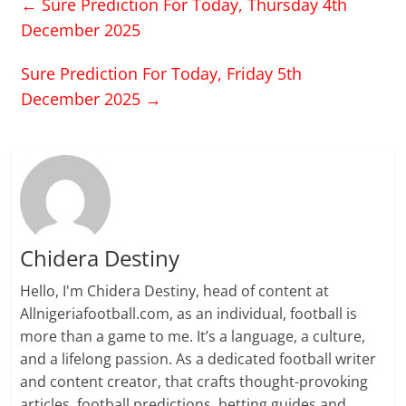
←
Sure Prediction For Today, Thursday 4th
to the game's pace and
discover the most
December 2025
effective winning slot
strategies. The article
Sure Prediction For Today, Friday 5th
below…
December 2025
→
Chidera Destiny
Hello, I'm Chidera Destiny, head of content at
Allnigeriafootball.com, as an individual, football is
more than a game to me. It’s a language, a culture,
and a lifelong passion. As a dedicated football writer
and content creator, that crafts thought-provoking
articles, football predictions, betting guides and