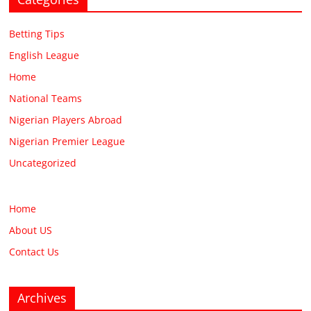
Betting Tips
English League
Home
National Teams
Nigerian Players Abroad
Nigerian Premier League
Uncategorized
Home
About US
Contact Us
Archives