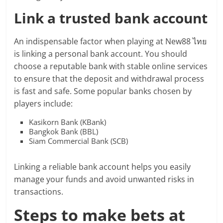
Link a trusted bank account
An indispensable factor when playing at New88 ไทย
is linking a personal bank account. You should
choose a reputable bank with stable online services
to ensure that the deposit and withdrawal process
is fast and safe. Some popular banks chosen by
players include:
Kasikorn Bank (KBank)
Bangkok Bank (BBL)
Siam Commercial Bank (SCB)
Linking a reliable bank account helps you easily
manage your funds and avoid unwanted risks in
transactions.
Steps to make bets at