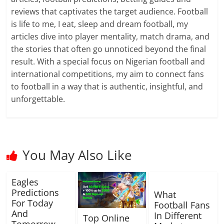
reviews that captivates the target audience. Football
is life to me, I eat, sleep and dream football, my
articles dive into player mentality, match drama, and
the stories that often go unnoticed beyond the final
result. With a special focus on Nigerian football and
international competitions, my aim to connect fans
to football in a way that is authentic, insightful, and
unforgettable.
You May Also Like
Eagles
Predictions
What
For Today
Football Fans
And
In Different
Top Online
Tomorrow