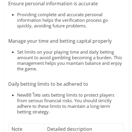
Ensure personal information is accurate
Providing complete and accurate personal
information helps the verification process go
quickly, avoiding future problems.
Manage your time and betting capital properly
Set limits on your playing time and daily betting
amount to avoid gambling becoming a burden. This
management helps you maintain balance and enjoy
the game.
Daily betting limits to be adhered to
New88 ไทย sets betting limits to protect players
from serious financial risks. You should strictly
adhere to these limits to maintain a long-term
betting strategy.
Note
Detailed description