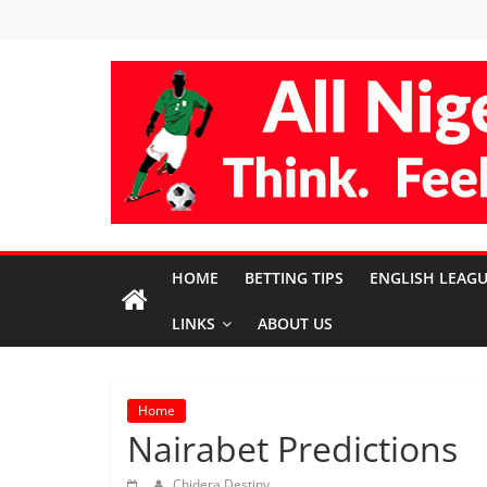
Skip
to
content
Accurate
Football
Prediction
HOME
BETTING TIPS
ENGLISH LEAG
LINKS
ABOUT US
Site
AllNigeriaFootball
Home
is
Nairabet Predictions
the
best
Chidera Destiny