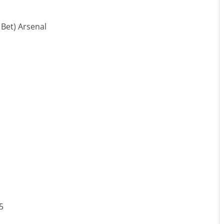
Bet) Arsenal
5