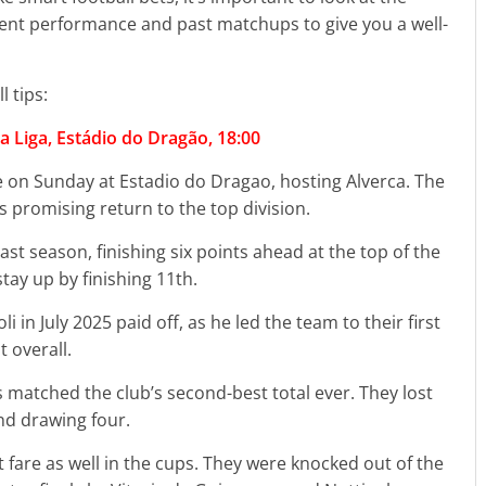
cent performance and past matchups to give you a well-
l tips:
a Liga, Estádio do Dragão, 18:00
nse on Sunday at Estadio do Dragao, hosting Alverca. The
’s promising return to the top division.
t season, finishing six points ahead at the top of the
tay up by finishing 11th.
i in July 2025 paid off, as he led the team to their first
t overall.
ts matched the club’s second-best total ever. They lost
nd drawing four.
 fare as well in the cups. They were knocked out of the