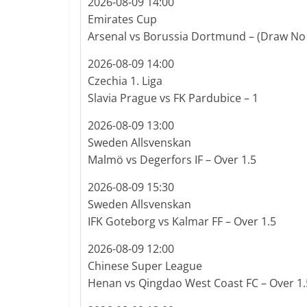
2026-08-09 14:00
Emirates Cup
Arsenal vs Borussia Dortmund – (Draw No 
2026-08-09 14:00
Czechia 1. Liga
Slavia Prague vs FK Pardubice – 1
2026-08-09 13:00
Sweden Allsvenskan
Malmö vs Degerfors IF – Over 1.5
2026-08-09 15:30
Sweden Allsvenskan
IFK Goteborg vs Kalmar FF – Over 1.5
2026-08-09 12:00
Chinese Super League
Henan vs Qingdao West Coast FC – Over 1.