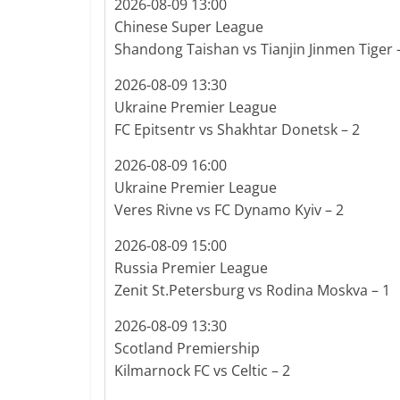
2026-08-09 13:00
Chinese Super League
Shandong Taishan vs Tianjin Jinmen Tiger 
2026-08-09 13:30
Ukraine Premier League
FC Epitsentr vs Shakhtar Donetsk – 2
2026-08-09 16:00
Ukraine Premier League
Veres Rivne vs FC Dynamo Kyiv – 2
2026-08-09 15:00
Russia Premier League
Zenit St.Petersburg vs Rodina Moskva – 1
2026-08-09 13:30
Scotland Premiership
Kilmarnock FC vs Celtic – 2