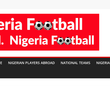
UE
NIGERIAN PLAYERS ABROAD
NATIONAL TEAMS
NIGERI