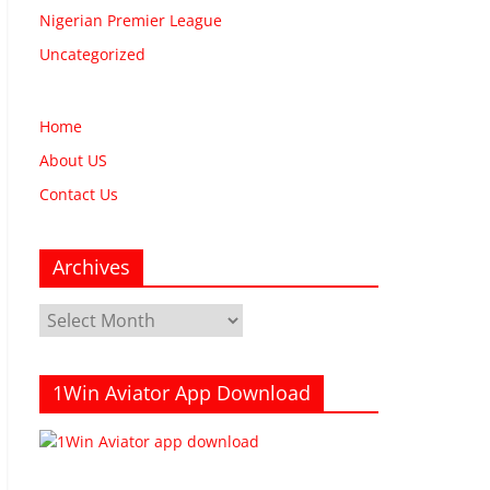
Nigerian Premier League
Uncategorized
Home
About US
Contact Us
Archives
Archives
1Win Aviator App Download