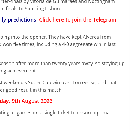
rter-finals by Vitoria de Guimaraes and Nottingham
mi-finals to Sporting Lisbon.
ily predictions.
Click here to join the Telegram
 going into the opener. They have kept Alverca from
nd won five times, including a 4-0 aggregate win in last
 season after more than twenty years away, so staying up
big achievement.
st weekend’s Super Cup win over Torreense, and that
er good result in this match.
day, 9th August 2026
ng all games on a single ticket to ensure optimal