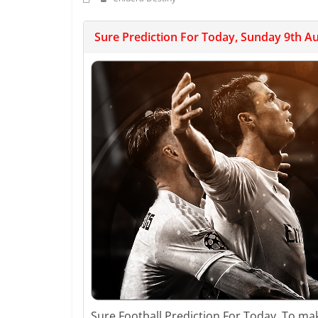
football
prediction
Sure Prediction For Today, Sunday 9th A
site
that
can
give
accurate
football
prediction
and
today
soccer
prediction.
Sure Football Prediction For Today. To make