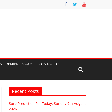
AN PREMIER LEAGUE
CONTACT US
Recent Posts
Sure Prediction For Today, Sunday 9th August
2026