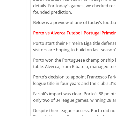
details. For today’s games, we checked re
founded prediction.
Below is a preview of one of today’s footbal
Porto vs Alverca Futebol, Portugal Primeir
Porto start their Primeira Liga title defe
visitors are hoping to build on last season
Porto won the Portuguese championship las
table. Alverca, from Ribatejo, managed to s
Porto’s decision to appoint Francesco Fariol
league title in four years and the club’s 31s
Farioli’s impact was clear: Porto’s 88 poin
only two of 34 league games, winning 28 a
Despite their league success, Porto did not