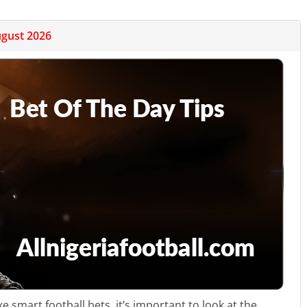
ugust 2026
 smart football bets, it’s important to look at the