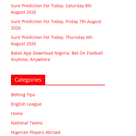
Sure Prediction For Today, Saturday 8th
August 2026
Sure Prediction For Today, Friday 7th August
2026
Sure Prediction For Today, Thursday 6th
August 2026
8xbet App Download Nigeria: Bet On Football
Anytime, Anywhere
Categories
Betting Tips
English League
Home
National Teams
Nigerian Players Abroad