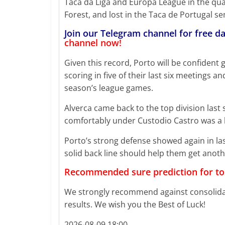
Taca da Liga and Europa League in the qua
Forest, and lost in the Taca de Portugal se
Join our Telegram channel for free da
channel now!
Given this record, Porto will be confident
scoring in five of their last six meetings a
season’s league games.
Alverca came back to the top division last
comfortably under Custodio Castro was a 
Porto’s strong defense showed again in la
solid back line should help them get anoth
Recommended sure prediction for to
We strongly recommend against consolidati
results. We wish you the Best of Luck!
2026-08-09 18:00