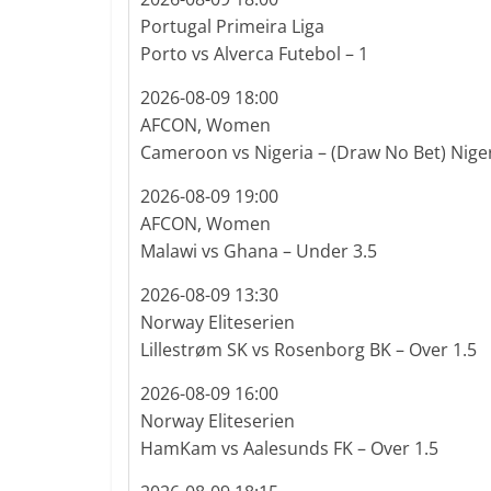
Portugal Primeira Liga
Porto vs Alverca Futebol – 1
2026-08-09 18:00
AFCON, Women
Cameroon vs Nigeria – (Draw No Bet) Nige
2026-08-09 19:00
AFCON, Women
Malawi vs Ghana – Under 3.5
2026-08-09 13:30
Norway Eliteserien
Lillestrøm SK vs Rosenborg BK – Over 1.5
2026-08-09 16:00
Norway Eliteserien
HamKam vs Aalesunds FK – Over 1.5