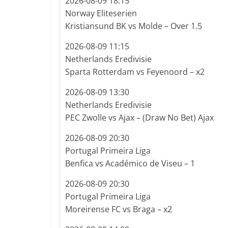
2026-08-09 18:15
Norway Eliteserien
Kristiansund BK vs Molde – Over 1.5
2026-08-09 11:15
Netherlands Eredivisie
Sparta Rotterdam vs Feyenoord – x2
2026-08-09 13:30
Netherlands Eredivisie
PEC Zwolle vs Ajax – (Draw No Bet) Ajax
2026-08-09 20:30
Portugal Primeira Liga
Benfica vs Académico de Viseu – 1
2026-08-09 20:30
Portugal Primeira Liga
Moreirense FC vs Braga – x2