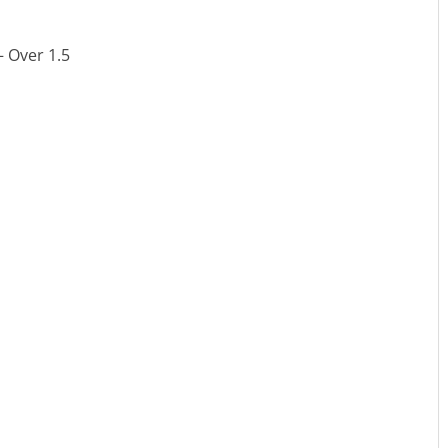
– Over 1.5