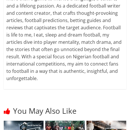
and a lifelong passion. As a dedicated football writer
and content creator, that crafts thought-provoking
articles, football predictions, betting guides and
reviews that captivates the target audience. Football
is life to me, I eat, sleep and dream football, my
articles dive into player mentality, match drama, and
the stories that often go unnoticed beyond the final
result. With a special focus on Nigerian football and
international competitions, my aim to connect fans
to football in a way that is authentic, insightful, and
unforgettable.
You May Also Like