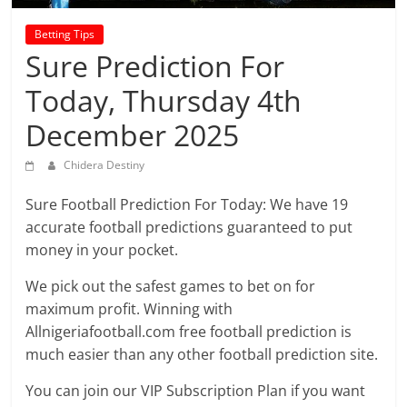
prediction
site
Betting Tips
that
Sure Prediction For
can
Today, Thursday 4th
give
accurate
December 2025
football
prediction
Chidera Destiny
and
today
Sure Football Prediction For Today: We have 19
soccer
accurate football predictions guaranteed to put
prediction.
money in your pocket.
We pick out the safest games to bet on for
maximum profit. Winning with
Allnigeriafootball.com free football prediction is
much easier than any other football prediction site.
You can join our VIP Subscription Plan if you want