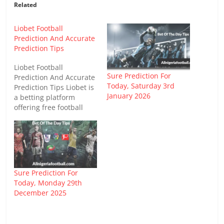
Related
Liobet Football
Prediction And Accurate
Prediction Tips
Liobet Football
Sure Prediction For
Prediction And Accurate
Today, Saturday 3rd
Prediction Tips Liobet is
January 2026
a betting platform
offering free football
predictions, betting tips,
reliable odds, recent
results, and analysis for
users worldwide.
AllNigeriaFootball offers
sure football predictions
Sure Prediction For
and also provides 90
Today, Monday 29th
accurate football
December 2025
predictions. If you're
seeking trustworthy
Liobet football betting