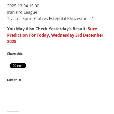
2025-12-04 15:00
Iran Pro League
Tractor Sport Club vs Esteghlal Khuzestan – 1
You May Also Check Yesterday’s Result:
Sure
Prediction For Today, Wednesday 3rd December
2025
Share this:
Like this: