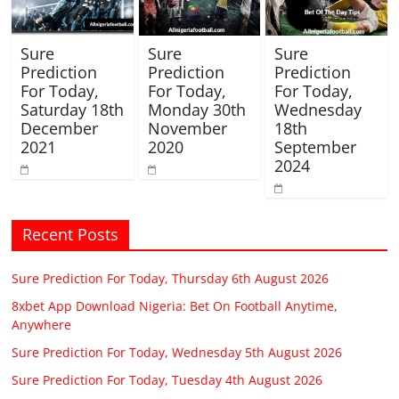
Sure
Sure
Sure
Prediction
Prediction
Prediction
For Today,
For Today,
For Today,
Saturday 18th
Monday 30th
Wednesday
December
November
18th
2021
2020
September
2024
Recent Posts
Sure Prediction For Today, Thursday 6th August 2026
8xbet App Download Nigeria: Bet On Football Anytime,
Anywhere
Sure Prediction For Today, Wednesday 5th August 2026
Sure Prediction For Today, Tuesday 4th August 2026