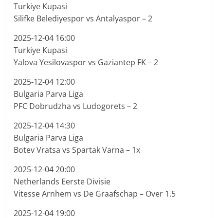
Turkiye Kupasi
Silifke Belediyespor vs Antalyaspor – 2
2025-12-04 16:00
Turkiye Kupasi
Yalova Yesilovaspor vs Gaziantep FK – 2
2025-12-04 12:00
Bulgaria Parva Liga
PFC Dobrudzha vs Ludogorets – 2
2025-12-04 14:30
Bulgaria Parva Liga
Botev Vratsa vs Spartak Varna – 1x
2025-12-04 20:00
Netherlands Eerste Divisie
Vitesse Arnhem vs De Graafschap – Over 1.5
2025-12-04 19:00