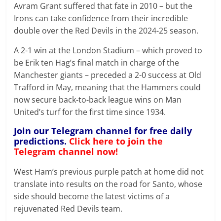
Avram Grant suffered that fate in 2010 – but the
Irons can take confidence from their incredible
double over the Red Devils in the 2024-25 season.
A 2-1 win at the London Stadium – which proved to
be Erik ten Hag’s final match in charge of the
Manchester giants – preceded a 2-0 success at Old
Trafford in May, meaning that the Hammers could
now secure back-to-back league wins on Man
United’s turf for the first time since 1934.
Join our Telegram channel for free daily
predictions.
Click here to join the
Telegram channel now!
West Ham’s previous purple patch at home did not
translate into results on the road for Santo, whose
side should become the latest victims of a
rejuvenated Red Devils team.