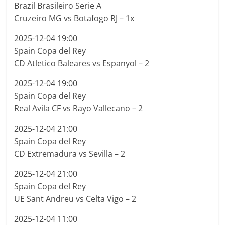
Brazil Brasileiro Serie A
Cruzeiro MG vs Botafogo RJ – 1x
2025-12-04 19:00
Spain Copa del Rey
CD Atletico Baleares vs Espanyol – 2
2025-12-04 19:00
Spain Copa del Rey
Real Avila CF vs Rayo Vallecano – 2
2025-12-04 21:00
Spain Copa del Rey
CD Extremadura vs Sevilla – 2
2025-12-04 21:00
Spain Copa del Rey
UE Sant Andreu vs Celta Vigo – 2
2025-12-04 11:00