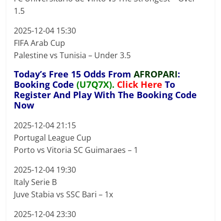
1.5
2025-12-04 15:30
FIFA Arab Cup
Palestine vs Tunisia – Under 3.5
Today’s Free 15 Odds From
AFROPARI
:
Booking Code
(U7Q7X).
Click Here
To
Register And Play With The Booking Code
Now
2025-12-04 21:15
Portugal League Cup
Porto vs Vitoria SC Guimaraes – 1
2025-12-04 19:30
Italy Serie B
Juve Stabia vs SSC Bari – 1x
2025-12-04 23:30