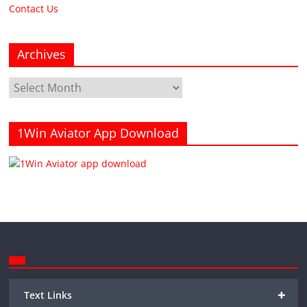
Contact Us
Archives
Archives
1Win Aviator App Download
+
Text Links