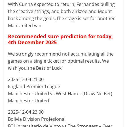
With Cunha expected to return, Fernandes pulling
the creative strings, and both Zirkzee and Mount
back among the goals, the stage is set for another
Man United win.
Recommended sure prediction for today,
4th December 2025
We strongly recommend not accumulating all the
games on a single ticket for optimal results. We
wish you the Best of Luck!
2025-12-04 21:00
England Premier League
Manchester United vs West Ham – (Draw No Bet)
Manchester United
2025-12-04 23:00
Bolivia Division Profesional
FC Universitario de Vinto vs The Strongest – Over