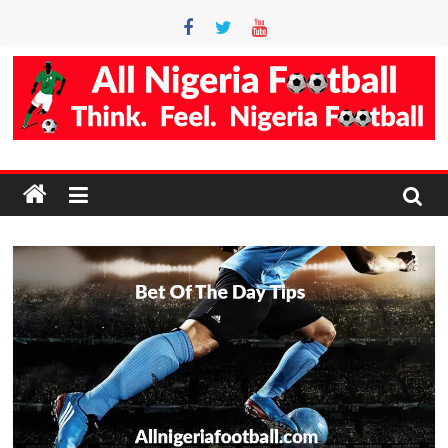
Skip
to
content
Accurate
Football
Prediction
Site
AllNigeriaFootball
is
the
best
football