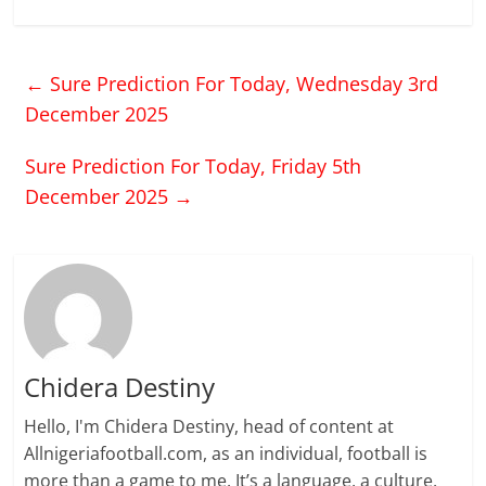
tips, then you are…
←
Sure Prediction For Today, Wednesday 3rd
December 2025
Sure Prediction For Today, Friday 5th
December 2025
→
Chidera Destiny
Hello, I'm Chidera Destiny, head of content at
Allnigeriafootball.com, as an individual, football is
more than a game to me. It’s a language, a culture,