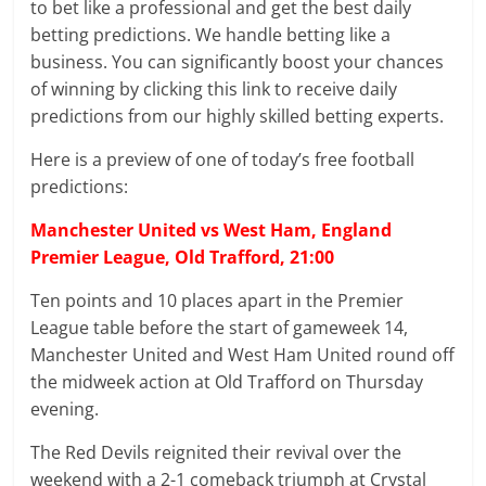
to bet like a professional and get the best daily
betting predictions. We handle betting like a
business. You can significantly boost your chances
of winning by clicking this link to receive daily
predictions from our highly skilled betting experts.
Here is a preview of one of today’s free football
predictions:
Manchester United vs West Ham, England
Premier League, Old Trafford,
21:00
Ten points and 10 places apart in the Premier
League table before the start of gameweek 14,
Manchester United and West Ham United round off
the midweek action at Old Trafford on Thursday
evening.
The Red Devils reignited their revival over the
weekend with a 2-1 comeback triumph at Crystal