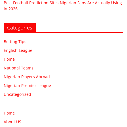
Best Football Prediction Sites Nigerian Fans Are Actually Using
In 2026
Categories
Betting Tips
English League
Home
National Teams
Nigerian Players Abroad
Nigerian Premier League
Uncategorized
Home
About US