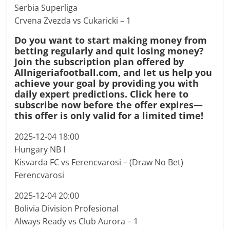
Serbia Superliga
Crvena Zvezda vs Cukaricki – 1
Do you want to start making money from
betting regularly and quit losing money?
Join the subscription plan offered by
Allnigeriafootball.com, and let us help you
achieve your goal by providing you with
daily expert predictions. Click here to
subscribe now before the offer expires—
this offer is only valid for a limited time!
2025-12-04 18:00
Hungary NB I
Kisvarda FC vs Ferencvarosi – (Draw No Bet)
Ferencvarosi
2025-12-04 20:00
Bolivia Division Profesional
Always Ready vs Club Aurora – 1