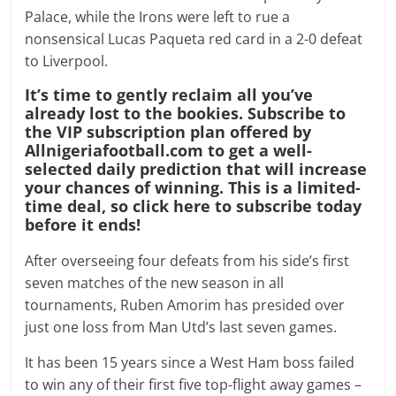
Palace, while the Irons were left to rue a
nonsensical Lucas Paqueta red card in a 2-0 defeat
to Liverpool.
It’s time to gently reclaim all you’ve
already lost to the bookies. Subscribe to
the VIP subscription plan offered by
Allnigeriafootball.com to get a well-
selected daily prediction that will increase
your chances of winning. This is a limited-
time deal, so click here to subscribe today
before it ends!
After overseeing four defeats from his side’s first
seven matches of the new season in all
tournaments, Ruben Amorim has presided over
just one loss from Man Utd’s last seven games.
It has been 15 years since a West Ham boss failed
to win any of their first five top-flight away games –