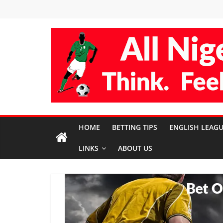
Skip
to
content
Accurate
Football
Prediction
HOME
BETTING TIPS
ENGLISH LEAG
LINKS
ABOUT US
Site
AllNigeriaFootball
is
the
best