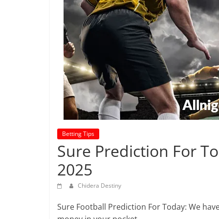
football
prediction
site
that
can
give
accurate
football
prediction
and
today
soccer
Betting Tips
prediction.
Sure Prediction For T
2025
Chidera Destiny
Sure Football Prediction For Today: We have