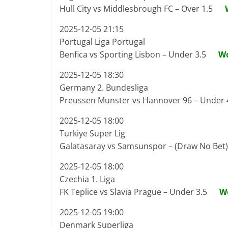
Hull City vs Middlesbrough FC – Over 1.5
2025-12-05 21:15
Portugal Liga Portugal
Benfica vs Sporting Lisbon – Under 3.5
W
2025-12-05 18:30
Germany 2. Bundesliga
Preussen Munster vs Hannover 96 – Unde
2025-12-05 18:00
Turkiye Super Lig
Galatasaray vs Samsunspor – (Draw No Be
2025-12-05 18:00
Czechia 1. Liga
FK Teplice vs Slavia Prague – Under 3.5
W
2025-12-05 19:00
Denmark Superliga