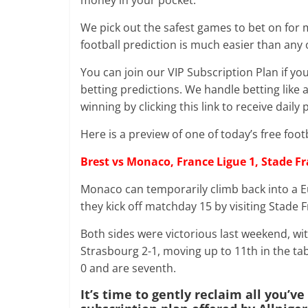
money in your pocket.
We pick out the safest games to bet on for 
football prediction is much easier than any o
You can join our VIP Subscription Plan if you
betting predictions. We handle betting like 
winning by clicking this link to receive daily
Here is a preview of one of today’s free foot
Brest vs Monaco, France Ligue 1, Stade Fr
Monaco can temporarily climb back into a Eu
they kick off matchday 15 by visiting Stade F
Both sides were victorious last weekend, wi
Strasbourg 2-1, moving up to 11th in the t
0 and are seventh.
It’s time to gently reclaim all you’ve