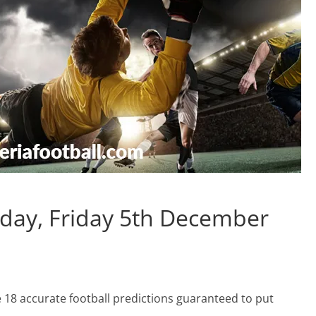
oday, Friday 5th December
 18 accurate football predictions guaranteed to put