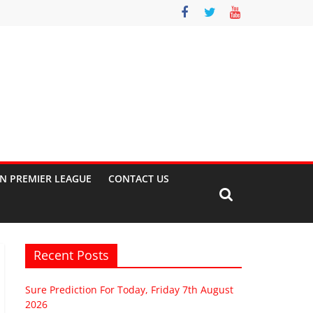
AN PREMIER LEAGUE
CONTACT US
Recent Posts
Sure Prediction For Today, Friday 7th August
2026