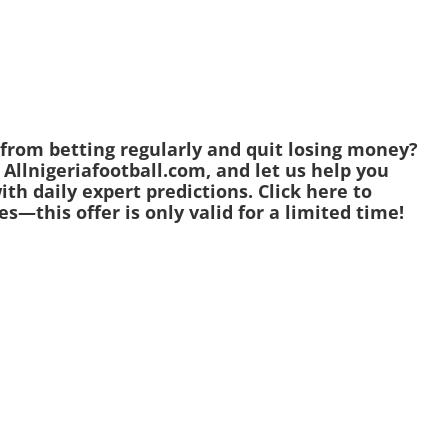
from betting regularly and quit losing money?
 Allnigeriafootball.com, and let us help you
th daily expert predictions. Click here to
s—this offer is only valid for a limited time!