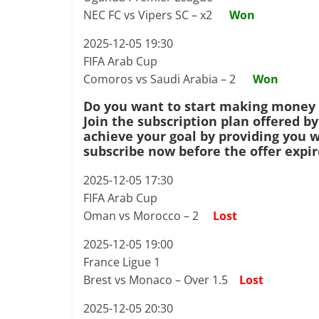
NEC FC vs Vipers SC – x2
Won
2025-12-05 19:30
FIFA Arab Cup
Comoros vs Saudi Arabia – 2
Won
Do you want to start making money 
Join the subscription plan offered by
achieve your goal by providing you wi
subscribe now before the offer expire
2025-12-05 17:30
FIFA Arab Cup
Oman vs Morocco – 2
Lost
2025-12-05 19:00
France Ligue 1
Brest vs Monaco – Over 1.5
Lost
2025-12-05 20:30