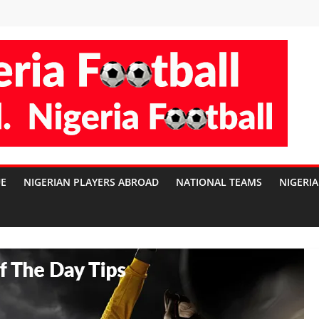
UE
NIGERIAN PLAYERS ABROAD
NATIONAL TEAMS
NIGERI