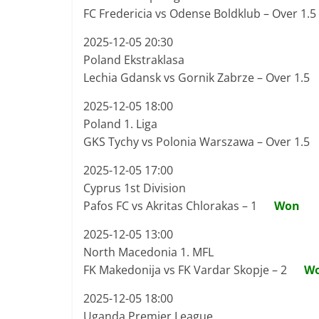
FC Fredericia vs Odense Boldklub – Over 
2025-12-05 20:30
Poland Ekstraklasa
Lechia Gdansk vs Gornik Zabrze – Over 1
2025-12-05 18:00
Poland 1. Liga
GKS Tychy vs Polonia Warszawa – Over 1
2025-12-05 17:00
Cyprus 1st Division
Pafos FC vs Akritas Chlorakas – 1
Won
2025-12-05 13:00
North Macedonia 1. MFL
FK Makedonija vs FK Vardar Skopje – 2
W
2025-12-05 18:00
Uganda Premier League