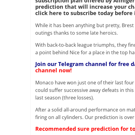
subscription plan offered by Allniger
prediction that will increase your ch
click here to subscribe today before 
While it has been anything but pretty, Bres
outings thanks to some late heroics.
With back-to-back league triumphs, they fin
a point behind Nice for a place in the top hal
Join our Telegram channel for free da
channel now!
Monaco have won just one of their last four 
could suffer successive away defeats in this
last season (three losses).
After a solid all-around performance on m
firing on all cylinders. Our prediction is over
Recommended sure prediction for t