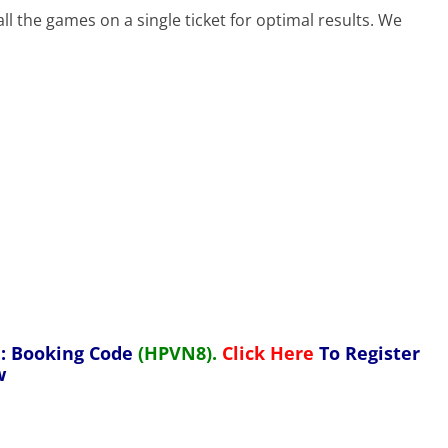
 the games on a single ticket for optimal results. We
I
: Booking Code
(HPVN8).
Click Here
To Register
w