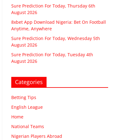
Sure Prediction For Today, Thursday 6th
August 2026
8xbet App Download Nigeria: Bet On Football
Anytime, Anywhere
Sure Prediction For Today, Wednesday 5th
August 2026
Sure Prediction For Today, Tuesday 4th
August 2026
Categories
Betting Tips
English League
Home
National Teams
Nigerian Players Abroad