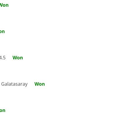
Won
on
r 4.5
Won
t) Galatasaray
Won
on