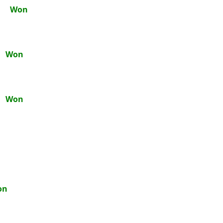
1.5
Won
.5
Won
.5
Won
on