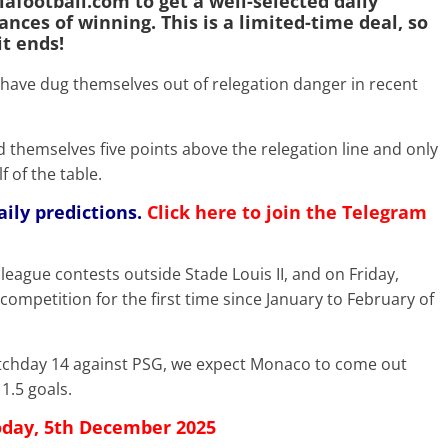
iafootball.com to get a well-selected daily
ances of winning. This is a limited-time deal, so
it ends!
t have dug themselves out of relegation danger in recent
d themselves five points above the relegation line and only
f of the table.
ily predictions.
Click here to join the Telegram
league contests outside Stade Louis II, and on Friday,
 competition for the first time since January to February of
atchday 14 against PSG, we expect Monaco to come out
 1.5 goals.
oday, 5th December 2025