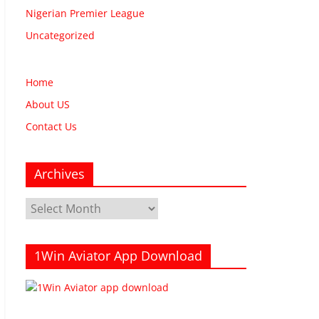
Nigerian Premier League
Uncategorized
Home
About US
Contact Us
Archives
Archives
1Win Aviator App Download