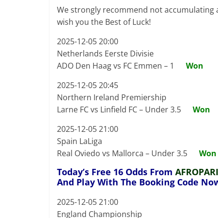
We strongly recommend not accumulating all
wish you the Best of Luck!
2025-12-05 20:00
Netherlands Eerste Divisie
ADO Den Haag vs FC Emmen – 1
Won
2025-12-05 20:45
Northern Ireland Premiership
Larne FC vs Linfield FC – Under 3.5
Won
2025-12-05 21:00
Spain LaLiga
Real Oviedo vs Mallorca – Under 3.5
Won
Today’s Free 16 Odds From
AFROPAR
And Play With The Booking Code No
2025-12-05 21:00
England Championship