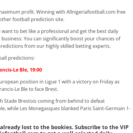
maximum profit. Winning with Allnigeriafootball.com free
ther football prediction site.
 want to bet like a professional and get the best daily
a business. You can significantly boost your chances of
 predictions from our highly skilled betting experts.
ball predictions:
ancis-Le Ble,
19:00
ropean position in Ligue 1 with a victory on Friday as
rancis-Le Ble to face Brest.
th Stade Brestois coming from behind to defeat
able, while Les Monegasques blanked Paris Saint-Germain 1-
 already lost to the bookies. Subscribe to the VIP