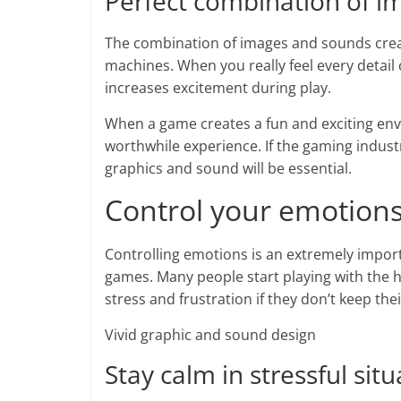
Perfect combination of 
The combination of images and sounds create
machines. When you really feel every detail of
increases excitement during play.
When a game creates a fun and exciting env
worthwhile experience. If the gaming industr
graphics and sound will be essential.
Control your emotions
Controlling emotions is an extremely import
games. Many people start playing with the h
stress and frustration if they don’t keep the
Vivid graphic and sound design
Stay calm in stressful sit