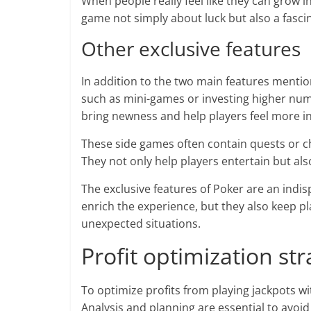
When people really feel like they can grow i
game not simply about luck but also a fasci
Other exclusive features
In addition to the two main features mentio
such as mini-games or investing higher num
bring newness and help players feel more in
These side games often contain quests or c
They not only help players entertain but also
The exclusive features of Poker are an indi
enrich the experience, but they also keep pl
unexpected situations.
Profit optimization st
To optimize profits from playing jackpots wit
Analysis and planning are essential to avoi