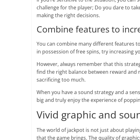
challenge for the player; Do you dare to tak
making the right decisions.
Combine features to incr
You can combine many different features to 
in possession of free spins, try increasing 
However, always remember that this strategy
find the right balance between reward and 
sacrificing too much.
When you have a sound strategy and a sense
big and truly enjoy the experience of popping
Vivid graphic and sou
The world of jackpot is not just about playi
that the game brings. The quality of graphic