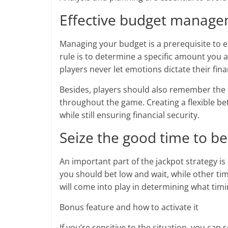
Effective budget manag
Managing your budget is a prerequisite to e
rule is to determine a specific amount you ar
players never let emotions dictate their fina
Besides, players should also remember the
throughout the game. Creating a flexible be
while still ensuring financial security.
Seize the good time to be
An important part of the jackpot strategy i
you should bet low and wait, while other t
will come into play in determining what timin
Bonus feature and how to activate it
If you’re sensitive to the situation, you can s