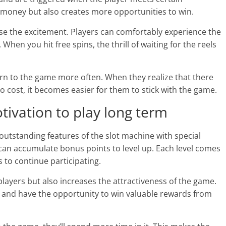
e money but also creates more opportunities to win.
ease the excitement. Players can comfortably experience the
en you hit free spins, the thrill of waiting for the reels
rn to the game more often. When they realize that there
no cost, it becomes easier for them to stick with the game.
tivation to play long term
outstanding features of the slot machine with special
s can accumulate bonus points to level up. Each level comes
 to continue participating.
layers but also increases the attractiveness of the game.
ng and have the opportunity to win valuable rewards from