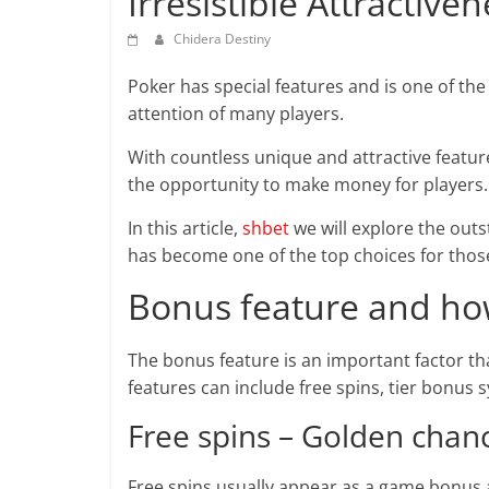
Irresistible Attractive
football
prediction
Chidera Destiny
site
Poker has special features and is one of the
that
attention of many players.
can
give
With countless unique and attractive featur
accurate
the opportunity to make money for players.
football
prediction
In this article,
shbet
we will explore the outs
and
has become one of the top choices for thos
today
Bonus feature and how 
soccer
prediction.
The bonus feature is an important factor th
features can include free spins, tier bonus
Free spins – Golden chanc
Free spins usually appear as a game bonus 