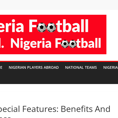
UE
NIGERIAN PLAYERS ABROAD
NATIONAL TEAMS
NIGERI
ecial Features: Benefits And