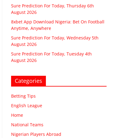
Sure Prediction For Today, Thursday 6th
August 2026
8xbet App Download Nigeria: Bet On Football
Anytime, Anywhere
Sure Prediction For Today, Wednesday 5th
August 2026
Sure Prediction For Today, Tuesday 4th
August 2026
Categories
Betting Tips
English League
Home
National Teams
Nigerian Players Abroad