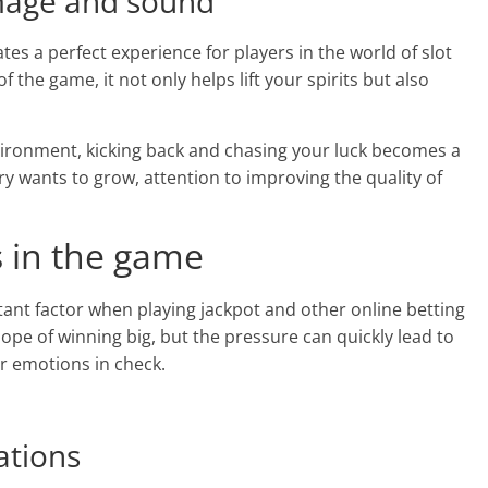
image and sound
s a perfect experience for players in the world of slot
 the game, it not only helps lift your spirits but also
ironment, kicking back and chasing your luck becomes a
y wants to grow, attention to improving the quality of
 in the game
ant factor when playing jackpot and other online betting
ope of winning big, but the pressure can quickly lead to
ir emotions in check.
uations