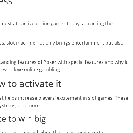
ness
 most attractive online games today, attracting the
es, slot machine not only brings entertainment but also
tanding features of Poker with special features and why it
e who love online gambling.
to activate it
at helps increase players’ excitement in slot games. These
 systems, and more.
e to win big
and are triggered when the player meets certain