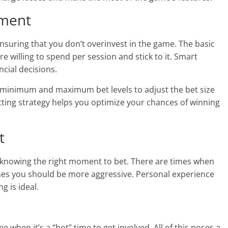
ement
nsuring that you don’t overinvest in the game. The basic
e willing to spend per session and stick to it. Smart
ncial decisions.
 minimum and maximum bet levels to adjust the bet size
tting strategy helps you optimize your chances of winning
t
s knowing the right moment to bet. There are times when
imes you should be more aggressive. Personal experience
g is ideal.
ee when it’s a “hot” time to get involved. All of this poses a