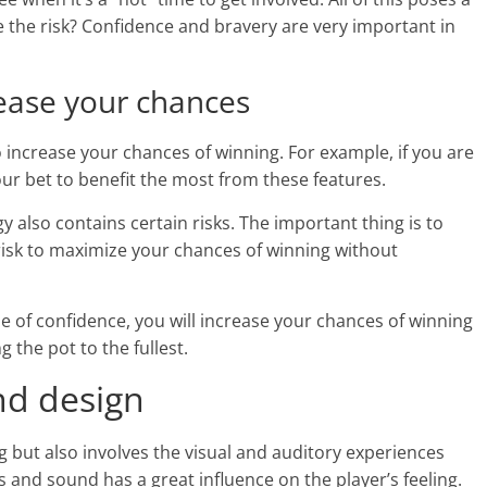
e the risk? Confidence and bravery are very important in
ease your chances
increase your chances of winning. For example, if you are
your bet to benefit the most from these features.
 also contains certain risks. The important thing is to
risk to maximize your chances of winning without
 of confidence, you will increase your chances of winning
 the pot to the fullest.
nd design
ng but also involves the visual and auditory experiences
s and sound has a great influence on the player’s feeling.