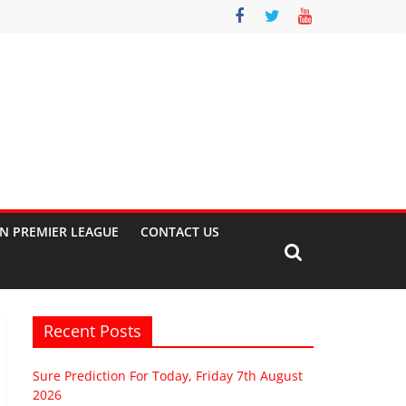
AN PREMIER LEAGUE
CONTACT US
Recent Posts
Sure Prediction For Today, Friday 7th August
2026