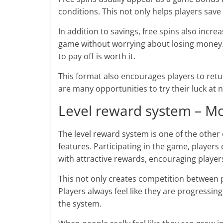
conditions. This not only helps players sav
In addition to savings, free spins also incr
game without worrying about losing money. Wh
to pay off is worth it.
This format also encourages players to retu
are many opportunities to try their luck at 
Level reward system – Mo
The level reward system is one of the other 
features. Participating in the game, player
with attractive rewards, encouraging players
This not only creates competition between p
Players always feel like they are progressi
the system.