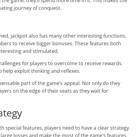
n the game, they’ll spend more time in it. This makes the
nating journey of conquest.
ned, jackpot also has many other interesting functions,
bers to receive bigger bonuses. These features both
teresting and stimulated.
hallenges for players to overcome to receive rewards.
 help exploit thinking and reflexes.
spensable part of the game’s appeal. Not only do they
ayers on the edge of their seats as they wait for
rategy
h special features, players need to have a clear strategy.
d large losses and make the most of the game’s features.