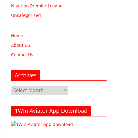
Nigerian Premier League
Uncategorized
Home
About US
Contact Us
Archives
Archives
1Win Aviator App Download