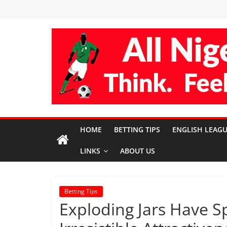
Skip
to
content
Accurate
Football
Prediction
HOME
BETTING TIPS
ENGLISH LEAG
LINKS
ABOUT US
Site
AllNigeriaFootball
Betting Tips
is
Exploding Jars Have Sp
the
best