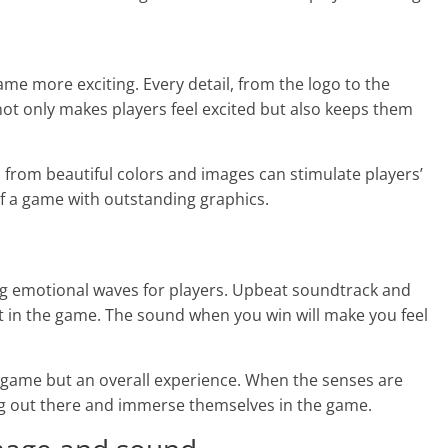
me more exciting. Every detail, from the logo to the
 not only makes players feel excited but also keeps them
s from beautiful colors and images can stimulate players’
l of a game with outstanding graphics.
ting emotional waves for players. Upbeat soundtrack and
 in the game. The sound when you win will make you feel
e game but an overall experience. When the senses are
ing out there and immerse themselves in the game.