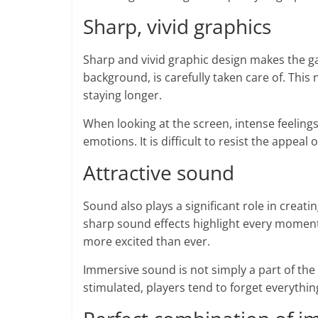
Sharp, vivid graphics
Sharp and vivid graphic design makes the ga
background, is carefully taken care of. This
staying longer.
When looking at the screen, intense feeling
emotions. It is difficult to resist the appea
Attractive sound
Sound also plays a significant role in crea
sharp sound effects highlight every moment
more excited than ever.
Immersive sound is not simply a part of th
stimulated, players tend to forget everyth