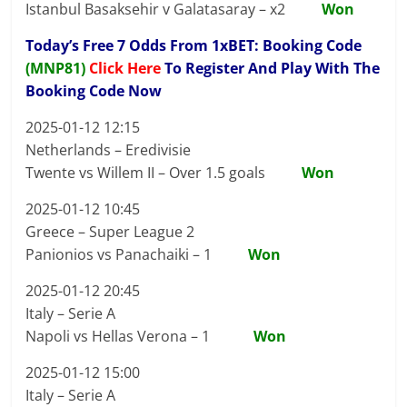
Istanbul Basaksehir v Galatasaray – x2
Won
Today’s Free 7 Odds From 1xBET: Booking Code
(MNP81)
Click Here
To Register And Play With The
Booking Code Now
2025-01-12 12:15
Netherlands – Eredivisie
Twente vs Willem II – Over 1.5 goals
Won
2025-01-12 10:45
Greece – Super League 2
Panionios vs Panachaiki – 1
Won
2025-01-12 20:45
Italy – Serie A
Napoli vs Hellas Verona – 1
Won
2025-01-12 15:00
Italy – Serie A