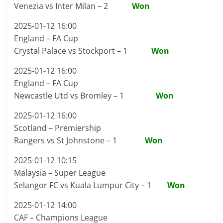
Venezia vs Inter Milan – 2
Won
2025-01-12 16:00
England – FA Cup
Crystal Palace vs Stockport – 1
Won
2025-01-12 16:00
England – FA Cup
Newcastle Utd vs Bromley – 1
Won
2025-01-12 16:00
Scotland – Premiership
Rangers vs St Johnstone – 1
Won
2025-01-12 10:15
Malaysia – Super League
Selangor FC vs Kuala Lumpur City – 1
Won
2025-01-12 14:00
CAF – Champions League