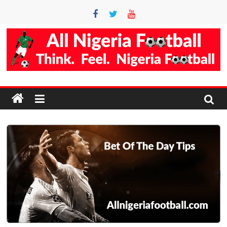
Skip
to
content
Accurate
Football
Prediction
Site
AllNigeriaFootball
is
the
best
football