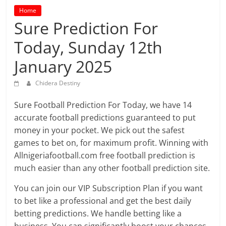
prediction
Home
site
Sure Prediction For
that
can
Today, Sunday 12th
give
January 2025
accurate
football
Chidera Destiny
prediction
and
Sure Football Prediction For Today, we have 14
today
accurate football predictions guaranteed to put
soccer
money in your pocket. We pick out the safest
prediction.
games to bet on, for maximum profit. Winning with
Allnigeriafootball.com free football prediction is
much easier than any other football prediction site.
You can join our VIP Subscription Plan if you want
to bet like a professional and get the best daily
betting predictions. We handle betting like a