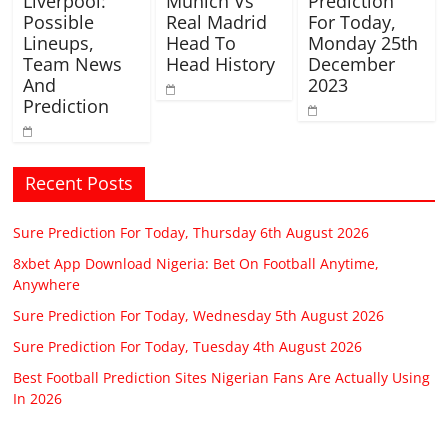
Liverpool:
Munich Vs
Prediction
Possible
Real Madrid
For Today,
Lineups,
Head To
Monday 25th
Team News
Head History
December
And
2023
Prediction
Recent Posts
Sure Prediction For Today, Thursday 6th August 2026
8xbet App Download Nigeria: Bet On Football Anytime,
Anywhere
Sure Prediction For Today, Wednesday 5th August 2026
Sure Prediction For Today, Tuesday 4th August 2026
Best Football Prediction Sites Nigerian Fans Are Actually Using
In 2026