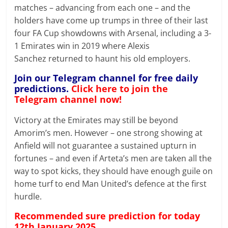
matches – advancing from each one – and the
holders have come up trumps in three of their last
four FA Cup showdowns with Arsenal, including a 3-
1 Emirates win in 2019 where Alexis
Sanchez returned to haunt his old employers.
Join our Telegram channel for free daily
predictions.
Click here to join the
Telegram channel now!
Victory at the Emirates may still be beyond
Amorim’s men. However – one strong showing at
Anfield will not guarantee a sustained upturn in
fortunes – and even if Arteta’s men are taken all the
way to spot kicks, they should have enough guile on
home turf to end Man United’s defence at the first
hurdle.
Recommended sure prediction for today
12th January 2025