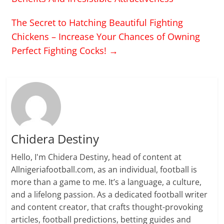
The Secret to Hatching Beautiful Fighting
Chickens – Increase Your Chances of Owning
Perfect Fighting Cocks!
→
Chidera Destiny
Hello, I'm Chidera Destiny, head of content at
Allnigeriafootball.com, as an individual, football is
more than a game to me. It’s a language, a culture,
and a lifelong passion. As a dedicated football writer
and content creator, that crafts thought-provoking
articles, football predictions, betting guides and