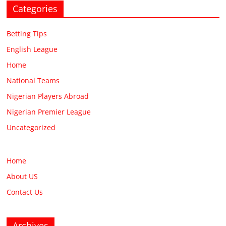
Categories
Betting Tips
English League
Home
National Teams
Nigerian Players Abroad
Nigerian Premier League
Uncategorized
Home
About US
Contact Us
Archives