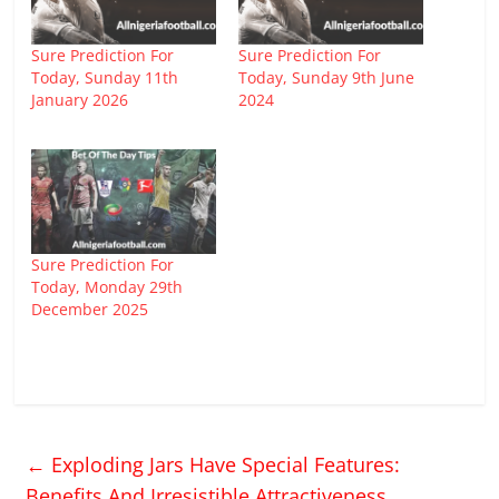
Sure Prediction For
Sure Prediction For
Today, Sunday 11th
Today, Sunday 9th June
January 2026
2024
Sure Prediction For
Today, Monday 29th
December 2025
←
Exploding Jars Have Special Features:
Benefits And Irresistible Attractiveness