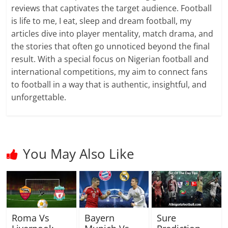
reviews that captivates the target audience. Football
is life to me, I eat, sleep and dream football, my
articles dive into player mentality, match drama, and
the stories that often go unnoticed beyond the final
result. With a special focus on Nigerian football and
international competitions, my aim to connect fans
to football in a way that is authentic, insightful, and
unforgettable.
You May Also Like
Roma Vs
Bayern
Sure