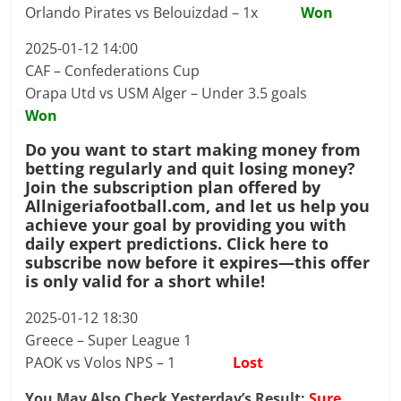
Orlando Pirates vs Belouizdad – 1x
Won
2025-01-12 14:00
CAF – Confederations Cup
Orapa Utd vs USM Alger – Under 3.5 goals
Won
Do you want to start making money from
betting regularly and quit losing money?
Join the subscription plan offered by
Allnigeriafootball.com, and let us help you
achieve your goal by providing you with
daily expert predictions. Click here to
subscribe now before it expires—this offer
is only valid for a short while!
2025-01-12 18:30
Greece – Super League 1
PAOK vs Volos NPS – 1
Lost
You May Also Check Yesterday’s Result:
Sure