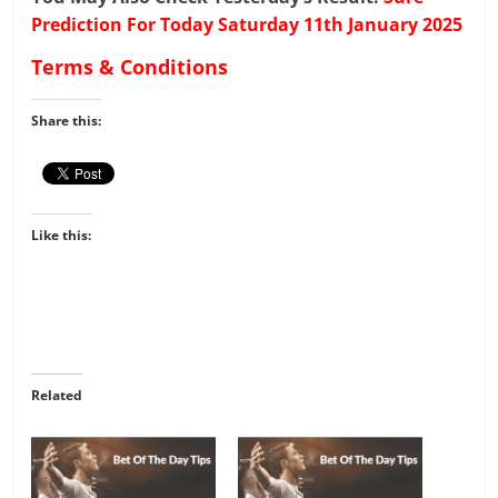
Prediction For Today Saturday 11th January 2025
Terms & Conditions
Share this:
Like this:
Related