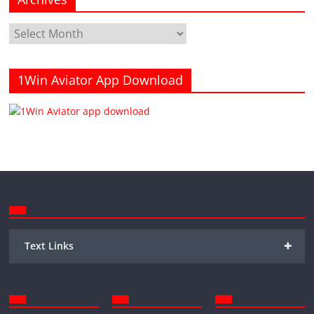
Archives
1Win Aviator App Download
+
Text Links