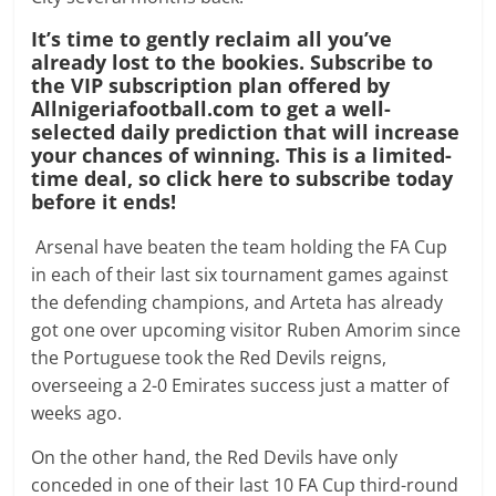
It’s time to gently reclaim all you’ve
already lost to the bookies. Subscribe to
the VIP subscription plan offered by
Allnigeriafootball.com to get a well-
selected daily prediction that will increase
your chances of winning. This is a limited-
time deal, so click here to subscribe today
before it ends!
Arsenal have beaten the team holding the FA Cup
in each of their last six tournament games against
the defending champions, and Arteta has already
got one over upcoming visitor Ruben Amorim since
the Portuguese took the Red Devils reigns,
overseeing a 2-0 Emirates success just a matter of
weeks ago.
On the other hand, the Red Devils have only
conceded in one of their last 10 FA Cup third-round