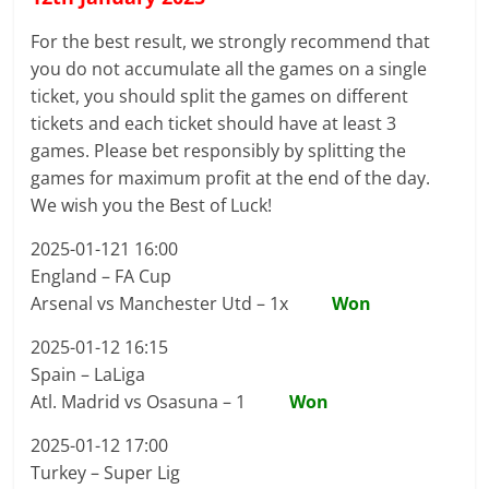
For the best result, we strongly recommend that
you do not accumulate all the games on a single
ticket, you should split the games on different
tickets and each ticket should have at least 3
games. Please bet responsibly by splitting the
games for maximum profit at the end of the day.
We wish you the Best of Luck!
2025-01-121 16:00
England – FA Cup
Arsenal vs Manchester Utd – 1x
Won
2025-01-12 16:15
Spain – LaLiga
Atl. Madrid vs Osasuna – 1
Won
2025-01-12 17:00
Turkey – Super Lig