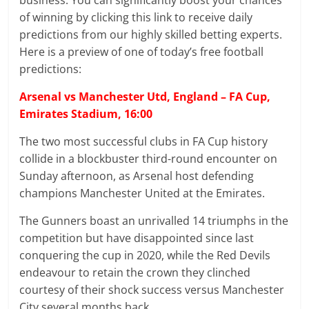
business. You can significantly boost your chances
of winning by clicking this link to receive daily
predictions from our highly skilled betting experts.
Here is a preview of one of today’s free football
predictions:
Arsenal vs Manchester Utd, England – FA Cup,
Emirates Stadium,
16:00
The two most successful clubs in FA Cup history
collide in a blockbuster third-round encounter on
Sunday afternoon, as Arsenal host defending
champions Manchester United at the Emirates.
The Gunners boast an unrivalled 14 triumphs in the
competition but have disappointed since last
conquering the cup in 2020, while the Red Devils
endeavour to retain the crown they clinched
courtesy of their shock success versus Manchester
City several months back.