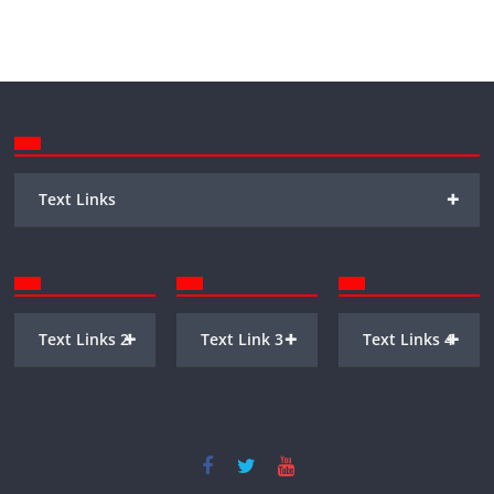
+
Text Links
+
+
+
Text Links 2
Text Link 3
Text Links 4