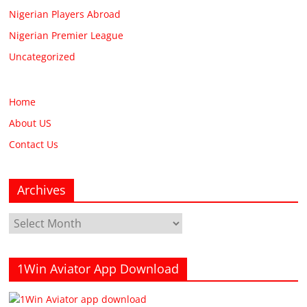
Nigerian Players Abroad
Nigerian Premier League
Uncategorized
Home
About US
Contact Us
Archives
Archives
1Win Aviator App Download