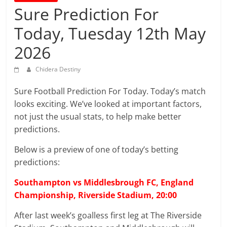
prediction
Sure Prediction For
site
that
Today, Tuesday 12th May
can
2026
give
accurate
Chidera Destiny
football
prediction
Sure Football Prediction For Today. Today’s match
and
looks exciting. We’ve looked at important factors,
today
not just the usual stats, to help make better
soccer
predictions.
prediction.
Below is a preview of one of today’s betting
predictions:
Southampton vs Middlesbrough FC, England
Championship, Riverside Stadium, 20:00
After last week’s goalless first leg at The Riverside