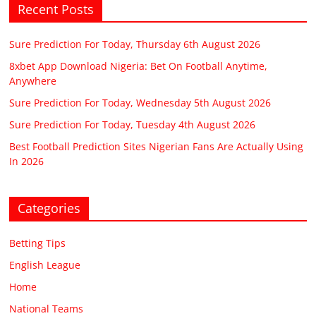
Recent Posts
Sure Prediction For Today, Thursday 6th August 2026
8xbet App Download Nigeria: Bet On Football Anytime,
Anywhere
Sure Prediction For Today, Wednesday 5th August 2026
Sure Prediction For Today, Tuesday 4th August 2026
Best Football Prediction Sites Nigerian Fans Are Actually Using
In 2026
Categories
Betting Tips
English League
Home
National Teams