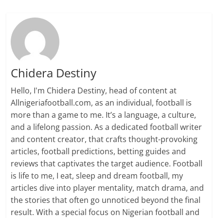
Chidera Destiny
Hello, I'm Chidera Destiny, head of content at
Allnigeriafootball.com, as an individual, football is
more than a game to me. It’s a language, a culture,
and a lifelong passion. As a dedicated football writer
and content creator, that crafts thought-provoking
articles, football predictions, betting guides and
reviews that captivates the target audience. Football
is life to me, I eat, sleep and dream football, my
articles dive into player mentality, match drama, and
the stories that often go unnoticed beyond the final
result. With a special focus on Nigerian football and