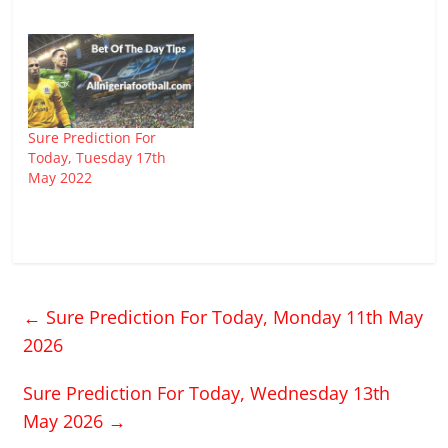
Sure Prediction For
Today, Tuesday 17th
May 2022
←
Sure Prediction For Today, Monday 11th May
2026
Sure Prediction For Today, Wednesday 13th
May 2026
→