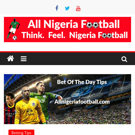
Skip
to
content
Accurate
Football
Prediction
Site
AllNigeriaFootball
is
the
best
football
Betting Tips