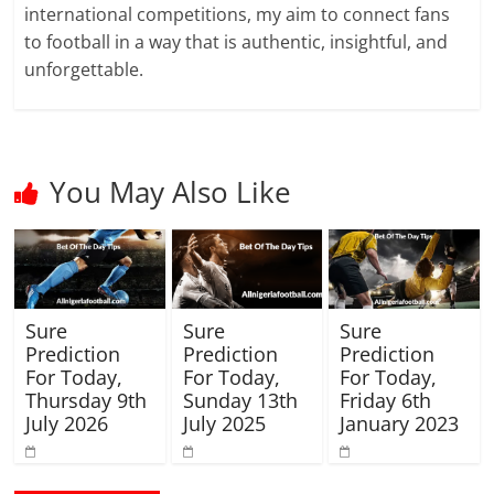
international competitions, my aim to connect fans
to football in a way that is authentic, insightful, and
unforgettable.
You May Also Like
Sure
Sure
Sure
Prediction
Prediction
Prediction
For Today,
For Today,
For Today,
Thursday 9th
Sunday 13th
Friday 6th
July 2026
July 2025
January 2023