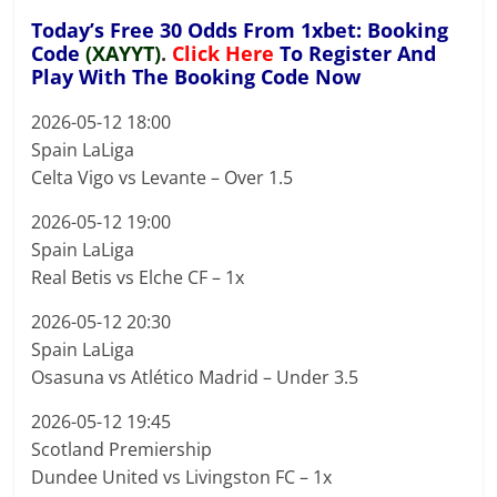
Today’s Free 30 Odds From 1xbet: Booking
Code
(XAYYT)
.
Click Here
To Register And
Play With The Booking Code Now
2026-05-12 18:00
Spain LaLiga
Celta Vigo vs Levante – Over 1.5
2026-05-12 19:00
Spain LaLiga
Real Betis vs Elche CF – 1x
2026-05-12 20:30
Spain LaLiga
Osasuna vs Atlético Madrid – Under 3.5
2026-05-12 19:45
Scotland Premiership
Dundee United vs Livingston FC – 1x