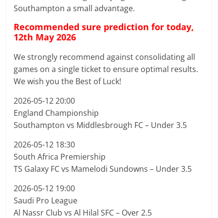
Southampton a small advantage.
Recommended sure prediction for today,
12th May 2026
We strongly recommend against consolidating all
games on a single ticket to ensure optimal results.
We wish you the Best of Luck!
2026-05-12 20:00
England Championship
Southampton vs Middlesbrough FC – Under 3.5
2026-05-12 18:30
South Africa Premiership
TS Galaxy FC vs Mamelodi Sundowns – Under 3.5
2026-05-12 19:00
Saudi Pro League
Al Nassr Club vs Al Hilal SFC – Over 2.5