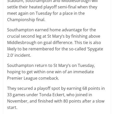
Stadium, Southampton and Middlesbrough will
settle their heated playoff semi-final when they
meet again on Tuesday for a place in the
Championship final.
Southampton earned home advantage for the
crucial second leg at St Mary’s by finishing above
Middlesbrough on goal difference. This tie is also
likely to be remembered for the so-called ‘Spygate
2.0’ incident.
Southampton return to St Mary’s on Tuesday,
hoping to get within one win of an immediate
Premier League comeback.
They secured a playoff spot by earning 68 points in
33 games under Tonda Eckert, who joined in
November, and finished with 80 points after a slow
start.