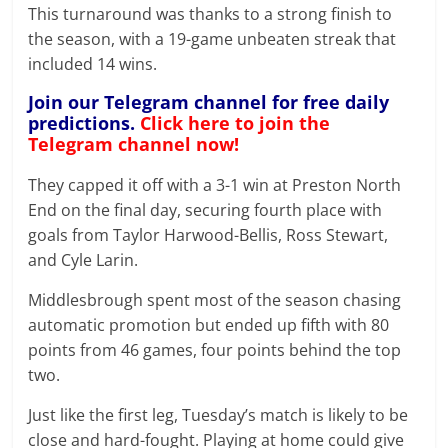
This turnaround was thanks to a strong finish to
the season, with a 19-game unbeaten streak that
included 14 wins.
Join our Telegram channel for free daily
predictions.
Click here to join the
Telegram channel now!
They capped it off with a 3-1 win at Preston North
End on the final day, securing fourth place with
goals from Taylor Harwood-Bellis, Ross Stewart,
and Cyle Larin.
Middlesbrough spent most of the season chasing
automatic promotion but ended up fifth with 80
points from 46 games, four points behind the top
two.
Just like the first leg, Tuesday’s match is likely to be
close and hard-fought. Playing at home could give