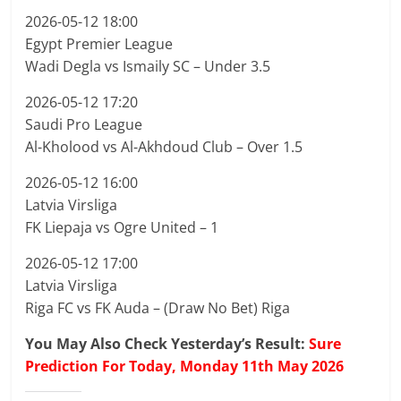
2026-05-12 18:00
Egypt Premier League
Wadi Degla vs Ismaily SC – Under 3.5
2026-05-12 17:20
Saudi Pro League
Al-Kholood vs Al-Akhdoud Club – Over 1.5
2026-05-12 16:00
Latvia Virsliga
FK Liepaja vs Ogre United – 1
2026-05-12 17:00
Latvia Virsliga
Riga FC vs FK Auda – (Draw No Bet) Riga
You May Also Check Yesterday’s Result:
Sure
Prediction For Today, Monday 11th May 2026