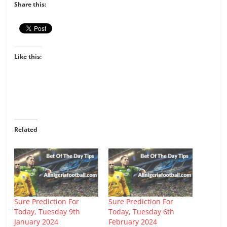
Share this:
Like this:
Related
Sure Prediction For
Sure Prediction For
Today, Tuesday 9th
Today, Tuesday 6th
January 2024
February 2024