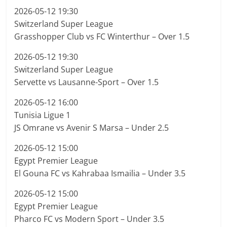
2026-05-12 19:30
Switzerland Super League
Grasshopper Club vs FC Winterthur – Over 1.5
2026-05-12 19:30
Switzerland Super League
Servette vs Lausanne-Sport – Over 1.5
2026-05-12 16:00
Tunisia Ligue 1
JS Omrane vs Avenir S Marsa – Under 2.5
2026-05-12 15:00
Egypt Premier League
El Gouna FC vs Kahrabaa Ismailia – Under 3.5
2026-05-12 15:00
Egypt Premier League
Pharco FC vs Modern Sport – Under 3.5