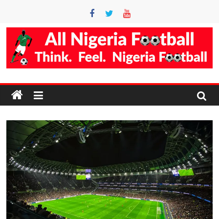
Skip
to
content
Accurate
Football
Prediction
Site
AllNigeriaFootball
is
the
best
football