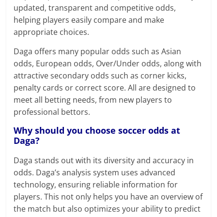
updated, transparent and competitive odds,
helping players easily compare and make
appropriate choices.
Daga offers many popular odds such as Asian
odds, European odds, Over/Under odds, along with
attractive secondary odds such as corner kicks,
penalty cards or correct score. All are designed to
meet all betting needs, from new players to
professional bettors.
Why should you choose soccer odds at
Daga?
Daga stands out with its diversity and accuracy in
odds. Daga’s analysis system uses advanced
technology, ensuring reliable information for
players. This not only helps you have an overview of
the match but also optimizes your ability to predict