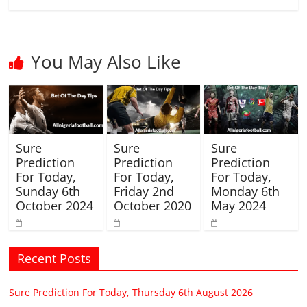
You May Also Like
Sure
Sure
Sure
Prediction
Prediction
Prediction
For Today,
For Today,
For Today,
Sunday 6th
Friday 2nd
Monday 6th
October 2024
October 2020
May 2024
Recent Posts
Sure Prediction For Today, Thursday 6th August 2026