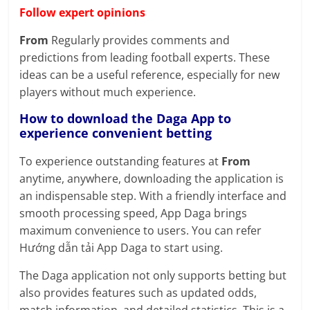
Follow expert opinions
From
Regularly provides comments and
predictions from leading football experts. These
ideas can be a useful reference, especially for new
players without much experience.
How to download the Daga App to
experience convenient betting
To experience outstanding features at
From
anytime, anywhere, downloading the application is
an indispensable step. With a friendly interface and
smooth processing speed, App Daga brings
maximum convenience to users. You can refer
Hướng dẫn tải App Daga
to start using.
The Daga application not only supports betting but
also provides features such as updated odds,