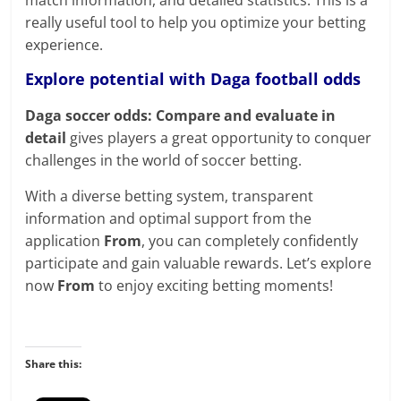
match information, and detailed statistics. This is a
really useful tool to help you optimize your betting
experience.
Explore potential with Daga football odds
Daga soccer odds: Compare and evaluate in
detail
gives players a great opportunity to conquer
challenges in the world of soccer betting.
With a diverse betting system, transparent
information and optimal support from the
application
From
, you can completely confidently
participate and gain valuable rewards. Let’s explore
now
From
to enjoy exciting betting moments!
Share this: