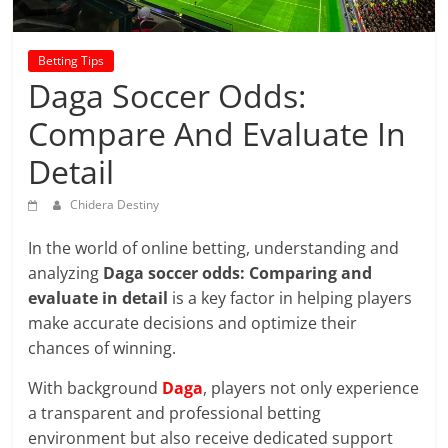
prediction
site
that
Betting Tips
can
Daga Soccer Odds:
give
Compare And Evaluate In
accurate
football
Detail
prediction
and
Chidera Destiny
today
soccer
In the world of online betting, understanding and
prediction.
analyzing
Daga soccer odds: Comparing and
evaluate in detail
is a key factor in helping players
make accurate decisions and optimize their
chances of winning.
With background
Daga
, players not only experience
a transparent and professional betting
environment but also receive dedicated support