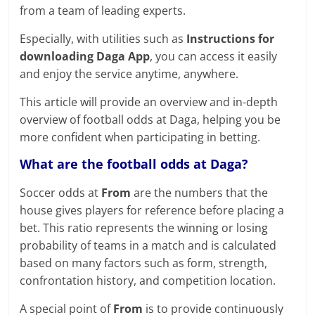
from a team of leading experts.
Especially, with utilities such as
Instructions for
downloading Daga App
, you can access it easily
and enjoy the service anytime, anywhere.
This article will provide an overview and in-depth
overview of football odds at Daga, helping you be
more confident when participating in betting.
What are the football odds at Daga?
Soccer odds at
From
are the numbers that the
house gives players for reference before placing a
bet. This ratio represents the winning or losing
probability of teams in a match and is calculated
based on many factors such as form, strength,
confrontation history, and competition location.
A special point of
From
is to provide continuously