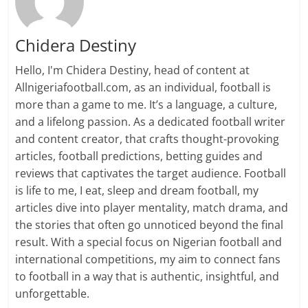
Chidera Destiny
Hello, I'm Chidera Destiny, head of content at
Allnigeriafootball.com, as an individual, football is
more than a game to me. It’s a language, a culture,
and a lifelong passion. As a dedicated football writer
and content creator, that crafts thought-provoking
articles, football predictions, betting guides and
reviews that captivates the target audience. Football
is life to me, I eat, sleep and dream football, my
articles dive into player mentality, match drama, and
the stories that often go unnoticed beyond the final
result. With a special focus on Nigerian football and
international competitions, my aim to connect fans
to football in a way that is authentic, insightful, and
unforgettable.