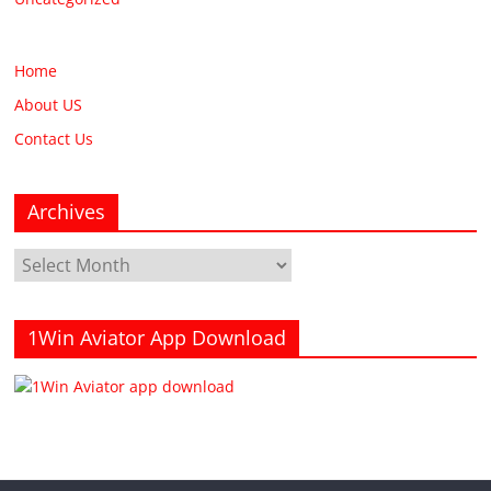
Home
About US
Contact Us
Archives
Archives
1Win Aviator App Download