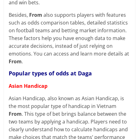
and win bets.
Besides,
From
also supports players with features
such as odds comparison tables, detailed statistics
on football teams and betting market information.
These factors help you have enough data to make
accurate decisions, instead of just relying on
emotions. You can access and learn more details at
From
.
Popular types of odds at Daga
Asian Handicap
Asian Handicap, also known as Asian Handicap, is
the most popular type of handicap in Vietnam
From
. This type of bet brings balance between the
two teams by applying a handicap. Players need to
clearly understand how to calculate handicaps and
make choices that match the teams’ performance