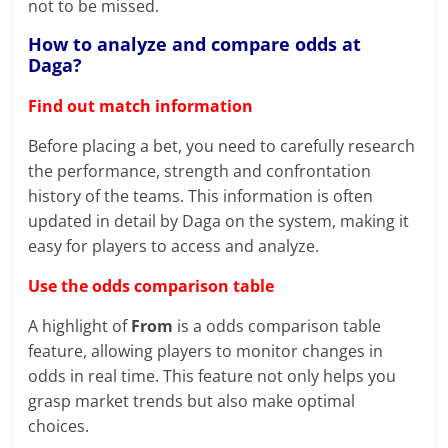
not to be missed.
How to analyze and compare odds at
Daga?
Find out match information
Before placing a bet, you need to carefully research
the performance, strength and confrontation
history of the teams. This information is often
updated in detail by Daga on the system, making it
easy for players to access and analyze.
Use the odds comparison table
A highlight of
From
is a odds comparison table
feature, allowing players to monitor changes in
odds in real time. This feature not only helps you
grasp market trends but also make optimal
choices.