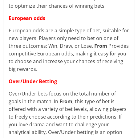
to optimize their chances of winning bets.
European odds
European odds are a simple type of bet, suitable for
new players. Players only need to bet on one of
three outcomes: Win, Draw, or Lose.
From
Provides
competitive European odds, making it easy for you
to choose and increase your chances of receiving
big rewards.
Over/Under Betting
Over/Under bets focus on the total number of
goals in the match. In
From
, this type of bet is
offered with a variety of bet levels, allowing players
to freely choose according to their predictions. If
you love drama and want to challenge your
analytical ability, Over/Under betting is an option