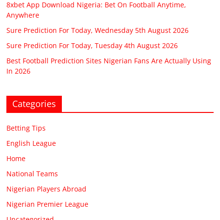
8xbet App Download Nigeria: Bet On Football Anytime,
Anywhere
Sure Prediction For Today, Wednesday 5th August 2026
Sure Prediction For Today, Tuesday 4th August 2026
Best Football Prediction Sites Nigerian Fans Are Actually Using
In 2026
Categories
Betting Tips
English League
Home
National Teams
Nigerian Players Abroad
Nigerian Premier League
Uncategorized