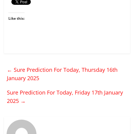
Like this:
←
Sure Prediction For Today, Thursday 16th
January 2025
Sure Prediction For Today, Friday 17th January
2025
→