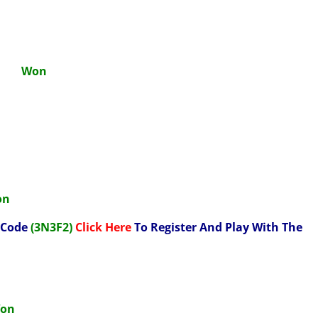
 – 1
Won
on
 Code
(3N3F2)
Click Here
To Register And Play With The
on