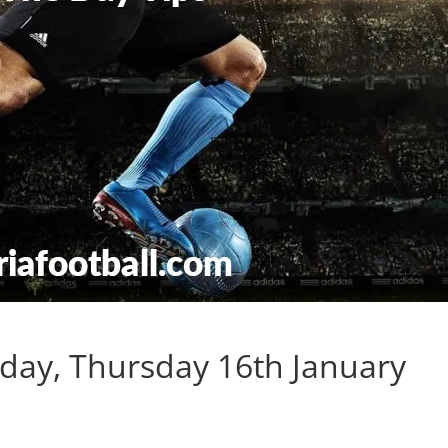
oday, Thursday 16th January