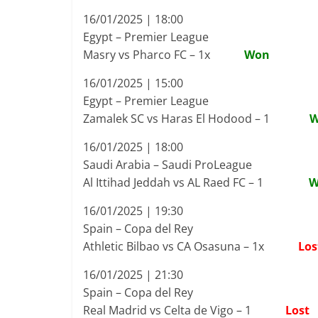
16/01/2025 | 18:00
Egypt – Premier League
Masry vs Pharco FC – 1x
Won
16/01/2025 | 15:00
Egypt – Premier League
Zamalek SC vs Haras El Hodood – 1
W
16/01/2025 | 18:00
Saudi Arabia – Saudi ProLeague
Al Ittihad Jeddah vs AL Raed FC – 1
W
16/01/2025 | 19:30
Spain – Copa del Rey
Athletic Bilbao vs CA Osasuna – 1x
Los
16/01/2025 | 21:30
Spain – Copa del Rey
Real Madrid vs Celta de Vigo – 1
Lost