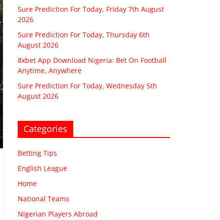
Sure Prediction For Today, Friday 7th August
2026
Sure Prediction For Today, Thursday 6th
August 2026
8xbet App Download Nigeria: Bet On Football
Anytime, Anywhere
Sure Prediction For Today, Wednesday 5th
August 2026
Categories
Betting Tips
English League
Home
National Teams
Nigerian Players Abroad