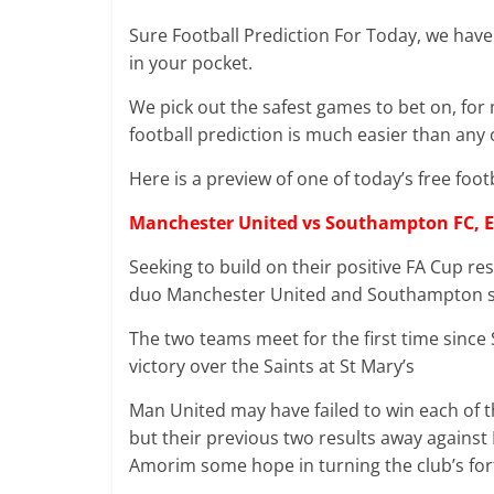
Sure Football Prediction For Today, we hav
in your pocket.
We pick out the safest games to bet on, for
football prediction is much easier than any o
Here is a preview of one of today’s free foot
Manchester United vs Southampton FC, En
Seeking to build on their positive FA Cup re
duo Manchester United and Southampton squ
The two teams meet for the first time since
victory over the Saints at St Mary’s
Man United may have failed to win each of th
but their previous two results away against
Amorim some hope in turning the club’s fo