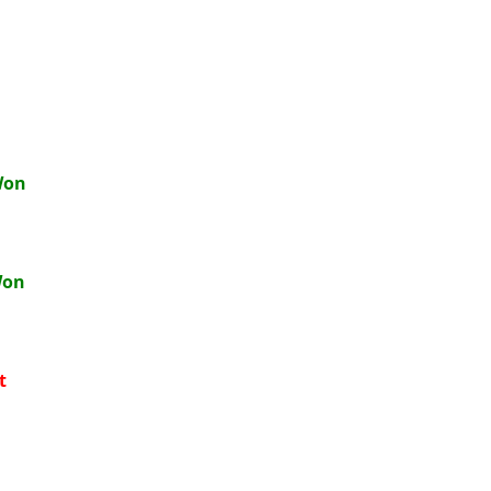
on
on
t