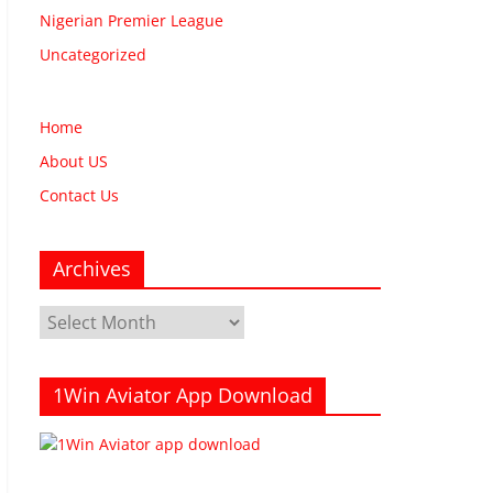
Nigerian Premier League
Uncategorized
Home
About US
Contact Us
Archives
Archives
1Win Aviator App Download