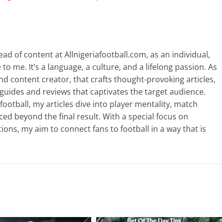
ead of content at Allnigeriafootball.com, as an individual,
to me. It’s a language, a culture, and a lifelong passion. As
nd content creator, that crafts thought-provoking articles,
 guides and reviews that captivates the target audience.
 football, my articles dive into player mentality, match
ed beyond the final result. With a special focus on
ions, my aim to connect fans to football in a way that is