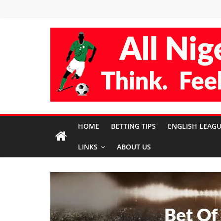
Skip
to
content
Accurate
Football
Prediction
HOME
BETTING TIPS
ENGLISH LEAG
LINKS
ABOUT US
Site
AllNigeriaFootball
is
the
best