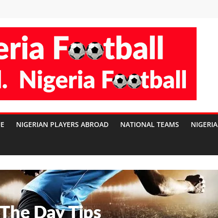
UE
NIGERIAN PLAYERS ABROAD
NATIONAL TEAMS
NIGERI