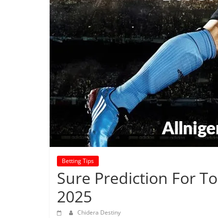
football
prediction
site
that
can
give
accurate
football
prediction
and
today
soccer
prediction.
Betting Tips
Sure Prediction For T
2025
Chidera Destiny