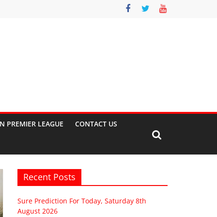
AN PREMIER LEAGUE
CONTACT US
Recent Posts
Sure Prediction For Today, Saturday 8th
August 2026