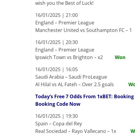
wish you the Best of Luck!
16/01/2025 | 21:00
England – Premier League
Manchester United vs Southampton FC
16/01/2025 | 20:30
England – Premier League
Ipswich Town vs Brighton – x2
Won
16/01/2025 | 16:05
Saudi Arabia – Saudi ProLeague
Al Hilal vs AL Fateh – Over 2.5 goals
W
Today’s Free 7 Odds From 1xBET: Booking
Booking Code Now
16/01/2025 | 19:30
Spain – Copa del Rey
Real Sociedad – Rayo Vallecano – 1x
W