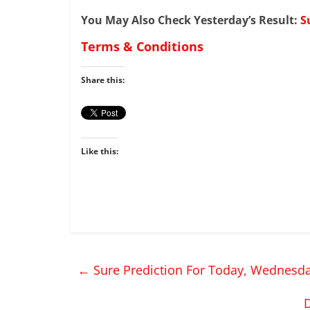
You May Also Check Yesterday’s Result:
S
Terms & Conditions
Share this:
Like this:
←
Sure Prediction For Today, Wednesda