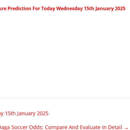
ure Prediction For Today Wednesday 15th January 2025
y 15th January 2025
Daga Soccer Odds: Compare And Evaluate In Detail
→