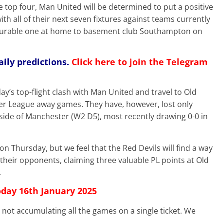
he top four, Man United will be determined to put a positive
th all of their next seven fixtures against teams currently
favourable one at home to basement club Southampton on
ily predictions.
Click here to join the Telegram
’s top-flight clash with Man United and travel to Old
mier League away games. They have, however, lost only
ed side of Manchester (W2 D5), most recently drawing 0-0 in
n Thursday, but we feel that the Red Devils will find a way
 their opponents, claiming three valuable PL points at Old
.
day 16th January 2025
not accumulating all the games on a single ticket. We