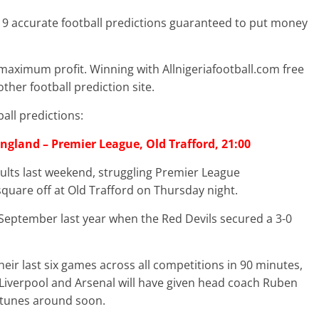
e 9 accurate football predictions guaranteed to put money
 maximum profit. Winning with Allnigeriafootball.com free
ther football prediction site.
ball predictions:
gland – Premier League, Old Trafford,
21:00
sults last weekend, struggling Premier League
are off at Old Trafford on Thursday night.
 September last year when the Red Devils secured a 3-0
eir last six games across all competitions in 90 minutes,
 Liverpool and Arsenal will have given head coach Ruben
rtunes around soon.