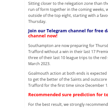
Sitting closer to the relegation zone than t
run of form together in the coming weeks, wi
outside of the top eight, starting with a 
Thursday.
Join our Telegram channel for free da
channel now!
Southampton are now preparing for Thursday
Trafford without a win in their last 17 Pre
three of their last 10 league trips to the r
March 2023.
Goalmouth action at both ends is expected o
to get the better of the Saints and outscore
Trafford for the first time since December 1
Recommended sure prediction for to
For the best result, we strongly recommend 