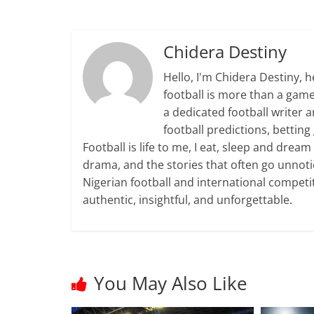
Chidera Destiny
Hello, I'm Chidera Destiny, h
football is more than a game 
a dedicated football writer a
football predictions, betting
Football is life to me, I eat, sleep and dream
drama, and the stories that often go unnotic
Nigerian football and international competit
authentic, insightful, and unforgettable.
You May Also Like