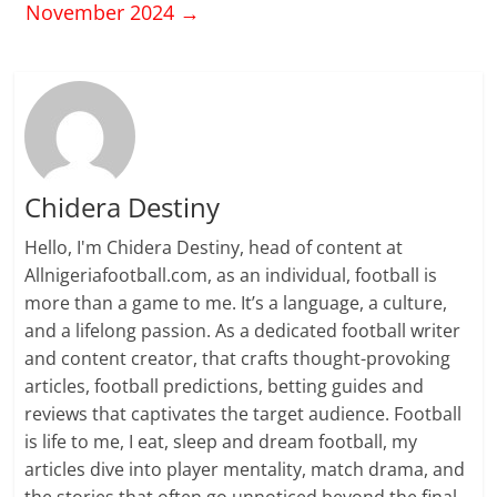
November 2024
→
Chidera Destiny
Hello, I'm Chidera Destiny, head of content at
Allnigeriafootball.com, as an individual, football is
more than a game to me. It’s a language, a culture,
and a lifelong passion. As a dedicated football writer
and content creator, that crafts thought-provoking
articles, football predictions, betting guides and
reviews that captivates the target audience. Football
is life to me, I eat, sleep and dream football, my
articles dive into player mentality, match drama, and