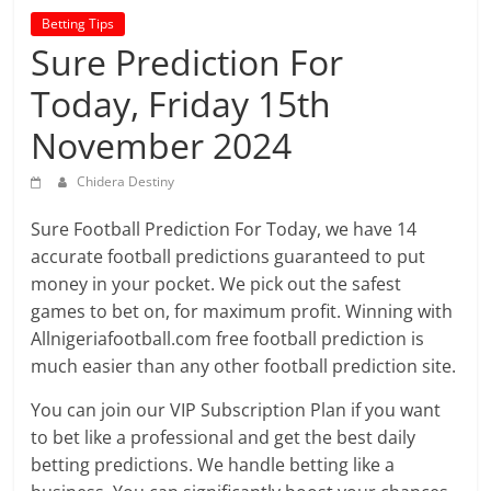
prediction
Betting Tips
site
Sure Prediction For
that
can
Today, Friday 15th
give
November 2024
accurate
football
Chidera Destiny
prediction
and
Sure Football Prediction For Today, we have 14
today
accurate football predictions guaranteed to put
soccer
money in your pocket. We pick out the safest
prediction.
games to bet on, for maximum profit. Winning with
Allnigeriafootball.com free football prediction is
much easier than any other football prediction site.
You can join our VIP Subscription Plan if you want
to bet like a professional and get the best daily
betting predictions. We handle betting like a