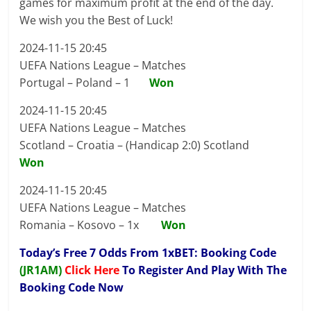
games for maximum profit at the end of the day.
We wish you the Best of Luck!
2024-11-15 20:45
UEFA Nations League – Matches
Portugal – Poland – 1
Won
2024-11-15 20:45
UEFA Nations League – Matches
Scotland – Croatia – (Handicap 2:0) Scotland
Won
2024-11-15 20:45
UEFA Nations League – Matches
Romania – Kosovo – 1x
Won
Today’s Free 7 Odds From 1xBET: Booking Code
(JR1AM)
Click Here
To Register And Play With The
Booking Code Now