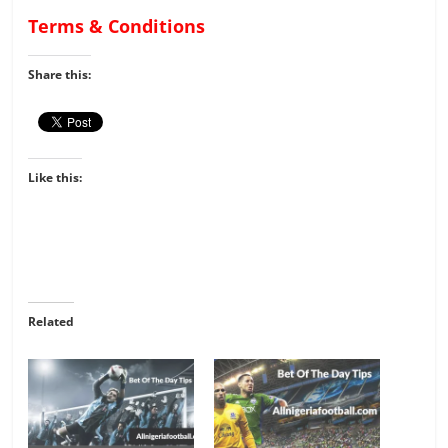
Terms & Conditions
Share this:
Like this:
Related