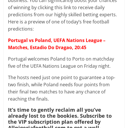
business. You can significantly boost your chances
of winning by clicking this link to receive daily
predictions from our highly skilled betting experts.
Here is a preview of one of today’s free football
predictions:
Portugal vs Poland, UEFA Nations League –
Matches, Estadio Do Dragao
,
20:45
Portugal welcomes Poland to Porto on matchday
five of the UEFA Nations League on Friday night.
The hosts need just one point to
guarantee a top-
two finish, while Poland needs
four points from
their final two matches to have any chance of
reaching the finals.
It’s time to gently reclaim all you’ve
already lost to the bookies. Subscribe to
the VIP subscription plan offered by
Allnigeriafootball.com to get a well-