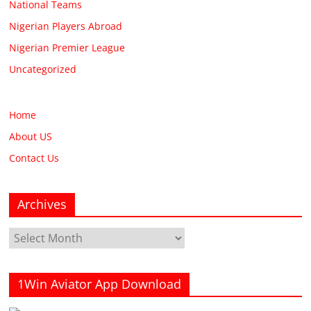
National Teams
Nigerian Players Abroad
Nigerian Premier League
Uncategorized
Home
About US
Contact Us
Archives
Archives
1Win Aviator App Download