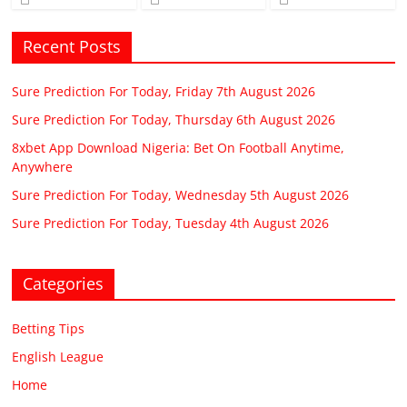
Recent Posts
Sure Prediction For Today, Friday 7th August 2026
Sure Prediction For Today, Thursday 6th August 2026
8xbet App Download Nigeria: Bet On Football Anytime,
Anywhere
Sure Prediction For Today, Wednesday 5th August 2026
Sure Prediction For Today, Tuesday 4th August 2026
Categories
Betting Tips
English League
Home