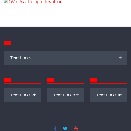
+
Text Links
+
+
+
Text Links 2
Text Link 3
Text Links 4