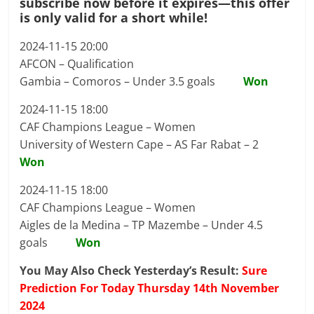
subscribe now before it expires—this offer
is only valid for a short while!
2024-11-15 20:00
AFCON – Qualification
Gambia – Comoros – Under 3.5 goals
Won
2024-11-15 18:00
CAF Champions League – Women
University of Western Cape – AS Far Rabat – 2
Won
2024-11-15 18:00
CAF Champions League – Women
Aigles de la Medina – TP Mazembe – Under 4.5
goals
Won
You May Also Check Yesterday’s Result:
Sure
Prediction For Today Thursday 14th November
2024