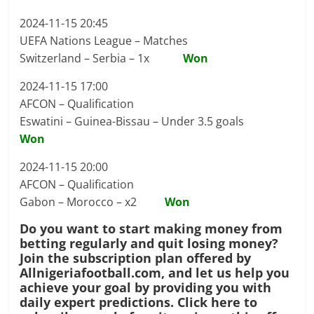
2024-11-15 20:45
UEFA Nations League – Matches
Switzerland – Serbia – 1x
Won
2024-11-15 17:00
AFCON – Qualification
Eswatini – Guinea-Bissau – Under 3.5 goals
Won
2024-11-15 20:00
AFCON – Qualification
Gabon – Morocco – x2
Won
Do you want to start making money from
betting regularly and quit losing money?
Join the subscription plan offered by
Allnigeriafootball.com, and let us help you
achieve your goal by providing you with
daily expert predictions. Click here to