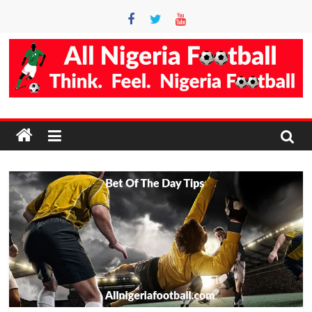
Skip
to
content
Accurate
Football
Prediction
Site
AllNigeriaFootball
is
the
best
football