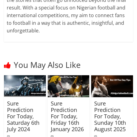
the stories that often go unnoticed beyond the final
result. With a special focus on Nigerian football and
international competitions, my aim to connect fans
to football in a way that is authentic, insightful, and
unforgettable.
You May Also Like
Sure
Sure
Sure
Prediction
Prediction
Prediction
For Today,
For Today,
For Today,
Saturday 6th
Friday 16th
Sunday 10th
July 2024
January 2026
August 2025