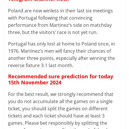
Poland are now winless in their last six meetings
with Portugal following that convincing
performance from Martinez’s side on matchday
three, but the visitors’ race is not yet run.
Portugal has only lost at home to Poland once, in
1976. Martinez’s men will fancy their chances of
another three points, especially after winning the
reverse fixture 3-1 last month.
Recommended sure prediction for today
15th November 2024
For the best result, we strongly recommend that
you do not accumulate all the games on a single
ticket, you should split the games on different
tickets and each ticket should have at least 3
games. Please bet responsibly by splitting the