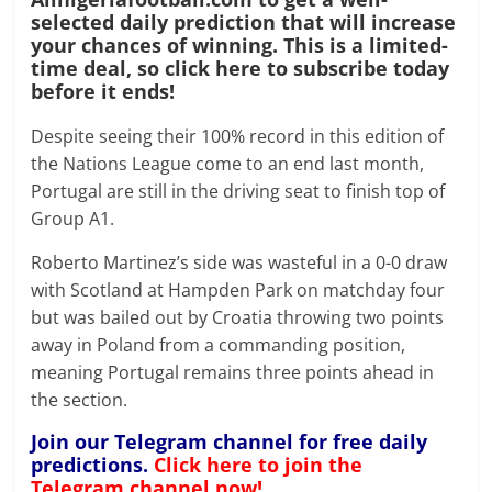
selected daily prediction that will increase
your chances of winning. This is a limited-
time deal, so click here to subscribe today
before it ends!
Despite seeing their 100% record in this edition of
the Nations League come to an end last month,
Portugal are still in the driving seat to finish top of
Group A1.
Roberto Martinez’s side was wasteful in a 0-0 draw
with Scotland at Hampden Park on matchday four
but was bailed out by Croatia throwing two points
away in Poland from a commanding position,
meaning Portugal remains three points ahead in
the section.
Join our Telegram channel for free daily
predictions.
Click here to join the
Telegram channel now!