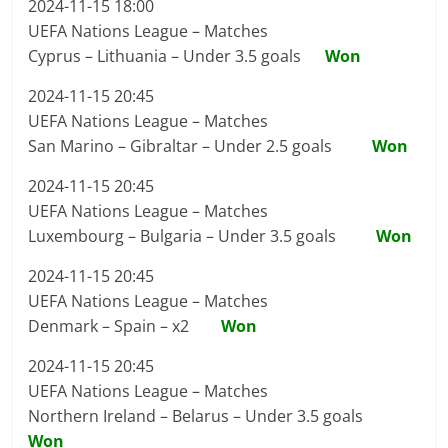
2024-11-15 18:00
UEFA Nations League – Matches
Cyprus – Lithuania – Under 3.5 goals
Won
2024-11-15 20:45
UEFA Nations League – Matches
San Marino – Gibraltar – Under 2.5 goals
Won
2024-11-15 20:45
UEFA Nations League – Matches
Luxembourg – Bulgaria – Under 3.5 goals
Won
2024-11-15 20:45
UEFA Nations League – Matches
Denmark – Spain – x2
Won
2024-11-15 20:45
UEFA Nations League – Matches
Northern Ireland – Belarus – Under 3.5 goals
Won