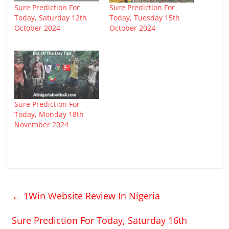
Sure Prediction For
Sure Prediction For
Today, Saturday 12th
Today, Tuesday 15th
October 2024
October 2024
Sure Prediction For
Today, Monday 18th
November 2024
←
1Win Website Review In Nigeria
Sure Prediction For Today, Saturday 16th