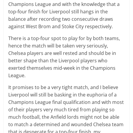
Champions League and with the knowledge that a
top-four finish for Liverpool still hangs in the
balance after recording two consecutive draws
against West Brom and Stoke City respectively.
There is a top-four spot to play for by both teams,
hence the match will be taken very seriously,
Chelsea players are well rested and should be in
better shape than the Liverpool players who
exerted themselves mid-week in the Champions
League.
It promises to be a very tight match, and I believe
Liverpool will still be basking in the euphoria of a
Champions League final qualification and with most
of their players very much tired from playing so
much football, the Anfield lords might not be able
to match a determined and wounded Chelsea team
that is desperate for a top-four finish, my