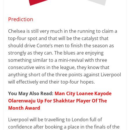
Prediction
Chelsea is still very much in the running to claim a
top-four spot and that will be the catalyst that
should drive Conte’s men to finish the season as
strongly as they can. The blues are enjoying
something similar to a mini-revival with three
consecutive wins in the league, they know that
anything short of the three points against Liverpool
will effectively end their top-four hopes.
You May Also Read:
Man City Loanee Kayode
Olarenwaju Up For Shakhtar Player Of The
Month Award
Liverpool will be travelling to London full of
confidence after booking a place in the finals of the