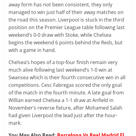
away form has not been consistent, they only
managed to win just half of their away matches on
the road this season. Liverpool is stuck in the third
position on the Premier League table following last
weekend’s 0-0 draw with Stoke, while Chelsea
begins the weekend 6 points behind the Reds, but
with a game in hand.
Chelsea’s hopes of a top-four finish remain very
much alive following last weekend’s 1-0 win at
Swansea which is their fourth consecutive win in all
competitions. Cesc Fabregas scored the only goal
of the match in the fourth minute. A late goal from
Willian earned Chelsea a 1-1 draw at Anfield in
November’s reverse fixture, after Mohamed Salah
had given Liverpool the lead just after the hour-
mark.
You May Also Read:
Barcelona Vs Real Madrid El