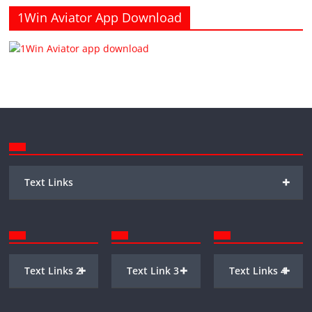
1Win Aviator App Download
+
Text Links
+
+
+
Text Links 2
Text Link 3
Text Links 4