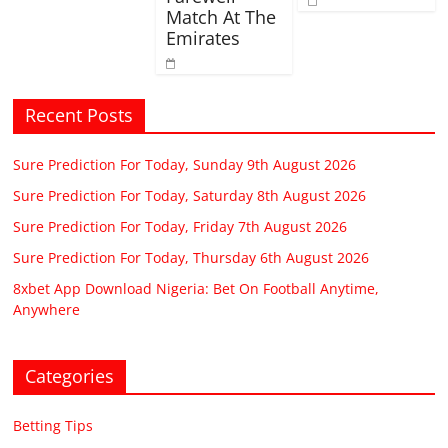
Match At The
Emirates
Recent Posts
Sure Prediction For Today, Sunday 9th August 2026
Sure Prediction For Today, Saturday 8th August 2026
Sure Prediction For Today, Friday 7th August 2026
Sure Prediction For Today, Thursday 6th August 2026
8xbet App Download Nigeria: Bet On Football Anytime,
Anywhere
Categories
Betting Tips