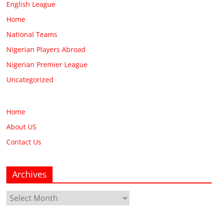
English League
Home
National Teams
Nigerian Players Abroad
Nigerian Premier League
Uncategorized
Home
About US
Contact Us
Archives
Archives