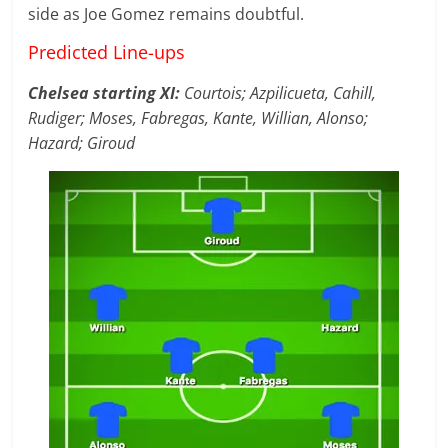
side as Joe Gomez remains doubtful.
Predicted Line-ups
Chelsea starting XI:
Courtois; Azpilicueta, Cahill,
Rudiger; Moses, Fabregas, Kante, Willian, Alonso;
Hazard; Giroud