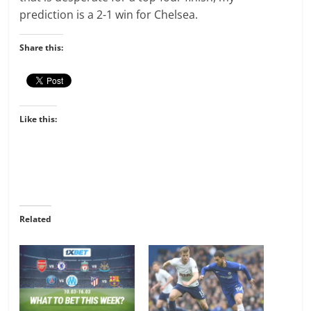
prediction is a 2-1 win for Chelsea.
Share this:
Like this:
Related