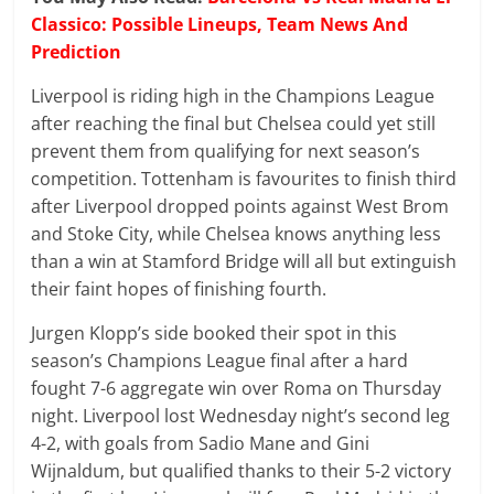
Classico: Possible Lineups, Team News And
Prediction
Liverpool is riding high in the Champions League
after reaching the final but Chelsea could yet still
prevent them from qualifying for next season’s
competition. Tottenham is favourites to finish third
after Liverpool dropped points against West Brom
and Stoke City, while Chelsea knows anything less
than a win at Stamford Bridge will all but extinguish
their faint hopes of finishing fourth.
Jurgen Klopp’s side booked their spot in this
season’s Champions League final after a hard
fought 7-6 aggregate win over Roma on Thursday
night. Liverpool lost Wednesday night’s second leg
4-2, with goals from Sadio Mane and Gini
Wijnaldum, but qualified thanks to their 5-2 victory