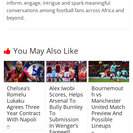
inform, engage, intrigue and spark meaningful
conversations among football fans across Africa and
beyond.
You May Also Like
Chelsea’s
Alex Iwobi
Bournemout
Romelu
Scores, Helps
h vs
Lukaku
Arsenal To
Manchester
Agrees Three
Bully Burnley
United Match
Year Contract
To
Preview And
With Napoli
Submission
Possible
In Wenger’s
Lineups
Farewell