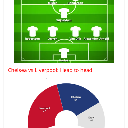
Chelsea vs Liverpool: Head to head