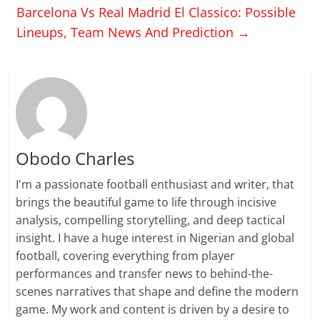
Barcelona Vs Real Madrid El Classico: Possible
Lineups, Team News And Prediction
→
Obodo Charles
I'm a passionate football enthusiast and writer, that
brings the beautiful game to life through incisive
analysis, compelling storytelling, and deep tactical
insight. I have a huge interest in Nigerian and global
football, covering everything from player
performances and transfer news to behind-the-
scenes narratives that shape and define the modern
game. My work and content is driven by a desire to