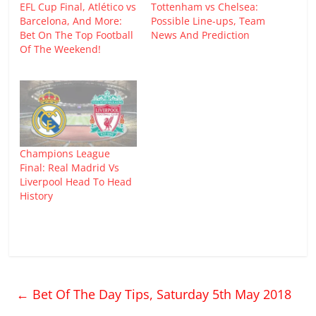
EFL Cup Final, Atlético vs
Tottenham vs Chelsea:
Barcelona, And More:
Possible Line-ups, Team
Bet On The Top Football
News And Prediction
Of The Weekend!
Champions League
Final: Real Madrid Vs
Liverpool Head To Head
History
←
Bet Of The Day Tips, Saturday 5th May 2018