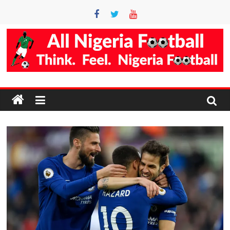
Skip
to
content
Accurate
Football
Prediction
Site
AllNigeriaFootball
is
the
best
football