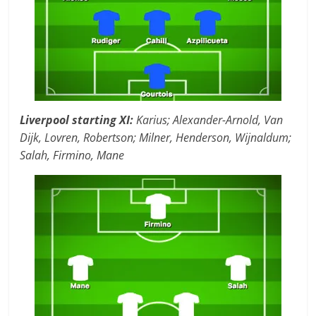
Liverpool starting XI:
Karius; Alexander-Arnold, Van
Dijk, Lovren, Robertson; Milner, Henderson, Wijnaldum;
Salah, Firmino, Mane