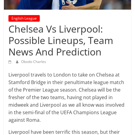
prediction
site
that
English League
can
Chelsea Vs Liverpool:
give
Possible Lineups, Team
accurate
football
News And Prediction
prediction
and
Obodo Charles
today
soccer
Liverpool travels to London to take on Chelsea at
prediction.
Stamford Bridge in their penultimate league match
of the Premier League season. Chelsea will be the
fresher of the two teams, having not played in
midweek and Liverpool as we all know was involved
in the semi-final of the UEFA Champions League
against Roma.
Liverpool have been terrific this season, but their