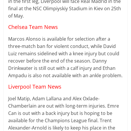
in the first leg, Liverpool will face Real Madrid in the
final at the NSC Olimpiyskiy Stadium in Kiev on 25th
of May.
Chelsea Team News
Marcos Alonso is available for selection after a
three-match ban for violent conduct, while David
Luiz remains sidelined with a knee injury but could
recover before the end of the season. Danny
Drinkwater is still out with a calf injury and Ethan
Ampadu is also not available with an ankle problem.
Liverpool Team News
Joel Matip, Adam Lallana and Alex Oxlade-
Chamberlain are out with long-term injuries. Emre
Can is out with a back injury but is hoping to be
available for the Champions League final. Trent
Alexander-Arnold is likely to keep his place in the