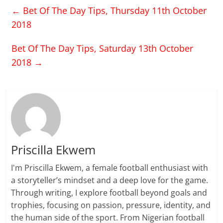
←
Bet Of The Day Tips, Thursday 11th October
2018
Bet Of The Day Tips, Saturday 13th October
2018
→
Priscilla Ekwem
I'm Priscilla Ekwem, a female football enthusiast with
a storyteller’s mindset and a deep love for the game.
Through writing, I explore football beyond goals and
trophies, focusing on passion, pressure, identity, and
the human side of the sport. From Nigerian football