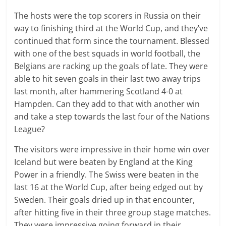
The hosts were the top scorers in Russia on their
way to finishing third at the World Cup, and they’ve
continued that form since the tournament. Blessed
with one of the best squads in world football, the
Belgians are racking up the goals of late. They were
able to hit seven goals in their last two away trips
last month, after hammering Scotland 4-0 at
Hampden. Can they add to that with another win
and take a step towards the last four of the Nations
League?
The visitors were impressive in their home win over
Iceland but were beaten by England at the King
Power in a friendly. The Swiss were beaten in the
last 16 at the World Cup, after being edged out by
Sweden. Their goals dried up in that encounter,
after hitting five in their three group stage matches.
They were impressive going forward in their