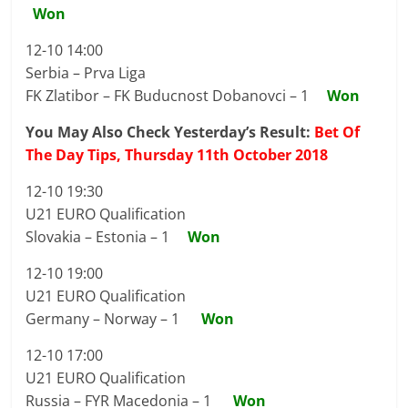
Won
12-10 14:00
Serbia – Prva Liga
FK Zlatibor – FK Buducnost Dobanovci – 1
Won
You May Also Check Yesterday’s Result:
Bet Of
The Day Tips, Thursday 11th October 2018
12-10 19:30
U21 EURO Qualification
Slovakia – Estonia – 1
Won
12-10 19:00
U21 EURO Qualification
Germany – Norway – 1
Won
12-10 17:00
U21 EURO Qualification
Russia – FYR Macedonia – 1
Won