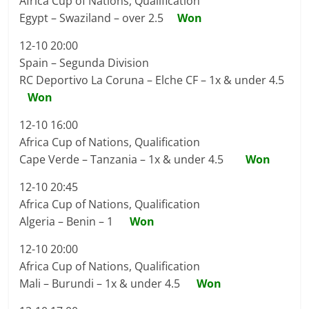
Africa Cup of Nations, Qualification
Egypt – Swaziland – over 2.5
Won
12-10 20:00
Spain – Segunda Division
RC Deportivo La Coruna – Elche CF – 1x & under 4.5
Won
12-10 16:00
Africa Cup of Nations, Qualification
Cape Verde – Tanzania – 1x & under 4.5
Won
12-10 20:45
Africa Cup of Nations, Qualification
Algeria – Benin – 1
Won
12-10 20:00
Africa Cup of Nations, Qualification
Mali – Burundi – 1x & under 4.5
Won