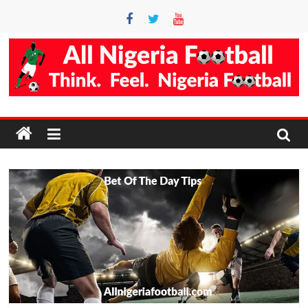
Skip
to
content
Accurate
Football
Prediction
Site
AllNigeriaFootball
is
the
best
football