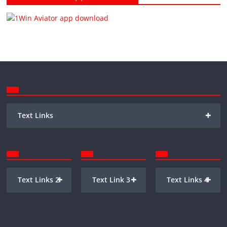
+
Text Links
+
+
+
Text Links 2
Text Link 3
Text Links 4