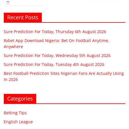
Recent Posts
Sure Prediction For Today, Thursday 6th August 2026
8xbet App Download Nigeria: Bet On Football Anytime,
Anywhere
Sure Prediction For Today, Wednesday 5th August 2026
Sure Prediction For Today, Tuesday 4th August 2026
Best Football Prediction Sites Nigerian Fans Are Actually Using
In 2026
Categories
Betting Tips
English League