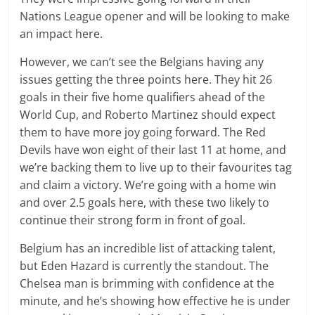
Nations League opener and will be looking to make
an impact here.
However, we can’t see the Belgians having any
issues getting the three points here. They hit 26
goals in their five home qualifiers ahead of the
World Cup, and Roberto Martinez should expect
them to have more joy going forward. The Red
Devils have won eight of their last 11 at home, and
we’re backing them to live up to their favourites tag
and claim a victory. We’re going with a home win
and over 2.5 goals here, with these two likely to
continue their strong form in front of goal.
Belgium has an incredible list of attacking talent,
but Eden Hazard is currently the standout. The
Chelsea man is brimming with confidence at the
minute, and he’s showing how effective he is under