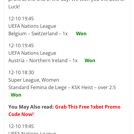
Luck!
12-10 19:45
UEFA Nations League
Belgium – Switzerland – 1x
Won
12-10 19:45
UEFA Nations League
Austria – Northern Ireland – 1x
Won
12-10 18:30
Super League, Women
Standard Femina de Liege – KSK Heist – over 2.5
Won
You May Also read:
Grab This Free 1xbet Promo
Code Now!
12-10 19:45
UEFA Nations League