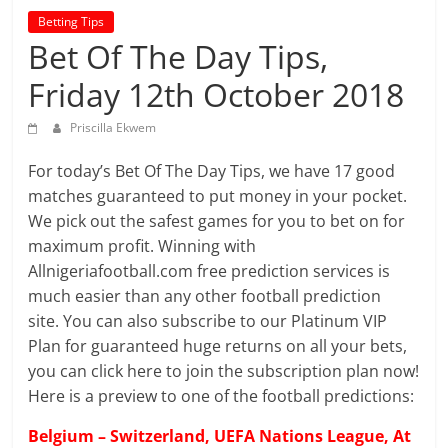
prediction
Betting Tips
site
Bet Of The Day Tips,
that
can
Friday 12th October 2018
give
accurate
Priscilla Ekwem
football
For today’s Bet Of The Day Tips, we have 17 good
prediction
matches guaranteed to put money in your pocket.
and
We pick out the safest games for you to bet on for
today
soccer
maximum profit. Winning with
prediction.
Allnigeriafootball.com free prediction services is
much easier than any other football prediction
site. You can also subscribe to our Platinum VIP
Plan for guaranteed huge returns on all your bets,
you can click here to join the subscription plan now!
Here is a preview to one of the football predictions:
Belgium – Switzerland, UEFA Nations League, At