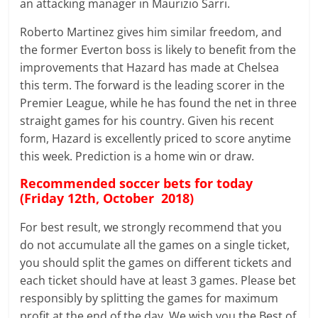
an attacking manager in Maurizio Sarri.
Roberto Martinez gives him similar freedom, and
the former Everton boss is likely to benefit from the
improvements that Hazard has made at Chelsea
this term. The forward is the leading scorer in the
Premier League, while he has found the net in three
straight games for his country. Given his recent
form, Hazard is excellently priced to score anytime
this week. Prediction is a home win or draw.
Recommended soccer bets for today
(Friday 12th, October 2018)
For best result, we strongly recommend that you
do not accumulate all the games on a single ticket,
you should split the games on different tickets and
each ticket should have at least 3 games. Please bet
responsibly by splitting the games for maximum
profit at the end of the day. We wish you the Best of