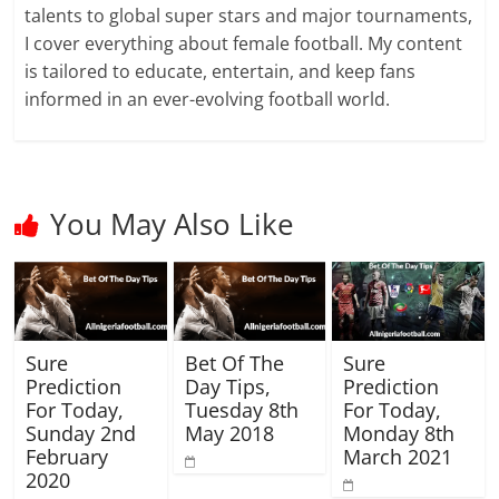
talents to global super stars and major tournaments,
I cover everything about female football. My content
is tailored to educate, entertain, and keep fans
informed in an ever-evolving football world.
You May Also Like
Sure
Bet Of The
Sure
Prediction
Day Tips,
Prediction
For Today,
Tuesday 8th
For Today,
Sunday 2nd
May 2018
Monday 8th
February
March 2021
2020