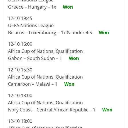
Greece – Hungary – 1x
Won
12-10 19:45
UEFA Nations League
Belarus – Luxembourg – 1x & under 4.5
Won
12-10 16:00
Africa Cup of Nations, Qualification
Gabon – South Sudan – 1
Won
12-10 15:30
Africa Cup of Nations, Qualification
Cameroon – Malawi – 1
Won
12-10 18:00
Africa Cup of Nations, Qualification
Ivory Coast – Central African Republic – 1
Won
12-10 18:00