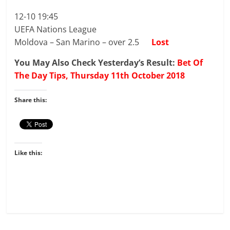
12-10 19:45
UEFA Nations League
Moldova – San Marino – over 2.5
Lost
You May Also Check Yesterday’s Result:
Bet Of
The Day Tips, Thursday 11th October 2018
Share this:
Like this: