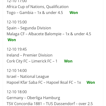
12-10 17:00
Africa Cup of Nations, Qualification
Togo – Gambia – 1x & under 4.5
Won
12-10 15:00
Spain – Segunda Division
Malaga CF – Albacete Balompie – 1x & under 4.5
Won
12-10 19:45
Ireland – Premier Division
Cork City FC – Limerick FC – 1
Won
12-10 14:00
Israel – National League
Hapoel Kfar Saba FC – Hapoel Iksal FC – 1x
Won
12-10 18:00
Germany – Oberliga Hamburg
TSV Concordia 1881 – TUS Dassendorf – over 2.5