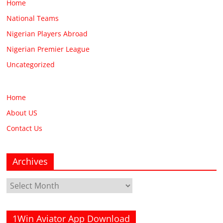
Home
National Teams
Nigerian Players Abroad
Nigerian Premier League
Uncategorized
Home
About US
Contact Us
Archives
Archives
1Win Aviator App Download