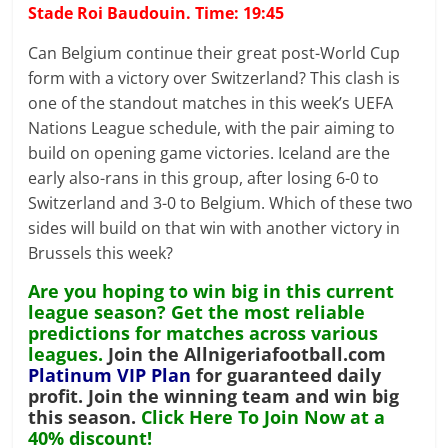
Stade Roi Baudouin.
Time: 19:45
Can Belgium continue their great post-World Cup
form with a victory over Switzerland? This clash is
one of the standout matches in this week’s UEFA
Nations League schedule, with the pair aiming to
build on opening game victories. Iceland are the
early also-rans in this group, after losing 6-0 to
Switzerland and 3-0 to Belgium. Which of these two
sides will build on that win with another victory in
Brussels this week?
Are you hoping to win big in this current
league season? Get the most reliable
predictions for matches across various
leagues.
Join the Allnigeriafootball.com
Platinum VIP Plan
for guaranteed daily
profit. Join the winning team and win big
this season.
Click Here To Join Now at a
40% discount!