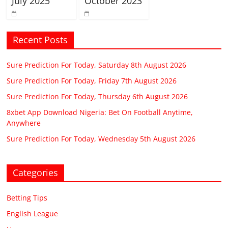
July 2025
October 2023
Recent Posts
Sure Prediction For Today, Saturday 8th August 2026
Sure Prediction For Today, Friday 7th August 2026
Sure Prediction For Today, Thursday 6th August 2026
8xbet App Download Nigeria: Bet On Football Anytime,
Anywhere
Sure Prediction For Today, Wednesday 5th August 2026
Categories
Betting Tips
English League