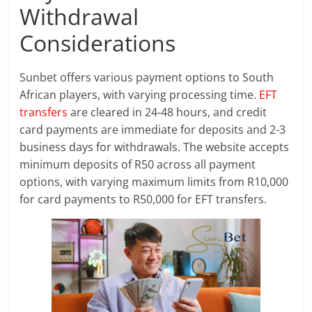
Withdrawal
Considerations
Sunbet offers various payment options to South
African players, with varying processing time.
EFT
transfers
are cleared in 24-48 hours, and credit
card payments are immediate for deposits and 2-3
business days for withdrawals. The website accepts
minimum deposits of R50 across all payment
options, with varying maximum limits from R10,000
for card payments to R50,000 for EFT transfers.