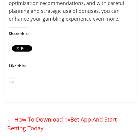
optimization recommendations, and with careful
planning and strategic use of bonuses, you can
enhance your gambling experience even more.
Share this:
Like this:
Loading…
←
How To Download 1xBet App And Start
Betting Today