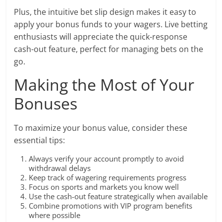
Plus, the intuitive bet slip design makes it easy to
apply your bonus funds to your wagers. Live betting
enthusiasts will appreciate the quick-response
cash-out feature, perfect for managing bets on the
go.
Making the Most of Your
Bonuses
To maximize your bonus value, consider these
essential tips:
Always verify your account promptly to avoid
withdrawal delays
Keep track of wagering requirements progress
Focus on sports and markets you know well
Use the cash-out feature strategically when available
Combine promotions with VIP program benefits
where possible