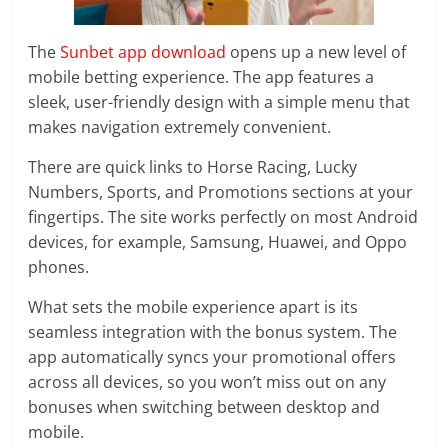
The
Sunbet app download
opens up a new level of
mobile betting experience. The app features a
sleek, user-friendly design with a simple menu that
makes navigation extremely convenient.
There are quick links to Horse Racing, Lucky
Numbers, Sports, and Promotions sections at your
fingertips. The site works perfectly on most Android
devices, for example, Samsung, Huawei, and Oppo
phones.
What sets the mobile experience apart is its
seamless integration with the bonus system. The
app automatically syncs your promotional offers
across all devices, so you won’t miss out on any
bonuses when switching between desktop and
mobile.