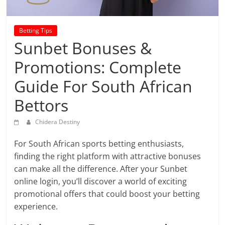
prediction
site
that
Betting Tips
can
Sunbet Bonuses &
give
Promotions: Complete
accurate
football
Guide For South African
prediction
and
Bettors
today
Chidera Destiny
soccer
prediction.
For South African sports betting enthusiasts,
finding the right platform with attractive bonuses
can make all the difference. After your Sunbet
online login, you’ll discover a world of exciting
promotional offers that could boost your betting
experience.