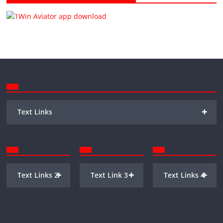
+
Text Links
+
+
+
Text Links 2
Text Link 3
Text Links 4