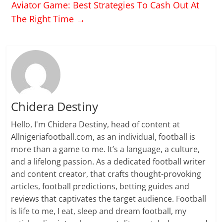
Aviator Game: Best Strategies To Cash Out At
The Right Time
→
Chidera Destiny
Hello, I'm Chidera Destiny, head of content at
Allnigeriafootball.com, as an individual, football is
more than a game to me. It’s a language, a culture,
and a lifelong passion. As a dedicated football writer
and content creator, that crafts thought-provoking
articles, football predictions, betting guides and
reviews that captivates the target audience. Football
is life to me, I eat, sleep and dream football, my