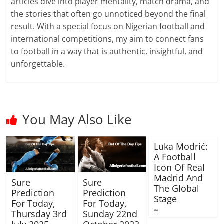
articles dive into player mentality, match drama, and
the stories that often go unnoticed beyond the final
result. With a special focus on Nigerian football and
international competitions, my aim to connect fans
to football in a way that is authentic, insightful, and
unforgettable.
You May Also Like
Luka Modrić:
A Football
Icon Of Real
Madrid And
Sure
Sure
The Global
Prediction
Prediction
Stage
For Today,
For Today,
Thursday 3rd
Sunday 22nd