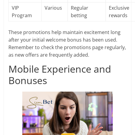
VIP
Various
Regular
Exclusive
Program
betting
rewards
These promotions help maintain excitement long
after your initial welcome bonus has been used.
Remember to check the promotions page regularly,
as new offers are frequently added.
Mobile Experience and
Bonuses