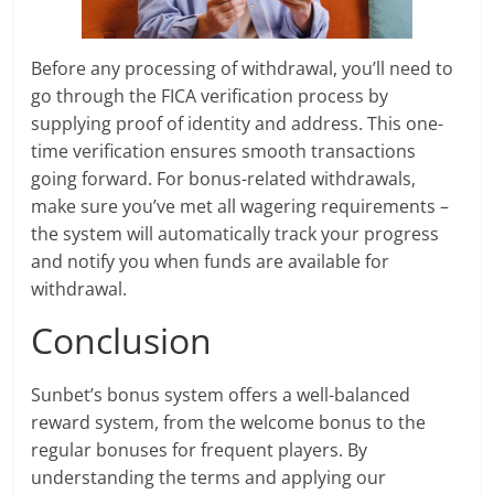
Before any processing of withdrawal, you’ll need to
go through the FICA verification process by
supplying proof of identity and address. This one-
time verification ensures smooth transactions
going forward. For bonus-related withdrawals,
make sure you’ve met all wagering requirements –
the system will automatically track your progress
and notify you when funds are available for
withdrawal.
Conclusion
Sunbet’s bonus system offers a well-balanced
reward system, from the welcome bonus to the
regular bonuses for frequent players. By
understanding the terms and applying our