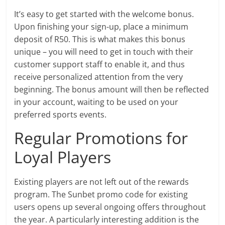
It’s easy to get started with the welcome bonus.
Upon finishing your sign-up, place a minimum
deposit of R50. This is what makes this bonus
unique – you will need to get in touch with their
customer support staff to enable it, and thus
receive personalized attention from the very
beginning. The bonus amount will then be reflected
in your account, waiting to be used on your
preferred sports events.
Regular Promotions for
Loyal Players
Existing players are not left out of the rewards
program. The Sunbet promo code for existing
users opens up several ongoing offers throughout
the year. A particularly interesting addition is the