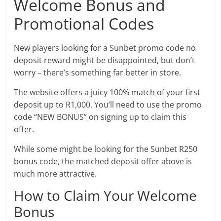
Welcome Bonus and
Promotional Codes
New players looking for a Sunbet promo code no
deposit reward might be disappointed, but don’t
worry – there’s something far better in store.
The website offers a juicy 100% match of your first
deposit up to R1,000. You’ll need to use the promo
code “NEW BONUS” on signing up to claim this
offer.
While some might be looking for the Sunbet R250
bonus code, the matched deposit offer above is
much more attractive.
How to Claim Your Welcome
Bonus