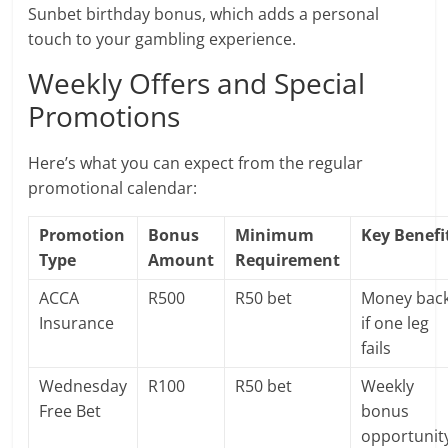
Sunbet birthday bonus, which adds a personal
touch to your gambling experience.
Weekly Offers and Special
Promotions
Here’s what you can expect from the regular
promotional calendar:
Promotion
Bonus
Minimum
Key Benefi
Type
Amount
Requirement
ACCA
R500
R50 bet
Money bac
Insurance
if one leg
fails
Wednesday
R100
R50 bet
Weekly
Free Bet
bonus
opportunit