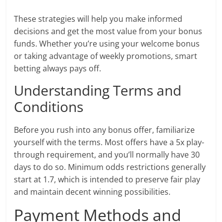
These strategies will help you make informed
decisions and get the most value from your bonus
funds. Whether you’re using your welcome bonus
or taking advantage of weekly promotions, smart
betting always pays off.
Understanding Terms and
Conditions
Before you rush into any
bonus offer
, familiarize
yourself with the terms. Most offers have a 5x play-
through requirement, and you’ll normally have 30
days to do so. Minimum odds restrictions generally
start at 1.7, which is intended to preserve fair play
and maintain decent winning possibilities.
Payment Methods and