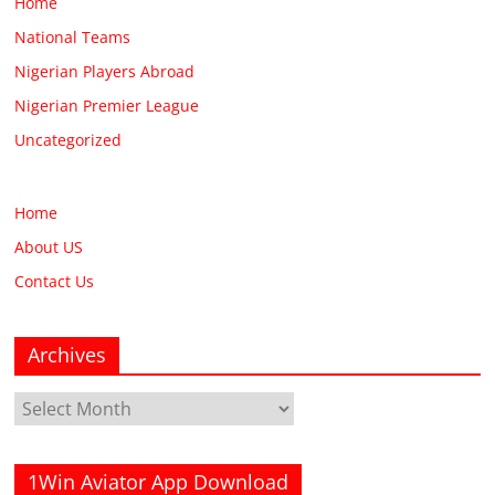
Home
National Teams
Nigerian Players Abroad
Nigerian Premier League
Uncategorized
Home
About US
Contact Us
Archives
Archives
1Win Aviator App Download