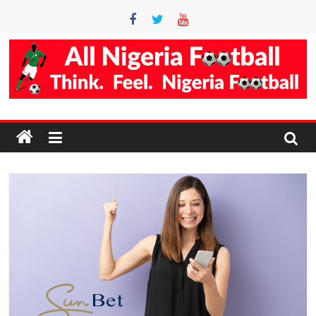
Skip
to
content
Accurate
Football
Prediction
Site
AllNigeriaFootball
is
the
best
football