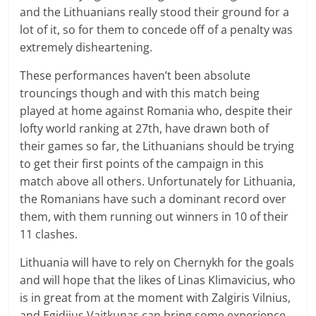
and the Lithuanians really stood their ground for a
lot of it, so for them to concede off of a penalty was
extremely disheartening.
These performances haven’t been absolute
trouncings though and with this match being
played at home against Romania who, despite their
lofty world ranking at 27th, have drawn both of
their games so far, the Lithuanians should be trying
to get their first points of the campaign in this
match above all others. Unfortunately for Lithuania,
the Romanians have such a dominant record over
them, with them running out winners in 10 of their
11 clashes.
Lithuania will have to rely on Chernykh for the goals
and will hope that the likes of Linas Klimavicius, who
is in great from at the moment with Zalgiris Vilnius,
and Egidijus Vaitkunas can bring some experience