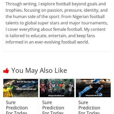
Through writing, I explore football beyond goals and
trophies, focusing on passion, pressure, identity, and
the human side of the sport. From Nigerian football
talents to global super stars and major tournaments,
I cover everything about female football. My content
is tailored to educate, entertain, and keep fans
informed in an ever-evolving football world.
You May Also Like
Sure
Sure
Sure
Prediction
Prediction
Prediction
For Today,
For Today,
For Today,