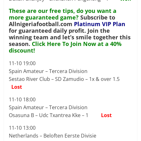
These are our free tips, do you want a
more guaranteed game?
Subscribe to
Allnigeriafootball.com
Platinum VIP Plan
for guaranteed daily profit. Join the
winning team and let’s smile together this
season.
Click Here To Join Now at a 40%
discount!
11-10 19:00
Spain Amateur – Tercera Division
Sestao River Club – SD Zamudio – 1x & over 1.5
Lost
11-10 18:00
Spain Amateur – Tercera Division
Osasuna B – Udc Txantrea Kke – 1
Lost
11-10 13:00
Netherlands – Beloften Eerste Divisie