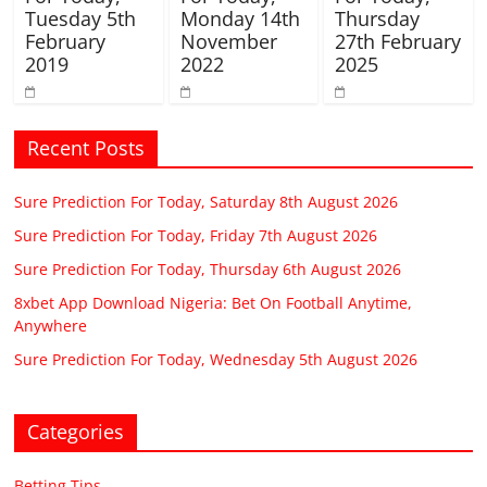
Tuesday 5th
Monday 14th
Thursday
February
November
27th February
2019
2022
2025
Recent Posts
Sure Prediction For Today, Saturday 8th August 2026
Sure Prediction For Today, Friday 7th August 2026
Sure Prediction For Today, Thursday 6th August 2026
8xbet App Download Nigeria: Bet On Football Anytime,
Anywhere
Sure Prediction For Today, Wednesday 5th August 2026
Categories
Betting Tips