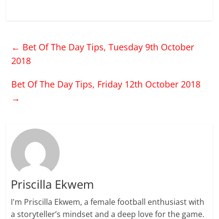
←
Bet Of The Day Tips, Tuesday 9th October
2018
Bet Of The Day Tips, Friday 12th October 2018
→
Priscilla Ekwem
I'm Priscilla Ekwem, a female football enthusiast with
a storyteller’s mindset and a deep love for the game.