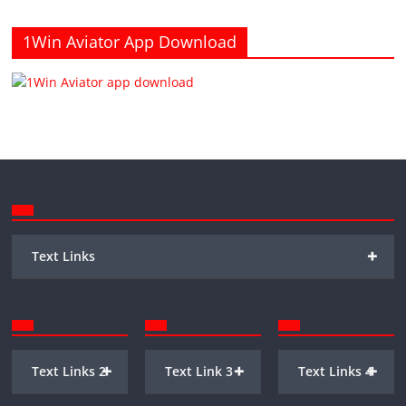
1Win Aviator App Download
+
Text Links
+
+
+
Text Links 2
Text Link 3
Text Links 4