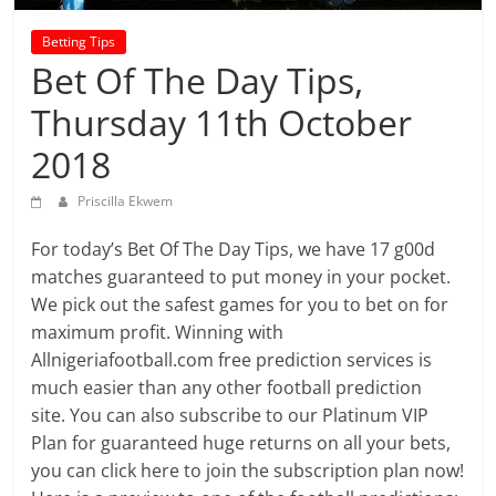
prediction
site
Betting Tips
that
Bet Of The Day Tips,
can
Thursday 11th October
give
accurate
2018
football
prediction
Priscilla Ekwem
and
today
For today’s Bet Of The Day Tips, we have 17 g00d
soccer
matches guaranteed to put money in your pocket.
prediction.
We pick out the safest games for you to bet on for
maximum profit. Winning with
Allnigeriafootball.com free prediction services is
much easier than any other football prediction
site. You can also subscribe to our Platinum VIP
Plan for guaranteed huge returns on all your bets,
you can click here to join the subscription plan now!