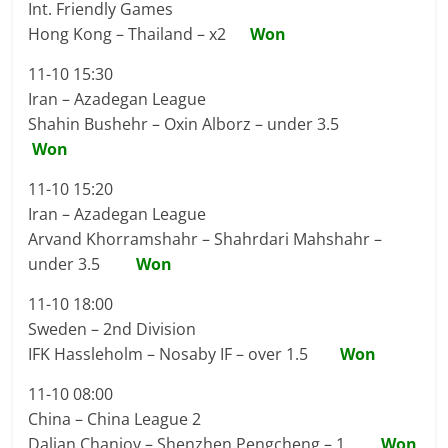
Int. Friendly Games
Hong Kong – Thailand – x2
Won
11-10 15:30
Iran – Azadegan League
Shahin Bushehr – Oxin Alborz – under 3.5
Won
11-10 15:20
Iran – Azadegan League
Arvand Khorramshahr – Shahrdari Mahshahr –
under 3.5
Won
11-10 18:00
Sweden – 2nd Division
IFK Hassleholm – Nosaby IF – over 1.5
Won
11-10 08:00
China – China League 2
Dalian Chanjoy – Shenzhen Pengcheng – 1
Won