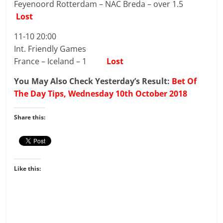
Feyenoord Rotterdam – NAC Breda – over 1.5
Lost
11-10 20:00
Int. Friendly Games
France – Iceland – 1
Lost
You May Also Check Yesterday’s Result:
Bet Of
The Day Tips, Wednesday 10th October 2018
Share this:
Like this: