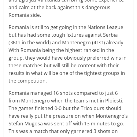
and calm at the back against this dangerous
Romania side.
Romania is still to get going in the Nations League
but has had some tough fixtures against Serbia
(36th in the world) and Montenegro (41st) already.
With Romania being the highest ranked in the
group, they would have obviously preferred wins in
these matches but will still be content with their
results in what will be one of the tightest groups in
the competition.
Romania managed 16 shots compared to just 6
from Montenegro when the teams met in Ploiesti.
The games finished 0-0 but the Tricolours should
have really put the pressure on when Montenegro’s
Stefan Mugosa was sent off with 13 minutes to go.
This was a match that only garnered 3 shots on