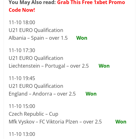
You May Also read:
Grab This Free 1xbet Promo
Code Now!
11-10 18:00
U21 EURO Qualification
Albania – Spain – over 1.5
Won
11-10 17:30
U21 EURO Qualification
Liechtenstein – Portugal – over 2.5
Won
11-10 19:45
U21 EURO Qualification
England – Andorra – over 2.5
Won
11-10 15:00
Czech Republic – Cup
Mfk Vyskov – FC Viktoria Plzen – over 2.5
Won
11-10 13:00