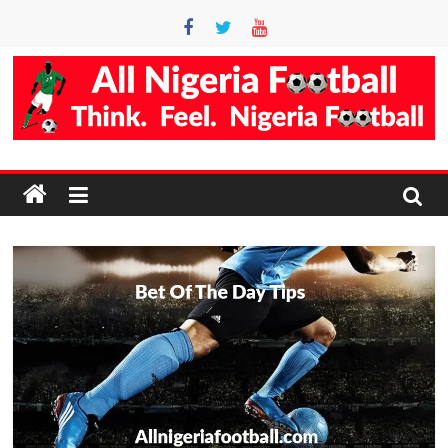
Skip
to
content
Accurate
Football
Prediction
Site
AllNigeriaFootball
is
the
best
football