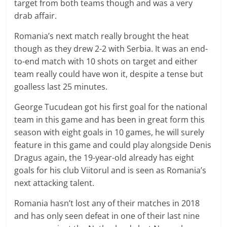
target from both teams though and was a very
drab affair.
Romania’s next match really brought the heat
though as they drew 2-2 with Serbia. It was an end-
to-end match with 10 shots on target and either
team really could have won it, despite a tense but
goalless last 25 minutes.
George Tucudean got his first goal for the national
team in this game and has been in great form this
season with eight goals in 10 games, he will surely
feature in this game and could play alongside Denis
Dragus again, the 19-year-old already has eight
goals for his club Viitorul and is seen as Romania’s
next attacking talent.
Romania hasn’t lost any of their matches in 2018
and has only seen defeat in one of their last nine