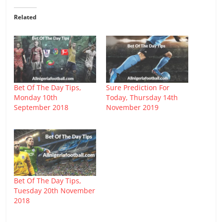
Related
Bet Of The Day Tips,
Sure Prediction For
Monday 10th
Today, Thursday 14th
September 2018
November 2019
Bet Of The Day Tips,
Tuesday 20th November
2018