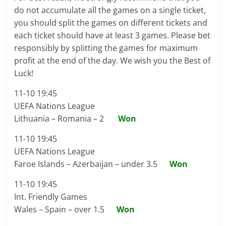
do not accumulate all the games on a single ticket,
you should split the games on different tickets and
each ticket should have at least 3 games. Please bet
responsibly by splitting the games for maximum
profit at the end of the day. We wish you the Best of
Luck!
11-10 19:45
UEFA Nations League
Lithuania – Romania – 2
Won
11-10 19:45
UEFA Nations League
Faroe Islands – Azerbaijan – under 3.5
Won
11-10 19:45
Int. Friendly Games
Wales – Spain – over 1.5
Won