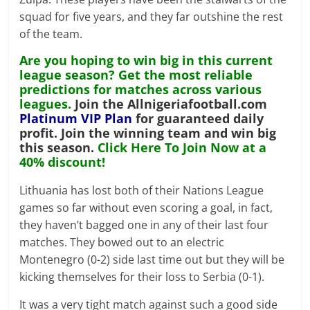
squad for five years, and they far outshine the rest
of the team.
Are you hoping to win big in this current
league season? Get the most reliable
predictions for matches across various
leagues.
Join the Allnigeriafootball.com
Platinum VIP Plan
for guaranteed daily
profit. Join the winning team and win big
this season.
Click Here To Join Now at a
40% discount!
Lithuania has lost both of their Nations League
games so far without even scoring a goal, in fact,
they haven’t bagged one in any of their last four
matches. They bowed out to an electric
Montenegro (0-2) side last time out but they will be
kicking themselves for their loss to Serbia (0-1).
It was a very tight match against such a good side