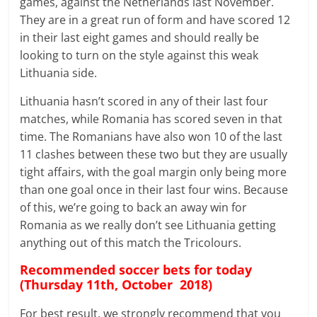
games, against the Netherlands last November.
They are in a great run of form and have scored 12
in their last eight games and should really be
looking to turn on the style against this weak
Lithuania side.
Lithuania hasn’t scored in any of their last four
matches, while Romania has scored seven in that
time. The Romanians have also won 10 of the last
11 clashes between these two but they are usually
tight affairs, with the goal margin only being more
than one goal once in their last four wins. Because
of this, we’re going to back an away win for
Romania as we really don’t see Lithuania getting
anything out of this match the Tricolours.
Recommended soccer bets for today
(Thursday 11th, October 2018)
For best result, we strongly recommend that you