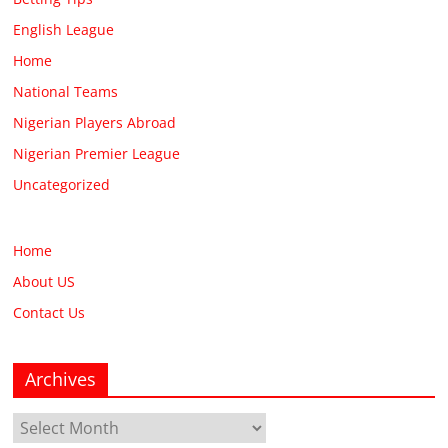
English League
Home
National Teams
Nigerian Players Abroad
Nigerian Premier League
Uncategorized
Home
About US
Contact Us
Archives
Archives