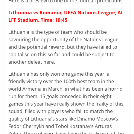
Here is a preview to one of the football predictions:
Lithuania vs Romania, UEFA Nations League, At
LFF Stadium.
Time: 19:45
Lithuania is the type of team who should be
savouring the opportunity of the Nations League
and the potential reward, but they have failed to
capitalise on this so far and could be subject to
another defeat here.
Lithuania has only won one game this year, a
friendly victory over the 100th best team in the
world Armenia in March, in what has been a horrid
run for them. 15 goals conceded in their eight
games this year have really shown the frailty of this
squad, filled with players who fail to match the
quality of Lithuania’s stars like Dinamo Moscow’s
Fedor Chernykh and Tobol Kostanay’s Arturas
Zulpa. These players have been the stalwarts of the