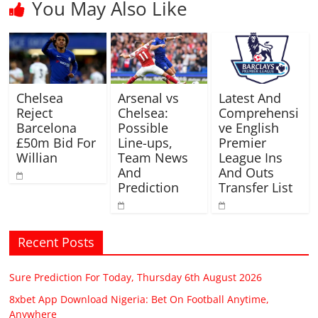
You May Also Like
Chelsea
Arsenal vs
Latest And
Reject
Chelsea:
Comprehensi
Barcelona
Possible
ve English
£50m Bid For
Line-ups,
Premier
Willian
Team News
League Ins
And
And Outs
Prediction
Transfer List
Recent Posts
Sure Prediction For Today, Thursday 6th August 2026
8xbet App Download Nigeria: Bet On Football Anytime,
Anywhere