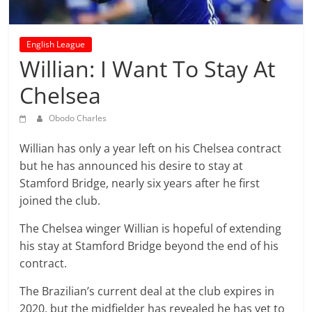
prediction
site
that
English League
can
Willian: I Want To Stay At
give
Chelsea
accurate
football
Obodo Charles
prediction
and
Willian has only a year left on his Chelsea contract
today
but he has announced his desire to stay at
soccer
Stamford Bridge, nearly six years after he first
prediction.
joined the club.
The Chelsea winger Willian is hopeful of extending
his stay at Stamford Bridge beyond the end of his
contract.
The Brazilian’s current deal at the club expires in
2020, but the midfielder has revealed he has yet to