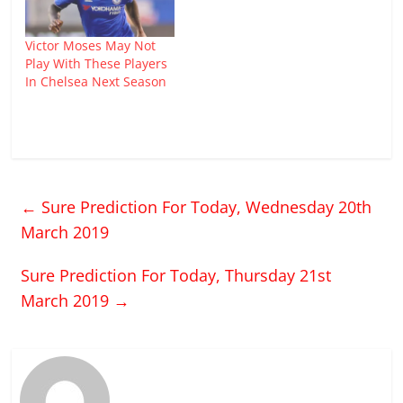
Victor Moses May Not
Play With These Players
In Chelsea Next Season
←
Sure Prediction For Today, Wednesday 20th
March 2019
Sure Prediction For Today, Thursday 21st
March 2019
→