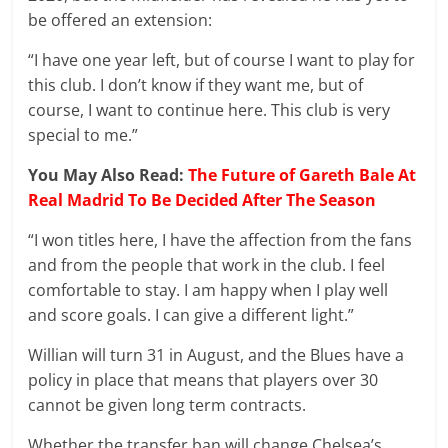
be offered an extension:
“I have one year left, but of course I want to play for
this club. I don’t know if they want me, but of
course, I want to continue here. This club is very
special to me.”
You May Also Read:
The Future of Gareth Bale At
Real Madrid To Be Decided After The Season
“I won titles here, I have the affection from the fans
and from the people that work in the club. I feel
comfortable to stay. I am happy when I play well
and score goals. I can give a different light.”
Willian will turn 31 in August, and the Blues have a
policy in place that means that players over 30
cannot be given long term contracts.
Whether the transfer ban will change Chelsea’s