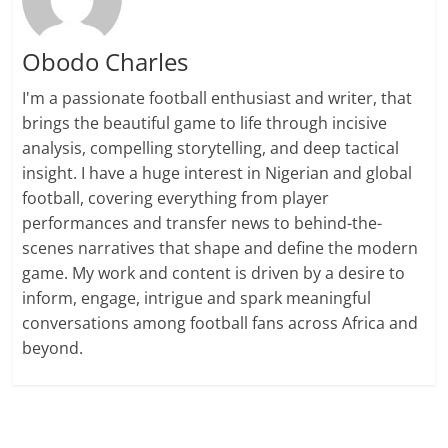
Obodo Charles
I'm a passionate football enthusiast and writer, that
brings the beautiful game to life through incisive
analysis, compelling storytelling, and deep tactical
insight. I have a huge interest in Nigerian and global
football, covering everything from player
performances and transfer news to behind-the-
scenes narratives that shape and define the modern
game. My work and content is driven by a desire to
inform, engage, intrigue and spark meaningful
conversations among football fans across Africa and
beyond.