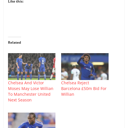
Like this:
Related
Chelsea And Victor
Chelsea Reject
Moses May Lose Willian
Barcelona £50m Bid For
To Manchester United
Willian
Next Season