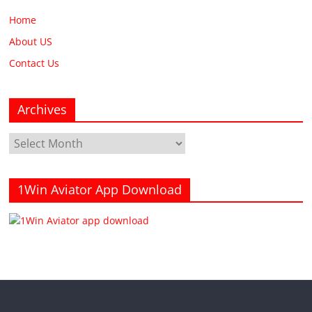
Home
About US
Contact Us
Archives
Archives
1Win Aviator App Download