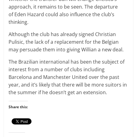
approach, it remains to be seen. The departure
of Eden Hazard could also influence the club’s
thinking.
Although the club has already signed Christian
Pulisic, the lack of a replacement for the Belgian
may persuade them into giving Willian a new deal.
The Brazilian international has been the subject of
interest from a number of clubs including
Barcelona and Manchester United over the past
year, and it’s likely that there will be more suitors in
the summer if he doesn’t get an extension.
Share this: