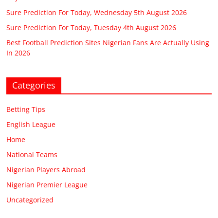
Sure Prediction For Today, Wednesday 5th August 2026
Sure Prediction For Today, Tuesday 4th August 2026
Best Football Prediction Sites Nigerian Fans Are Actually Using
In 2026
Categories
Betting Tips
English League
Home
National Teams
Nigerian Players Abroad
Nigerian Premier League
Uncategorized