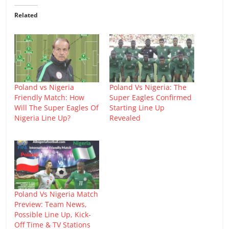
Related
Poland vs Nigeria
Poland Vs Nigeria: The
Friendly Match: How
Super Eagles Confirmed
Will The Super Eagles Of
Starting Line Up
Nigeria Line Up?
Revealed
Poland Vs Nigeria Match
Preview: Team News,
Possible Line Up, Kick-
Off Time & TV Stations