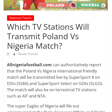
prediction
site
that
National Teams
can
Which TV Stations Will
give
accurate
Transmit Poland Vs
football
Nigeria Match?
prediction
and
Obodo Charles
today
soccer
Allnigeriafootball.com
can authoritatively report
prediction.
that the Poland Vs Nigeria international friendly
match will be transmitted live by SuperSport 8 on
DStv (SS8A) and SuperSport Select on GOtv (SLGO).
The match will also be on terrestrial TV stations
such as AIT and NTA.
The super Eagles of Nigeria will file out