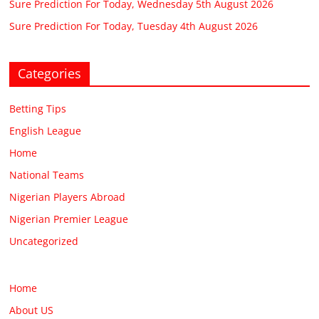
Sure Prediction For Today, Wednesday 5th August 2026
Sure Prediction For Today, Tuesday 4th August 2026
Categories
Betting Tips
English League
Home
National Teams
Nigerian Players Abroad
Nigerian Premier League
Uncategorized
Home
About US