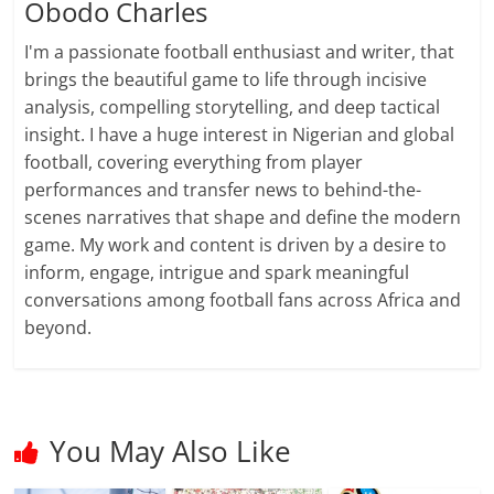
Obodo Charles
I'm a passionate football enthusiast and writer, that
brings the beautiful game to life through incisive
analysis, compelling storytelling, and deep tactical
insight. I have a huge interest in Nigerian and global
football, covering everything from player
performances and transfer news to behind-the-
scenes narratives that shape and define the modern
game. My work and content is driven by a desire to
inform, engage, intrigue and spark meaningful
conversations among football fans across Africa and
beyond.
You May Also Like