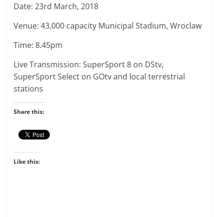
Date: 23rd March, 2018
Venue: 43,000 capacity Municipal Stadium, Wroclaw
Time: 8.45pm
Live Transmission: SuperSport 8 on DStv,
SuperSport Select on GOtv and local terrestrial
stations
Share this:
Like this: