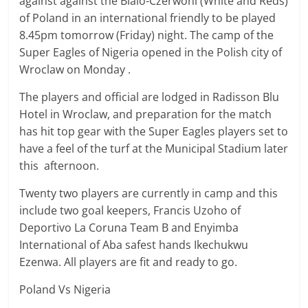
against against the Bialo-Czerwoni (White and Reds)
of Poland in an international friendly to be played
8.45pm tomorrow (Friday) night. The camp of the
Super Eagles of Nigeria opened in the Polish city of
Wroclaw on Monday .
The players and official are lodged in Radisson Blu
Hotel in Wroclaw, and preparation for the match
has hit top gear with the Super Eagles players set to
have a feel of the turf at the Municipal Stadium later
this afternoon.
Twenty two players are currently in camp and this
include two goal keepers, Francis Uzoho of
Deportivo La Coruna Team B and Enyimba
International of Aba safest hands Ikechukwu
Ezenwa. All players are fit and ready to go.
Poland Vs Nigeria