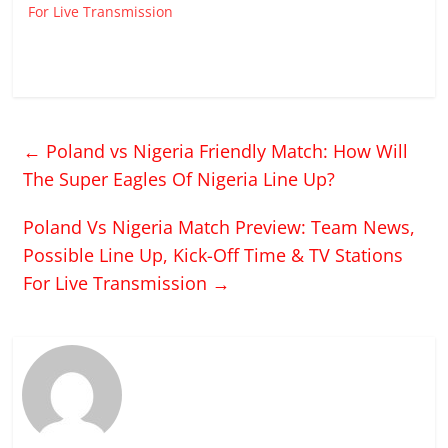
For Live Transmission
←
Poland vs Nigeria Friendly Match: How Will
The Super Eagles Of Nigeria Line Up?
Poland Vs Nigeria Match Preview: Team News,
Possible Line Up, Kick-Off Time & TV Stations
For Live Transmission
→