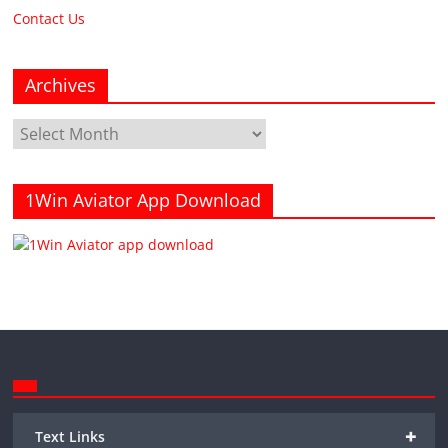
Contact Us
Archives
Archives
1Win Aviator App Download
+
Text Links