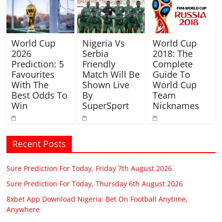
World Cup
Nigeria Vs
World Cup
2026
Serbia
2018: The
Prediction: 5
Friendly
Complete
Favourites
Match Will Be
Guide To
With The
Shown Live
World Cup
Best Odds To
By
Team
Win
SuperSport
Nicknames
Recent Posts
Sure Prediction For Today, Friday 7th August 2026
Sure Prediction For Today, Thursday 6th August 2026
8xbet App Download Nigeria: Bet On Football Anytime,
Anywhere