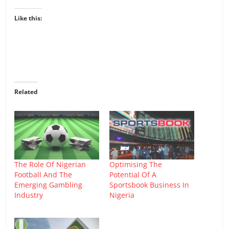
Like this:
Related
The Role Of Nigerian
Optimising The
Football And The
Potential Of A
Emerging Gambling
Sportsbook Business In
Industry
Nigeria