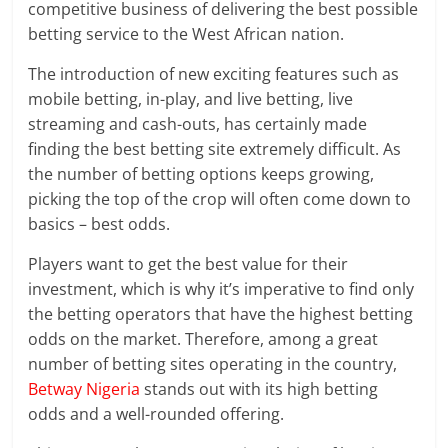
competitive business of delivering the best possible
betting service to the West African nation.
The introduction of new exciting features such as
mobile betting, in-play, and live betting, live
streaming and cash-outs, has certainly made
finding the best betting site extremely difficult. As
the number of betting options keeps growing,
picking the top of the crop will often come down to
basics – best odds.
Players want to get the best value for their
investment, which is why it’s imperative to find only
the betting operators that have the highest betting
odds on the market. Therefore, among a great
number of betting sites operating in the country,
Betway Nigeria
stands out with its high betting
odds and a well-rounded offering.