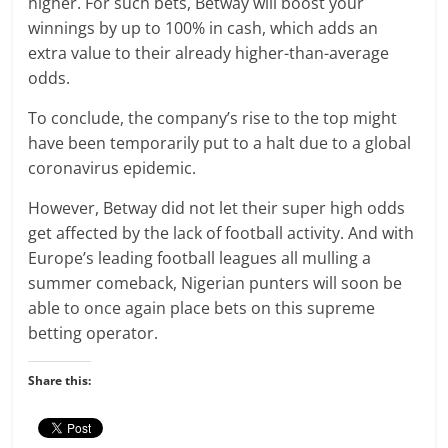
higher. For such bets, Betway will boost your
winnings by up to 100% in cash, which adds an
extra value to their already higher-than-average
odds.
To conclude, the company’s rise to the top might
have been temporarily put to a halt due to a global
coronavirus epidemic.
However, Betway did not let their super high odds
get affected by the lack of football activity. And with
Europe’s leading football leagues all mulling a
summer comeback, Nigerian punters will soon be
able to once again place bets on this supreme
betting operator.
Share this: