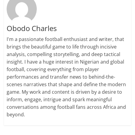
Obodo Charles
I'm a passionate football enthusiast and writer, that
brings the beautiful game to life through incisive
analysis, compelling storytelling, and deep tactical
insight. I have a huge interest in Nigerian and global
football, covering everything from player
performances and transfer news to behind-the-
scenes narratives that shape and define the modern
game. My work and content is driven by a desire to
inform, engage, intrigue and spark meaningful
conversations among football fans across Africa and
beyond.