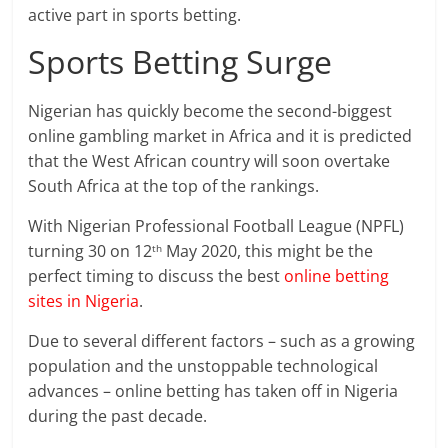
active part in sports betting.
Sports Betting Surge
Nigerian has quickly become the second-biggest
online gambling market in Africa and it is predicted
that the West African country will soon overtake
South Africa at the top of the rankings.
With Nigerian Professional Football League (NPFL)
turning 30 on 12
May 2020, this might be the
th
perfect timing to discuss the best
online betting
sites in Nigeria
.
Due to several different factors – such as a growing
population and the unstoppable technological
advances – online betting has taken off in Nigeria
during the past decade.