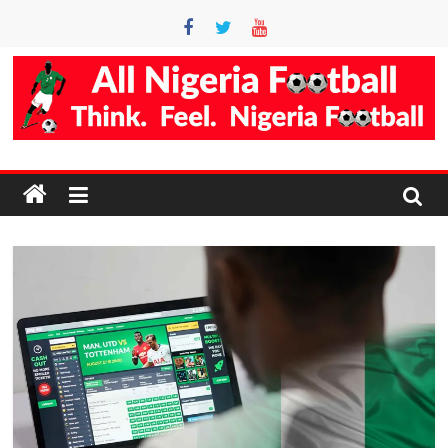
Skip
to
content
Accurate
Football
Prediction
Site
AllNigeriaFootball
is
the
best
football