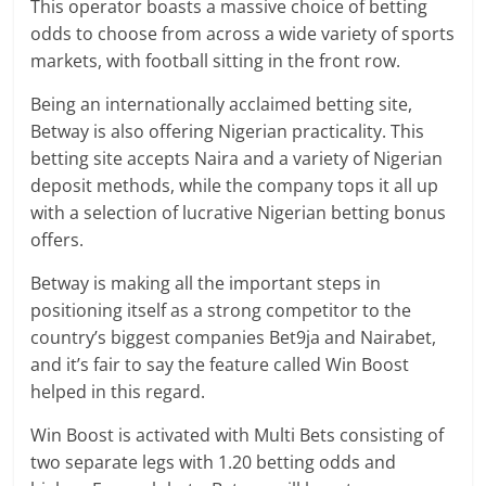
This operator boasts a massive choice of betting
odds to choose from across a wide variety of sports
markets, with football sitting in the front row.
Being an internationally acclaimed betting site,
Betway is also offering Nigerian practicality. This
betting site accepts Naira and a variety of Nigerian
deposit methods, while the company tops it all up
with a selection of lucrative Nigerian betting bonus
offers.
Betway is making all the important steps in
positioning itself as a strong competitor to the
country’s biggest companies Bet9ja and Nairabet,
and it’s fair to say the feature called Win Boost
helped in this regard.
Win Boost is activated with Multi Bets consisting of
two separate legs with 1.20 betting odds and