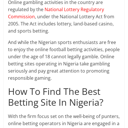
Online gambling activities in the country are
regulated by the
National Lottery Regulatory
Commission
, under the National Lottery Act from
2005. The Act includes lottery, land-based casino,
and sports betting.
And while the Nigerian sports enthusiasts are free
to enjoy the online football betting activities, people
under the age of 18 cannot legally gamble. Online
betting sites operating in Nigeria take gambling
seriously and pay great attention to promoting
responsible gaming.
How To Find The Best
Betting Site In Nigeria?
With the firm focus set on the well-being of punters,
online betting operators in Nigeria are engaged in a