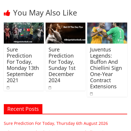
You May Also Like
Sure
Sure
Juventus
Prediction
Prediction
Legends:
For Today,
For Today,
Buffon And
Monday 13th
Sunday 1st
Chiellini Sign
September
December
One-Year
2021
2024
Contract
Extensions
Recent Posts
Sure Prediction For Today, Thursday 6th August 2026