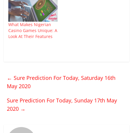
What Makes Nigerian
Casino Games Unique: A
Look At Their Features
←
Sure Prediction For Today, Saturday 16th
May 2020
Sure Prediction For Today, Sunday 17th May
2020
→