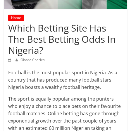
prediction
site
that
Home
can
Which Betting Site Has
give
The Best Betting Odds In
accurate
football
Nigeria?
prediction
and
Obodo Charles
today
soccer
Football is the most popular sport in Nigeria. As a
prediction.
country that has produced many football stars,
Nigeria boasts a wealthy football heritage.
The sport is equally popular among the punters
who enjoy a chance to place bets on their favourite
football matches. Online betting has gone through
exponential growth over the past couple of years
with an estimated 60 million Nigerian taking an