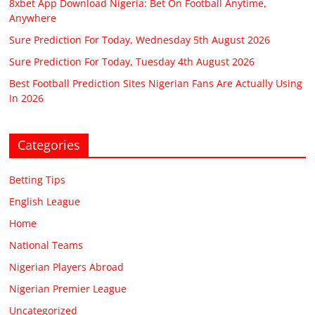
8xbet App Download Nigeria: Bet On Football Anytime,
Anywhere
Sure Prediction For Today, Wednesday 5th August 2026
Sure Prediction For Today, Tuesday 4th August 2026
Best Football Prediction Sites Nigerian Fans Are Actually Using
In 2026
Categories
Betting Tips
English League
Home
National Teams
Nigerian Players Abroad
Nigerian Premier League
Uncategorized