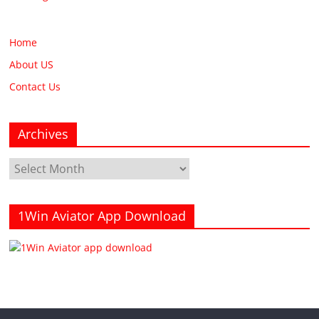
Home
About US
Contact Us
Archives
Archives
1Win Aviator App Download