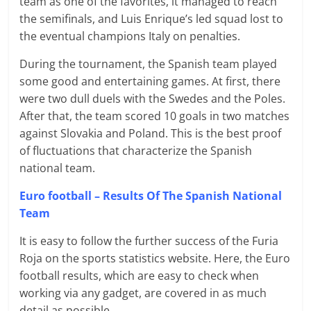
team as one of the favorites, it managed to reach
the semifinals, and Luis Enrique’s led squad lost to
the eventual champions Italy on penalties.
During the tournament, the Spanish team played
some good and entertaining games. At first, there
were two dull duels with the Swedes and the Poles.
After that, the team scored 10 goals in two matches
against Slovakia and Poland. This is the best proof
of fluctuations that characterize the Spanish
national team.
Euro football – Results Of The Spanish National
Team
It is easy to follow the further success of the Furia
Roja on the sports statistics website. Here, the
Euro
football results
, which are easy to check when
working via any gadget, are covered in as much
detail as possible.