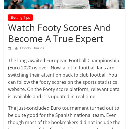
prediction
site
that
Betting Tips
can
Watch Footy Scores And
give
Become A True Expert
accurate
football
Obodo Charles
prediction
and
The long-awaited European Football Championship
today
(Euro 2020) is over. Now, a lot of football fans are
soccer
switching their attention back to club football. You
prediction.
can follow the
footy scores
on the sports statistics
website. On the Footy score platform, relevant data
is available and it is updated in real-time.
The just-concluded Euro tournament turned out to
be quite good for the Spanish national team. Even
though most of the bookmakers did not include the