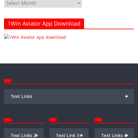
Archives
1Win Aviator App Download
+
Text Links
+
+
+
Text Links 2
Text Link 3
Text Links 4