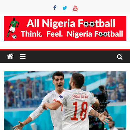
Skip
to
content
Accurate
Football
Prediction
Site
AllNigeriaFootball
is
the
best
football