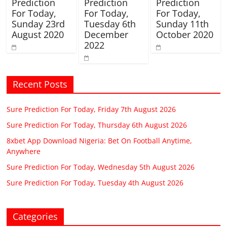
Prediction
Prediction
Prediction
For Today,
For Today,
For Today,
Sunday 23rd
Tuesday 6th
Sunday 11th
August 2020
December
October 2020
2022
Recent Posts
Sure Prediction For Today, Friday 7th August 2026
Sure Prediction For Today, Thursday 6th August 2026
8xbet App Download Nigeria: Bet On Football Anytime,
Anywhere
Sure Prediction For Today, Wednesday 5th August 2026
Sure Prediction For Today, Tuesday 4th August 2026
Categories