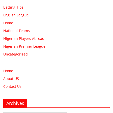
Betting Tips
English League
Home
National Teams
Nigerian Players Abroad
Nigerian Premier League
Uncategorized
Home
About US
Contact Us
Archives