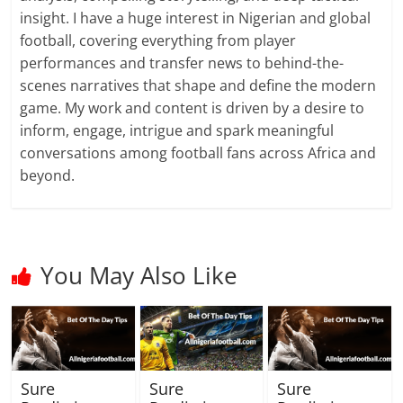
insight. I have a huge interest in Nigerian and global
football, covering everything from player
performances and transfer news to behind-the-
scenes narratives that shape and define the modern
game. My work and content is driven by a desire to
inform, engage, intrigue and spark meaningful
conversations among football fans across Africa and
beyond.
You May Also Like
Sure
Sure
Sure