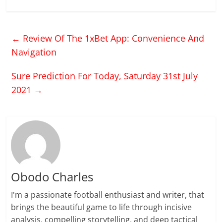
←
Review Of The 1xBet App: Convenience And
Navigation
Sure Prediction For Today, Saturday 31st July
2021
→
Obodo Charles
I'm a passionate football enthusiast and writer, that
brings the beautiful game to life through incisive
analysis, compelling storytelling, and deep tactical