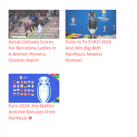
Asisat Oshoala Scores
Tune In To EURO 2024
For Barcelona Ladies In
And Win Big With
A Women Primera
PariPesa’s Newest
Division Match
Promos!
Euro 2024: Key Battles
And Hot Bonuses From
PariPesa! ⚽