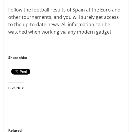
Follow the football results of Spain at the Euro and
other tournaments, and you will surely get access
to the up-to-date news. All information can be
watched when working via any modern gadget.
Share this:
Like this:
Related