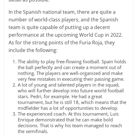
In the Spanish national team, there are quite a
number of world-class players, and the Spanish
team is quite capable of putting up a decent
performance at the upcoming World Cup in 2022.
As for the strong points of the Furia Roja, they
include the following
:
The ability to play free-flowing football. Spain holds
the ball perfectly and can create a moment out of
nothing. The players are well-organized and make
very few mistakes in executing their passing game
.
A lot of young and talented players in the squad,
who will further develop into future world football
stars. Pedri, for example. He had a great
tournament, but he is still 18, which means that the
midfielder has a lot of opportunities to develop
.
The experienced coach. At this tournament, Luis
Enrique demonstrated that he can make bold
decisions. That is why his team managed to reach
the semifinals
.