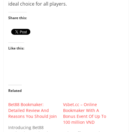
ideal choice for all players.
Share this:
Like this:
Related
Bet88 Bookmaker:
Vsbet.cc – Online
Detailed Review And
Bookmaker With A
Reasons You Should Join
Bonus Event Of Up To
100 million VND
Introducing Bet88