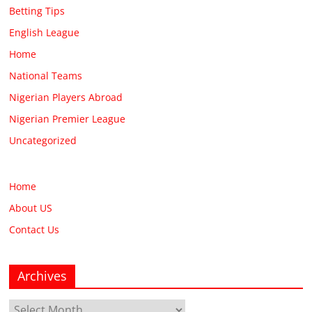
Betting Tips
English League
Home
National Teams
Nigerian Players Abroad
Nigerian Premier League
Uncategorized
Home
About US
Contact Us
Archives
Archives