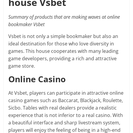
house Vsbet
Summary of products that are making waves at online
bookmaker Vsbet
Vsbet is not only a simple bookmaker but also an
ideal destination for those who love diversity in
games. This house cooperates with many leading
game developers, providing a rich and attractive
game store.
Online Casino
At Vsbet, players can participate in attractive online
casino games such as Baccarat, Blackjack, Roulette,
Sicbo. Tables with real dealers provide a realistic
experience that is not inferior to a real casino. With
a beautiful interface and sharp livestream system,
players will enjoy the feeling of being in a high-end