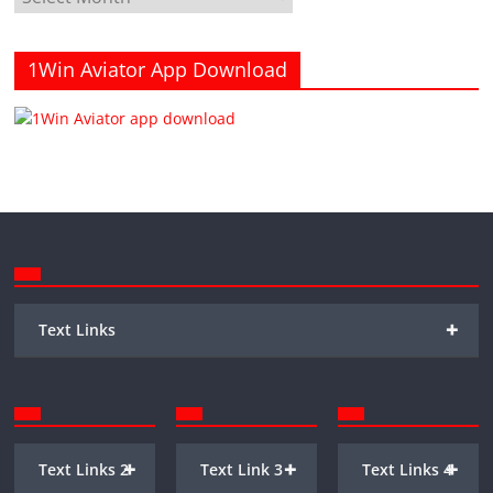
1Win Aviator App Download
+
Text Links
+
+
+
Text Links 2
Text Link 3
Text Links 4