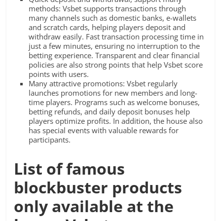
methods: Vsbet supports transactions through
many channels such as domestic banks, e-wallets
and scratch cards, helping players deposit and
withdraw easily. Fast transaction processing time in
just a few minutes, ensuring no interruption to the
betting experience. Transparent and clear financial
policies are also strong points that help Vsbet score
points with users.
Many attractive promotions: Vsbet regularly
launches promotions for new members and long-
time players. Programs such as welcome bonuses,
betting refunds, and daily deposit bonuses help
players optimize profits. In addition, the house also
has special events with valuable rewards for
participants.
List of famous
blockbuster products
only available at the