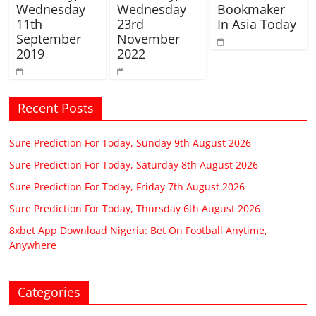
Wednesday
Wednesday
Bookmaker
11th
23rd
In Asia Today
September
November
2019
2022
Recent Posts
Sure Prediction For Today, Sunday 9th August 2026
Sure Prediction For Today, Saturday 8th August 2026
Sure Prediction For Today, Friday 7th August 2026
Sure Prediction For Today, Thursday 6th August 2026
8xbet App Download Nigeria: Bet On Football Anytime,
Anywhere
Categories