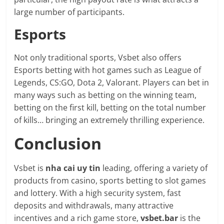
large number of participants.
Esports
Not only traditional sports, Vsbet also offers
Esports betting with hot games such as League of
Legends, CS:GO, Dota 2, Valorant. Players can bet in
many ways such as betting on the winning team,
betting on the first kill, betting on the total number
of kills… bringing an extremely thrilling experience.
Conclusion
Vsbet is
nha cai uy tin
leading, offering a variety of
products from casino, sports betting to slot games
and lottery. With a high security system, fast
deposits and withdrawals, many attractive
incentives and a rich game store,
vsbet.bar
is the