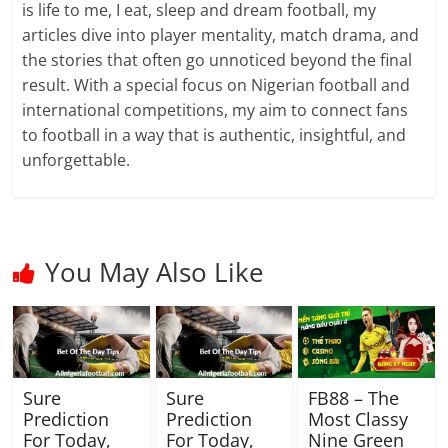
is life to me, I eat, sleep and dream football, my
articles dive into player mentality, match drama, and
the stories that often go unnoticed beyond the final
result. With a special focus on Nigerian football and
international competitions, my aim to connect fans
to football in a way that is authentic, insightful, and
unforgettable.
You May Also Like
Sure
Sure
FB88 – The
Prediction
Prediction
Most Classy
For Today,
For Today,
Nine Green