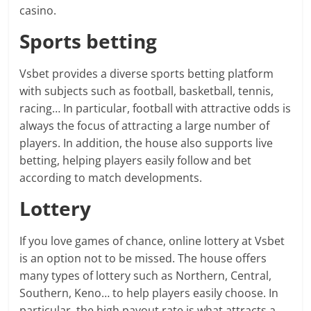
casino.
Sports betting
Vsbet provides a diverse sports betting platform
with subjects such as football, basketball, tennis,
racing… In particular, football with attractive odds is
always the focus of attracting a large number of
players. In addition, the house also supports live
betting, helping players easily follow and bet
according to match developments.
Lottery
If you love games of chance, online lottery at Vsbet
is an option not to be missed. The house offers
many types of lottery such as Northern, Central,
Southern, Keno… to help players easily choose. In
particular, the high payout rate is what attracts a