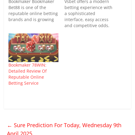
Bookmaker Bookmaker
Vsbet offers a modern
Bet88 is one of the
betting experience with
reputable online betting
a sophisticated
brands and is growing
interface, easy access
strongly in the player
and competitive odds.
community in Vietnam
In particular, the house
and many other
focuses on information
countries. Established
security and quick
to provide players with
transactions, creating
quality and safe betting
peace of mind for
experiences, Bet88 has
gamers. Let's come
Bookmaker 78WIN:
quickly won the trust of
along vsbet.cc Learn
Detailed Review Of
many gamers thanks to
more about this most
Reputable Online
its diverse services,…
modern betting
Betting Service
playground. Find out
some information about
the…
←
Sure Prediction For Today, Wednesday 9th
April 2025