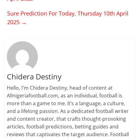
Sure Prediction For Today, Thursday 10th April
2025
→
Chidera Destiny
Hello, I'm Chidera Destiny, head of content at
Allnigeriafootball.com, as an individual, football is
more than a game to me. It’s a language, a culture,
and a lifelong passion. As a dedicated football writer
and content creator, that crafts thought-provoking
articles, football predictions, betting guides and
reviews that captivates the target audience. Football