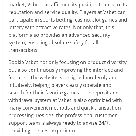
market, Vsbet has affirmed its position thanks to its
reputation and service quality. Players at Vsbet can
participate in sports betting, casino, slot games and
lottery with attractive rates. Not only that, this
platform also provides an advanced security
system, ensuring absolute safety for all
transactions.
Bookie Vsbet not only focusing on product diversity
but also continuously improving the interface and
features. The website is designed modernly and
intuitively, helping players easily operate and
search for their favorite games. The deposit and
withdrawal system at Vsbet is also optimized with
many convenient methods and quick transaction
processing. Besides, the professional customer
support team is always ready to advise 24/7,
providing the best experience.