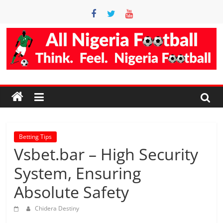
Skip
to
content
Accurate
Football
Prediction
Site
Betting Tips
Vsbet.bar – High Security
AllNigeriaFootball
System, Ensuring
is
Absolute Safety
the
best
Chidera Destiny
football