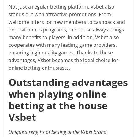
Not just a regular betting platform, Vsbet also
stands out with attractive promotions. From
welcome offers for new members to cashback and
deposit bonus programs, the house always brings
many benefits to players. In addition, Vsbet also
cooperates with many leading game providers,
ensuring high quality games. Thanks to these
advantages, Vsbet becomes the ideal choice for
online betting enthusiasts.
Outstanding advantages
when playing online
betting at the house
Vsbet
Unique strengths of betting at the Vsbet brand