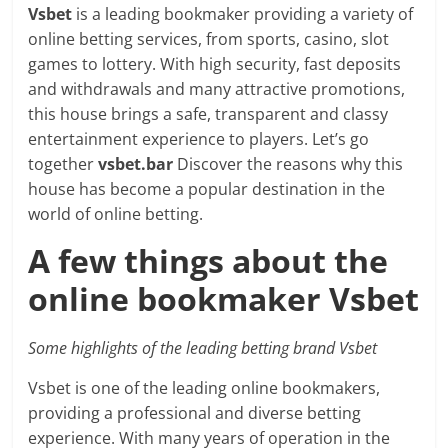
prediction
Vsbet
is a leading bookmaker providing a variety of
site
online betting services, from sports, casino, slot
that
games to lottery. With high security, fast deposits
can
and withdrawals and many attractive promotions,
give
this house brings a safe, transparent and classy
accurate
entertainment experience to players. Let’s go
football
together
vsbet.bar
Discover the reasons why this
prediction
house has become a popular destination in the
and
world of online betting.
today
soccer
A few things about the
prediction.
online bookmaker Vsbet
Some highlights of the leading betting brand Vsbet
Vsbet is one of the leading online bookmakers,
providing a professional and diverse betting
experience. With many years of operation in the