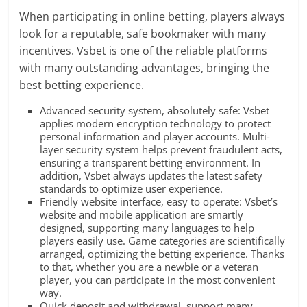
When participating in online betting, players always
look for a reputable, safe bookmaker with many
incentives. Vsbet is one of the reliable platforms
with many outstanding advantages, bringing the
best betting experience.
Advanced security system, absolutely safe: Vsbet
applies modern encryption technology to protect
personal information and player accounts. Multi-
layer security system helps prevent fraudulent acts,
ensuring a transparent betting environment. In
addition, Vsbet always updates the latest safety
standards to optimize user experience.
Friendly website interface, easy to operate: Vsbet’s
website and mobile application are smartly
designed, supporting many languages ​​to help
players easily use. Game categories are scientifically
arranged, optimizing the betting experience. Thanks
to that, whether you are a newbie or a veteran
player, you can participate in the most convenient
way.
Quick deposit and withdrawal, support many