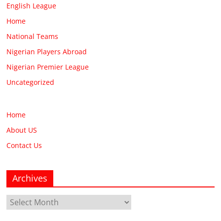
English League
Home
National Teams
Nigerian Players Abroad
Nigerian Premier League
Uncategorized
Home
About US
Contact Us
Archives
Archives