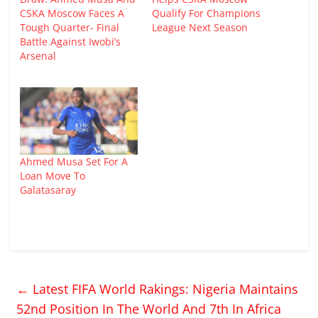
CSKA Moscow Faces A
Qualify For Champions
Tough Quarter- Final
League Next Season
Battle Against Iwobi’s
Arsenal
Ahmed Musa Set For A
Loan Move To
Galatasaray
←
Latest FIFA World Rakings: Nigeria Maintains
52nd Position In The World And 7th In Africa