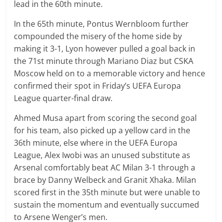
lead in the 60th minute.
In the 65th minute,
Pontus
Wernbloom further
compounded the misery of the home side by
making it 3-1, Lyon however pulled a goal back in
the 71st minute through
Mariano
Diaz but CSKA
Moscow held on to a memorable victory and hence
confirmed their spot in Friday’s UEFA Europa
League quarter-final draw.
Ahmed Musa apart from scoring the second goal
for his team, also picked up a yellow card in the
36th minute, else where in the UEFA Europa
League, Alex Iwobi was an unused substitute as
Arsenal comfortably beat AC Milan 3-1 through a
brace by Danny Welbeck and Granit Xhaka. Milan
scored first in the 35th minute but were unable to
sustain the momentum and eventually succumed
to Arsene Wenger’s men.