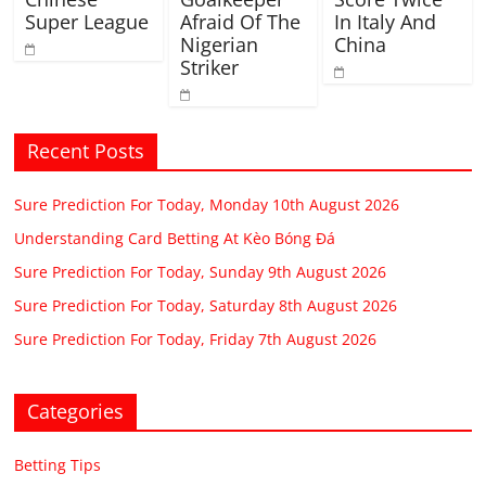
Super League
Afraid Of The
In Italy And
Nigerian
China
Striker
Recent Posts
Sure Prediction For Today, Monday 10th August 2026
Understanding Card Betting At Kèo Bóng Đá
Sure Prediction For Today, Sunday 9th August 2026
Sure Prediction For Today, Saturday 8th August 2026
Sure Prediction For Today, Friday 7th August 2026
Categories
Betting Tips