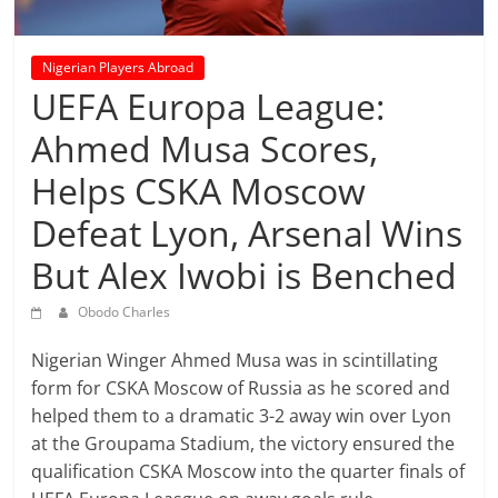
prediction
site
that
Nigerian Players Abroad
can
UEFA Europa League:
give
Ahmed Musa Scores,
accurate
football
Helps CSKA Moscow
prediction
and
Defeat Lyon, Arsenal Wins
today
But Alex Iwobi is Benched
soccer
prediction.
Obodo Charles
Nigerian Winger Ahmed Musa was in scintillating
form for CSKA Moscow of Russia as he scored and
helped them to a dramatic 3-2 away win over Lyon
at the Groupama Stadium, the victory ensured the
qualification CSKA Moscow into the quarter finals of