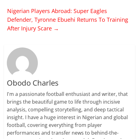
Nigerian Players Abroad: Super Eagles
Defender, Tyronne Ebuehi Returns To Training
After Injury Scare
→
Obodo Charles
I'm a passionate football enthusiast and writer, that
brings the beautiful game to life through incisive
analysis, compelling storytelling, and deep tactical
insight. I have a huge interest in Nigerian and global
football, covering everything from player
performances and transfer news to behind-the-