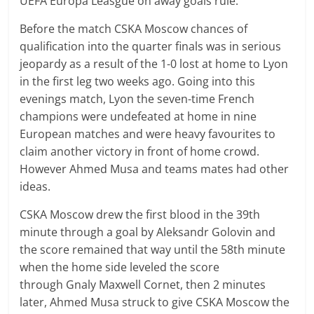
UEFA Europa Leasgue on away goals rule.
Before the match CSKA Moscow chances of
qualification into the quarter finals was in serious
jeopardy as a result of the 1-0 lost at home to Lyon
in the first leg two weeks ago. Going into this
evenings match, Lyon the seven-time French
champions were undefeated at home in nine
European matches and were heavy favourites to
claim another victory in front of home crowd.
However Ahmed Musa and teams mates had other
ideas.
CSKA Moscow drew the first blood in the 39th
minute through a goal by
Aleksandr
Golovin and
the score remained that way until the 58th minute
when the home side leveled the score
through
Gnaly Maxwell
Cornet, then 2 minutes
later, Ahmed Musa struck to give CSKA Moscow the