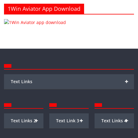
1Win Aviator App Download
+
Text Links
+
+
+
Text Links 2
Text Link 3
Text Links 4