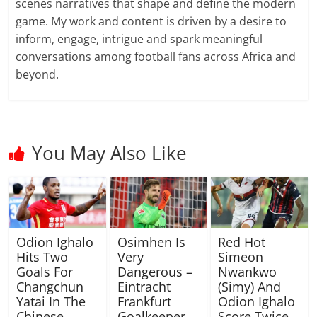
scenes narratives that shape and define the modern
game. My work and content is driven by a desire to
inform, engage, intrigue and spark meaningful
conversations among football fans across Africa and
beyond.
You May Also Like
Odion Ighalo
Osimhen Is
Red Hot
Hits Two
Very
Simeon
Goals For
Dangerous –
Nwankwo
Changchun
Eintracht
(Simy) And
Yatai In The
Frankfurt
Odion Ighalo
Chinese
Goalkeeper
Score Twice