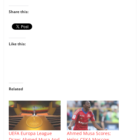
Share this:
Like this:
Related
UEFA Europa League
Ahmed Musa Scores;
Draw: Ahmed Musa And
Helps CSKA Moscow