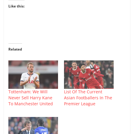
Like this:
Related
Tottenham: We Will
List Of The Current
Never Sell Harry Kane
Asian Footballers In The
To Manchester United
Premier League