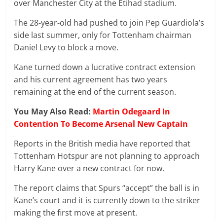
over Manchester City at the Etihad stadium.
The 28-year-old had pushed to join Pep Guardiola’s
side last summer, only for Tottenham chairman
Daniel Levy to block a move.
Kane turned down a lucrative contract extension
and his current agreement has two years
remaining at the end of the current season.
You May Also Read:
Martin Odegaard In
Contention To Become Arsenal New Captain
Reports in the British media have reported that
Tottenham Hotspur are not planning to approach
Harry Kane over a new contract for now.
The report claims that Spurs “accept” the ball is in
Kane’s court and it is currently down to the striker
making the first move at present.