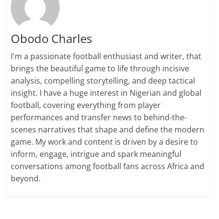
Obodo Charles
I'm a passionate football enthusiast and writer, that
brings the beautiful game to life through incisive
analysis, compelling storytelling, and deep tactical
insight. I have a huge interest in Nigerian and global
football, covering everything from player
performances and transfer news to behind-the-
scenes narratives that shape and define the modern
game. My work and content is driven by a desire to
inform, engage, intrigue and spark meaningful
conversations among football fans across Africa and
beyond.