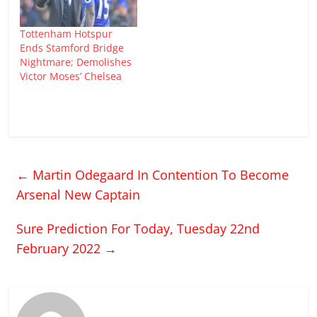
Tottenham Hotspur
Ends Stamford Bridge
Nightmare; Demolishes
Victor Moses’ Chelsea
←
Martin Odegaard In Contention To Become
Arsenal New Captain
Sure Prediction For Today, Tuesday 22nd
February 2022
→