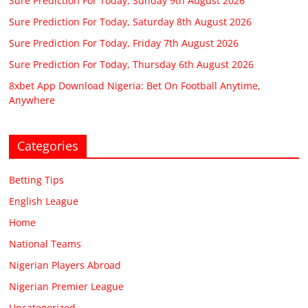
Sure Prediction For Today, Sunday 9th August 2026
Sure Prediction For Today, Saturday 8th August 2026
Sure Prediction For Today, Friday 7th August 2026
Sure Prediction For Today, Thursday 6th August 2026
8xbet App Download Nigeria: Bet On Football Anytime,
Anywhere
Categories
Betting Tips
English League
Home
National Teams
Nigerian Players Abroad
Nigerian Premier League
Uncategorized