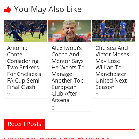
You May Also Like
Antonio
Alex Iwobi’s
Chelsea And
Conte
Coach And
Victor Moses
Considering
Mentor Says
May Lose
Two Strikers
He Wants To
Willian To
For Chelsea’s
Manage
Manchester
FA Cup Semi-
Another Top
United Next
Final Clash
European
Season
Club After
Arsenal
Recent Posts