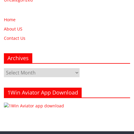
Home
About US
Contact Us
Archives
Archives
1Win Aviator App Download