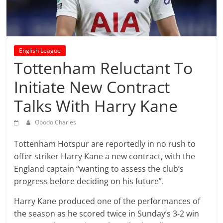
prediction
site
that
can
give
English League
accurate
Tottenham Reluctant To
football
Initiate New Contract
prediction
and
Talks With Harry Kane
today
soccer
Obodo Charles
prediction.
Tottenham Hotspur are reportedly in no rush to
offer striker Harry Kane a new contract, with the
England captain “wanting to assess the club’s
progress before deciding on his future”.
Harry Kane produced one of the performances of
the season as he scored twice in Sunday’s 3-2 win