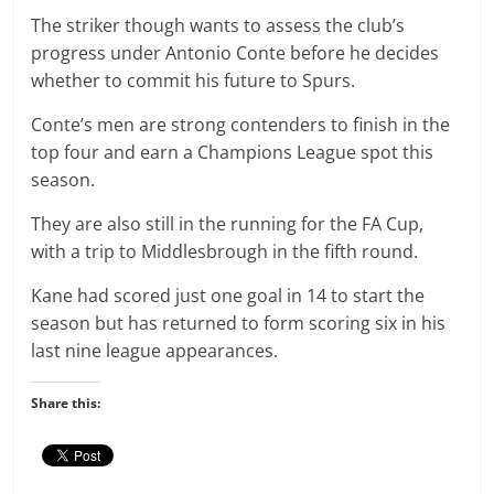
The striker though wants to assess the club’s
progress under Antonio Conte before he decides
whether to commit his future to Spurs.
Conte’s men are strong contenders to finish in the
top four and earn a Champions League spot this
season.
They are also still in the running for the FA Cup,
with a trip to Middlesbrough in the fifth round.
Kane had scored just one goal in 14 to start the
season but has returned to form scoring six in his
last nine league appearances.
Share this: