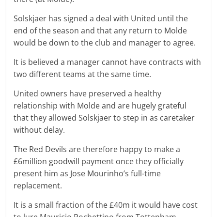
Solskjaer has signed a deal with United until the
end of the season and that any return to Molde
would be down to the club and manager to agree.
It is believed a manager cannot have contracts with
two different teams at the same time.
United owners have preserved a healthy
relationship with Molde and are hugely grateful
that they allowed Solskjaer to step in as caretaker
without delay.
The Red Devils are therefore happy to make a
£6million goodwill payment once they officially
present him as Jose Mourinho’s full-time
replacement.
It is a small fraction of the £40m it would have cost