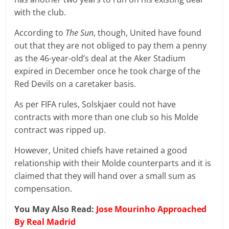
with the club.
According to
The Sun
, though, United have found
out that they are not obliged to pay them a penny
as the 46-year-old’s deal at the Aker Stadium
expired in December once he took charge of the
Red Devils on a caretaker basis.
As per FIFA rules, Solskjaer could not have
contracts with more than one club so his Molde
contract was ripped up.
However, United chiefs have retained a good
relationship with their Molde counterparts and it is
claimed that they will hand over a small sum as
compensation.
You May Also Read:
Jose Mourinho Approached
By Real Madrid