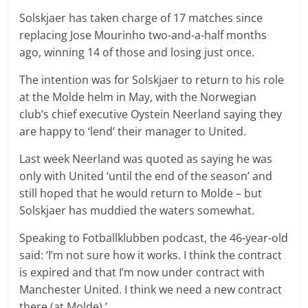
Solskjaer has taken charge of 17 matches since
replacing Jose Mourinho two-and-a-half months
ago, winning 14 of those and losing just once.
The intention was for Solskjaer to return to his role
at the Molde helm in May, with the Norwegian
club’s chief executive Oystein Neerland saying they
are happy to ‘lend’ their manager to United.
Last week Neerland was quoted as saying he was
only with United ‘until the end of the season’ and
still hoped that he would return to Molde – but
Solskjaer has muddied the waters somewhat.
Speaking to Fotballklubben podcast, the 46-year-old
said: ‘I’m not sure how it works. I think the contract
is expired and that I’m now under contract with
Manchester United. I think we need a new contract
there (at Molde).’