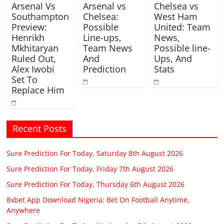
Arsenal Vs
Arsenal vs
Chelsea vs
Southampton
Chelsea:
West Ham
Preview:
Possible
United: Team
Henrikh
Line-ups,
News,
Mkhitaryan
Team News
Possible line-
Ruled Out,
And
Ups, And
Alex Iwobi
Prediction
Stats
Set To
Replace Him
Recent Posts
Sure Prediction For Today, Saturday 8th August 2026
Sure Prediction For Today, Friday 7th August 2026
Sure Prediction For Today, Thursday 6th August 2026
8xbet App Download Nigeria: Bet On Football Anytime,
Anywhere