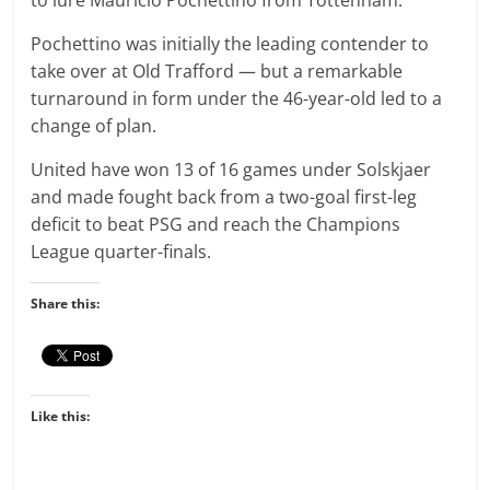
to lure Mauricio Pochettino from Tottenham.
Pochettino was initially the leading contender to
take over at Old Trafford — but a remarkable
turnaround in form under the 46-year-old led to a
change of plan.
United have won 13 of 16 games under Solskjaer
and made fought back from a two-goal first-leg
deficit to beat PSG and reach the Champions
League quarter-finals.
Share this:
Like this: