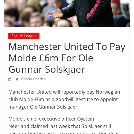
prediction
site
that
can
give
English League
accurate
Manchester United To Pay
football
prediction
Molde £6m For Ole
and
Gunnar Solskjaer
today
soccer
Obodo Charles
prediction.
Manchester United will reportedly pay Norwegian
club Molde £6m as a goodwill gesture to appoint
manager Ole Gunnar Solskjaer.
Molde’s chief executive officer Oystein
Neerland claimed last week that Solskjaer still
has another two years to run on his existing deal