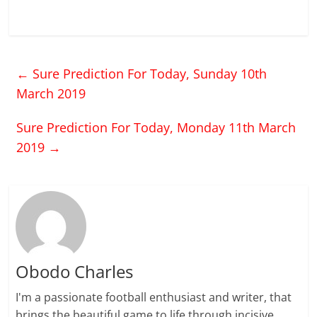
←
Sure Prediction For Today, Sunday 10th
March 2019
Sure Prediction For Today, Monday 11th March
2019
→
Obodo Charles
I'm a passionate football enthusiast and writer, that
brings the beautiful game to life through incisive