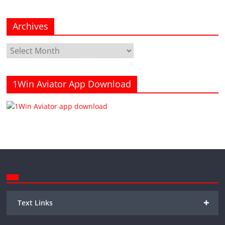
Archives
Archives
1Win Aviator App Download
+
Text Links