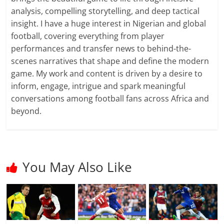
analysis, compelling storytelling, and deep tactical
insight. I have a huge interest in Nigerian and global
football, covering everything from player
performances and transfer news to behind-the-
scenes narratives that shape and define the modern
game. My work and content is driven by a desire to
inform, engage, intrigue and spark meaningful
conversations among football fans across Africa and
beyond.
You May Also Like