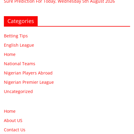
Sure Prediction For Today, Wednesday 5th August 2026
Categories
Betting Tips
English League
Home
National Teams
Nigerian Players Abroad
Nigerian Premier League
Uncategorized
Home
About US
Contact Us