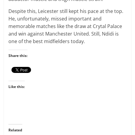
Despite this, Leicester still kept his pace at the top.
He, unfortunately, missed important and
memorable matches like the draw at Crytal Palace
and win against Manchester United. Still, Ndidi is
one of the best midfielders today.
Share this:
Like this:
Related