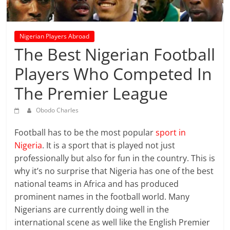
prediction
site
that
Nigerian Players Abroad
can
The Best Nigerian Football
give
accurate
Players Who Competed In
football
The Premier League
prediction
and
Obodo Charles
today
soccer
Football has to be the most popular
sport in
prediction.
Nigeria
. It is a sport that is played not just
professionally but also for fun in the country. This is
why it’s no surprise that Nigeria has one of the best
national teams in Africa and has produced
prominent names in the football world. Many
Nigerians are currently doing well in the
international scene as well like the English Premier