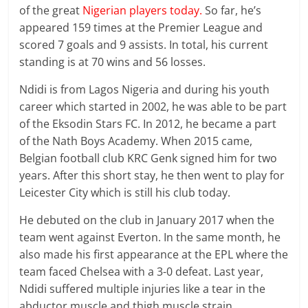
of the great
Nigerian players today.
So far, he’s
appeared 159 times at the Premier League and
scored 7 goals and 9 assists. In total, his current
standing is at 70 wins and 56 losses.
Ndidi is from Lagos Nigeria and during his youth
career which started in 2002, he was able to be part
of the Eksodin Stars FC. In 2012, he became a part
of the Nath Boys Academy. When 2015 came,
Belgian football club KRC Genk signed him for two
years. After this short stay, he then went to play for
Leicester City which is still his club today.
He debuted on the club in January 2017 when the
team went against Everton. In the same month, he
also made his first appearance at the EPL where the
team faced Chelsea with a 3-0 defeat. Last year,
Ndidi suffered multiple injuries like a tear in the
abductor muscle and thigh muscle strain.