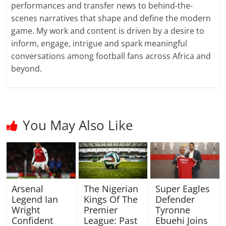
performances and transfer news to behind-the-
scenes narratives that shape and define the modern
game. My work and content is driven by a desire to
inform, engage, intrigue and spark meaningful
conversations among football fans across Africa and
beyond.
You May Also Like
Arsenal
The Nigerian
Super Eagles
Legend Ian
Kings Of The
Defender
Wright
Premier
Tyronne
Confident
League: Past
Ebuehi Joins