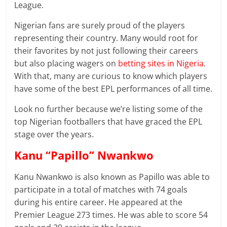
League.
Nigerian fans are surely proud of the players
representing their country. Many would root for
their favorites by not just following their careers
but also placing wagers on
betting sites in Nigeria
.
With that, many are curious to know which players
have some of the best EPL performances of all time.
Look no further because we’re listing some of the
top Nigerian footballers that have graced the EPL
stage over the years.
Kanu “Papillo” Nwankwo
Kanu Nwankwo is also known as Papillo was able to
participate in a total of matches with 74 goals
during his entire career. He appeared at the
Premier League 273 times. He was able to score 54