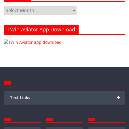
Archives
1Win Aviator App Download
+
Text Links