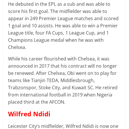
He debuted in the EPL as a sub and was able to
score his first goal. The midfielder was able to
appear in 249 Premier League matches and scored
1 goal and 10 assists. He was able to win a Premier
League title, four FA Cups, 1 League Cup, and 1
Champions League medal when he was with
Chelsea.
While his career flourished with Chelsea, it was
announced in 2017 that his contract will no longer
be renewed. After Chelsea, Obi went on to play for
teams like Tianjin TEDA, Middlesbrough,
Trabzonspor, Stoke City, and Kuwait SC. He retired
from international football in 2019 when Nigeria
placed third at the AFCON.
Wilfred Ndidi
Leicester City’s midfielder, Wilfred Ndidi is now one