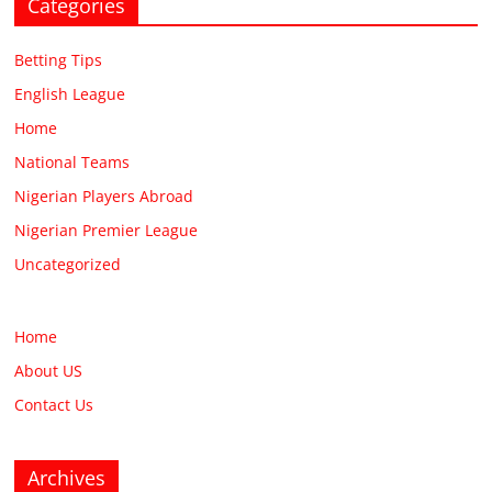
Categories
Betting Tips
English League
Home
National Teams
Nigerian Players Abroad
Nigerian Premier League
Uncategorized
Home
About US
Contact Us
Archives