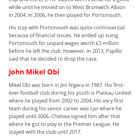
while until he moved on to West Bromwich Albion
in 2004. In 2006, he then played for Portsmouth.
His stay with Portsmouth was quite controversial
because of financial issues. He ended up suing
Portsmouth for unpaid wages worth £3 million
before he left the club. However, in 2013, Papillo
said that he decided to drop the case.
John Mikel Obi
Mikel Obi was born in Jos Nigera in 1987. His first-
ever football club during his youth is Plateau United
where he played from 2002 to 2004. His very first
team during his senior career was Lyn where he
played until 2006. Chelsea signed him after that
where he got to play in the Premier League. He
stayed with the club until 2017.