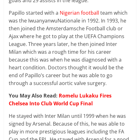
goals and 29 assists in the league.
Papillo started with a
Nigerian football
team which
was the IwuanyanwuNationale in 1992. In 1993, he
then joined the Amsterdamsche Football club or
Ajax where he got to play at the UEFA Champions
League. Three years later, he then joined Inter
Milan which was a rough time for his career
because this was when he was diagnosed with a
heart condition. Doctors thought it would be the
end of Papillo’s career but he was able to go
through a successful aortic valve surgery.
You May Also Read:
Romelu Lukaku Fires
Chelsea Into Club World Cup Final
He stayed with Inter Milan until 1999 when he was
signed by Arsenal. Because of this, he was able to
play in more prestigious leagues including the FA
Cup and the EPL. He stayed with Arsenal for a good