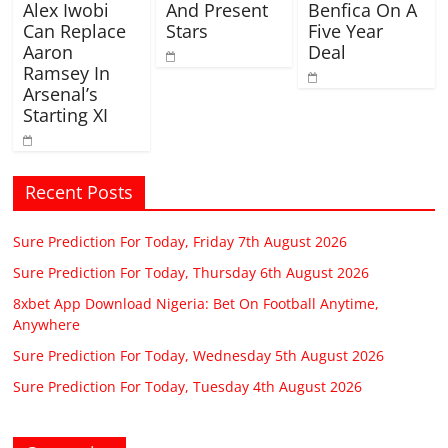
Alex Iwobi
And Present
Benfica On A
Can Replace
Stars
Five Year
Aaron
Deal
Ramsey In
Arsenal’s
Starting XI
Recent Posts
Sure Prediction For Today, Friday 7th August 2026
Sure Prediction For Today, Thursday 6th August 2026
8xbet App Download Nigeria: Bet On Football Anytime,
Anywhere
Sure Prediction For Today, Wednesday 5th August 2026
Sure Prediction For Today, Tuesday 4th August 2026