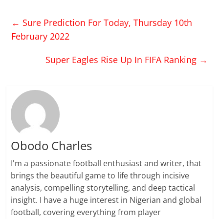
←
Sure Prediction For Today, Thursday 10th
February 2022
Super Eagles Rise Up In FIFA Ranking
→
Obodo Charles
I'm a passionate football enthusiast and writer, that
brings the beautiful game to life through incisive
analysis, compelling storytelling, and deep tactical
insight. I have a huge interest in Nigerian and global
football, covering everything from player