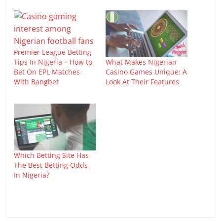
Premier League Betting
What Makes Nigerian
Tips In Nigeria – How to
Casino Games Unique: A
Bet On EPL Matches
Look At Their Features
With Bangbet
Which Betting Site Has
The Best Betting Odds
In Nigeria?