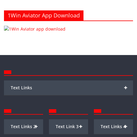
1Win Aviator App Download
+
Text Links
+
+
+
Text Links 2
Text Link 3
Text Links 4