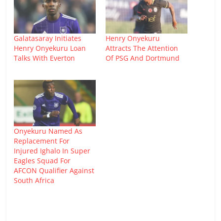
Galatasaray Initiates
Henry Onyekuru
Henry Onyekuru Loan
Attracts The Attention
Talks With Everton
Of PSG And Dortmund
Onyekuru Named As
Replacement For
Injured Ighalo In Super
Eagles Squad For
AFCON Qualifier Against
South Africa