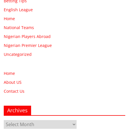
Betting Tips
English League
Home
National Teams
Nigerian Players Abroad
Nigerian Premier League
Uncategorized
Home
About US
Contact Us
Archives
Archives