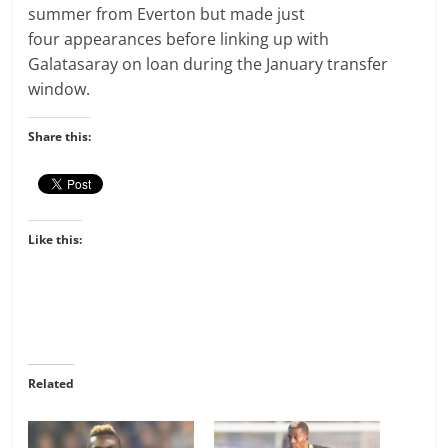
summer from Everton but made
just
four
appearances before linking up with
Galatasaray on loan during the January transfer
window.
Share this:
Like this:
Related