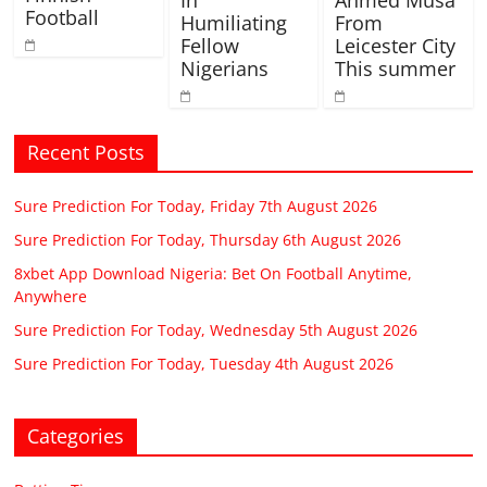
In
Ahmed Musa
Football
Humiliating
From
Fellow
Leicester City
Nigerians
This summer
Recent Posts
Sure Prediction For Today, Friday 7th August 2026
Sure Prediction For Today, Thursday 6th August 2026
8xbet App Download Nigeria: Bet On Football Anytime,
Anywhere
Sure Prediction For Today, Wednesday 5th August 2026
Sure Prediction For Today, Tuesday 4th August 2026
Categories