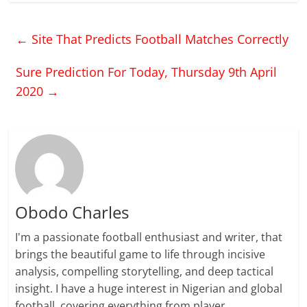
←
Site That Predicts Football Matches Correctly
Sure Prediction For Today, Thursday 9th April
2020
→
Obodo Charles
I'm a passionate football enthusiast and writer, that
brings the beautiful game to life through incisive
analysis, compelling storytelling, and deep tactical
insight. I have a huge interest in Nigerian and global
football, covering everything from player