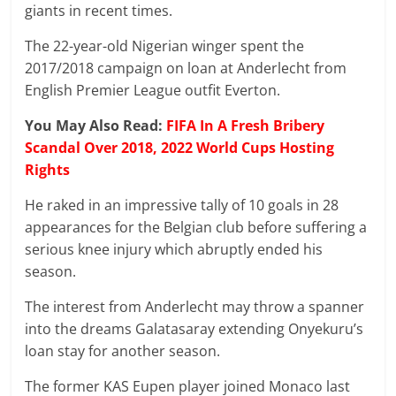
giants in recent times.
The 22-year-old Nigerian winger spent the
2017/2018 campaign on loan at Anderlecht from
English Premier
League
outfit Everton.
You May Also Read:
FIFA In A Fresh Bribery
Scandal Over 2018, 2022 World Cups Hosting
Rights
He raked in an impressive tally of 10 goals in 28
appearances for the Belgian club before suffering a
serious knee injury which abruptly ended his
season.
The interest from Anderlecht may throw a spanner
into the dreams Galatasaray extending Onyekuru’s
loan stay for another season.
The former KAS Eupen player joined Monaco last