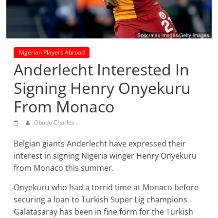
prediction
site
that
can
give
Nigerian Players Abroad
accurate
Anderlecht Interested In
football
Signing Henry Onyekuru
prediction
and
From Monaco
today
soccer
Obodo Charles
prediction.
Belgian giants
Anderlecht
have expressed their
interest in signing Nigeria winger
Henry
Onyekuru
from Monaco this summer.
Onyekuru who had a torrid time at Monaco before
securing a loan to Turkish Super Lig champions
Galatasaray has been in fine form for the Turkish