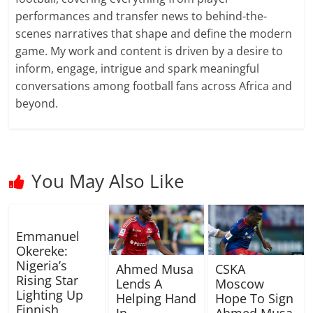
performances and transfer news to behind-the-
scenes narratives that shape and define the modern
game. My work and content is driven by a desire to
inform, engage, intrigue and spark meaningful
conversations among football fans across Africa and
beyond.
You May Also Like
Emmanuel
Okereke:
Nigeria’s
Ahmed Musa
CSKA
Rising Star
Lends A
Moscow
Lighting Up
Helping Hand
Hope To Sign
Finnish