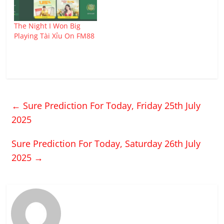
experience. While luck
plays a significant role
in Tài Xỉu, strategic
The Night I Won Big
approaches can
Playing Tài Xỉu On FM88
enhance a player’s
success and enjoyment.
This article explores
advanced strategies,…
←
Sure Prediction For Today, Friday 25th July
2025
Sure Prediction For Today, Saturday 26th July
2025
→