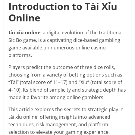
prediction
Introduction to Tài Xỉu
site
Online
that
can
give
tài xỉu online
, a digital evolution of the traditional
accurate
Sic Bo game, is a captivating dice-based gambling
football
game available on numerous online casino
prediction
platforms.
and
today
Players predict the outcome of three dice rolls,
soccer
choosing from a variety of betting options such as
prediction.
“Tài” (total score of 11–17) and “Xỉu” (total score of
4–10). Its blend of simplicity and strategic depth has
made it a favorite among online gamblers.
This article explores the secrets to strategic play in
tài xỉu online, offering insights into advanced
techniques, risk management, and platform
selection to elevate your gaming experience.