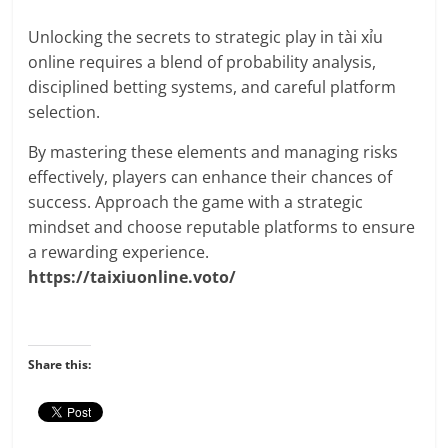
Unlocking the secrets to strategic play in tài xỉu
online requires a blend of probability analysis,
disciplined betting systems, and careful platform
selection.
By mastering these elements and managing risks
effectively, players can enhance their chances of
success. Approach the game with a strategic
mindset and choose reputable platforms to ensure
a rewarding experience.
https://taixiuonline.voto/
Share this: