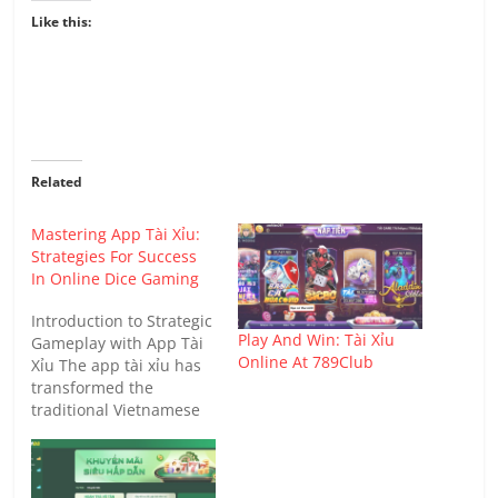
Like this:
Related
Mastering App Tài Xỉu:
Strategies For Success
In Online Dice Gaming
Introduction to Strategic
Play And Win: Tài Xỉu
Gameplay with App Tài
Online At 789Club
Xỉu The app tài xỉu has
transformed the
traditional Vietnamese
dice game into a
dynamic, accessible,
and engaging digital