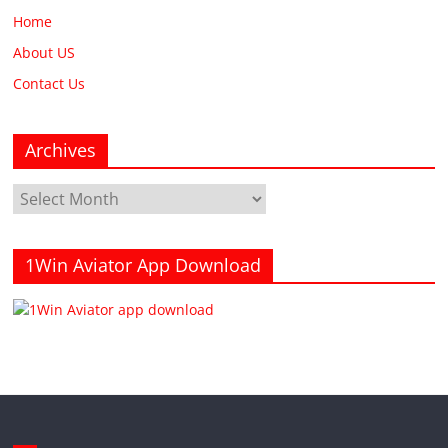
Home
About US
Contact Us
Archives
Archives
1Win Aviator App Download