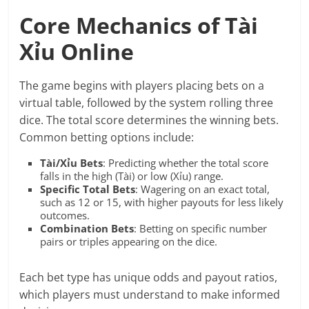
Core Mechanics of Tài
Xỉu Online
The game begins with players placing bets on a
virtual table, followed by the system rolling three
dice. The total score determines the winning bets.
Common betting options include:
Tài/Xỉu Bets
: Predicting whether the total score
falls in the high (Tài) or low (Xỉu) range.
Specific Total Bets
: Wagering on an exact total,
such as 12 or 15, with higher payouts for less likely
outcomes.
Combination Bets
: Betting on specific number
pairs or triples appearing on the dice.
Each bet type has unique odds and payout ratios,
which players must understand to make informed