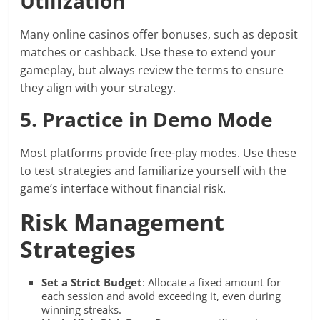
Utilization
Many online casinos offer bonuses, such as deposit
matches or cashback. Use these to extend your
gameplay, but always review the terms to ensure
they align with your strategy.
5. Practice in Demo Mode
Most platforms provide free-play modes. Use these
to test strategies and familiarize yourself with the
game’s interface without financial risk.
Risk Management
Strategies
Set a Strict Budget
: Allocate a fixed amount for
each session and avoid exceeding it, even during
winning streaks.