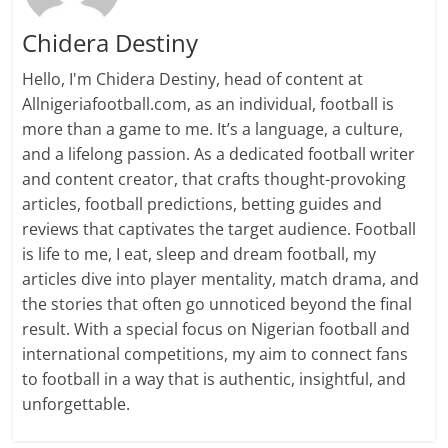
Chidera Destiny
Hello, I'm Chidera Destiny, head of content at
Allnigeriafootball.com, as an individual, football is
more than a game to me. It’s a language, a culture,
and a lifelong passion. As a dedicated football writer
and content creator, that crafts thought-provoking
articles, football predictions, betting guides and
reviews that captivates the target audience. Football
is life to me, I eat, sleep and dream football, my
articles dive into player mentality, match drama, and
the stories that often go unnoticed beyond the final
result. With a special focus on Nigerian football and
international competitions, my aim to connect fans
to football in a way that is authentic, insightful, and
unforgettable.