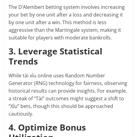
The D’Alembert betting system involves increasing
your bet by one unit after a loss and decreasing it
by one unit after a win. This method is less
aggressive than the Martingale system, making it
suitable for players with moderate bankrolls.
3. Leverage Statistical
Trends
While tài xỉu online uses Random Number
Generator (RNG) technology for fairness, observing
historical results can provide insights. For example,
a streak of “Tài” outcomes might suggest a shift to
“Xỉu” bets, though this should be approached
cautiously.
4. Optimize Bonus