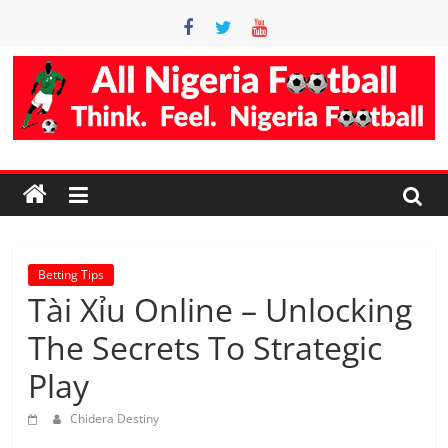
Skip
to
content
Accurate
Football
Prediction
Site
Betting Tips
Tài Xỉu Online – Unlocking
AllNigeriaFootball
The Secrets To Strategic
is
Play
the
best
Chidera Destiny
football