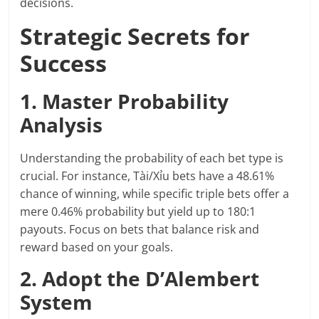
decisions.
Strategic Secrets for
Success
1. Master Probability
Analysis
Understanding the probability of each bet type is
crucial. For instance, Tài/Xỉu bets have a 48.61%
chance of winning, while specific triple bets offer a
mere 0.46% probability but yield up to 180:1
payouts. Focus on bets that balance risk and
reward based on your goals.
2. Adopt the D’Alembert
System