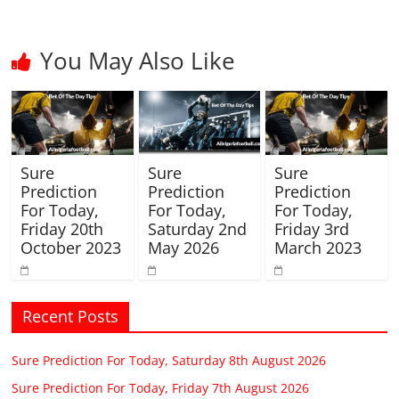
You May Also Like
Sure
Sure
Sure
Prediction
Prediction
Prediction
For Today,
For Today,
For Today,
Friday 20th
Saturday 2nd
Friday 3rd
October 2023
May 2026
March 2023
Recent Posts
Sure Prediction For Today, Saturday 8th August 2026
Sure Prediction For Today, Friday 7th August 2026