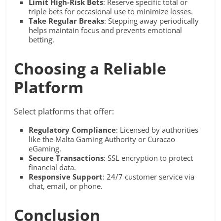
Limit High-Risk Bets
: Reserve specific total or
triple bets for occasional use to minimize losses.
Take Regular Breaks
: Stepping away periodically
helps maintain focus and prevents emotional
betting.
Choosing a Reliable
Platform
Select platforms that offer:
Regulatory Compliance
: Licensed by authorities
like the Malta Gaming Authority or Curacao
eGaming.
Secure Transactions
: SSL encryption to protect
financial data.
Responsive Support
: 24/7 customer service via
chat, email, or phone.
Conclusion