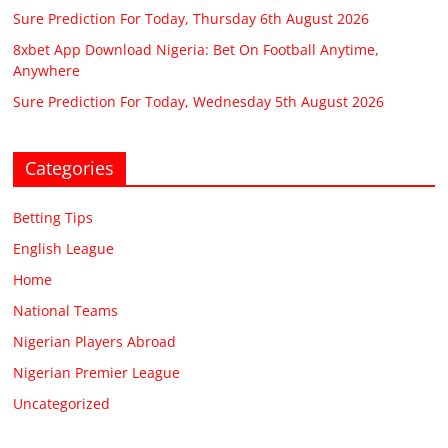
Sure Prediction For Today, Thursday 6th August 2026
8xbet App Download Nigeria: Bet On Football Anytime,
Anywhere
Sure Prediction For Today, Wednesday 5th August 2026
Categories
Betting Tips
English League
Home
National Teams
Nigerian Players Abroad
Nigerian Premier League
Uncategorized