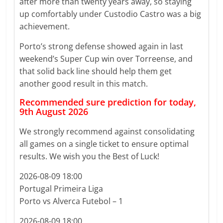
after more than twenty years away, so staying
up comfortably under Custodio Castro was a big
achievement.
Porto’s strong defense showed again in last
weekend’s Super Cup win over Torreense, and
that solid back line should help them get
another good result in this match.
Recommended sure prediction for today,
9th August 2026
We strongly recommend against consolidating
all games on a single ticket to ensure optimal
results. We wish you the Best of Luck!
2026-08-09 18:00
Portugal Primeira Liga
Porto vs Alverca Futebol – 1
2026-08-09 18:00