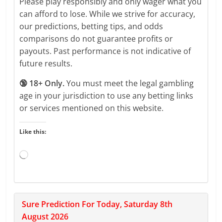
Please play responsibly and only wager what you
can afford to lose. While we strive for accuracy,
our predictions, betting tips, and odds
comparisons do not guarantee profits or
payouts. Past performance is not indicative of
future results.
🔞 18+ Only.
You must meet the legal gambling
age in your jurisdiction to use any betting links
or services mentioned on this website.
Like this:
Loading…
Sure Prediction For Today, Saturday 8th
August 2026