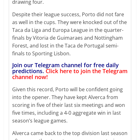
drawing four.
Despite their league success, Porto did not fare
as well in the cups. They were knocked out of the
Taca da Liga and Europa League in the quarter-
finals by Vitoria de Guimaraes and Nottingham
Forest, and lost in the Taca de Portugal semi-
finals to Sporting Lisbon.
Join our Telegram channel for free daily
predictions.
Click here to join the Telegram
channel now!
Given this record, Porto will be confident going
into the opener. They have kept Alverca from
scoring in five of their last six meetings and won
five times, including a 4-0 aggregate win in last
season’s league games.
Alverca came back to the top division last season