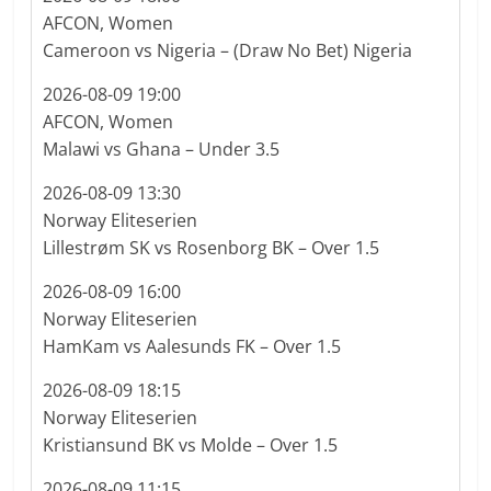
AFCON, Women
Cameroon vs Nigeria – (Draw No Bet) Nigeria
2026-08-09 19:00
AFCON, Women
Malawi vs Ghana – Under 3.5
2026-08-09 13:30
Norway Eliteserien
Lillestrøm SK vs Rosenborg BK – Over 1.5
2026-08-09 16:00
Norway Eliteserien
HamKam vs Aalesunds FK – Over 1.5
2026-08-09 18:15
Norway Eliteserien
Kristiansund BK vs Molde – Over 1.5
2026-08-09 11:15