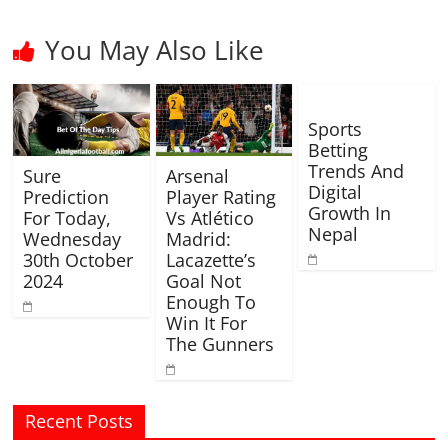
You May Also Like
Sports
Betting
Trends And
Sure
Arsenal
Digital
Prediction
Player Rating
Growth In
For Today,
Vs Atlético
Nepal
Wednesday
Madrid:
30th October
Lacazette’s
2024
Goal Not
Enough To
Win It For
The Gunners
Recent Posts