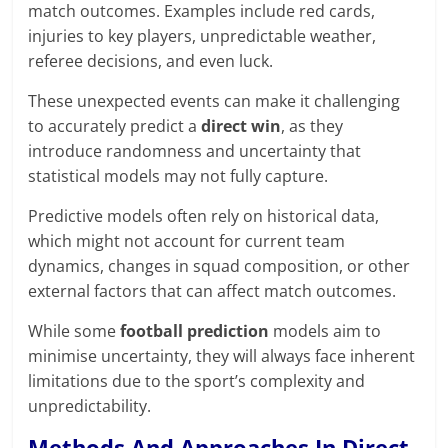
match outcomes. Examples include red cards,
injuries to key players, unpredictable weather,
referee decisions, and even luck.
These unexpected events can make it challenging
to accurately
predict a
direct win
, as they
introduce
randomness and uncertainty that
statistical models may not fully capture.
Predictive models often rely on historical data,
which might not account for current team
dynamics, changes in squad composition, or other
external factors that can affect match outcomes.
While some
football prediction
models aim to
minimise uncertainty, they will always face inherent
limitations due to the sport’s complexity and
unpredictability.
Methods And Approaches In
Direct