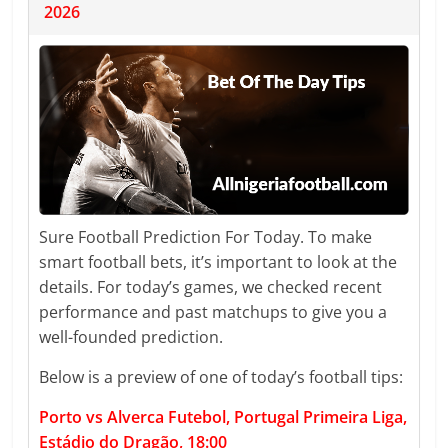
prediction
2026
site
that
can
give
accurate
football
prediction
and
today
Sure Football Prediction For Today. To make
soccer
smart football bets, it’s important to look at the
prediction.
details. For today’s games, we checked recent
performance and past matchups to give you a
well-founded prediction.
Below is a preview of one of today’s football tips:
Porto vs Alverca Futebol, Portugal Primeira Liga,
Estádio do Dragão, 18:00