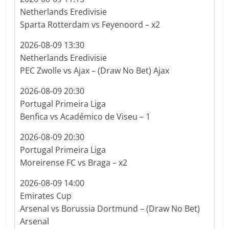
Netherlands Eredivisie
Sparta Rotterdam vs Feyenoord – x2
2026-08-09 13:30
Netherlands Eredivisie
PEC Zwolle vs Ajax – (Draw No Bet) Ajax
2026-08-09 20:30
Portugal Primeira Liga
Benfica vs Académico de Viseu – 1
2026-08-09 20:30
Portugal Primeira Liga
Moreirense FC vs Braga – x2
2026-08-09 14:00
Emirates Cup
Arsenal vs Borussia Dortmund – (Draw No Bet)
Arsenal