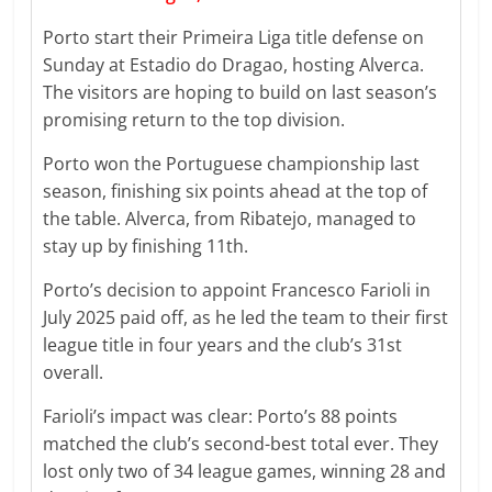
Porto start their Primeira Liga title defense on
Sunday at Estadio do Dragao, hosting Alverca.
The visitors are hoping to build on last season’s
promising return to the top division.
Porto won the Portuguese championship last
season, finishing six points ahead at the top of
the table. Alverca, from Ribatejo, managed to
stay up by finishing 11th.
Porto’s decision to appoint Francesco Farioli in
July 2025 paid off, as he led the team to their first
league title in four years and the club’s 31st
overall.
Farioli’s impact was clear: Porto’s 88 points
matched the club’s second-best total ever. They
lost only two of 34 league games, winning 28 and