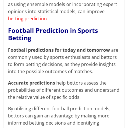
as using ensemble models or incorporating expert
opinions into statistical models, can improve
betting prediction
.
Football Prediction in Sports
Betting
Football predictions for today and tomorrow
are
commonly used by sports enthusiasts and bettors
to form betting decisions, as they provide insights
into the possible outcomes of matches.
Accurate
predictions
help bettors assess the
probabilities of different outcomes and understand
the relative value of specific
odds.
By utilising different football prediction models,
bettors can gain an advantage by making more
informed betting decisions and identifying