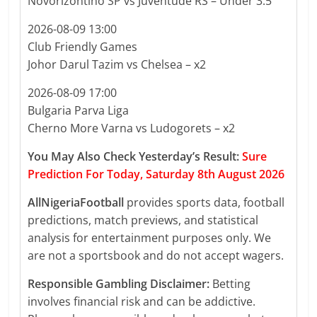
Novorizontino SP vs Juventude RS – Under 3.5
2026-08-09 13:00
Club Friendly Games
Johor Darul Tazim vs Chelsea – x2
2026-08-09 17:00
Bulgaria Parva Liga
Cherno More Varna vs Ludogorets – x2
You May Also Check Yesterday’s Result:
Sure
Prediction For Today, Saturday 8th August 2026
AllNigeriaFootball
provides sports data, football
predictions, match previews, and statistical
analysis for entertainment purposes only. We
are not a sportsbook and do not accept wagers.
Responsible Gambling Disclaimer:
Betting
involves financial risk and can be addictive.