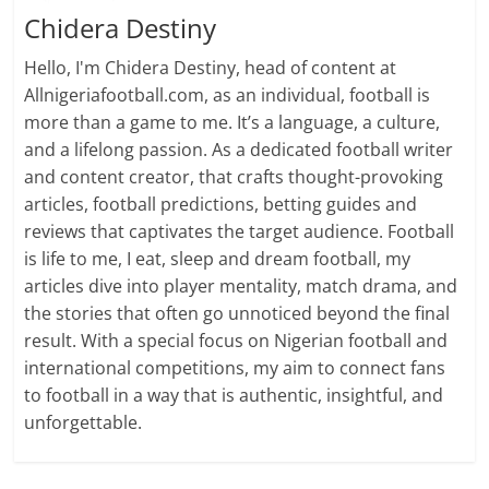
Chidera Destiny
Hello, I'm Chidera Destiny, head of content at
Allnigeriafootball.com, as an individual, football is
more than a game to me. It’s a language, a culture,
and a lifelong passion. As a dedicated football writer
and content creator, that crafts thought-provoking
articles, football predictions, betting guides and
reviews that captivates the target audience. Football
is life to me, I eat, sleep and dream football, my
articles dive into player mentality, match drama, and
the stories that often go unnoticed beyond the final
result. With a special focus on Nigerian football and
international competitions, my aim to connect fans
to football in a way that is authentic, insightful, and
unforgettable.