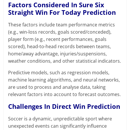
Factors Considered In Sure Six
Straight Win For Today Prediction
These factors include team performance metrics
(e.g., win-loss records, goals scored/conceded),
player form (e.g., recent performances, goals
scored), head-to-head records between teams,
home/away advantage, injuries/suspensions,
weather conditions, and other statistical indicators.
Predictive models, such as regression models,
machine learning algorithms, and neural networks,
are used to process and analyse
data, taking
relevant factors into account to forecast outcomes
.
Challenges In Direct Win Prediction
Soccer is a dynamic, unpredictable sport where
unexpected events can significantly influence