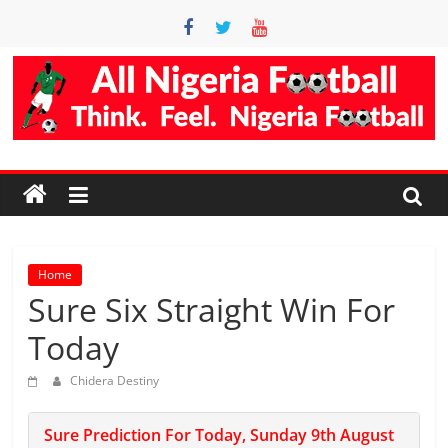
Skip
to
content
Accurate
Football
Prediction
Site
Home
Sure Six Straight Win For
AllNigeriaFootball
Today
is
the
Chidera Destiny
best
football
Sure Prediction For Today, Sunday 9th August