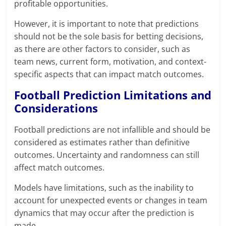
profitable opportunities.
However, it is important to note that predictions
should not be the sole basis for betting decisions,
as there are other factors to consider, such as
team news, current form, motivation, and context-
specific aspects that can impact match outcomes.
Football Prediction Limitations and
Considerations
Football predictions are not infallible and should be
considered as estimates rather than definitive
outcomes. Uncertainty and randomness can still
affect match outcomes.
Models have limitations, such as the inability to
account for unexpected events or changes in team
dynamics that may occur after the prediction is
made.