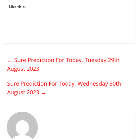
Like this:
←
Sure Prediction For Today, Tuesday 29th
August 2023
Sure Prediction For Today, Wednesday 30th
August 2023
→