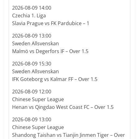
2026-08-09 14:00
Czechia 1. Liga
Slavia Prague vs FK Pardubice – 1
2026-08-09 13:00
Sweden Allsvenskan
Malmö vs Degerfors IF – Over 1.5
2026-08-09 15:30
Sweden Allsvenskan
IFK Goteborg vs Kalmar FF – Over 1.5
2026-08-09 12:00
Chinese Super League
Henan vs Qingdao West Coast FC – Over 1.5
2026-08-09 13:00
Chinese Super League
Shandong Taishan vs Tianjin Jinmen Tiger – Over