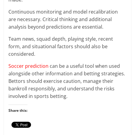
Continuous monitoring and model recalibration
are necessary. Critical thinking and additional
analysis beyond predictions are essential.
Team news, squad depth, playing style, recent
form, and situational factors should also be
considered.
Soccer prediction
can be a useful tool when used
alongside other information and betting strategies.
Bettors should exercise caution, manage their
bankroll responsibly, and understand the risks
involved in sports betting.
Share this: