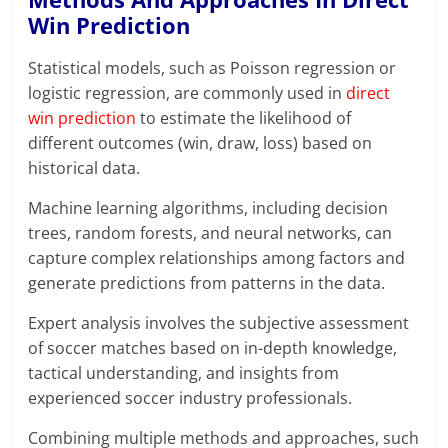
Win Prediction
Statistical models, such as Poisson regression or
logistic regression, are commonly used in
direct
win prediction
to estimate the likelihood of
different outcomes (win, draw, loss) based on
historical data.
Machine learning algorithms, including decision
trees, random forests, and neural networks, can
capture complex relationships among factors and
generate predictions from patterns in the data.
Expert analysis involves the subjective assessment
of soccer matches based on in-depth knowledge,
tactical understanding, and insights from
experienced soccer industry professionals.
Combining multiple methods and approaches, such