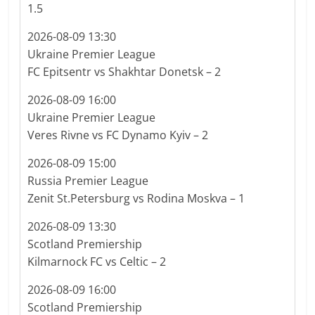
1.5
2026-08-09 13:30
Ukraine Premier League
FC Epitsentr vs Shakhtar Donetsk – 2
2026-08-09 16:00
Ukraine Premier League
Veres Rivne vs FC Dynamo Kyiv – 2
2026-08-09 15:00
Russia Premier League
Zenit St.Petersburg vs Rodina Moskva – 1
2026-08-09 13:30
Scotland Premiership
Kilmarnock FC vs Celtic – 2
2026-08-09 16:00
Scotland Premiership