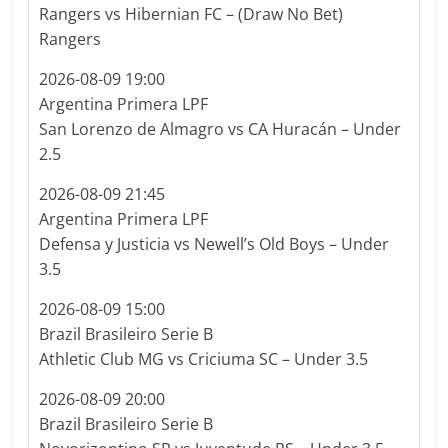
Rangers vs Hibernian FC – (Draw No Bet)
Rangers
2026-08-09 19:00
Argentina Primera LPF
San Lorenzo de Almagro vs CA Huracán – Under
2.5
2026-08-09 21:45
Argentina Primera LPF
Defensa y Justicia vs Newell’s Old Boys – Under
3.5
2026-08-09 15:00
Brazil Brasileiro Serie B
Athletic Club MG vs Criciuma SC – Under 3.5
2026-08-09 20:00
Brazil Brasileiro Serie B