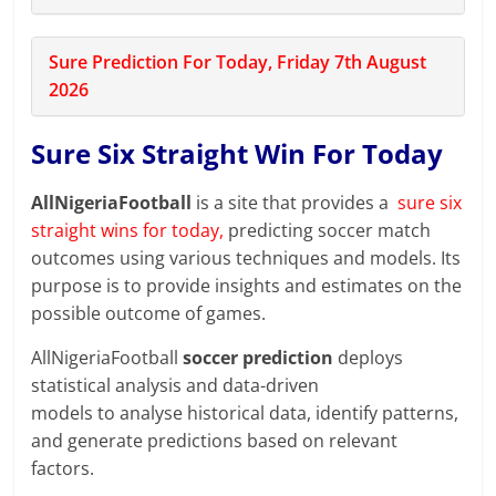
Sure Prediction For Today, Friday 7th August
2026
Sure Six Straight Win For Today
AllNigeriaFootball
is a site that provides a
sure six
straight wins for today,
predicting
soccer match
outcomes using various techniques and models. Its
purpose is to provide insights and estimates on the
possible outcome of games.
AllNigeriaFootball
soccer prediction
deploys
statistical analysis and data-driven
models
to
analyse historical data, identify patterns,
and generate predictions based on relevant
factors.