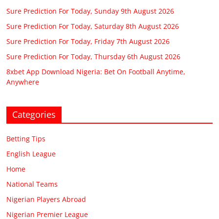
Sure Prediction For Today, Sunday 9th August 2026
Sure Prediction For Today, Saturday 8th August 2026
Sure Prediction For Today, Friday 7th August 2026
Sure Prediction For Today, Thursday 6th August 2026
8xbet App Download Nigeria: Bet On Football Anytime,
Anywhere
Categories
Betting Tips
English League
Home
National Teams
Nigerian Players Abroad
Nigerian Premier League