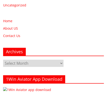
Uncategorized
Home
About US
Contact Us
Archives
Archives
1Win Aviator App Download