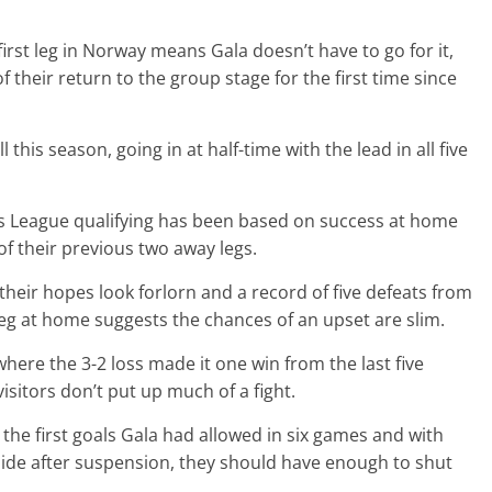
irst leg in Norway means Gala doesn’t have to go for it,
 their return to the group stage for the first time since
this season, going in at half-time with the lead in all five
s League qualifying has been based on success at home
f their previous two away legs.
, their hopes look forlorn and a record of five defeats from
t leg at home suggests the chances of an upset are slim.
, where the 3-2 loss made it one win from the last five
sitors don’t put up much of a fight.
 the first goals Gala had allowed in six games and with
 side after suspension, they should have enough to shut