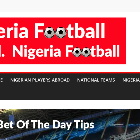
UE
NIGERIAN PLAYERS ABROAD
NATIONAL TEAMS
NIGERI