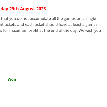
day 29th August 2023
 that you do not accumulate all the games on a single
ent tickets and each ticket should have at least 3 games.
es for maximum profit at the end of the day. We wish you
oals
Won