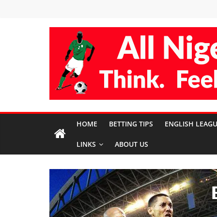
Skip
to
content
Accurate
Football
Prediction
HOME
BETTING TIPS
ENGLISH LEAG
LINKS
ABOUT US
Site
AllNigeriaFootball
is
the
best