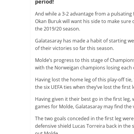
period!
And while a 3-2 advantage from a pulsating f
Okan Buruk will want his side to make sure of
the 2019/20 season.
Galatasaray has made a habit of starting well 
of their victories so far this season.
Molde’s progress to this stage of Champion
with the Norweigan champions losing each o
Having lost the home leg of this play-off tie
the six UEFA ties when they’ve lost the firs
Having given it their best go in the first leg
games for Molde, Galatasaray may find the vi
The two goals conceded in the first leg were
defensive shield Lucas Torreira back in the
out Molde.