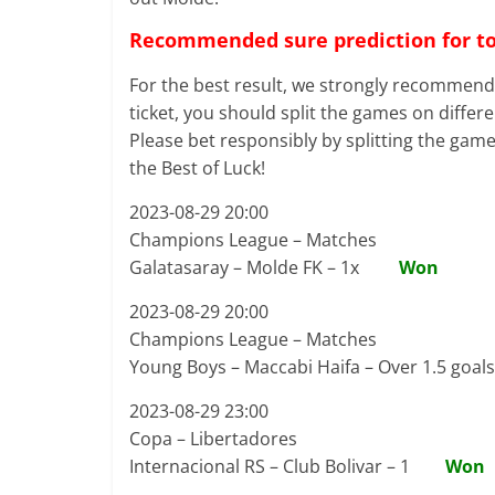
Recommended sure prediction for to
For the best result, we strongly recommend
ticket, you should split the games on differ
Please bet responsibly by splitting the gam
the Best of Luck!
2023-08-29 20:00
Champions League – Matches
Galatasaray – Molde FK – 1x
Won
2023-08-29 20:00
Champions League – Matches
Young Boys – Maccabi Haifa – Over 1.5 g
2023-08-29 23:00
Copa – Libertadores
Internacional RS – Club Bolivar – 1
Won