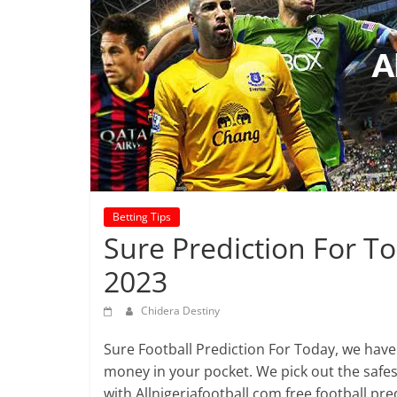
football
prediction
site
that
can
give
accurate
football
prediction
and
Betting Tips
today
Sure Prediction For T
soccer
prediction.
2023
Chidera Destiny
Sure Football Prediction For Today, we have
money in your pocket. We pick out the safe
with Allnigeriafootball.com free football pr