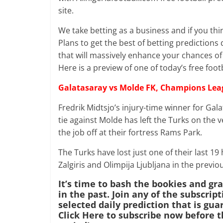
site.
We take betting as a business and if you thi
Plans to get the best of betting predictions d
that will massively enhance your chances of
Here is a preview of one of today’s free foot
Galatasaray vs Molde FK, Champions Leag
Fredrik Midtsjo’s injury-time winner for Gala
tie against Molde has left the Turks on the v
the job off at their fortress Rams Park.
The Turks have lost just one of their last 1
Zalgiris and Olimpija Ljubljana in the prev
It’s time to bash the bookies and gra
in the past. Join any of the subscrip
selected daily prediction that is gu
Click Here to subscribe now before thi