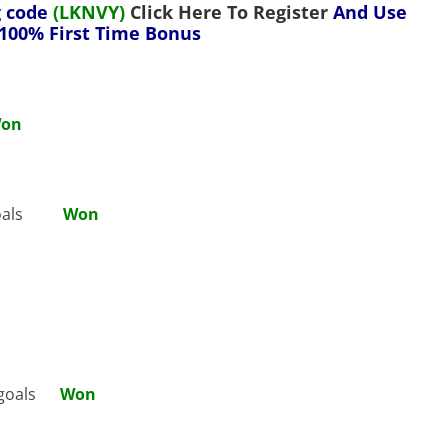
 code
(LKNVY)
Click Here To Register
And Use
100% First Time Bonus
on
.5 goals
Won
.5 goals
Won