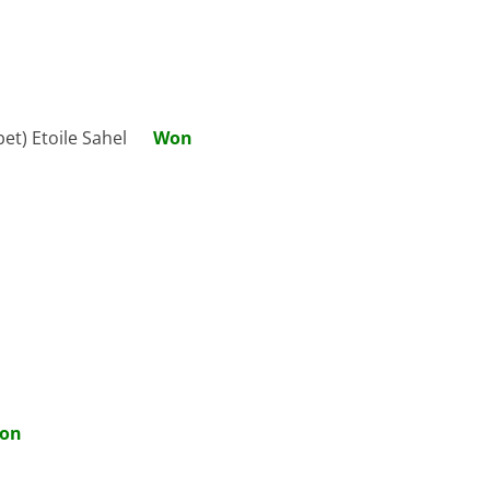
 bet) Etoile Sahel
Won
on