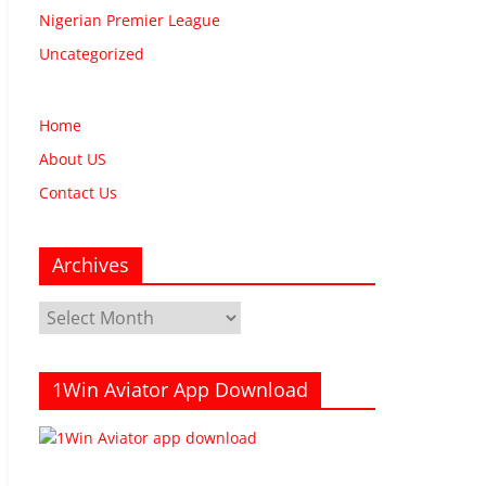
Nigerian Premier League
Uncategorized
Home
About US
Contact Us
Archives
Archives
1Win Aviator App Download