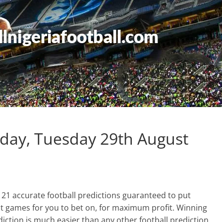
oday, Tuesday 29th August
 21 accurate football predictions guaranteed to put
st games for you to bet on, for maximum profit. Winning
ediction is much easier than any other football prediction