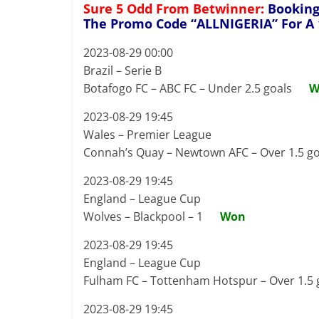
Sure 5 Odd From Betwinner:
Booking
The Promo Code “ALLNIGERIA” For A 
2023-08-29 00:00
Brazil – Serie B
Botafogo FC – ABC FC – Under 2.5 goals
W
2023-08-29 19:45
Wales – Premier League
Connah’s Quay – Newtown AFC – Over 1
2023-08-29 19:45
England – League Cup
Wolves – Blackpool – 1
Won
2023-08-29 19:45
England – League Cup
Fulham FC – Tottenham Hotspur – Over 1
2023-08-29 19:45