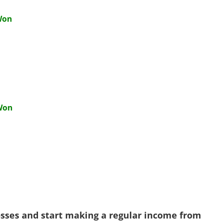
Won
Won
osses and start making a regular income from