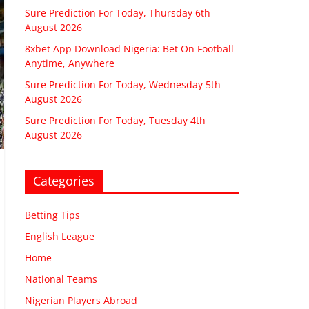
Sure Prediction For Today, Thursday 6th
August 2026
8xbet App Download Nigeria: Bet On Football
Anytime, Anywhere
Sure Prediction For Today, Wednesday 5th
August 2026
Sure Prediction For Today, Tuesday 4th
August 2026
Categories
Betting Tips
English League
Home
National Teams
Nigerian Players Abroad