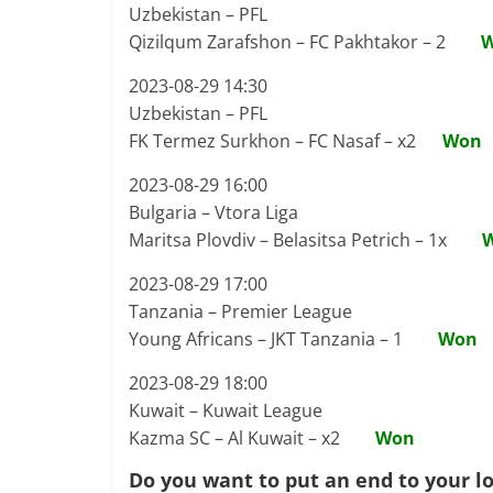
Uzbekistan – PFL
Qizilqum Zarafshon – FC Pakhtakor – 2
2023-08-29 14:30
Uzbekistan – PFL
FK Termez Surkhon – FC Nasaf – x2
Won
2023-08-29 16:00
Bulgaria – Vtora Liga
Maritsa Plovdiv – Belasitsa Petrich – 1x
2023-08-29 17:00
Tanzania – Premier League
Young Africans – JKT Tanzania – 1
Won
2023-08-29 18:00
Kuwait – Kuwait League
Kazma SC – Al Kuwait – x2
Won
Do you want to put an end to your l