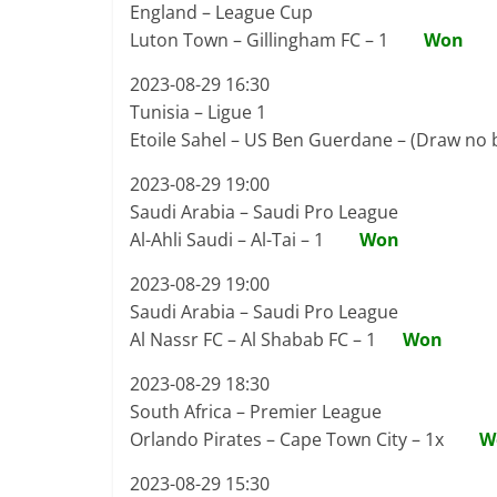
England – League Cup
Luton Town – Gillingham FC – 1
Won
2023-08-29 16:30
Tunisia – Ligue 1
Etoile Sahel – US Ben Guerdane – (Draw no
2023-08-29 19:00
Saudi Arabia – Saudi Pro League
Al-Ahli Saudi – Al-Tai – 1
Won
2023-08-29 19:00
Saudi Arabia – Saudi Pro League
Al Nassr FC – Al Shabab FC – 1
Won
2023-08-29 18:30
South Africa – Premier League
Orlando Pirates – Cape Town City – 1x
W
2023-08-29 15:30