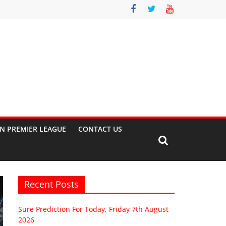
AN PREMIER LEAGUE
CONTACT US
Recent Posts
Sure Prediction For Today, Friday 7th August
2026