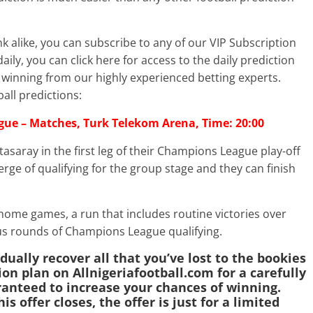
nk alike, you can subscribe to any of our VIP Subscription
aily, you can click here for access to the daily prediction
 winning from our highly experienced betting experts.
ball predictions:
ue – Matches, Turk Telekom Arena, Time: 20:00
tasaray in the first leg of their Champions League play-off
erge of qualifying for the group stage and they can finish
9 home games, a run that includes routine victories over
ious rounds of Champions League qualifying.
dually recover all that you’ve lost to the bookies
tion plan on Allnigeriafootball.com for a carefully
aranteed to increase your chances of winning.
s offer closes, the offer is just for a limited