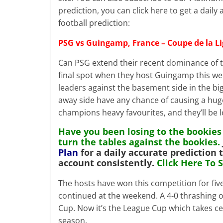
prediction, you can click here to get a daily
football prediction:
PSG vs Guingamp, France – Coupe de la Li
Can PSG extend their recent dominance of th
final spot when they host Guingamp this week
leaders against the basement side in the b
away side have any chance of causing a huge
champions heavy favourites, and they’ll be lo
Have you been losing to the bookies 
turn the tables against the bookies.
Plan
for a daily accurate prediction
account consistently.
Click Here To 
The hosts have won this competition for fiv
continued at the weekend. A 4-0 thrashing o
Cup. Now it’s the League Cup which takes ce
season.