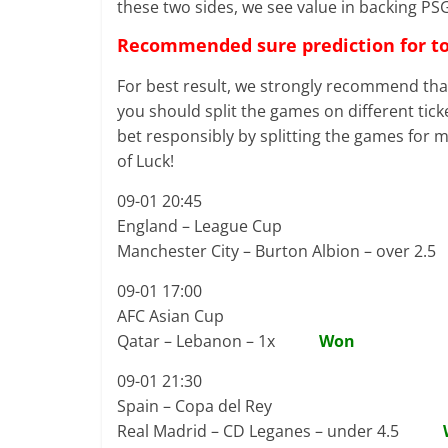
these two sides, we see value in backing PS
Recommended sure prediction for to
For best result, we strongly recommend that
you should split the games on different tick
bet responsibly by splitting the games for 
of Luck!
09-01 20:45
England – League Cup
Manchester City – Burton Albion – over 
09-01 17:00
AFC Asian Cup
Qatar – Lebanon – 1x
Won
09-01 21:30
Spain – Copa del Rey
Real Madrid – CD Leganes – under 4.5