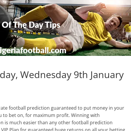
oday, Wednesday 9th January
rate football prediction guaranteed to put money in your
u to bet on, for maximum profit. Winning with
ion is much easier than any other football prediction
 VIP Plan for guaranteed huge returns on all your betting