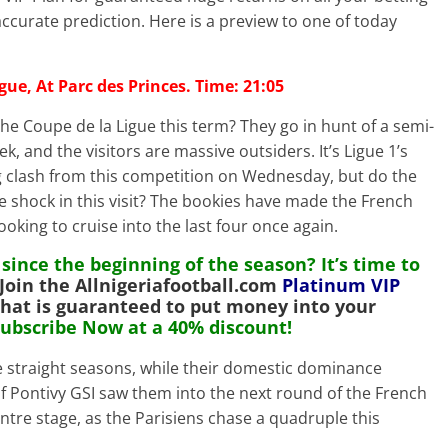
 accurate prediction. Here is a preview to one of today
gue, At Parc des Princes
.
Time: 21:05
e Coupe de la Ligue this term? They go in hunt of a semi-
, and the visitors are massive outsiders. It’s Ligue 1’s
ig clash from this competition on Wednesday, but do the
 shock in this visit? The bookies have made the French
oking to cruise into the last four once again.
since the beginning of the season? It’s time to
Join the Allnigeriafootball.com
Platinum VIP
 that is guaranteed to put money into your
Subscribe Now at a 40% discount!
e straight seasons, while their domestic dominance
f Pontivy GSI saw them into the next round of the French
ntre stage, as the Parisiens chase a quadruple this