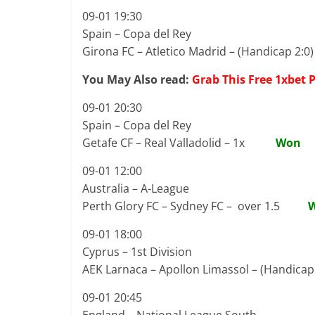
09-01 19:30
Spain – Copa del Rey
Girona FC – Atletico Madrid – (Handicap
You May Also read:
Grab This Free 1xbet
09-01 20:30
Spain – Copa del Rey
Getafe CF – Real Valladolid – 1x
Won
09-01 12:00
Australia – A-League
Perth Glory FC – Sydney FC – over 1.5
09-01 18:00
Cyprus – 1st Division
AEK Larnaca – Apollon Limassol – (Handi
09-01 20:45