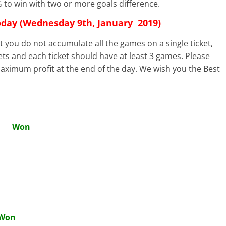
G to win with two or more goals difference.
day (Wednesday 9th, January 2019)
 you do not accumulate all the games on a single ticket,
ets and each ticket should have at least 3 games. Please
maximum profit at the end of the day. We wish you the Best
2.5
Won
Won