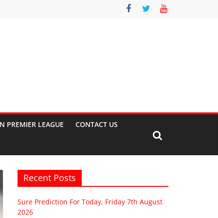
AN PREMIER LEAGUE
CONTACT US
Recent Posts
Sure Prediction For Today, Friday 7th August
2026