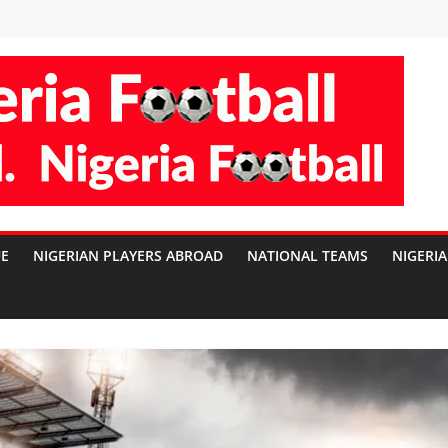
UE
NIGERIAN PLAYERS ABROAD
NATIONAL TEAMS
NIGERI