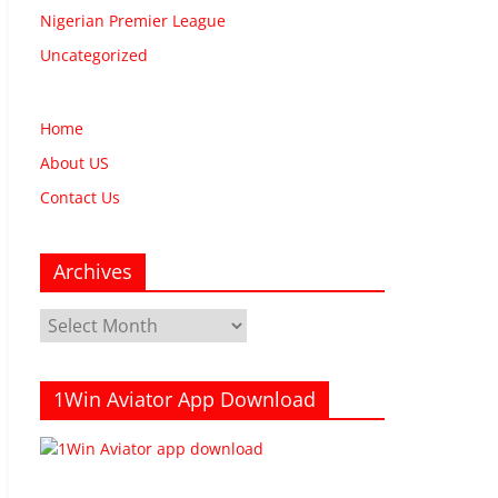
Nigerian Premier League
Uncategorized
Home
About US
Contact Us
Archives
Archives
1Win Aviator App Download