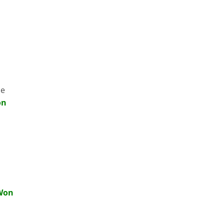
ue
on
n
Won