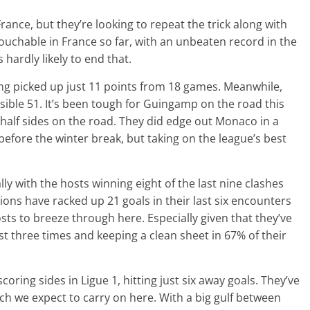
rance, but they’re looking to repeat the trick along with
uchable in France so far, with an unbeaten record in the
 hardly likely to end that.
ving picked up just 11 points from 18 games. Meanwhile,
ible 51. It’s been tough for Guingamp on the road this
p half sides on the road. They did edge out Monaco in a
efore the winter break, but taking on the league’s best
ly with the hosts winning eight of the last nine clashes
ons have racked up 21 goals in their last six encounters
sts to breeze through here. Especially given that they’ve
 three times and keeping a clean sheet in 67% of their
ing sides in Ligue 1, hitting just six away goals. They’ve
which we expect to carry on here. With a big gulf between