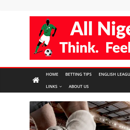
Skip
to
content
Accurate
Football
Prediction
HOME
BETTING TIPS
ENGLISH LEAG
LINKS
ABOUT US
Site
AllNigeriaFootball
is
the
best