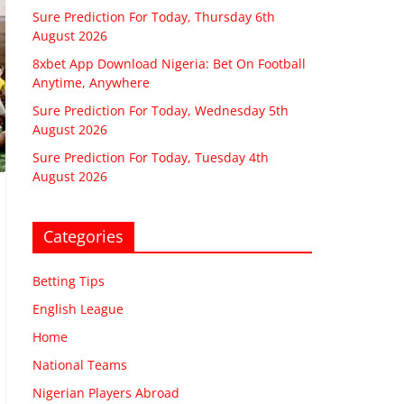
Sure Prediction For Today, Thursday 6th
August 2026
8xbet App Download Nigeria: Bet On Football
Anytime, Anywhere
Sure Prediction For Today, Wednesday 5th
August 2026
Sure Prediction For Today, Tuesday 4th
August 2026
Categories
Betting Tips
English League
Home
National Teams
Nigerian Players Abroad