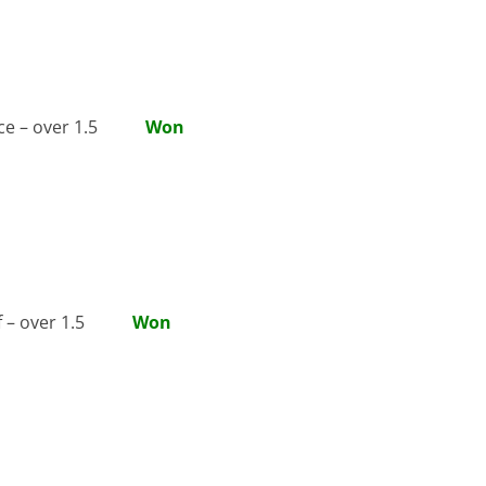
ovice – over 1.5
Won
dorf – over 1.5
Won