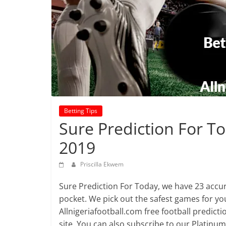
football
prediction
site
that
can
give
accurate
football
prediction
Betting Tips
and
Sure Prediction For T
today
soccer
2019
prediction.
Priscilla Ekwem
Sure Prediction For Today, we have 23 accu
pocket. We pick out the safest games for yo
Allnigeriafootball.com free football predict
site. You can also subscribe to our Platinum