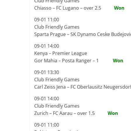
Club Friendly Games
Chiasso – FC Lugano – over 2.5
Won
09-01 11:00
Club Friendly Games
Sparta Prague – SK Dynamo Ceske Budej
09-01 14:00
Kenya – Premier League
Gor Mahia – Posta Ranger – 1
Won
09-01 13:30
Club Friendly Games
Carl Zeiss Jena – FC Oberlausitz Neugers
09-01 14:00
Club Friendly Games
Zurich – FC Aarau – over 1.5
Won
09-01 11:00