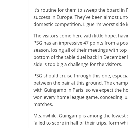
It’s routine for them to sweep the board in F
success in Europe. They’ve been almost unto
domestic competition. Ligue 1’s worst side is
The visitors come here with little hope, ha
PSG has an impressive 47 points from a poss
season, losing all of their meetings with to
bottom of the table duel back in December b
side is too big a challenge for the visitors.
PSG should cruise through this one, especial
between the pair at this ground. The champi
with Guingamp in Paris, so we expect the ho
won every home league game, conceding just
matches.
Meanwhile, Guingamp is among the lowest scor
failed to score in half of their trips, form 