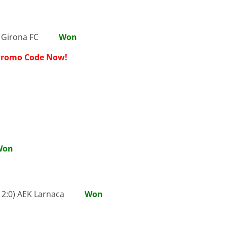
 2:0) Girona FC
Won
 Promo Code Now!
Won
cap 2:0) AEK Larnaca
Won