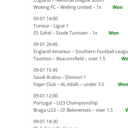
England – National League South
Woking FC – Welling United – 1x
Won
09-01 14:00
Tunisia – Ligue 1
ES Sahel – Stade Tunisien – 1x
Won
09-01 20:45
England Amateur – Southern Football Leag
Taunton – Beaconsfield – over 1.5
W
09-01 15:45
Saudi Arabia – Division 1
Hajer Club – AL Adalh – under 3.5
Wo
09-01 12:00
Portugal – U23 Championship
Braga U23 – CF Belenenses – over 1.5
09-01 14:30