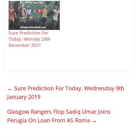
Sure Prediction For
Today, Monday 20th
December 2021
←
Sure Prediction For Today, Wednesday 9th
January 2019
Glasgow Rangers Flop Sadiq Umar Joins
Perugia On Loan From AS Roma
→