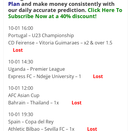
Plan
and make money consistently with
our daily accurate prediction.
Click Here To
Subscribe Now at a 40% discount!
10-01 16:00
Portugal – U23 Championship
CD Feirense – Vitoria Guimaraes – x2 & over 1.5
Lost
10-01 14:30
Uganda – Premier League
Express FC – Ndejje University – 1
Lost
10-01 12:00
AFC Asian Cup
Bahrain – Thailand – 1x
Lost
10-01 19:30
Spain – Copa del Rey
Athletic Bilbao – Sevilla FC – 1x
Lost