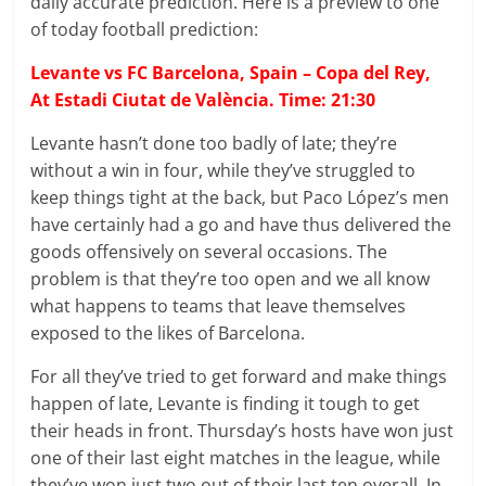
daily accurate prediction. Here is a preview to one
of today football prediction:
Levante vs FC Barcelona, Spain – Copa del Rey,
At Estadi Ciutat de València
.
Time: 21:30
Levante hasn’t done too badly of late; they’re
without a win in four, while they’ve struggled to
keep things tight at the back, but Paco López’s men
have certainly had a go and have thus delivered the
goods offensively on several occasions. The
problem is that they’re too open and we all know
what happens to teams that leave themselves
exposed to the likes of Barcelona.
For all they’ve tried to get forward and make things
happen of late, Levante is finding it tough to get
their heads in front. Thursday’s hosts have won just
one of their last eight matches in the league, while
they’ve won just two out of their last ten overall. In