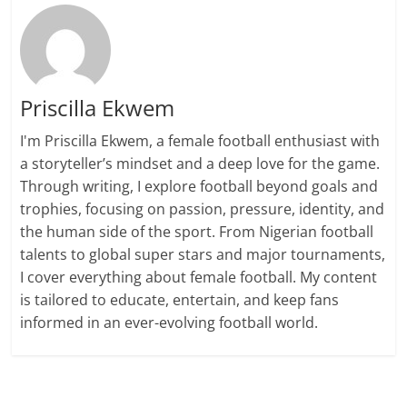
Priscilla Ekwem
I'm Priscilla Ekwem, a female football enthusiast with
a storyteller’s mindset and a deep love for the game.
Through writing, I explore football beyond goals and
trophies, focusing on passion, pressure, identity, and
the human side of the sport. From Nigerian football
talents to global super stars and major tournaments,
I cover everything about female football. My content
is tailored to educate, entertain, and keep fans
informed in an ever-evolving football world.