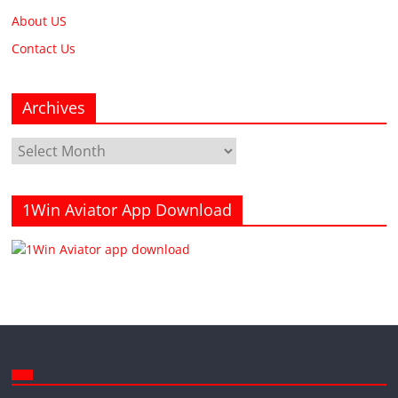
About US
Contact Us
Archives
Archives
1Win Aviator App Download