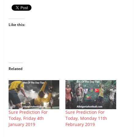
Like this:
Related
Sure Prediction For
Sure Prediction For
Today, Friday 4th
Today, Monday 11th
January 2019
February 2019