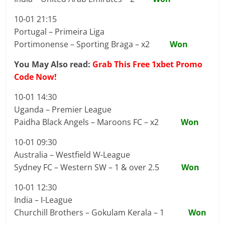
10-01 21:15
Portugal – Primeira Liga
Portimonense – Sporting Braga – x2
Won
You May Also read:
Grab This Free 1xbet Promo
Code Now!
10-01 14:30
Uganda – Premier League
Paidha Black Angels – Maroons FC – x2
Won
10-01 09:30
Australia – Westfield W-League
Sydney FC – Western SW – 1 & over 2.5
Won
10-01 12:30
India – I-League
Churchill Brothers – Gokulam Kerala – 1
Won