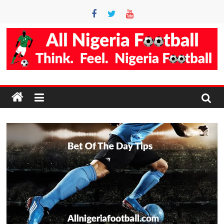
Skip
to
content
Accurate
Football
Prediction
Site
AllNigeriaFootball
is
the
best
football