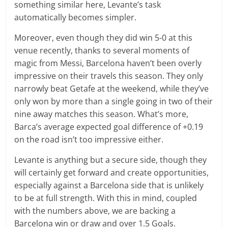
something similar here, Levante’s task
automatically becomes simpler.
Moreover, even though they did win 5-0 at this
venue recently, thanks to several moments of
magic from Messi, Barcelona haven’t been overly
impressive on their travels this season. They only
narrowly beat Getafe at the weekend, while they’ve
only won by more than a single going in two of their
nine away matches this season. What’s more,
Barca’s average expected goal difference of +0.19
on the road isn’t too impressive either.
Levante is anything but a secure side, though they
will certainly get forward and create opportunities,
especially against a Barcelona side that is unlikely
to be at full strength. With this in mind, coupled
with the numbers above, we are backing a
Barcelona win or draw and over 1.5 Goals.