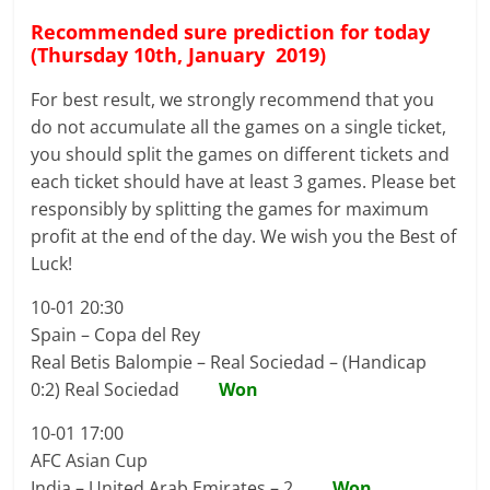
Recommended sure prediction for today
(Thursday 10th, January 2019)
For best result, we strongly recommend that you
do not accumulate all the games on a single ticket,
you should split the games on different tickets and
each ticket should have at least 3 games. Please bet
responsibly by splitting the games for maximum
profit at the end of the day. We wish you the Best of
Luck!
10-01 20:30
Spain – Copa del Rey
Real Betis Balompie – Real Sociedad – (Handicap
0:2) Real Sociedad
Won
10-01 17:00
AFC Asian Cup
India – United Arab Emirates – 2
Won