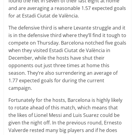
found the net in seven of their last eight at home
and are averaging a reasonable 1.57 expected goals
for at Estadi Ciutat de València.
The defensive third is where Levante struggle and it
is in the defensive third where they’ll find it tough to
compete on Thursday. Barcelona notched five goals
when they visited Estadi Ciutat de València in
December, while the hosts have shut their
opponents out just three times at home this
season. They’re also surrendering an average of
1.77 expected goals for during the current
campaign.
Fortunately for the hosts, Barcelona is highly likely
to rotate ahead of this match, which means that
the likes of Lionel Messi and Luis Suarez could be
given the night off. In the previous round, Ernesto
Valverde rested many big players and if he does