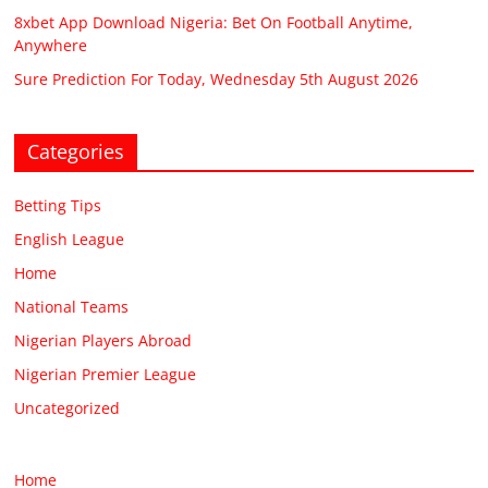
8xbet App Download Nigeria: Bet On Football Anytime,
Anywhere
Sure Prediction For Today, Wednesday 5th August 2026
Categories
Betting Tips
English League
Home
National Teams
Nigerian Players Abroad
Nigerian Premier League
Uncategorized
Home