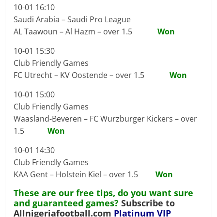
10-01 16:10
Saudi Arabia – Saudi Pro League
AL Taawoun – Al Hazm – over 1.5
Won
10-01 15:30
Club Friendly Games
FC Utrecht – KV Oostende – over 1.5
Won
10-01 15:00
Club Friendly Games
Waasland-Beveren – FC Wurzburger Kickers – over
1.5
Won
10-01 14:30
Club Friendly Games
KAA Gent – Holstein Kiel – over 1.5
Won
These are our free tips, do you want sure
and guaranteed games?
Subscribe to
Allnigeriafootball.com
Platinum VIP