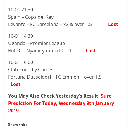
10-01 21:30
Spain – Copa del Rey
Levante – FC Barcelona – x2 & over 1.5
Lost
10-01 14:30
Uganda – Premier League
Bul FC – Nyamityobora FC – 1
Lost
10-01 16:00
Club Friendly Games
Fortuna Dusseldorf – FC Emmen – over 1.5
Lost
You May Also Check Yesterday’s Result:
Sure
Prediction For Today, Wednesday 9th January
2019
Share this: