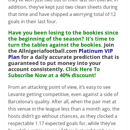
addition, they’ve kept just two clean sheets during
that time and have shipped a worrying total of 12
goals in their last four.
Have you been losing to the bookies since
the beginning of the season? It’s time to
turn the tables against the bookies.
Join
the Allnigeriafootball.com
Platinum VIP
Plan
for a daily accurate prediction that is
guaranteed to put money into your
account consistently.
Click Here To
Subscribe Now at a 40% discount!
From an attacking point of view, it’s easy to see
Levante getting competitive, even against a side of
Barcelona’s quality. After all, when the pair met at
this venue in the league less than a month ago, the
hosts didn’t go without chances, as they clocked a
respectable 1.17 expected goals for, while they’ve