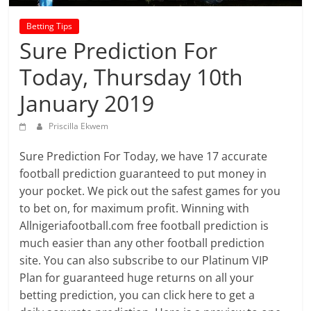
prediction
site
Betting Tips
that
Sure Prediction For
can
Today, Thursday 10th
give
accurate
January 2019
football
prediction
Priscilla Ekwem
and
today
Sure Prediction For Today, we have 17 accurate
soccer
football prediction guaranteed to put money in
prediction.
your pocket. We pick out the safest games for you
to bet on, for maximum profit. Winning with
Allnigeriafootball.com free football prediction is
much easier than any other football prediction
site. You can also subscribe to our Platinum VIP
Plan for guaranteed huge returns on all your
betting prediction, you can click here to get a