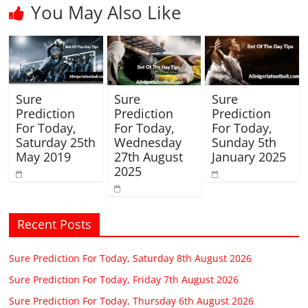
You May Also Like
Sure
Sure
Sure
Prediction
Prediction
Prediction
For Today,
For Today,
For Today,
Saturday 25th
Wednesday
Sunday 5th
May 2019
27th August
January 2025
2025
Recent Posts
Sure Prediction For Today, Saturday 8th August 2026
Sure Prediction For Today, Friday 7th August 2026
Sure Prediction For Today, Thursday 6th August 2026